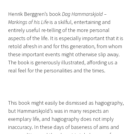
Henrik Berggren’s book
Dag Hammarskjold –
Markings of his Life
is a skilful, entertaining and
entirely useful re-telling of the more personal
aspects of the life. It is especially important that it is
retold afresh in and for this generation, from whom
these important events might otherwise slip away.
The book is generously illustrated, affording us a
real feel for the personalities and the times.
This book might easily be dismissed as hagiography,
but Hammarskjold’s was in many respects an
exemplary life, and hagiography does not imply
inaccuracy. In these days of baseness of aims and