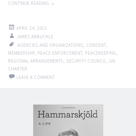
CONTINUE READING
→
APRIL 24, 2015
JAMES ARBUCKLE
AGENCIES AND ORGANIZATIONS
,
CONSENT
,
MEMBERSHIP
,
PEACE ENFORCEMENT
,
PEACEKEEPING
,
REGIONAL ARRANGEMENTS
,
SECURITY COUNCIL
,
UN
CHARTER
LEAVE A COMMENT