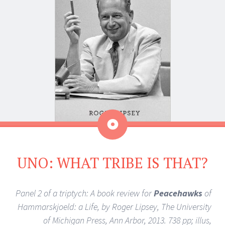
Aside
UNO: WHAT TRIBE IS THAT?
Panel 2 of a triptych: A book review for
Peacehawks
of
Hammarskjoeld: a Life, by Roger Lipsey, The University
of Michigan Press, Ann Arbor, 2013. 738 pp; illus,