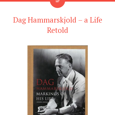
Dag Hammarskjold – a Life
Retold