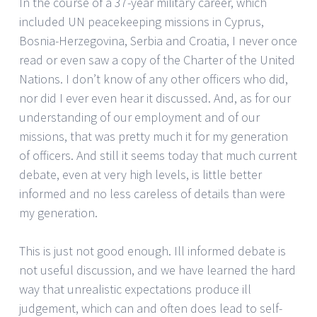
In the course of a 37-year military career, which
included UN peacekeeping missions in Cyprus,
Bosnia-Herzegovina, Serbia and Croatia, I never once
read or even saw a copy of the Charter of the United
Nations. I don’t know of any other officers who did,
nor did I ever even hear it discussed. And, as for our
understanding of our employment and of our
missions, that was pretty much it for my generation
of officers. And still it seems today that much current
debate, even at very high levels, is little better
informed and no less careless of details than were
my generation.
This is just not good enough. Ill informed debate is
not useful discussion, and we have learned the hard
way that unrealistic expectations produce ill
judgement, which can and often does lead to self-