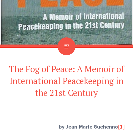
The Fog of Peace: A Memoir of
International Peacekeeping in
the 21st Century
by Jean-Marie Guehenno
[1]