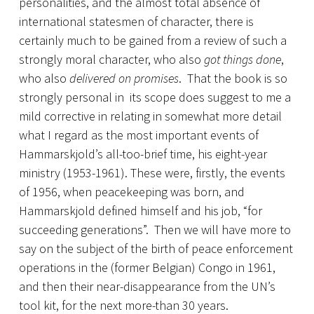
personalities, and the almost total absence of
international statesmen of character, there is
certainly much to be gained from a review of such a
strongly moral character, who also
got things done
,
who also
delivered on promises
. That the book is so
strongly personal in its scope does suggest to me a
mild corrective in relating in somewhat more detail
what I regard as the most important events of
Hammarskjold’s all-too-brief time, his eight-year
ministry (1953-1961). These were, firstly, the events
of 1956, when peacekeeping was born, and
Hammarskjold defined himself and his job, “for
succeeding generations”. Then we will have more to
say on the subject of the birth of peace enforcement
operations in the (former Belgian) Congo in 1961,
and then their near-disappearance from the UN’s
tool kit, for the next more-than 30 years.