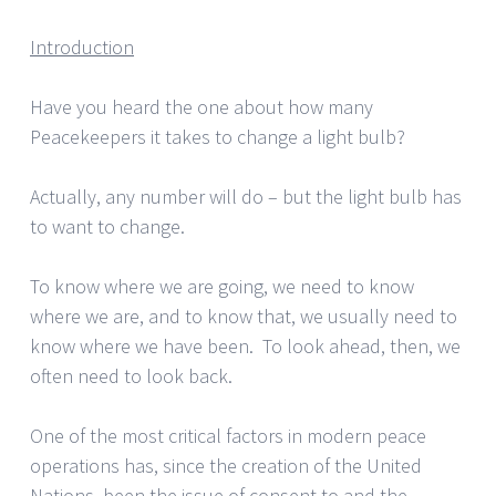
Introduction
Have you heard the one about how many
Peacekeepers it takes to change a light bulb?
Actually, any number will do – but the light bulb has
to want to change.
To know where we are going, we need to know
where we are, and to know that, we usually need to
know where we have been. To look ahead, then, we
often need to look back.
One of the most critical factors in modern peace
operations has, since the creation of the United
Nations, been the issue of consent to and the