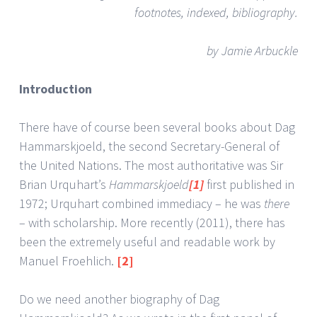
footnotes, indexed, bibliography.
by Jamie Arbuckle
Introduction
There have of course been several books about Dag
Hammarskjoeld, the second Secretary-General of
the United Nations. The most authoritative was Sir
Brian Urquhart’s
Hammarskjoeld
[1]
first published in
1972; Urquhart combined immediacy – he was
there
– with scholarship. More recently (2011), there has
been the extremely useful and readable work by
Manuel Froehlich.
[2]
Do we need another biography of Dag