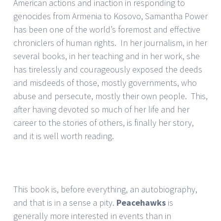
American actions and inaction in responding to
genocides from Armenia to Kosovo, Samantha Power
has been one of the world’s foremost and effective
chroniclers of human rights. In her journalism, in her
several books, in her teaching and in her work, she
has tirelessly and courageously exposed the deeds
and misdeeds of those, mostly governments, who
abuse and persecute, mostly their own people. This,
after having devoted so much of her life and her
career to the stories of others, is finally her story,
and it is well worth reading.
This book is, before everything, an autobiography,
and that is in a sense a pity.
Peacehawks
is
generally more interested in events than in