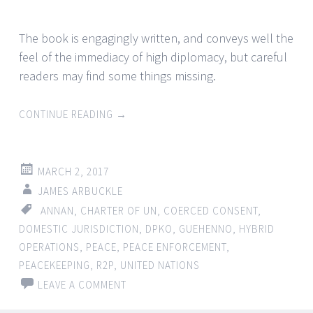
The book is engagingly written, and conveys well the
feel of the immediacy of high diplomacy, but careful
readers may find some things missing.
CONTINUE READING
→
MARCH 2, 2017
JAMES ARBUCKLE
ANNAN
,
CHARTER OF UN
,
COERCED CONSENT
,
DOMESTIC JURISDICTION
,
DPKO
,
GUEHENNO
,
HYBRID
OPERATIONS
,
PEACE
,
PEACE ENFORCEMENT
,
PEACEKEEPING
,
R2P
,
UNITED NATIONS
LEAVE A COMMENT