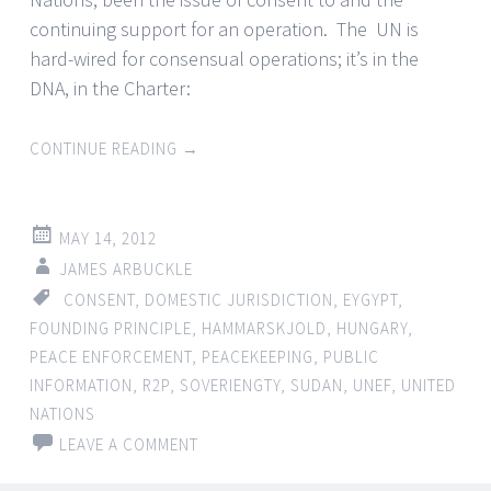
continuing support for an operation. The UN is
hard-wired for consensual operations; it’s in the
DNA, in the Charter:
CONTINUE READING
→
MAY 14, 2012
JAMES ARBUCKLE
CONSENT
,
DOMESTIC JURISDICTION
,
EYGYPT
,
FOUNDING PRINCIPLE
,
HAMMARSKJOLD
,
HUNGARY
,
PEACE ENFORCEMENT
,
PEACEKEEPING
,
PUBLIC
INFORMATION
,
R2P
,
SOVERIENGTY
,
SUDAN
,
UNEF
,
UNITED
NATIONS
LEAVE A COMMENT