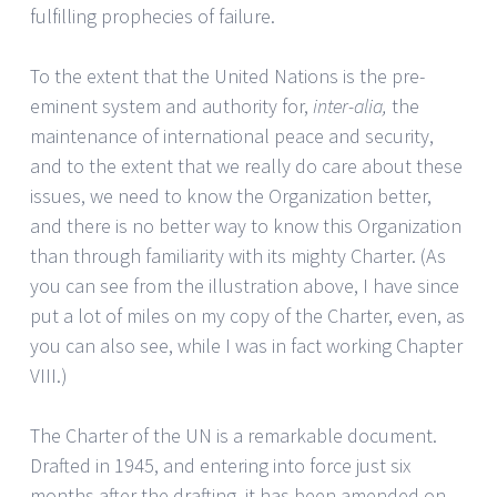
fulfilling prophecies of failure.
To the extent that the United Nations is the pre-
eminent system and authority for,
inter-alia,
the
maintenance of international peace and security,
and to the extent that we really do care about these
issues, we need to know the Organization better,
and there is no better way to know this Organization
than through familiarity with its mighty Charter. (As
you can see from the illustration above, I have since
put a lot of miles on my copy of the Charter, even, as
you can also see, while I was in fact working Chapter
VIII.)
The Charter of the UN is a remarkable document.
Drafted in 1945, and entering into force just six
months after the drafting, it has been amended on