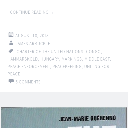
CONTINUE READING
→
AUGUST 10, 2018
JAMES ARBUCKLE
CHARTER OF THE UNITED NATIONS
,
CONGO
,
HAMMARSKOLD
,
HUNGARY
,
MARKINGS
,
MIDDLE EAST
,
PEACE ENFORCEMENT
,
PEACEKEEPING
,
UNITING FOR
PEACE
6 COMMENTS