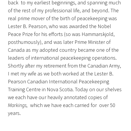
back to my earliest beginnings, and spanning much
of the rest of my professional life, and beyond. The
real prime mover of the birth of peacekeeping was
Lester B. Pearson, who was awarded the Nobel
Peace Prize for his efforts (so was Hammarskjold,
posthumously), and was later Prime Minister of
Canada as my adopted country became one of the
leaders of international peacekeeping operations.
Shortly after my retirement from the Canadian Army,
I met my wife as we both worked at the Lester B.
Pearson Canadian International Peacekeeping
Training Centre in Nova Scotia. Today on our shelves
we each have our heavily annotated copies of
Markings,
which we have each carried for over 50
years.