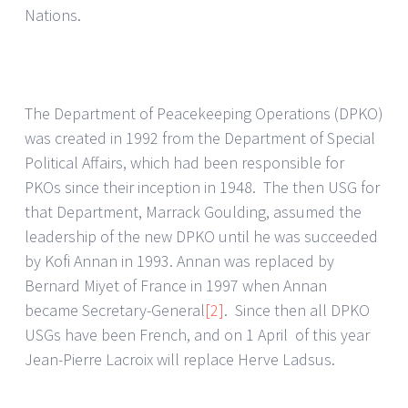
Nations.
The Department of Peacekeeping Operations (DPKO)
was created in 1992 from the Department of Special
Political Affairs, which had been responsible for
PKOs since their inception in 1948. The then USG for
that Department, Marrack Goulding, assumed the
leadership of the new DPKO until he was succeeded
by Kofi Annan in 1993. Annan was replaced by
Bernard Miyet of France in 1997 when Annan
became Secretary-General
[2]
. Since then all DPKO
USGs have been French, and on 1 April of this year
Jean-Pierre Lacroix will replace Herve Ladsus.