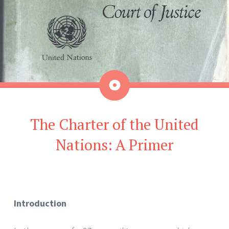
Aside
The Charter of the United
Nations: A Primer
Introduction