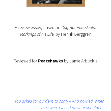
A review essay, based on
Dag Hammarskjold:
Markings of his Life,
by Henrik Berggren
Reviewed for
Peacehawks
by Jamie Arbuckle
You asked for burdens to carry – And howled when
they were placed on your shoulders.