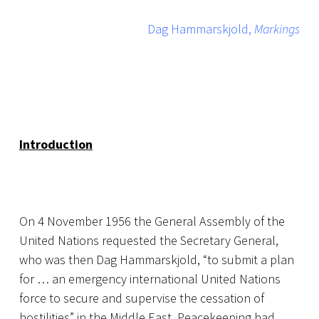
Dag Hammarskjold,
Markings
Introduction
On 4 November 1956 the General Assembly of the
United Nations requested the Secretary General,
who was then Dag Hammarskjold, “to submit a plan
for … an emergency international United Nations
force to secure and supervise the cessation of
hostilities” in the Middle East. Peacekeeping had