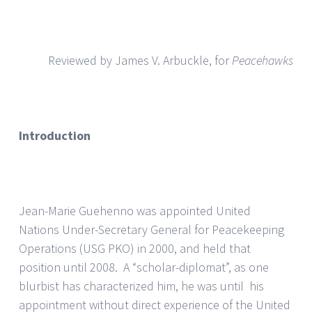
Reviewed by James V. Arbuckle, for
Peacehawks
Introduction
Jean-Marie Guehenno was appointed United
Nations Under-Secretary General for Peacekeeping
Operations (USG PKO) in 2000, and held that
position until 2008. A “scholar-diplomat”, as one
blurbist has characterized him, he was until his
appointment without direct experience of the United