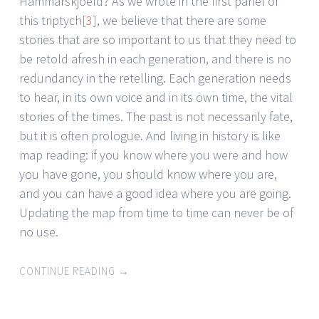
Hammarskjoeld? As we wrote in the first panel of
this triptych
[3]
, we believe that there are some
stories that are so important to us that they need to
be retold afresh in each generation, and there is no
redundancy in the retelling. Each generation needs
to hear, in its own voice and in its own time, the vital
stories of the times. The past is not necessarily fate,
but it is often prologue. And living in history is like
map reading: if you know where you were and how
you have gone, you should know where you are,
and you can have a good idea where you are going.
Updating the map from time to time can never be of
no use.
CONTINUE READING
→