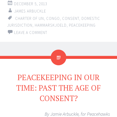
DECEMBER 5, 2013
JAMES ARBUCKLE
CHARTER OF UN
,
CONGO
,
CONSENT
,
DOMESTIC
JURISDICTION
,
HAMMARSKJOELD
,
PEACEKEEPING
LEAVE A COMMENT
PEACEKEEPING IN OUR
TIME: PAST THE AGE OF
CONSENT?
By Jamie Arbuckle, for Peacehawks