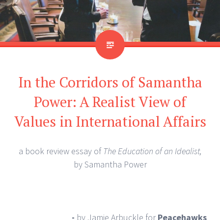
In the Corridors of Samantha
Power: A Realist View of
Values in International Affairs
a book review essay of
The Education of an Idealist,
by Samantha Power
-
by Jamie Arbuckle
for
Peacehawks