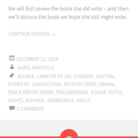
We will first review the book she did write – and then
we’ll discuss the book we hope she still might write.
CONTINUE READING
→
DECEMBER 12, 2019
JAMES ARBUCKLE
BOSNIA
,
CHARTER OF UN
,
CONSENT
,
DAYTON
,
DOMESTIC JURISDICTION
,
MISSION CREEP
,
OBAMA
,
PEACE ENFORCEMENT
,
PEACEKEEPING
,
POWER
,
PUTIN
,
RIGHTS
,
RWANDA
,
SREBRENICA
,
WELLS
2 COMMENTS