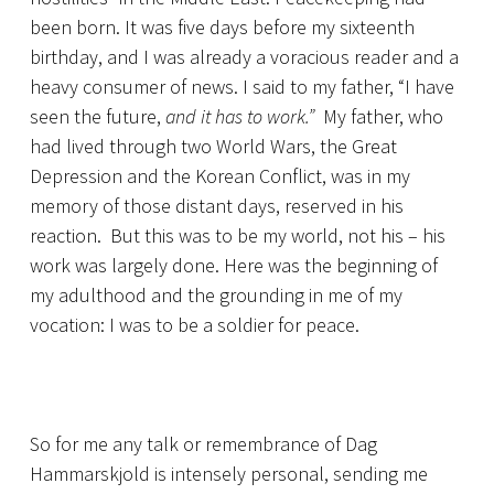
been born. It was five days before my sixteenth
birthday, and I was already a voracious reader and a
heavy consumer of news. I said to my father, “I have
seen the future,
and it has to work.”
My father, who
had lived through two World Wars, the Great
Depression and the Korean Conflict, was in my
memory of those distant days, reserved in his
reaction. But this was to be my world, not his – his
work was largely done. Here was the beginning of
my adulthood and the grounding in me of my
vocation: I was to be a soldier for peace.
So for me any talk or remembrance of Dag
Hammarskjold is intensely personal, sending me