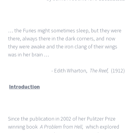
… the Furies might sometimes sleep, but they were
there, always there in the dark corners, and now
they were awake and the iron clang of their wings
was in her brain …
- Edith Wharton,
The Reef,
(1912)
Introduction
Since the publication in 2002 of her Pulitzer Prize
winning book
A Problem from Hell,
which explored