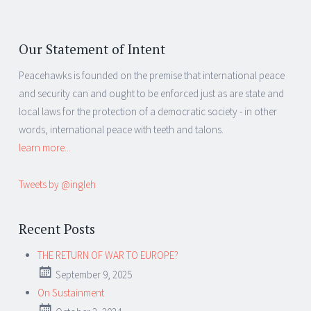
Our Statement of Intent
Peacehawks is founded on the premise that international peace
and security can and ought to be enforced just as are state and
local laws for the protection of a democratic society - in other
words, international peace with teeth and talons.
learn more...
Tweets by @ingleh
Recent Posts
THE RETURN OF WAR TO EUROPE?
September 9, 2025
On Sustainment