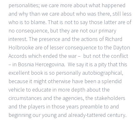
personalities; we care more about what happened
and why than we care about who was there, still less
who is to blame. That is not to say those latter are of
no consequence, but they are not our primary
interest. The presence and the actions of Richard
Holbrooke are of lesser consequence to the Dayton
Accords which ended the war – but not the conflict
– in Bosnia Hercegovina. We say it is a pity that this
excellent book is so personally autobiographical,
because it might otherwise have been a splendid
vehicle to educate in more depth about the
circumstances and the agencies, the stakeholders
and the players in those years preamble to and
beginning our young and already-tattered century.