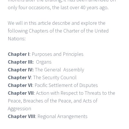
only four occasions, the last over 40 years ago.
We will in this article describe and explore the
following Chapters of the Charter of the United
Nations:
Chapter I
: Purposes and Principles
Chapter III:
Organs
Chapter IV:
The General Assembly
Chapter V
: The Security Council
Chapter VI
: Pacific Settlement of Disputes
Chapter VII
: Action with Respect to Threats to the
Peace, Breaches of the Peace, and Acts of
Aggression
Chapter VIII
: Regional Arrangements