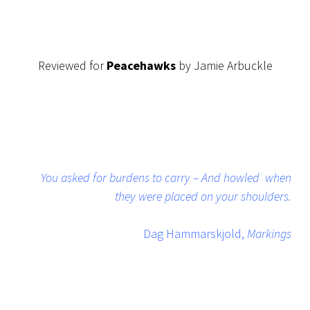
Reviewed for
Peacehawks
by Jamie Arbuckle
You asked for burdens to carry – And howled when
they were placed on your shoulders.
Dag Hammarskjold,
Markings