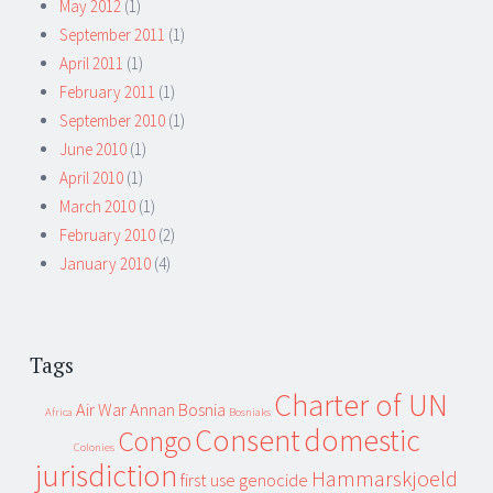
May 2012
(1)
September 2011
(1)
April 2011
(1)
February 2011
(1)
September 2010
(1)
June 2010
(1)
April 2010
(1)
March 2010
(1)
February 2010
(2)
January 2010
(4)
Tags
Charter of UN
Air War
Annan
Bosnia
Africa
Bosniaks
Consent
domestic
Congo
Colonies
jurisdiction
Hammarskjoeld
first use
genocide