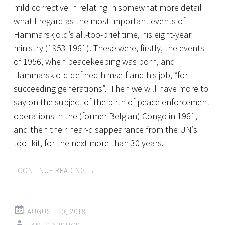
mild corrective in relating in somewhat more detail
what I regard as the most important events of
Hammarskjold’s all-too-brief time, his eight-year
ministry (1953-1961). These were, firstly, the events
of 1956, when peacekeeping was born, and
Hammarskjold defined himself and his job, “for
succeeding generations”. Then we will have more to
say on the subject of the birth of peace enforcement
operations in the (former Belgian) Congo in 1961,
and then their near-disappearance from the UN’s
tool kit, for the next more-than 30 years.
CONTINUE READING
→
AUGUST 10, 2018