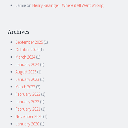
Jamie
on
Henry Kissinger: Where it All Went Wrong
Archives
September 2025
(1)
October 2024
(1)
March 2024
(1)
January 2024
(1)
August 2023
(1)
January 2023
(1)
March 2022
(2)
February 2022
(1)
January 2022
(1)
February 2021
(1)
November 2020
(1)
January 2020
(1)