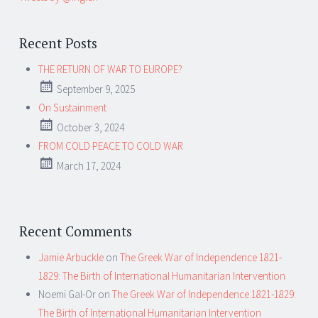
Recent Posts
THE RETURN OF WAR TO EUROPE?
September 9, 2025
On Sustainment
October 3, 2024
FROM COLD PEACE TO COLD WAR
March 17, 2024
Recent Comments
Jamie Arbuckle
on
The Greek War of Independence 1821-
1829: The Birth of International Humanitarian Intervention
Noemi Gal-Or
on
The Greek War of Independence 1821-1829:
The Birth of International Humanitarian Intervention