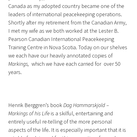
Canada as my adopted country became one of the
leaders of international peacekeeping operations.
Shortly after my retirement from the Canadian Army,
I met my wife as we both worked at the Lester B.
Pearson Canadian International Peacekeeping
Training Centre in Nova Scotia. Today on our shelves
we each have our heavily annotated copies of
Markings,
which we have each carried for over 50
years.
Henrik Berggren’s book
Dag Hammarskjold –
Markings of his Life
is a skilful, entertaining and
entirely useful re-telling of the more personal
aspects of the life. It is especially important that it is