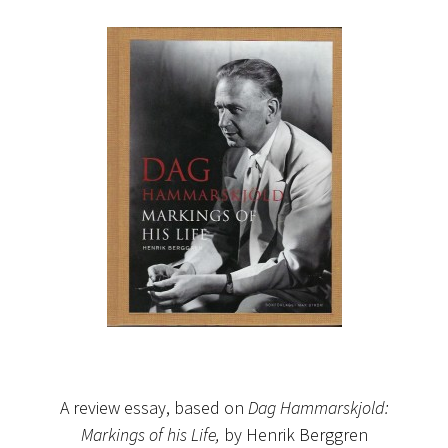
A review essay, based on
Dag Hammarskjold:
Markings of his Life,
by Henrik Berggren