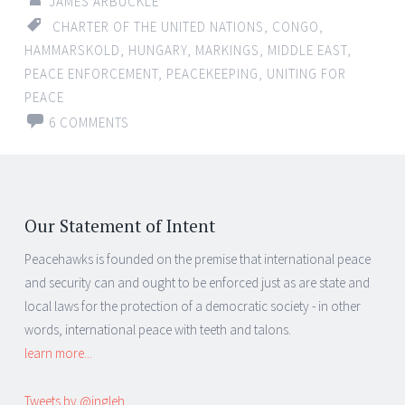
JAMES ARBUCKLE
CHARTER OF THE UNITED NATIONS
,
CONGO
,
HAMMARSKOLD
,
HUNGARY
,
MARKINGS
,
MIDDLE EAST
,
PEACE ENFORCEMENT
,
PEACEKEEPING
,
UNITING FOR
PEACE
6 COMMENTS
Our Statement of Intent
Peacehawks is founded on the premise that international peace
and security can and ought to be enforced just as are state and
local laws for the protection of a democratic society - in other
words, international peace with teeth and talons.
learn more...
Tweets by @ingleh