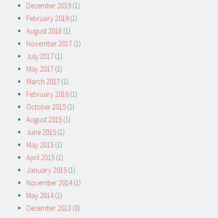
December 2019
(1)
February 2019
(1)
August 2018
(1)
November 2017
(1)
July 2017
(1)
May 2017
(1)
March 2017
(1)
February 2016
(1)
October 2015
(1)
August 2015
(1)
June 2015
(1)
May 2015
(1)
April 2015
(1)
January 2015
(1)
November 2014
(1)
May 2014
(1)
December 2013
(3)