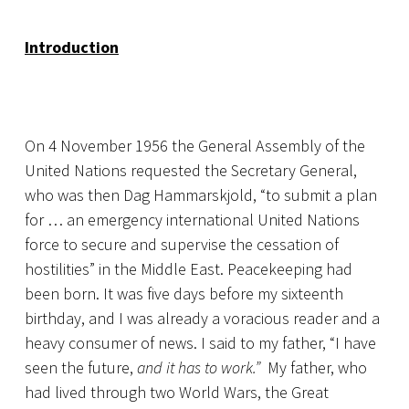
Introduction
On 4 November 1956 the General Assembly of the
United Nations requested the Secretary General,
who was then Dag Hammarskjold, “to submit a plan
for … an emergency international United Nations
force to secure and supervise the cessation of
hostilities” in the Middle East. Peacekeeping had
been born. It was five days before my sixteenth
birthday, and I was already a voracious reader and a
heavy consumer of news. I said to my father, “I have
seen the future,
and it has to work.”
My father, who
had lived through two World Wars, the Great