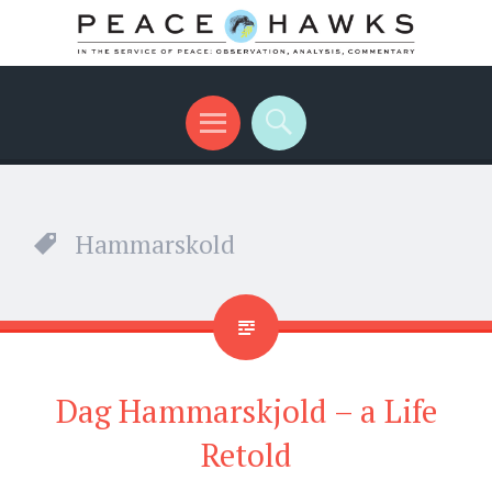
International peace with teeth and talons
Menu
Search
Hammarskold
Dag Hammarskjold – a Life
Retold