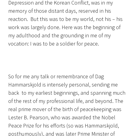
Depression and the Korean Conflict, was in my
memory of those distant days, reserved in his
reaction. But this was to be my world, not his – his
work was largely done. Here was the beginning of
my adulthood and the grounding in me of my
vocation: I was to be a soldier for peace.
So for me any talk or remembrance of Dag
Hammarskjold is intensely personal, sending me
back to my earliest beginnings, and spanning much
of the rest of my professional life, and beyond. The
real prime mover of the birth of peacekeeping was
Lester B. Pearson, who was awarded the Nobel
Peace Prize for his efforts (so was Hammarskjold,
posthumously), and was later Prime Minister of