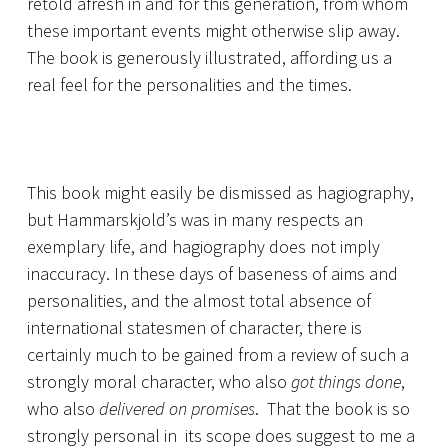
retold afresh in and for this generation, from whom
these important events might otherwise slip away.
The book is generously illustrated, affording us a
real feel for the personalities and the times.
This book might easily be dismissed as hagiography,
but Hammarskjold’s was in many respects an
exemplary life, and hagiography does not imply
inaccuracy. In these days of baseness of aims and
personalities, and the almost total absence of
international statesmen of character, there is
certainly much to be gained from a review of such a
strongly moral character, who also
got things done
,
who also
delivered on promises
. That the book is so
strongly personal in its scope does suggest to me a