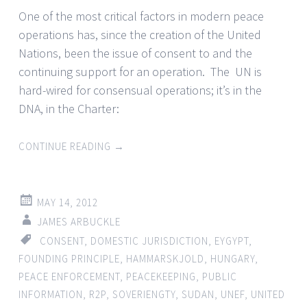
One of the most critical factors in modern peace
operations has, since the creation of the United
Nations, been the issue of consent to and the
continuing support for an operation. The UN is
hard-wired for consensual operations; it’s in the
DNA, in the Charter:
CONTINUE READING
→
MAY 14, 2012
JAMES ARBUCKLE
CONSENT
,
DOMESTIC JURISDICTION
,
EYGYPT
,
FOUNDING PRINCIPLE
,
HAMMARSKJOLD
,
HUNGARY
,
PEACE ENFORCEMENT
,
PEACEKEEPING
,
PUBLIC
INFORMATION
,
R2P
,
SOVERIENGTY
,
SUDAN
,
UNEF
,
UNITED