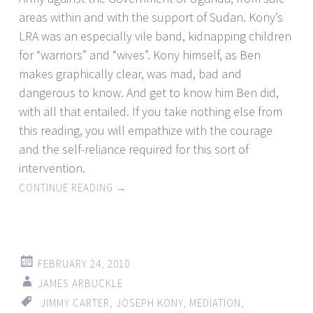
areas within and with the support of Sudan. Kony’s
LRA was an especially vile band, kidnapping children
for “warriors” and “wives”. Kony himself, as Ben
makes graphically clear, was mad, bad and
dangerous to know. And get to know him Ben did,
with all that entailed. If you take nothing else from
this reading, you will empathize with the courage
and the self-reliance required for this sort of
intervention.
CONTINUE READING
→
FEBRUARY 24, 2010
JAMES ARBUCKLE
JIMMY CARTER
,
JOSEPH KONY
,
MEDIATION
,