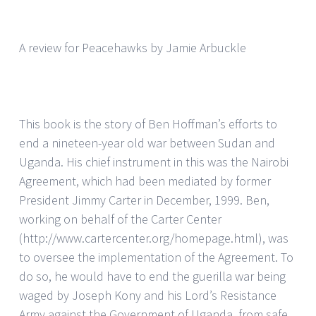
A review for Peacehawks by Jamie Arbuckle
This book is the story of Ben Hoffman’s efforts to
end a nineteen-year old war between Sudan and
Uganda. His chief instrument in this was the Nairobi
Agreement, which had been mediated by former
President Jimmy Carter in December, 1999. Ben,
working on behalf of the Carter Center
(http://www.cartercenter.org/homepage.html), was
to oversee the implementation of the Agreement. To
do so, he would have to end the guerilla war being
waged by Joseph Kony and his Lord’s Resistance
Army against the Government of Uganda, from safe