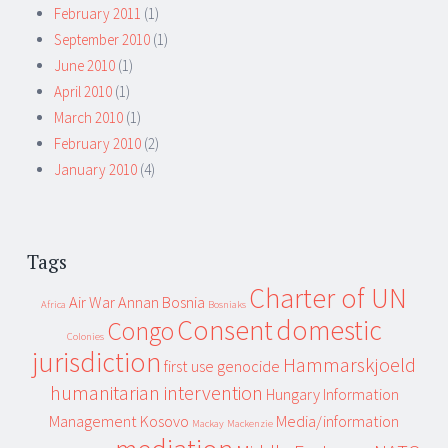
February 2011
(1)
September 2010
(1)
June 2010
(1)
April 2010
(1)
March 2010
(1)
February 2010
(2)
January 2010
(4)
Tags
Charter of UN
Air War
Annan
Bosnia
Africa
Bosniaks
Consent
domestic
Congo
Colonies
jurisdiction
Hammarskjoeld
first use
genocide
humanitarian intervention
Hungary
Information
Management
Kosovo
Media/information
Mackay
Mackenzie