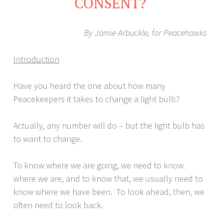
CONSENT?
By Jamie Arbuckle, for Peacehawks
Introduction
Have you heard the one about how many
Peacekeepers it takes to change a light bulb?
Actually, any number will do – but the light bulb has
to want to change.
To know where we are going, we need to know
where we are, and to know that, we usually need to
know where we have been. To look ahead, then, we
often need to look back.