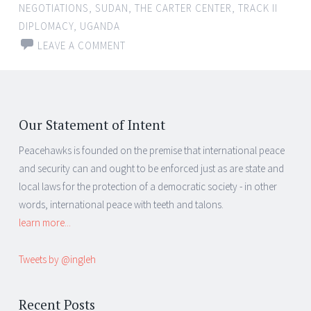
NEGOTIATIONS
,
SUDAN
,
THE CARTER CENTER
,
TRACK II
DIPLOMACY
,
UGANDA
LEAVE A COMMENT
Our Statement of Intent
Peacehawks is founded on the premise that international peace
and security can and ought to be enforced just as are state and
local laws for the protection of a democratic society - in other
words, international peace with teeth and talons.
learn more...
Tweets by @ingleh
Recent Posts