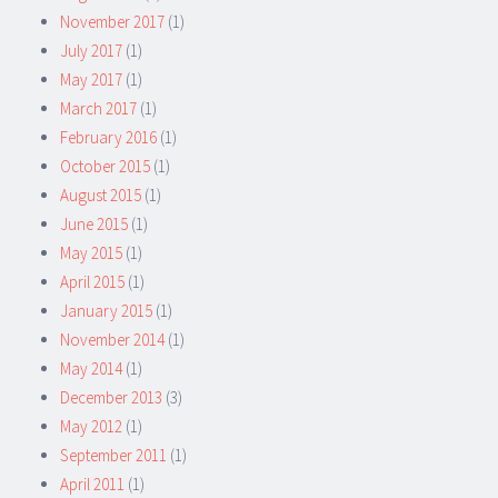
November 2017
(1)
July 2017
(1)
May 2017
(1)
March 2017
(1)
February 2016
(1)
October 2015
(1)
August 2015
(1)
June 2015
(1)
May 2015
(1)
April 2015
(1)
January 2015
(1)
November 2014
(1)
May 2014
(1)
December 2013
(3)
May 2012
(1)
September 2011
(1)
April 2011
(1)