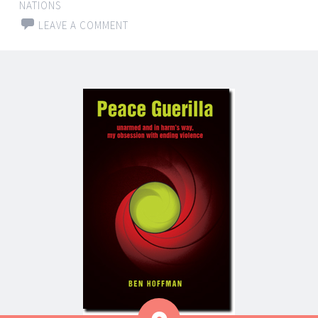
NATIONS
LEAVE A COMMENT