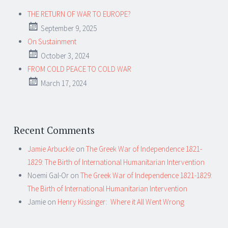
THE RETURN OF WAR TO EUROPE?
September 9, 2025
On Sustainment
October 3, 2024
FROM COLD PEACE TO COLD WAR
March 17, 2024
Recent Comments
Jamie Arbuckle
on
The Greek War of Independence 1821-
1829: The Birth of International Humanitarian Intervention
Noemi Gal-Or
on
The Greek War of Independence 1821-1829:
The Birth of International Humanitarian Intervention
Jamie
on
Henry Kissinger: Where it All Went Wrong