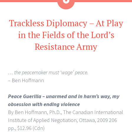
Aside
Trackless Diplomacy – At Play
in the Fields of the Lord’s
Resistance Army
… the peacemaker must ‘wage’ peace.
– Ben Hoffmann
Peace Guerilla – unarmed and in harm’s way, my
obsession with ending violence
By Ben Hoffmann, Ph.D., The Canadian International
Institute of Applied Negotiation, Ottawa, 2009 206
pp., $12.96 (Cdn)