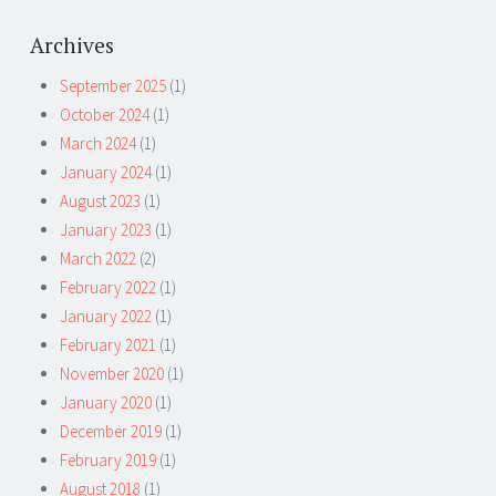
Archives
September 2025
(1)
October 2024
(1)
March 2024
(1)
January 2024
(1)
August 2023
(1)
January 2023
(1)
March 2022
(2)
February 2022
(1)
January 2022
(1)
February 2021
(1)
November 2020
(1)
January 2020
(1)
December 2019
(1)
February 2019
(1)
August 2018
(1)