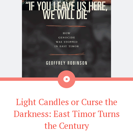
Aside
Light Candles or Curse the
Darkness: East Timor Turns
the Century