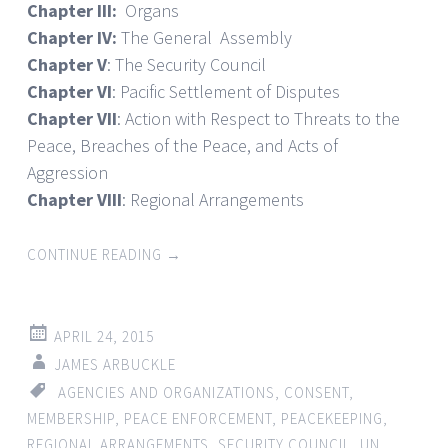
Chapter III:
Organs
Chapter IV:
The General Assembly
Chapter V
: The Security Council
Chapter VI
: Pacific Settlement of Disputes
Chapter VII
: Action with Respect to Threats to the
Peace, Breaches of the Peace, and Acts of
Aggression
Chapter VIII
: Regional Arrangements
CONTINUE READING
→
APRIL 24, 2015
JAMES ARBUCKLE
AGENCIES AND ORGANIZATIONS
,
CONSENT
,
MEMBERSHIP
,
PEACE ENFORCEMENT
,
PEACEKEEPING
,
REGIONAL ARRANGEMENTS
,
SECURITY COUNCIL
,
UN