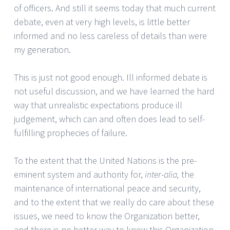
of officers. And still it seems today that much current
debate, even at very high levels, is little better
informed and no less careless of details than were
my generation.
This is just not good enough. Ill informed debate is
not useful discussion, and we have learned the hard
way that unrealistic expectations produce ill
judgement, which can and often does lead to self-
fulfilling prophecies of failure.
To the extent that the United Nations is the pre-
eminent system and authority for,
inter-alia,
the
maintenance of international peace and security,
and to the extent that we really do care about these
issues, we need to know the Organization better,
and there is no better way to know this Organization