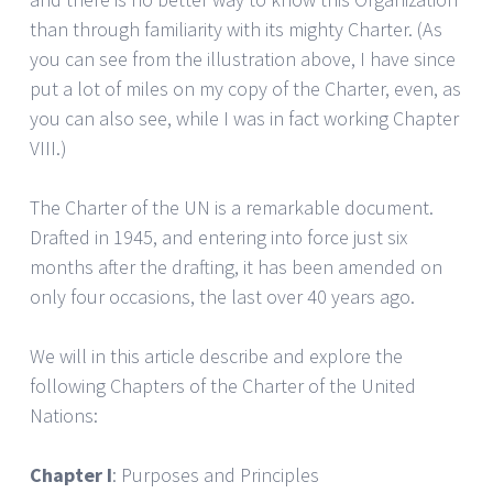
than through familiarity with its mighty Charter. (As
you can see from the illustration above, I have since
put a lot of miles on my copy of the Charter, even, as
you can also see, while I was in fact working Chapter
VIII.)
The Charter of the UN is a remarkable document.
Drafted in 1945, and entering into force just six
months after the drafting, it has been amended on
only four occasions, the last over 40 years ago.
We will in this article describe and explore the
following Chapters of the Charter of the United
Nations:
Chapter I
: Purposes and Principles