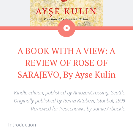
Aside
A BOOK WITH A VIEW: A
REVIEW OF ROSE OF
SARAJEVO, By Ayse Kulin
Kindle edition, published by AmazonCrossing, Seattle
Originally published by Remzi Kitabevi, Istanbul, 1999
Reviewed for Peacehawks by Jamie Arbuckle
Introduction