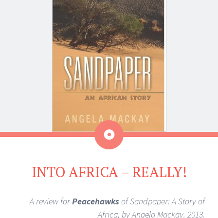
Aside
INTO AFRICA – REALLY!
A review for
Peacehawks
of Sandpaper: A Story of
Africa, by Angela Mackay. 2013.