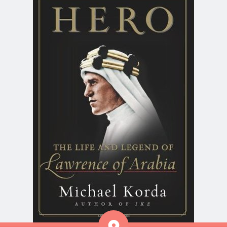
Aside