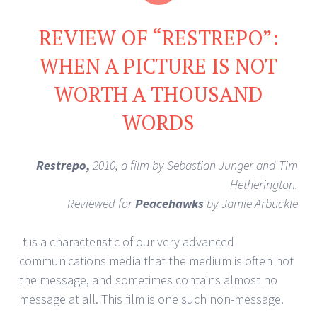
REVIEW OF “RESTREPO”:
WHEN A PICTURE IS NOT
WORTH A THOUSAND
WORDS
Restrepo,
2010, a film by Sebastian Junger and Tim
Hetherington.
Reviewed for
Peacehawks
by Jamie Arbuckle
It is a characteristic of our very advanced
communications media that the medium is often not
the message, and sometimes contains almost no
message at all. This film is one such non-message.