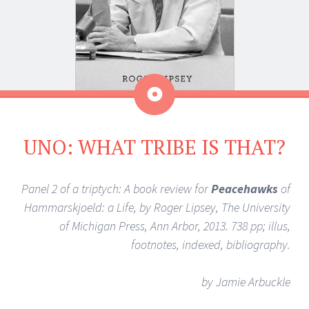
Aside
UNO: WHAT TRIBE IS THAT?
Panel 2 of a triptych: A book review for
Peacehawks
of
Hammarskjoeld: a Life, by Roger Lipsey, The University
of Michigan Press, Ann Arbor, 2013. 738 pp; illus,
footnotes, indexed, bibliography.
by Jamie Arbuckle