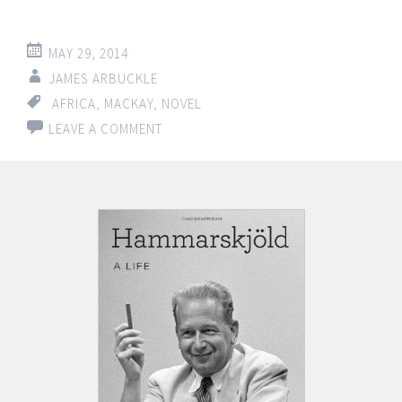
MAY 29, 2014
JAMES ARBUCKLE
AFRICA
,
MACKAY
,
NOVEL
LEAVE A COMMENT