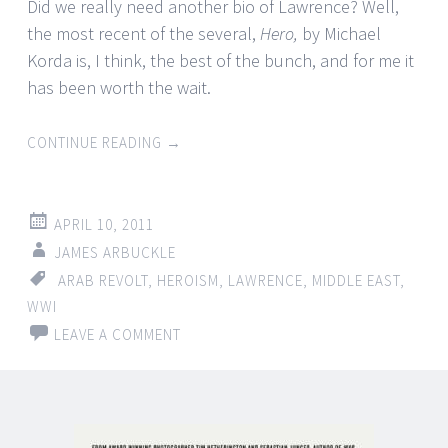
Did we really need another bio of Lawrence? Well,
the most recent of the several,
Hero,
by Michael
Korda is, I think, the best of the bunch, and for me it
has been worth the wait.
CONTINUE READING
→
APRIL 10, 2011
JAMES ARBUCKLE
ARAB REVOLT
,
HEROISM
,
LAWRENCE
,
MIDDLE EAST
,
WWI
LEAVE A COMMENT