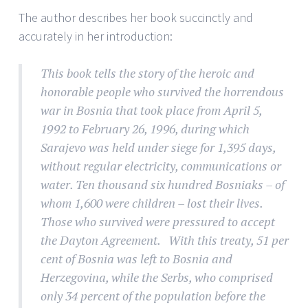
The author describes her book succinctly and
accurately in her introduction:
This book tells the story of the heroic and
honorable people who survived the horrendous
war in Bosnia that took place from April 5,
1992 to February 26, 1996, during which
Sarajevo was held under siege for 1,395 days,
without regular electricity, communications or
water. Ten thousand six hundred Bosniaks – of
whom 1,600 were children – lost their lives.
Those who survived were pressured to accept
the Dayton Agreement. With this treaty, 51 per
cent of Bosnia was left to Bosnia and
Herzegovina, while the Serbs, who comprised
only 34 percent of the population before the