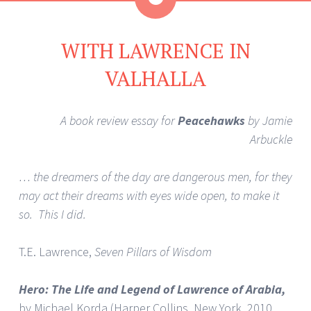
WITH LAWRENCE IN
VALHALLA
A book review essay for
Peacehawks
by Jamie
Arbuckle
… the dreamers of the day are dangerous men, for they
may act their dreams with eyes wide open, to make it
so. This I did.
T.E. Lawrence,
Seven Pillars of Wisdom
Hero: The Life and Legend of Lawrence of Arabia,
by Michael Korda (Harper Collins, New York, 2010.