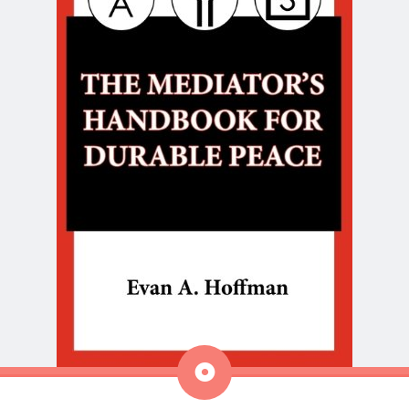
Aside