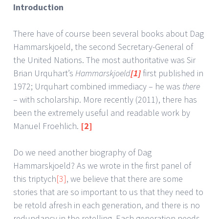
Introduction
There have of course been several books about Dag
Hammarskjoeld, the second Secretary-General of
the United Nations. The most authoritative was Sir
Brian Urquhart’s
Hammarskjoeld
[1]
first published in
1972; Urquhart combined immediacy – he was
there
– with scholarship. More recently (2011), there has
been the extremely useful and readable work by
Manuel Froehlich.
[2]
Do we need another biography of Dag
Hammarskjoeld? As we wrote in the first panel of
this triptych
[3]
, we believe that there are some
stories that are so important to us that they need to
be retold afresh in each generation, and there is no
redundancy in the retelling. Each generation needs