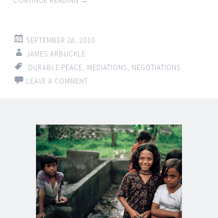
CONTINUE READING
→
SEPTEMBER 28, 2010
JAMES ARBUCKLE
DURABLE PEACE
,
MEDIATIONS
,
NEGOTIATIONS
LEAVE A COMMENT