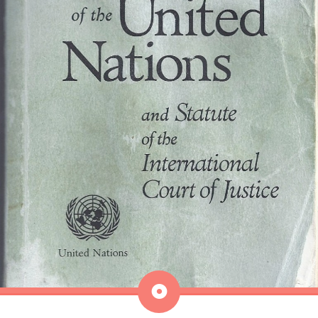
Aside