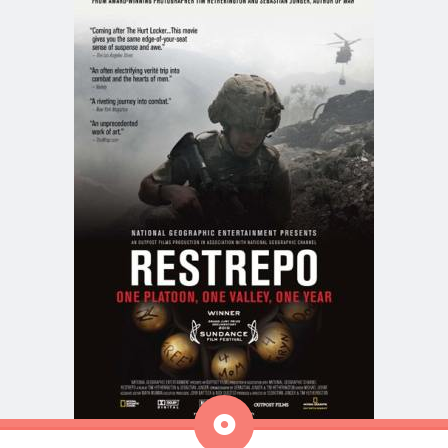
Aside