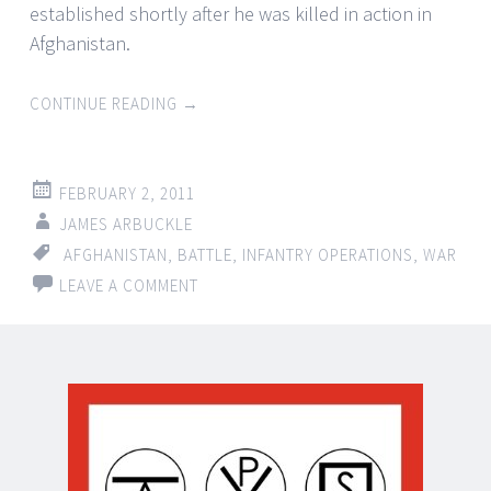
established shortly after he was killed in action in
Afghanistan.
CONTINUE READING
→
FEBRUARY 2, 2011
JAMES ARBUCKLE
AFGHANISTAN
,
BATTLE
,
INFANTRY OPERATIONS
,
WAR
LEAVE A COMMENT