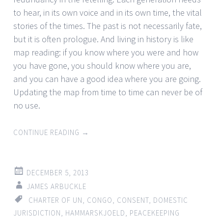
to hear, in its own voice and in its own time, the vital
stories of the times. The past is not necessarily fate,
but it is often prologue. And living in history is like
map reading: if you know where you were and how
you have gone, you should know where you are,
and you can have a good idea where you are going.
Updating the map from time to time can never be of
no use.
CONTINUE READING
→
DECEMBER 5, 2013
JAMES ARBUCKLE
CHARTER OF UN
,
CONGO
,
CONSENT
,
DOMESTIC
JURISDICTION
,
HAMMARSKJOELD
,
PEACEKEEPING