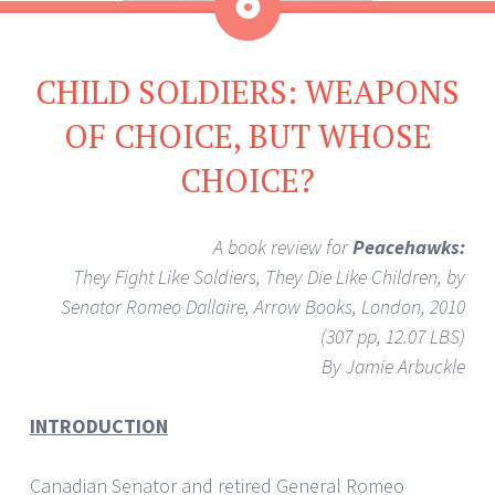
Aside
CHILD SOLDIERS: WEAPONS
OF CHOICE, BUT WHOSE
CHOICE?
A book review for
Peacehawks:
They Fight Like Soldiers, They Die Like Children, by
Senator Romeo Dallaire, Arrow Books, London, 2010
(307 pp, 12.07 LBS)
By Jamie Arbuckle
INTRODUCTION
Canadian Senator and retired General Romeo