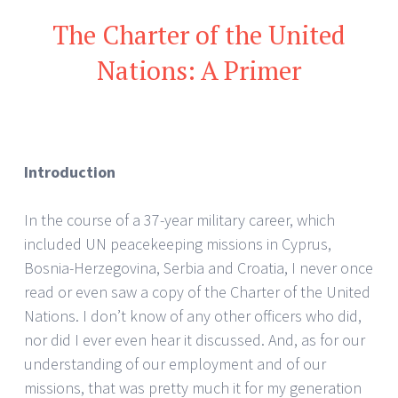
The Charter of the United
Nations: A Primer
Introduction
In the course of a 37-year military career, which
included UN peacekeeping missions in Cyprus,
Bosnia-Herzegovina, Serbia and Croatia, I never once
read or even saw a copy of the Charter of the United
Nations. I don’t know of any other officers who did,
nor did I ever even hear it discussed. And, as for our
understanding of our employment and of our
missions, that was pretty much it for my generation