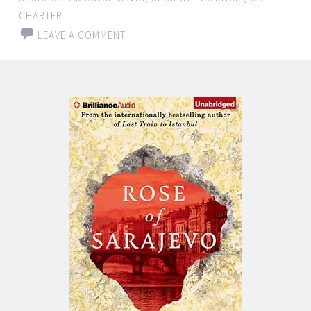
CHARTER
LEAVE A COMMENT