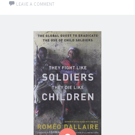
LEAVE A COMMENT