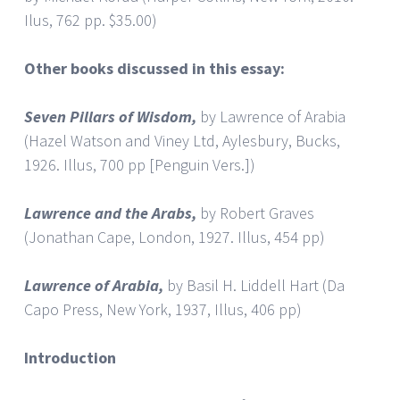
Ilus, 762 pp. $35.00)
Other books discussed in this essay:
Seven Pillars of Wisdom,
by Lawrence of Arabia
(Hazel Watson and Viney Ltd, Aylesbury, Bucks,
1926. Illus, 700 pp [Penguin Vers.])
Lawrence and the Arabs,
by Robert Graves
(Jonathan Cape, London, 1927. Illus, 454 pp)
Lawrence
of Arabia,
by Basil H. Liddell Hart (Da
Capo Press, New York, 1937, Illus, 406 pp)
Introduction