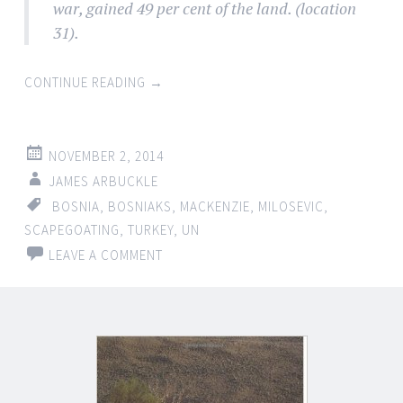
war, gained 49 per cent of the land. (location
31).
CONTINUE READING
→
NOVEMBER 2, 2014
JAMES ARBUCKLE
BOSNIA
,
BOSNIAKS
,
MACKENZIE
,
MILOSEVIC
,
SCAPEGOATING
,
TURKEY
,
UN
LEAVE A COMMENT