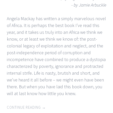
- by Jamie Arbuckle
Angela Mackay has written a simply marvelous novel
of Africa. It is perhaps the best book I’ve read this
year, and it takes us truly into an Africa we think we
know, or at least we think we know of: the post-
colonial legacy of exploitation and neglect, and the
post-independence period of corruption and
incompetence have combined to produce a dystopia
characterized by poverty, ignorance and protracted
internal strife. Life is nasty, brutish and short, and
we’ve heard it all before – we might even have been
there. But when you have laid this book down, you
will at last know how little you knew.
CONTINUE READING
→