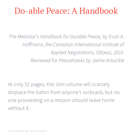
Do-able Peace: A Handbook
The Mediator’s Handbook for Durable Peace, by Evan A.
Hoffmann, the Canadian International Institute of
Applied Negotiations, Ottawa, 2010.
Reviewed for Peacehawks by Jamie Arbuckle
At only 52 pages, this slim volume will scarcely
displace the baton from anyone’s rucksack, but no
one proceeding on a mission should leave home
without it.