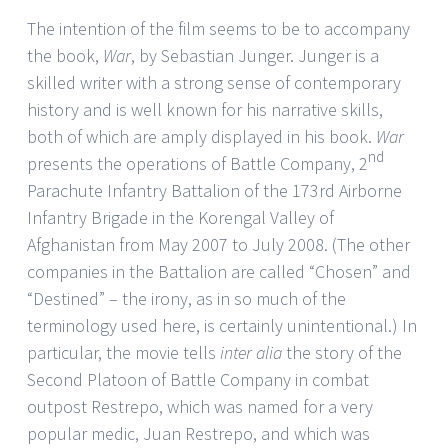
The intention of the film seems to be to accompany
the book,
War
, by Sebastian Junger. Junger is a
skilled writer with a strong sense of contemporary
history and is well known for his narrative skills,
both of which are amply displayed in his book.
War
nd
presents the operations of Battle Company, 2
Parachute Infantry Battalion of the 173rd Airborne
Infantry Brigade in the Korengal Valley of
Afghanistan from May 2007 to July 2008. (The other
companies in the Battalion are called “Chosen” and
“Destined” – the irony, as in so much of the
terminology used here, is certainly unintentional.) In
particular, the movie tells
inter alia
the story of the
Second Platoon of Battle Company in combat
outpost Restrepo, which was named for a very
popular medic, Juan Restrepo, and which was