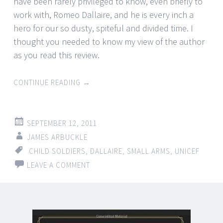
have been rarely privileged to know, even briefly to
work with, Romeo Dallaire, and he is every inch a
hero for our so dusty, spiteful and divided time. I
thought you needed to know my view of the author
as you read this review.
CONTINUE READING
→
SEPTEMBER 12, 2011
JAMES ARBUCKLE
CHILD SOLDIERS
,
DALLAIRE
,
SMALL ARMS
,
UNICEF
LEAVE A COMMENT