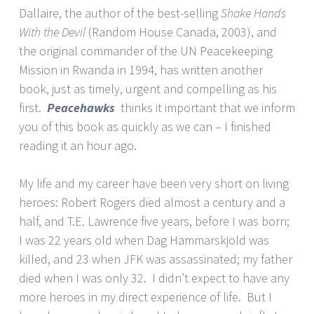
Dallaire, the author of the best-selling
Shake Hands
With the Devil
(Random House Canada, 2003), and
the original commander of the UN Peacekeeping
Mission in Rwanda in 1994, has written another
book, just as timely, urgent and compelling as his
first.
Peacehawks
thinks it important that we inform
you of this book as quickly as we can – I finished
reading it an hour ago.
My life and my career have been very short on living
heroes: Robert Rogers died almost a century and a
half, and T.E. Lawrence five years, before I was born;
I was 22 years old when Dag Hammarskjold was
killed, and 23 when JFK was assassinated; my father
died when I was only 32. I didn’t expect to have any
more heroes in my direct experience of life. But I