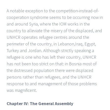
A notable exception to the competition-instead-of-
cooperation syndrome seems to be occurring now in
and around Syria, where the IOM works in the
country to alleviate the misery of the displaced, and
UNHCR operates refugee centres around the
perimeter of the country, in Lebanon,Iraq, Egypt,
Turkey and Jordan. Although strictly speaking a
refugee is one who has left their country, UNHCR
has not been too strict on that: in Bosnia most of
the distressed population there were displaced
persons rather than refugees, and the UNHCR
response to and management of those problems
was magnificent.
Chapter IV: The General Assembly