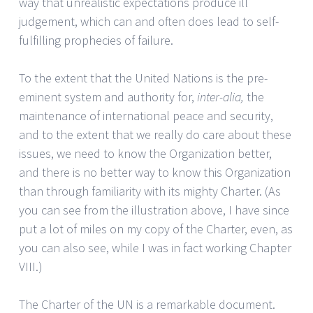
way that unrealistic expectations produce ill
judgement, which can and often does lead to self-
fulfilling prophecies of failure.
To the extent that the United Nations is the pre-
eminent system and authority for,
inter-alia,
the
maintenance of international peace and security,
and to the extent that we really do care about these
issues, we need to know the Organization better,
and there is no better way to know this Organization
than through familiarity with its mighty Charter. (As
you can see from the illustration above, I have since
put a lot of miles on my copy of the Charter, even, as
you can also see, while I was in fact working Chapter
VIII.)
The Charter of the UN is a remarkable document.