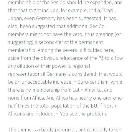
membership of the Sec Co should be expanded, and
that that might include, for example, India, Brazil,
Japan, even Germany has been suggested. It has
also been suggested that additional Sec Co
members might not have the veto, thus creating (or
suggesting) a second-tier of the permanent
membership. Among the several difficulties here,
aside from the obvious reluctance of the P5 to allow
any dilution of their power, is regional
representation: if Germany is considered, that would
be an unacceptable increase in Euro-centrism, while
there is no membership from Latin America, and
none from Africa. And Africa has nearly one-and-one-
half times the total population of the EU, if North
1
Africans are included.
You see the problem.
The theme is a hardy perennial, but is usually taken