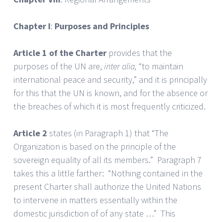
Chapter I
:
Purposes and Principles
Article 1 of the Charter
provides that the
purposes of the UN are,
inter alia,
“to maintain
international peace and security,” and it is principally
for this that the UN is known, and for the absence or
the breaches of which it is most frequently criticized.
Article 2
states (in Paragraph 1) that “The
Organization is based on the principle of the
sovereign equality of all its members.” Paragraph 7
takes this a little farther: “Nothing contained in the
present Charter shall authorize the United Nations
to intervene in matters essentially within the
domestic jurisdiction of of any state …” This