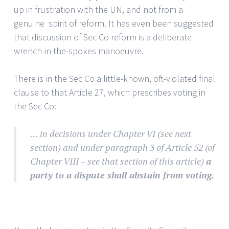
up in frustration with the UN, and not from a
genuine spirit of reform. It has even been suggested
that discussion of Sec Co reform is a deliberate
wrench-in-the-spokes manoeuvre.
There is in the Sec Co a little-known, oft-violated final
clause to that Article 27, which prescribes voting in
the Sec Co:
… in decisions under Chapter VI (see next
section) and under paragraph 3 of Article 52 (of
Chapter VIII – see that section of this article)
a
party to a dispute shall abstain from voting.