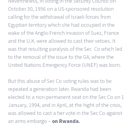
Nevertheless, in voting in the Security Council on
October 30, 1956 on a US-sponsored resolution
calling for the withdrawal of Israeli forces from
Egyptian territory which she had occupied in the
wake of the Anglo-French invasion of Suez, France
and the U.K. were allowed to cast their vetoes. It
was that resulting paralysis of the Sec Co which led
to the removal of the issue to the GA, where the
United Nations Emergency Force (UNEF) was born.
But this abuse of Sec Co voting rules was to be
repeated a generation later. Rwanda had been
elected to a non-permanent seat on the Sec Co on 1
January, 1994, and in April, at the hight of the crisis,
was allowed to cast a her vote in the Sec Co against
an arms embargo –
on Rwanda.