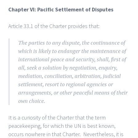
Chapter VI: Pacific Settlement of Disputes
Article 33.1 of the Charter provides that:
The parties to any dispute, the continuance of
which is likely to endanger the maintenance of
international peace and security, shall, first of
all, seek a solution by negotiation, enquiry,
mediation, conciliation, arbitration, judicial
settlement, resort to regional agencies or
arrangements, or other peaceful means of their
own choice.
It is a curiosity of the Charter that the term
peacekeeping, for which the UN is best known,
occurs nowhere in that Charter. Nevertheless, it is