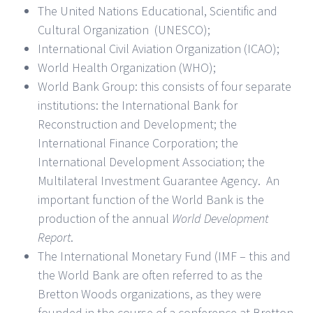
The United Nations Educational, Scientific and
Cultural Organization (UNESCO);
International Civil Aviation Organization (ICAO);
World Health Organization (WHO);
World Bank Group: this consists of four separate
institutions: the International Bank for
Reconstruction and Development; the
International Finance Corporation; the
International Development Association; the
Multilateral Investment Guarantee Agency. An
important function of the World Bank is the
production of the annual
World Development
Report
.
The International Monetary Fund (IMF – this and
the World Bank are often referred to as the
Bretton Woods organizations, as they were
founded in the course of a conference at Bretton