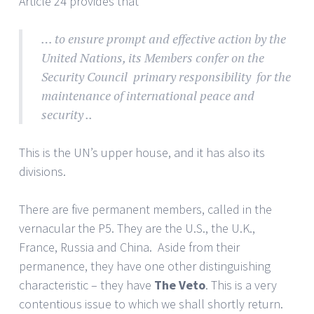
Article 24 provides that
… to ensure prompt and effective action by the
United Nations, its Members confer on the
Security Council primary responsibility for the
maintenance of international peace and
security ..
This is the UN’s upper house, and it has also its
divisions.
There are five permanent members, called in the
vernacular the P5. They are the U.S., the U.K.,
France, Russia and China. Aside from their
permanence, they have one other distinguishing
characteristic – they have
The Veto
. This is a very
contentious issue to which we shall shortly return.