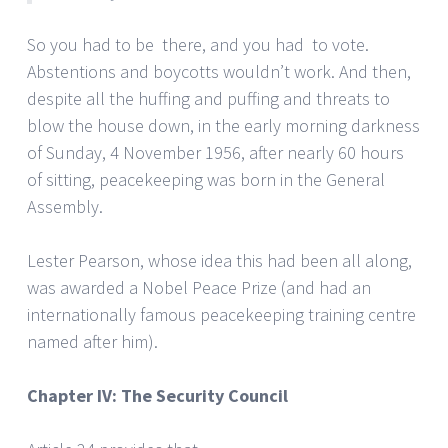
So you had to be there, and you had to vote.
Abstentions and boycotts wouldn’t work. And then,
despite all the huffing and puffing and threats to
blow the house down, in the early morning darkness
of Sunday, 4 November 1956, after nearly 60 hours
of sitting, peacekeeping was born in the General
Assembly.
Lester Pearson, whose idea this had been all along,
was awarded a Nobel Peace Prize (and had an
internationally famous peacekeeping training centre
named after him).
Chapter IV: The Security Council