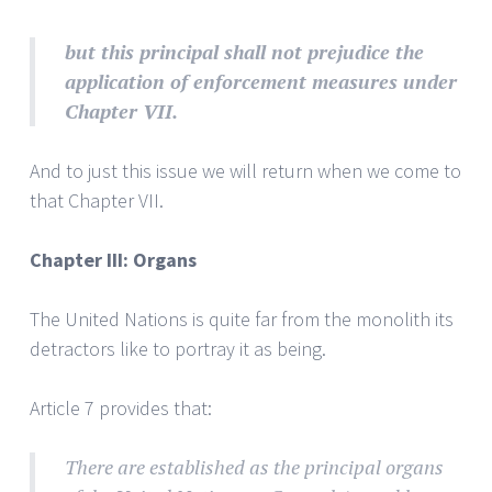
but
this principal shall not prejudice the
application of enforcement measures under
Chapter VII.
And to just this issue we will return when we come to
that Chapter VII.
Chapter III: Organs
The United Nations is quite far from the monolith its
detractors like to portray it as being.
Article 7 provides that:
There are established as the principal organs