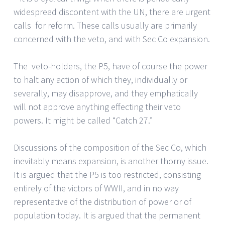
widespread discontent with the UN, there are urgent
calls for reform. These calls usually are primarily
concerned with the veto, and with Sec Co expansion.
The veto-holders, the P5, have of course the power
to halt any action of which they, individually or
severally, may disapprove, and they emphatically
will not approve anything effecting their veto
powers. It might be called “Catch 27.”
Discussions of the composition of the Sec Co, which
inevitably means expansion, is another thorny issue.
It is argued that the P5 is too restricted, consisting
entirely of the victors of WWII, and in no way
representative of the distribution of power or of
population today. It is argued that the permanent