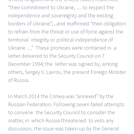
“their commitment to Ukraine, … to respect the
independence and sovereignty and the existing
borders of Ukraine”; ..and reaffirmed “their obligation
to refrain from the threat or use of force against the
territorial integrity or political independence of
Ukraine …” These promises were contained in a
letter delivered to the Security Council on 7
December 1994; the letter was signed by, among
others, Sergey V. Lavrov, the present Foreign Minister
of Russia.
In March 2014 the Crimea was “annexed” by the
Russian Federation. Following seven failed attempts
to convene the Security Council to consider the
matter, in which Russia threatened to veto any
discussion, the issue was taken up by the General