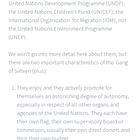
United Nations Development Programme (UNDP),
the United Nations Children’s Fund (UNICEF); the
International Organization for Migration (IOM), nor
the United Nations Environment Programme
(UNEP).
We won’t go into more detail here about them, but
there are two important characteristics of this Gang
of Sixteen (plus):
They enjoy and they actively promote for
themselves an astonishing degree of autonomy,
especially in respect of all other organs and
agencies of the United Nations. They each have
their own flag, their own supervisory board or
commission, usually their own direct donors and
thus their own budget.