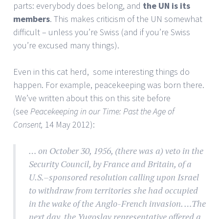
parts: everybody does belong, and
the UN is its
members
. This makes criticism of the UN somewhat
difficult – unless you’re Swiss (and if you’re Swiss
you’re excused many things).
Even in this cat herd, some interesting things do
happen. For example, peacekeeping was born there.
We’ve written about this on this site before
(see
Peacekeeping in our Time: Past the Age of
Consent,
14 May 2012):
… on October 30, 1956, (there was a) veto in the
Security Council, by France and Britain, of a
U.S.–sponsored resolution calling upon Israel
to withdraw from territories she had occupied
in the wake of the Anglo-French invasion. …The
next day, the Yugoslav representative offered a