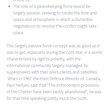
The role of a peacekeeping force would be
largely passive, seeking to create the time and
space and atmosphere in which substantive
negotiations to resolve the conflict might take
place.
This largely passive force concept was as good as it
was to get, especially during the Cold War, in a world
characterized by rigid bi-polarity, with the
international community largely managed by
superpowers with their allies,clients and satellites.
When in 1967 the-then Defence Minister of Canada,
Paul Hellyer, said that “The enforcement provisions
of the Charter have been tacitly abandoned”, he was
for that time speaking pretty much the truth.