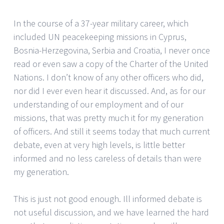
In the course of a 37-year military career, which
included UN peacekeeping missions in Cyprus,
Bosnia-Herzegovina, Serbia and Croatia, I never once
read or even saw a copy of the Charter of the United
Nations. I don’t know of any other officers who did,
nor did I ever even hear it discussed. And, as for our
understanding of our employment and of our
missions, that was pretty much it for my generation
of officers. And still it seems today that much current
debate, even at very high levels, is little better
informed and no less careless of details than were
my generation.
This is just not good enough. Ill informed debate is
not useful discussion, and we have learned the hard