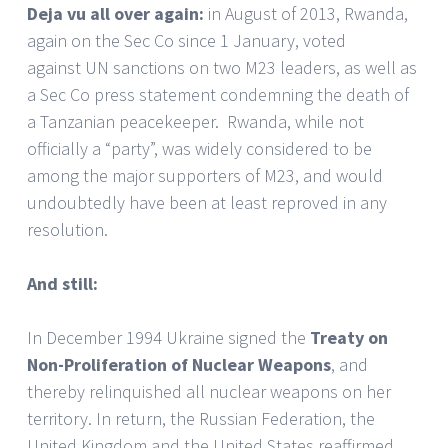
Deja vu all over again:
in August of 2013, Rwanda,
again on the Sec Co since 1 January,
voted
against UN sanctions on two M23 leaders, as well as
a Sec Co press statement condemning the death of
a Tanzanian peacekeeper. Rwanda, while not
officially a “party”, was widely considered to be
among the major supporters of M23, and would
undoubtedly have been at least reproved in any
resolution.
And still:
In December 1994 Ukraine signed the
Treaty on
Non-Proliferation of Nuclear Weapons
, and
thereby relinquished all nuclear weapons on her
territory. In return, the Russian Federation, the
United Kingdom and the United States reaffirmed