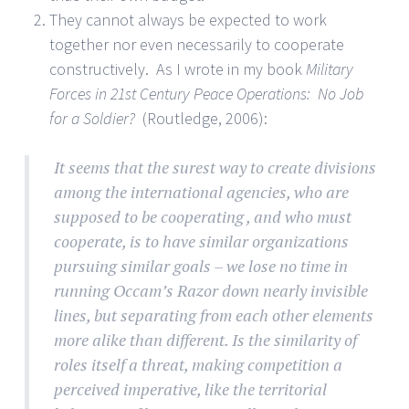
They cannot always be expected to work
together nor even necessarily to cooperate
constructively. As I wrote in my book
Military
Forces in 21st Century Peace Operations: No Job
for a Soldier?
(Routledge, 2006):
It seems that the surest way to create divisions
among the international agencies, who are
supposed to be cooperating , and who must
cooperate, is to have similar organizations
pursuing similar goals – we lose no time in
running Occam’s Razor down nearly invisible
lines, but separating from each other elements
more alike than different. Is the similarity of
roles itself a threat, making competition a
perceived imperative, like the territorial