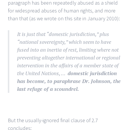
paragraph has been repeatedly abused as a shield
for widespread abuses of human rights, and more
than that (as we wrote on this site in January 2010):
It is just that “domestic jurisdiction,” plus
“national sovereignty,” which seem to have
fused into an inertia of rest, limiting where not
preventing altogether international or regional
intervention in the affairs of a member state of
the United Nations, …
domestic jurisdiction
has become, to paraphrase Dr. Johnson, the
last refuge of a scoundrel.
But the usually-ignored final clause of 2.7
concludes: