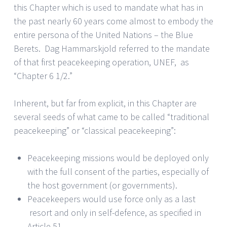
this Chapter which is used to mandate what has in
the past nearly 60 years come almost to embody the
entire persona of the United Nations – the Blue
Berets. Dag Hammarskjold referred to the mandate
of that first peacekeeping operation, UNEF, as
“Chapter 6 1/2.”
Inherent, but far from explicit, in this Chapter are
several seeds of what came to be called “traditional
peacekeeping” or “classical peacekeeping”:
Peacekeeping missions would be deployed only
with the full consent of the parties, especially of
the host government (or governments).
Peacekeepers would use force only as a last
resort and only in self-defence, as specified in
Article 51.