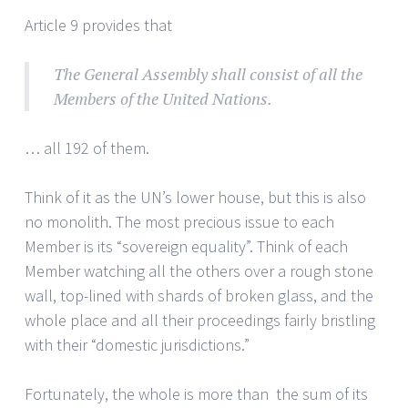
Article 9 provides that
The General Assembly shall consist of all the
Members of the United Nations.
… all 192 of them.
Think of it as the UN’s lower house, but this is also
no monolith. The most precious issue to each
Member is its “sovereign equality”. Think of each
Member watching all the others over a rough stone
wall, top-lined with shards of broken glass, and the
whole place and all their proceedings fairly bristling
with their “domestic jurisdictions.”
Fortunately, the whole is more than the sum of its