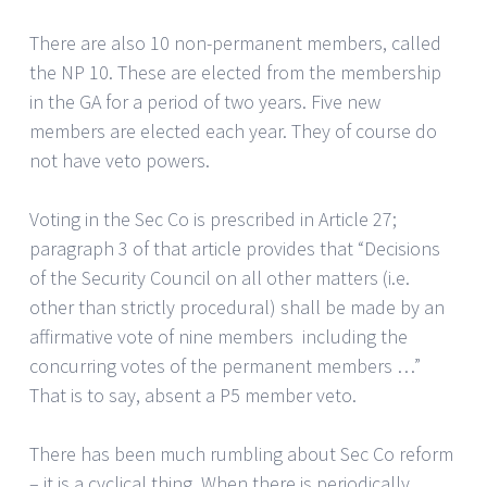
There are also 10 non-permanent members, called
the NP 10. These are elected from the membership
in the GA for a period of two years. Five new
members are elected each year. They of course do
not have veto powers.
Voting in the Sec Co is prescribed in Article 27;
paragraph 3 of that article provides that “Decisions
of the Security Council on all other matters (i.e.
other than strictly procedural) shall be made by an
affirmative vote of nine members including the
concurring votes of the permanent members …”
That is to say, absent a P5 member veto.
There has been much rumbling about Sec Co reform
– it is a cyclical thing. When there is periodically