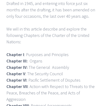
Drafted in 1945, and entering into force just six
months after the drafting, it has been amended on
only four occasions, the last over 40 years ago.
We will in this article describe and explore the
following Chapters of the Charter of the United
Nations:
Chapter I
: Purposes and Principles
Chapter III:
Organs
Chapter IV:
The General Assembly
Chapter V
: The Security Council
Chapter VI
: Pacific Settlement of Disputes
Chapter VII
: Action with Respect to Threats to the
Peace, Breaches of the Peace, and Acts of
Aggression
Chapter VIII
: Regional Arrangements