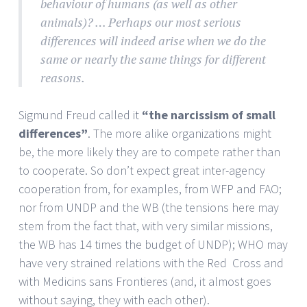
behaviour of humans (as well as other
animals)? … Perhaps our most serious
differences will indeed arise when we do the
same or nearly the same things for different
reasons.
Sigmund Freud called it
“the narcissism of small
differences”
. The more alike organizations might
be, the more likely they are to compete rather than
to cooperate. So don’t expect great inter-agency
cooperation from, for examples, from WFP and FAO;
nor from UNDP and the WB (the tensions here may
stem from the fact that, with very similar missions,
the WB has 14 times the budget of UNDP); WHO may
have very strained relations with the Red Cross and
with Medicins sans Frontieres (and, it almost goes
without saying, they with each other).