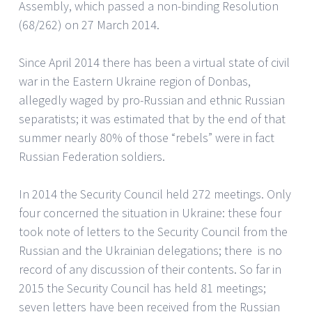
Assembly, which passed a non-binding Resolution
(68/262) on 27 March 2014.
Since April 2014 there has been a virtual state of civil
war in the Eastern Ukraine region of Donbas,
allegedly waged by pro-Russian and ethnic Russian
separatists; it was estimated that by the end of that
summer nearly 80% of those “rebels” were in fact
Russian Federation soldiers.
In 2014 the Security Council held 272 meetings. Only
four concerned the situation in Ukraine: these four
took note of letters to the Security Council from the
Russian and the Ukrainian delegations; there is no
record of any discussion of their contents. So far in
2015 the Security Council has held 81 meetings;
seven letters have been received from the Russian