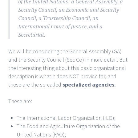
of the United Nations: a General Assembly, a
Security Council, an Economic and Security
Council, a Trusteeship Council, an
International Court of Justice, and a
Secretariat.
We will be considering the General Assembly (GA)
and the Security Council (Sec Co) in more detail. But
the interesting thing about this basic organizational
description is what it does NOT provide for, and
these are the so-called
specialized agencies.
These are:
The International Labor Organization (ILO);
The Food and Agriculture Organization of the
United Nations (FAO);