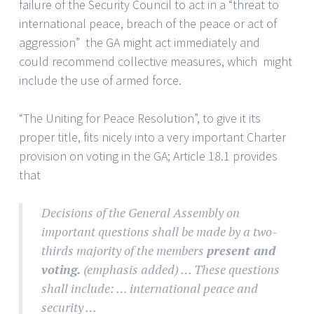
failure of the Security Council to act in a “threat to
international peace, breach of the peace or act of
aggression” the GA might act immediately and
could recommend collective measures, which might
include the use of armed force.
“The Uniting for Peace Resolution”, to give it its
proper title, fits nicely into a very important Charter
provision on voting in the GA; Article 18.1 provides
that
Decisions of the General Assembly on
important questions shall be made by a two-
thirds majority of the members
present and
voting.
(emphasis added) … These questions
shall include: … international peace and
security …