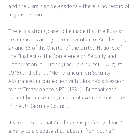
and the Ukrainian delegations – there is no record of
any discussion.
There is a strong case to be made that the Russian
Federation is acting in contravention of Articles 1, 2,
27 and 33 of the Charter of the United Nations, of
the Final Act of the Conference on Security and
Cooperation in Europe (The Helsinki Act, 1 August
1975) and of that “Memorandum on Security
Assurances in connection with Ukraine’s accession
to the Treaty on the NPT” (1994). But that case
cannot be presented, it can not even be considered,
in the UN Security Council.
It seems to us that Article 27.3 is perfectly clear: “…
a party to a dispute shall abstain from voting.”