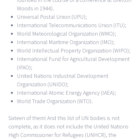
Woods in 1944).
Universal Postal Union (UPU);
International Telecommunications Union (ITU);
World Meteorological Organization (WMO);
International Maritime Organization (IMO);
World Intellectual Property Organization (WIPO);
International Fund for Agricultural Development
(IFAO);
United Nations Industrial Development
Organization (UNIDO);
International Atomic Energy Agency (IAEA);
World Trade Organization (WTO).
Sixteen of them! And this list of UN bodies is not
complete, as it does not include the United Nations
High Commissioner for Refugees (UNHCR), the