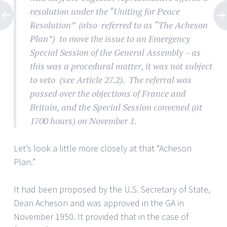
resolution under the “Uniting for Peace
Resolution” (also referred to as “The Acheson
Plan”) to move the issue to an Emergency
Special Session of the General Assembly – as
this was a procedural matter, it was not subject
to veto (see Article 27.2). The referral was
passed over the objections of France and
Britain, and the Special Session convened (at
1700 hours) on November 1.
Let’s look a little more closely at that “Acheson
Plan.”
It had been proposed by the U.S. Secretary of State,
Dean Acheson and was approved in the GA in
November 1950. It provided that in the case of