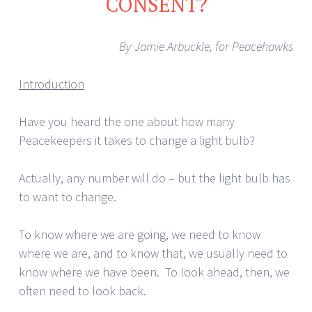
CONSENT?
By Jamie Arbuckle, for Peacehawks
Introduction
Have you heard the one about how many
Peacekeepers it takes to change a light bulb?
Actually, any number will do – but the light bulb has
to want to change.
To know where we are going, we need to know
where we are, and to know that, we usually need to
know where we have been. To look ahead, then, we
often need to look back.