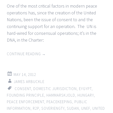
One of the most critical factors in modern peace
operations has, since the creation of the United
Nations, been the issue of consent to and the
continuing support for an operation. The UN is
hard-wired for consensual operations; it’s in the
DNA, in the Charter:
CONTINUE READING
→
MAY 14, 2012
JAMES ARBUCKLE
CONSENT
,
DOMESTIC JURISDICTION
,
EYGYPT
,
FOUNDING PRINCIPLE
,
HAMMARSKJOLD
,
HUNGARY
,
PEACE ENFORCEMENT
,
PEACEKEEPING
,
PUBLIC
INFORMATION
,
R2P
,
SOVERIENGTY
,
SUDAN
,
UNEF
,
UNITED