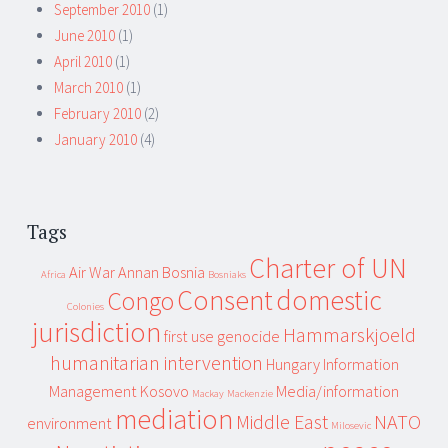
September 2010
(1)
June 2010
(1)
April 2010
(1)
March 2010
(1)
February 2010
(2)
January 2010
(4)
Tags
Charter of UN
Air War
Annan
Bosnia
Africa
Bosniaks
Consent
domestic
Congo
Colonies
jurisdiction
Hammarskjoeld
first use
genocide
humanitarian intervention
Hungary
Information
Management
Kosovo
Media/information
Mackay
Mackenzie
mediation
Middle East
NATO
environment
Milosevic