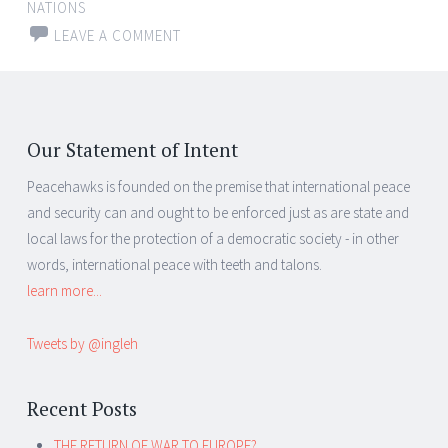
NATIONS
LEAVE A COMMENT
Our Statement of Intent
Peacehawks is founded on the premise that international peace
and security can and ought to be enforced just as are state and
local laws for the protection of a democratic society - in other
words, international peace with teeth and talons.
learn more...
Tweets by @ingleh
Recent Posts
THE RETURN OF WAR TO EUROPE?