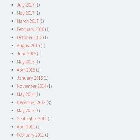
July 2017
(1)
May 2017
(1)
March 2017
(1)
February 2016
(1)
October 2015
(1)
August 2015
(1)
June 2015
(1)
May 2015
(1)
April 2015
(1)
January 2015
(1)
November 2014
(1)
May 2014
(1)
December 2013
(3)
May 2012
(1)
September 2011
(1)
April 2011
(1)
February 2011
(1)