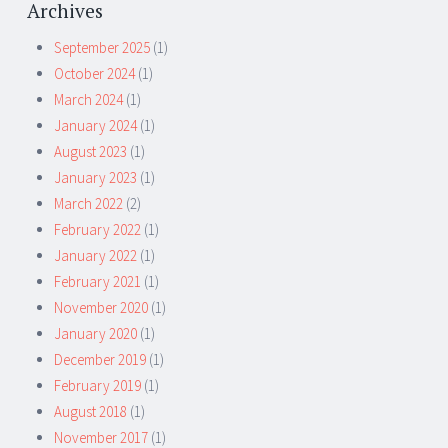
Archives
September 2025
(1)
October 2024
(1)
March 2024
(1)
January 2024
(1)
August 2023
(1)
January 2023
(1)
March 2022
(2)
February 2022
(1)
January 2022
(1)
February 2021
(1)
November 2020
(1)
January 2020
(1)
December 2019
(1)
February 2019
(1)
August 2018
(1)
November 2017
(1)