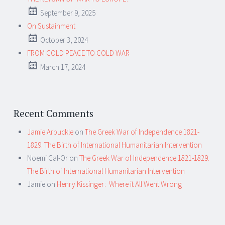
September 9, 2025
On Sustainment
October 3, 2024
FROM COLD PEACE TO COLD WAR
March 17, 2024
Recent Comments
Jamie Arbuckle
on
The Greek War of Independence 1821-
1829: The Birth of International Humanitarian Intervention
Noemi Gal-Or
on
The Greek War of Independence 1821-1829:
The Birth of International Humanitarian Intervention
Jamie
on
Henry Kissinger: Where it All Went Wrong