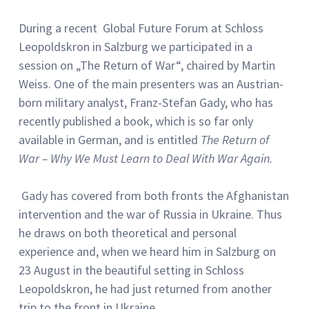
During a recent Global Future Forum at Schloss
Leopoldskron in Salzburg we participated in a
session on „The Return of War“, chaired by Martin
Weiss. One of the main presenters was an Austrian-
born military analyst, Franz-Stefan Gady, who has
recently published a book, which is so far only
available in German, and is entitled
The Return of
War – Why We Must Learn to Deal With War Again.
Gady has covered from both fronts the Afghanistan
intervention and the war of Russia in Ukraine. Thus
he draws on both theoretical and personal
experience and, when we heard him in Salzburg on
23 August in the beautiful setting in Schloss
Leopoldskron, he had just returned from another
trip to the front in Ukraine.