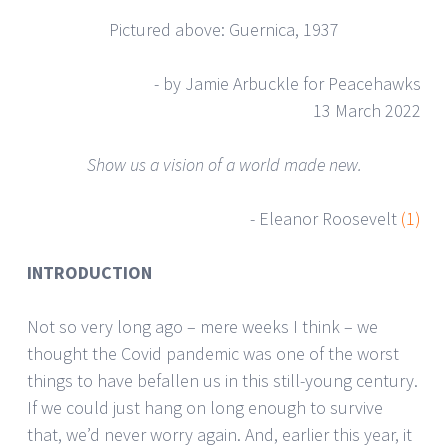
Pictured above: Guernica, 1937
- by Jamie Arbuckle for Peacehawks
13 March 2022
Show us a vision of a world made new.
- Eleanor Roosevelt
(1)
INTRODUCTION
Not so very long ago – mere weeks I think – we
thought the Covid pandemic was one of the worst
things to have befallen us in this still-young century.
If we could just hang on long enough to survive
that, we’d never worry again. And, earlier this year, it