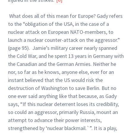
What does all of this mean for Europe? Gady refers
to the “obligation of the USA, in the case of a
nuclear attack on European NATO-members, to
launch a nuclear counter-attack on the aggressor.”
(page 95). Jamie’s military career nearly spanned
the Cold War, and he spent 13 years in Germany with
the Canadian and the German Armies. Neither he
nor, so far as he knows, anyone else, ever for an
instant believed that the US would risk the
destruction of Washington to save Berlin. But no
one ever said anything like that because, as Gady
says, “If this nuclear deterrent loses its credibility,
so could an aggressor, primarily Russia, mount an
attempt to advance their power interests,
strengthened by ‘nuclear blackmail.`”. It is a play,