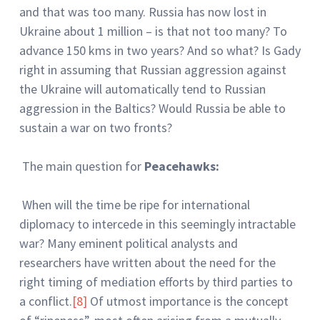
and that was too many. Russia has now lost in
Ukraine about 1 million – is that not too many? To
advance 150 kms in two years? And so what? Is Gady
right in assuming that Russian aggression against
the Ukraine will automatically tend to Russian
aggression in the Baltics? Would Russia be able to
sustain a war on two fronts?
The main question for
Peacehawks:
When will the time be ripe for international
diplomacy to intercede in this seemingly intractable
war? Many eminent political analysts and
researchers have written about the need for the
right timing of mediation efforts by third parties to
a conflict.
[8]
Of utmost importance is the concept