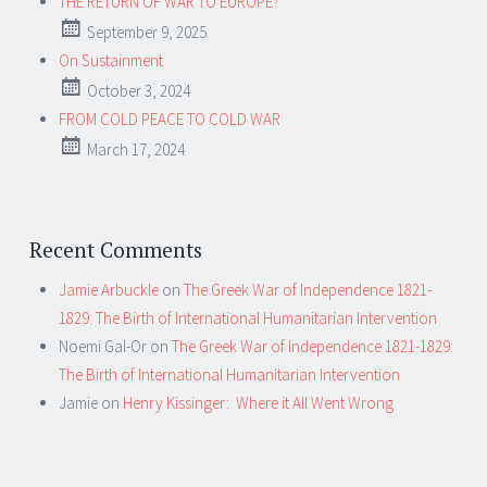
THE RETURN OF WAR TO EUROPE?
September 9, 2025
On Sustainment
October 3, 2024
FROM COLD PEACE TO COLD WAR
March 17, 2024
Recent Comments
Jamie Arbuckle
on
The Greek War of Independence 1821-
1829: The Birth of International Humanitarian Intervention
Noemi Gal-Or
on
The Greek War of Independence 1821-1829:
The Birth of International Humanitarian Intervention
Jamie
on
Henry Kissinger: Where it All Went Wrong