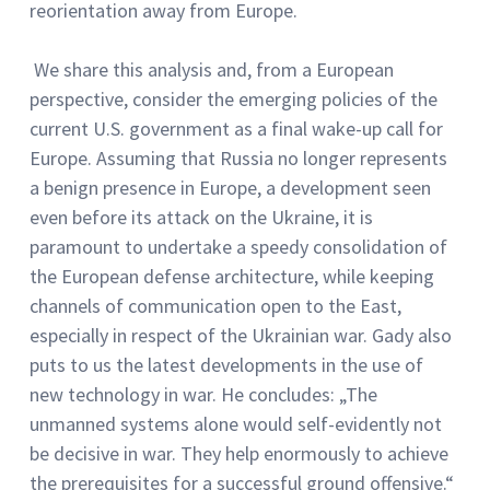
reorientation away from Europe.
We share this analysis and, from a European
perspective, consider the emerging policies of the
current U.S. government as a final wake-up call for
Europe. Assuming that Russia no longer represents
a benign presence in Europe, a development seen
even before its attack on the Ukraine, it is
paramount to undertake a speedy consolidation of
the European defense architecture, while keeping
channels of communication open to the East,
especially in respect of the Ukrainian war. Gady also
puts to us the latest developments in the use of
new technology in war. He concludes: „The
unmanned systems alone would self-evidently not
be decisive in war. They help enormously to achieve
the prerequisites for a successful ground offensive.“