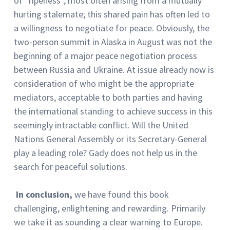
of “ripeness”, most often arising from a mutually
hurting stalemate; this shared pain has often led to
a willingness to negotiate for peace. Obviously, the
two-person summit in Alaska in August was not the
beginning of a major peace negotiation process
between Russia and Ukraine. At issue already now is
consideration of who might be the appropriate
mediators, acceptable to both parties and having
the international standing to achieve success in this
seemingly intractable conflict. Will the United
Nations General Assembly or its Secretary-General
play a leading role? Gady does not help us in the
search for peaceful solutions.
In conclusion,
we have found this book
challenging, enlightening and rewarding. Primarily
we take it as sounding a clear warning to Europe.