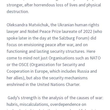
stronger, after horrendous loss of lives and physical
destruction.
Oleksandra Matviichuk, the Ukranian human rights
lawyer and Nobel Peace Prize laureate of 2022 (who
spoke later in the day at the Salzburg Forum) did
focus on envisioning peace after war, and on
functioning and lasting security structures. Here
come to mind not just Organisations such as NATO
or the OSCE (Organization for Security and
Cooperation in Europe, which includes Russia and
her allies), but also the security mechanisms
enshrined in the United Nations Charter.
Gady’s strength is the analysis of the causes of war:
hubris, miscalculations, overdependence on