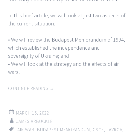
In this brief article, we will look at just two aspects of
the current situation:
• We will review the Budapest Memorandum of 1994,
which established the independence and
sovereignty of Ukraine; and
• We will look at the strategy and the effects of air
wars.
CONTINUE READING
→
MARCH 15, 2022
JAMES ARBUCKLE
AIR WAR
,
BUDAPEST MEMORANDUM
,
CSCE
,
LAVROV
,