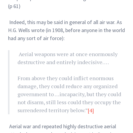
(p 61)
Indeed, this may be said in general of all air war. As
H.G. Wells wrote (in 1908, before anyone in the world
had any sort of air force):
Aerial weapons were at once enormously
destructive and entirely indecisive. …
From above they could inflict enormous
damage, they could reduce any organized
government to …incapacity, but they could
not disarm, still less could they occupy the
surrendered territory below.”
[4]
Aerial war and repeated highly destructive aerial