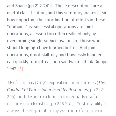
and Space (pp 212-241). These descriptions are a
useful classification, and this summary makes clear
how important the coordination of efforts in these
“domains” is: successful operations are joint
operations, a lesson too often realised only by
overcoming single-service rivalries of those who
should long ago have learned better. And joint
operations, if not skillfully and flawlessly handled,
can quickly turn into a soup sandwich – think Dieppe
1942.
[7]
Useful also is Gady’s exposition on resources (
The
Conduct of War is Influenced by Resources
, pp 242-
245), and this in turn leads to an equally useful
discourse on logistics (pp 246-251). Sustainability is
always the elephant in any war room (for more on