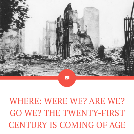
WHERE: WERE WE? ARE WE?
GO WE? THE TWENTY-FIRST
CENTURY IS COMING OF AGE