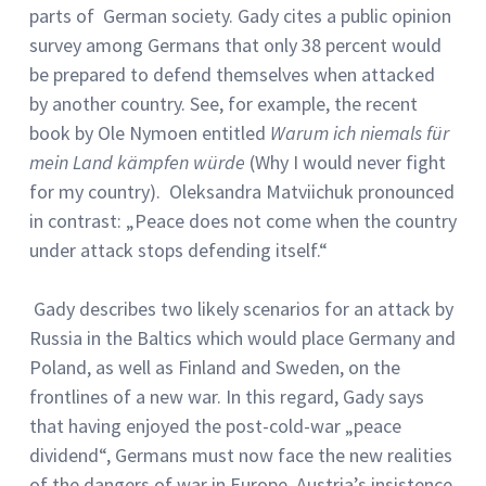
parts of German society. Gady cites a public opinion
survey among Germans that only 38 percent would
be prepared to defend themselves when attacked
by another country. See, for example, the recent
book by Ole Nymoen entitled
Warum ich niemals für
mein Land kämpfen würde
(Why I would never fight
for my country). Oleksandra Matviichuk pronounced
in contrast: „Peace does not come when the country
under attack stops defending itself.“
Gady describes two likely scenarios for an attack by
Russia in the Baltics which would place Germany and
Poland, as well as Finland and Sweden, on the
frontlines of a new war. In this regard, Gady says
that having enjoyed the post-cold-war „peace
dividend“, Germans must now face the new realities
of the dangers of war in Europe. Austria’s insistence