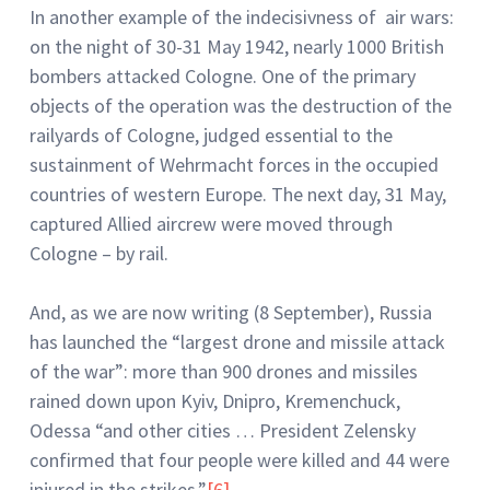
In another example of the indecisivness of air wars:
on the night of 30-31 May 1942, nearly 1000 British
bombers attacked Cologne. One of the primary
objects of the operation was the destruction of the
railyards of Cologne, judged essential to the
sustainment of Wehrmacht forces in the occupied
countries of western Europe. The next day, 31 May,
captured Allied aircrew were moved through
Cologne – by rail.
And, as we are now writing (8 September), Russia
has launched the “largest drone and missile attack
of the war”: more than 900 drones and missiles
rained down upon Kyiv, Dnipro, Kremenchuck,
Odessa “and other cities … President Zelensky
confirmed that four people were killed and 44 were
injured in the strikes.”
[6]