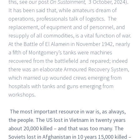
this, see our post
On Sustainment,
3 October, 2024).
It has been said that, while amateurs dream of
operations, professionals talk of logistics. The
replacement, of equipment and of personnel, and
resupply of all commodities, is a vital function of war.
At the Battle of El Alamein in November 1942, nearly
a fifth of Montgomery’s tanks were machines
recovered from the battlefield and repaired; indeed
there was an elaborate Armoured Recovery System,
which married up wounded crews emerging from
hospitals with tanks and guns emerging from
workshops.
The most important resource in war is, as always,
the people. The US lost in Vietnam in twenty years
about 20,000 killed – and that was too many. The
Soviets lost in Afghanistan in 10 years 15,000 killed –