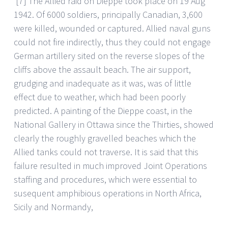
[7] The Allied raid on Dieppe took place on 19 Aug
1942. Of 6000 soldiers, principally Canadian, 3,600
were killed, wounded or captured. Allied naval guns
could not fire indirectly, thus they could not engage
German artillery sited on the reverse slopes of the
cliffs above the assault beach. The air support,
grudging and inadequate as it was, was of little
effect due to weather, which had been poorly
predicted. A painting of the Dieppe coast, in the
National Gallery in Ottawa since the Thirties, showed
clearly the roughly gravelled beaches which the
Allied tanks could not traverse. It is said that this
failure resulted in much improved Joint Operations
staffing and procedures, which were essential to
susequent amphibious operations in North Africa,
Sicily and Normandy,