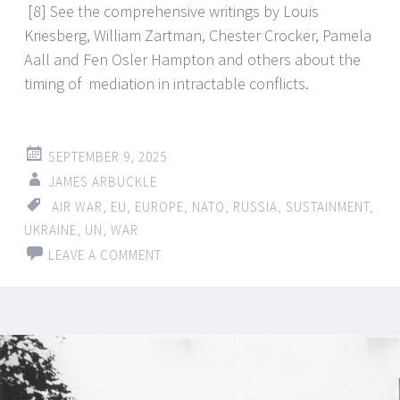
[8] See the comprehensive writings by Louis
Kriesberg, William Zartman, Chester Crocker, Pamela
Aall and Fen Osler Hampton and others about the
timing of mediation in intractable conflicts.
SEPTEMBER 9, 2025
JAMES ARBUCKLE
AIR WAR
,
EU
,
EUROPE
,
NATO
,
RUSSIA
,
SUSTAINMENT
,
UKRAINE
,
UN
,
WAR
LEAVE A COMMENT