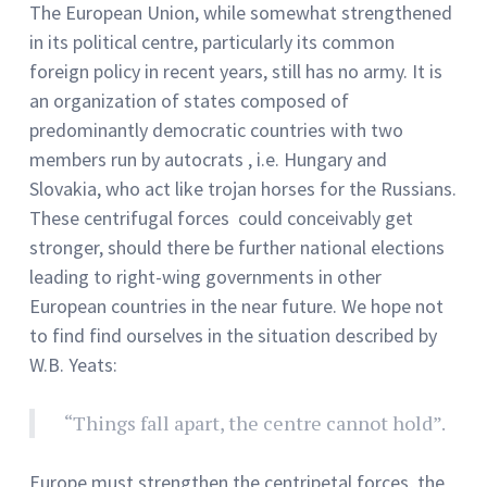
The European Union, while somewhat strengthened
in its political centre, particularly its common
foreign policy in recent years, still has no army. It is
an organization of states composed of
predominantly democratic countries with two
members run by autocrats , i.e. Hungary and
Slovakia, who act like trojan horses for the Russians.
These centrifugal forces could conceivably get
stronger, should there be further national elections
leading to right-wing governments in other
European countries in the near future. We hope not
to find find ourselves in the situation described by
W.B. Yeats:
“Things fall apart, the centre cannot hold”.
Europe must strengthen the centripetal forces, the