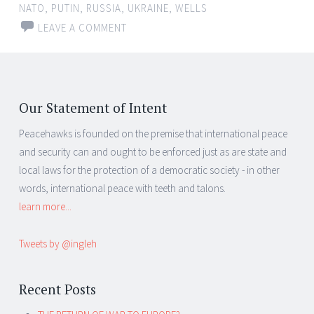
NATO
,
PUTIN
,
RUSSIA
,
UKRAINE
,
WELLS
LEAVE A COMMENT
Our Statement of Intent
Peacehawks is founded on the premise that international peace
and security can and ought to be enforced just as are state and
local laws for the protection of a democratic society - in other
words, international peace with teeth and talons.
learn more...
Tweets by @ingleh
Recent Posts