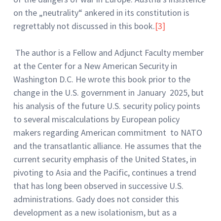
on the „neutrality“ ankered in its constitution is
regrettably not discussed in this book.
[3]
The author is a Fellow and Adjunct Faculty member
at the Center for a New American Security in
Washington D.C. He wrote this book prior to the
change in the U.S. government in January 2025, but
his analysis of the future U.S. security policy points
to several miscalculations by European policy
makers regarding American commitment to NATO
and the transatlantic alliance. He assumes that the
current security emphasis of the United States, in
pivoting to Asia and the Pacific, continues a trend
that has long been observed in successive U.S.
administrations. Gady does not consider this
development as a new isolationism, but as a