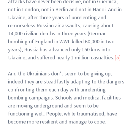
attacks have never been decisive, not in Guernica,
not in London, not in Berlin and not in Hanoi. And in
Ukraine, after three years of unrelenting and
remorseless Russian air assaults, causing about
14,000 civilian deaths in three years (German
bombing of England in WWII killed 60,000 in two
years), Russia has advanced only 150 kms into
Ukraine, and suffered nearly 1 million casualties.
[5]
And the Ukrainians don’t seem to be giving up,
indeed they are steadfastly adapting to the dangers
confronting them each day with unrelenting
bombing campaigns. Schools and medical facilities
are moving underground and seem to be
functioning well. People, while traumatised, have
become more resilient and manage to cope.