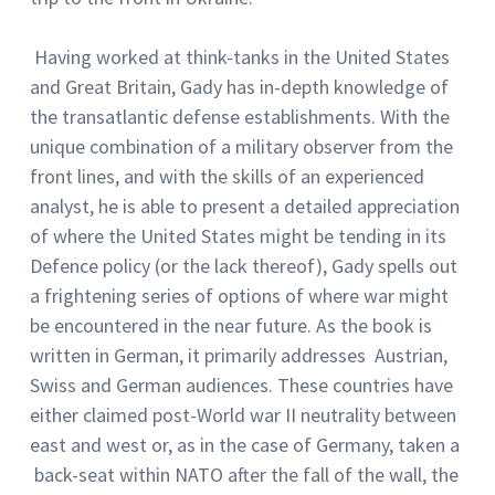
Having worked at think-tanks in the United States
and Great Britain, Gady has in-depth knowledge of
the transatlantic defense establishments. With the
unique combination of a military observer from the
front lines, and with the skills of an experienced
analyst, he is able to present a detailed appreciation
of where the United States might be tending in its
Defence policy (or the lack thereof), Gady spells out
a frightening series of options of where war might
be encountered in the near future. As the book is
written in German, it primarily addresses Austrian,
Swiss and German audiences. These countries have
either claimed post-World war II neutrality between
east and west or, as in the case of Germany, taken a
back-seat within NATO after the fall of the wall, the