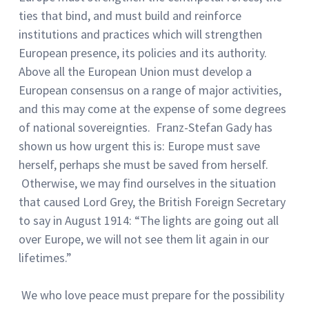
ties that bind, and must build and reinforce
institutions and practices which will strengthen
European presence, its policies and its authority.
Above all the European Union must develop a
European consensus on a range of major activities,
and this may come at the expense of some degrees
of national sovereignties. Franz-Stefan Gady has
shown us how urgent this is: Europe must save
herself, perhaps she must be saved from herself.
Otherwise, we may find ourselves in the situation
that caused Lord Grey, the British Foreign Secretary
to say in August 1914: “The lights are going out all
over Europe, we will not see them lit again in our
lifetimes.”
We who love peace must prepare for the possibility