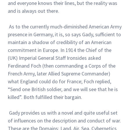
and everyone knows their lines, but the reality was
and is always out there.
As to the currently much-diminished American Army
presence in Germany, it is, so says Gady, sufficient to
maintain a shadow of credibility of an American
commitment in Europe. In 1914 the Chief of the
(UK) Imperial General Staff Ironsides asked
Ferdinand Foch (then commanding a Corps of the
French Army, later Allied Supreme Commander)
what England could do for France; Foch replied,
“Send one British soldier, and we will see that he is
killed”. Both fulfilled their bargain.
Gady provides us with a novel and quite useful set
of influences on the description and conduct of war.
These are the Domains: Land, Air, Sea, Cybernetics