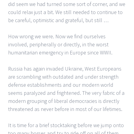
did seem we had turned some sort of corner, and we
could relax just a bit. We still needed to continue to
be careful, optimistic and grateful, but still …
How wrong we were. Now we find ourselves
involved, peripherally or directly, in the worst
humanitarian emergency in Europe since WWII.
Russia has again invaded Ukraine, West Europeans
are scrambling with outdated and under strength
defense establishments and our modern world
seems paralyzed and frightened. The very fabric of a
modern grouping of liberal democracies is directly
threatened as never before in most of our lifetimes.
It is time for a brief stocktaking before we jump onto
too many horses and try to ride off on all of them.