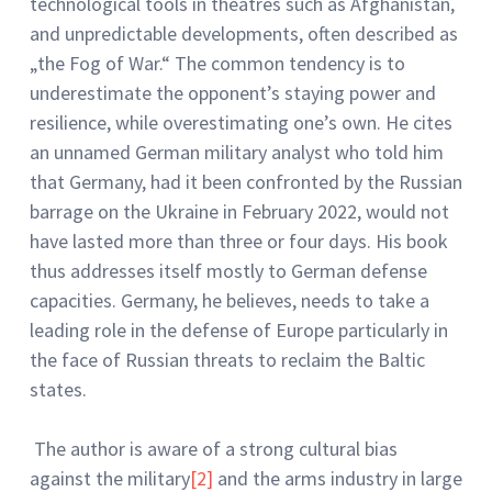
technological tools in theatres such as Afghanistan,
and unpredictable developments, often described as
„the Fog of War.“ The common tendency is to
underestimate the opponent’s staying power and
resilience, while overestimating one’s own. He cites
an unnamed German military analyst who told him
that Germany, had it been confronted by the Russian
barrage on the Ukraine in February 2022, would not
have lasted more than three or four days. His book
thus addresses itself mostly to German defense
capacities. Germany, he believes, needs to take a
leading role in the defense of Europe particularly in
the face of Russian threats to reclaim the Baltic
states.
The author is aware of a strong cultural bias
against the military
[2]
and the arms industry in large