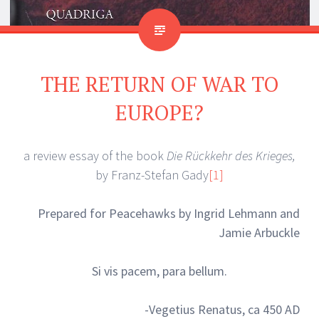
THE RETURN OF WAR TO
EUROPE?
a review essay of the book
Die Rückkehr des Krieges,
by Franz-Stefan Gady
[1]
Prepared for Peacehawks by Ingrid Lehmann and
Jamie Arbuckle
Si vis pacem, para bellum.
-Vegetius Renatus, ca 450 AD