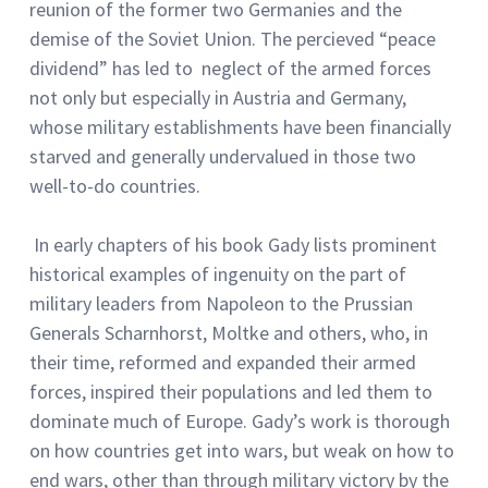
reunion of the former two Germanies and the
demise of the Soviet Union. The percieved “peace
dividend” has led to neglect of the armed forces
not only but especially in Austria and Germany,
whose military establishments have been financially
starved and generally undervalued in those two
well-to-do countries.
In early chapters of his book Gady lists prominent
historical examples of ingenuity on the part of
military leaders from Napoleon to the Prussian
Generals Scharnhorst, Moltke and others, who, in
their time, reformed and expanded their armed
forces, inspired their populations and led them to
dominate much of Europe. Gady’s work is thorough
on how countries get into wars, but weak on how to
end wars, other than through military victory by the