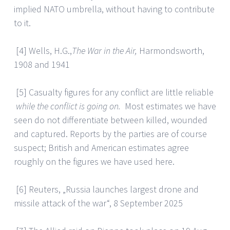
implied NATO umbrella, without having to contribute
to it.
[4] Wells, H.G.,
The War in the Air,
Harmondsworth,
1908 and 1941
[5] Casualty figures for any conflict are little reliable
while the conflict is going on.
Most estimates we have
seen do not differentiate between killed, wounded
and captured. Reports by the parties are of course
suspect; British and American estimates agree
roughly on the figures we have used here.
[6] Reuters, „Russia launches largest drone and
missile attack of the war“, 8 September 2025