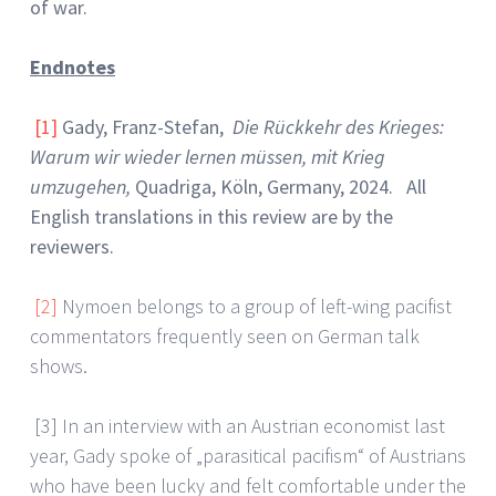
of war.
Endnotes
[1]
Gady, Franz-Stefan,
Die Rückkehr des Krieges:
Warum wir wieder lernen müssen, mit Krieg
umzugehen,
Quadriga, Köln, Germany, 2024. All
English translations in this review are by the
reviewers.
[2]
Nymoen belongs to a group of left-wing pacifist
commentators frequently seen on German talk
shows.
[3] In an interview with an Austrian economist last
year, Gady spoke of „parasitical pacifism“ of Austrians
who have been lucky and felt comfortable under the