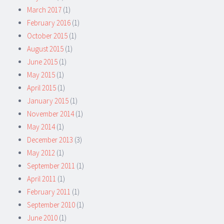
March 2017
(1)
February 2016
(1)
October 2015
(1)
August 2015
(1)
June 2015
(1)
May 2015
(1)
April 2015
(1)
January 2015
(1)
November 2014
(1)
May 2014
(1)
December 2013
(3)
May 2012
(1)
September 2011
(1)
April 2011
(1)
February 2011
(1)
September 2010
(1)
June 2010
(1)