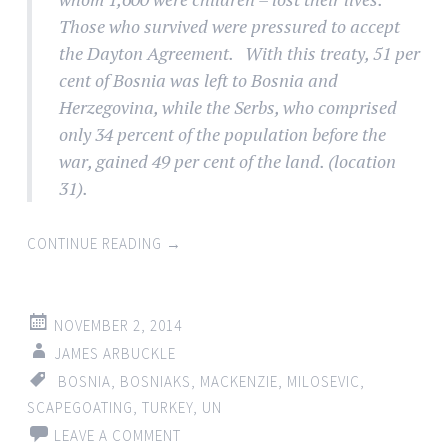
Those who survived were pressured to accept
the Dayton Agreement. With this treaty, 51 per
cent of Bosnia was left to Bosnia and
Herzegovina, while the Serbs, who comprised
only 34 percent of the population before the
war, gained 49 per cent of the land. (location
31).
CONTINUE READING
→
NOVEMBER 2, 2014
JAMES ARBUCKLE
BOSNIA
,
BOSNIAKS
,
MACKENZIE
,
MILOSEVIC
,
SCAPEGOATING
,
TURKEY
,
UN
LEAVE A COMMENT