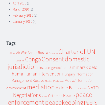
April 2010
(1)
March 2010
(1)
February 2010
(2)
January 2010
(4)
Tags
Charter of UN
Air War
Annan
Bosnia
Africa
Bosniaks
Consent
domestic
Congo
Colonies
jurisdiction
Hammarskjoeld
first use
genocide
humanitarian intervention
Hungary
Information
Management
Kosovo
Media/information
Mackay
Mackenzie
mediation
Middle East
NATO
environment
Milosevic
peace
Negotiations
Peace
Ottoman
Novel
enforcement
peacekeeping
Public