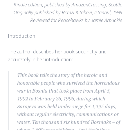
Kindle edition, published by AmazonCrossing, Seattle
Originally published by Remzi Kitabevi, Istanbul, 1999
Reviewed for Peacehawks by Jamie Arbuckle
Introduction
The author describes her book succinctly and
accurately in her introduction:
This book tells the story of the heroic and
honorable people who survived the horrendous
war in Bosnia that took place from April 5,
1992 to February 26, 1996, during which
Sarajevo was held under siege for 1,395 days,
without regular electricity, communications or
water. Ten thousand six hundred Bosniaks – of
whom 1,600 were children – lost their lives.