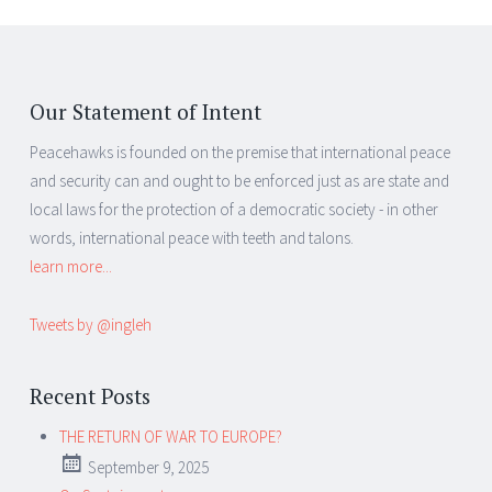
Our Statement of Intent
Peacehawks is founded on the premise that international peace
and security can and ought to be enforced just as are state and
local laws for the protection of a democratic society - in other
words, international peace with teeth and talons.
learn more...
Tweets by @ingleh
Recent Posts
THE RETURN OF WAR TO EUROPE?
September 9, 2025