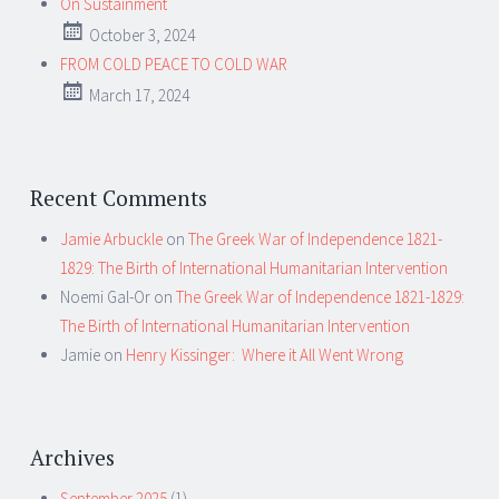
On Sustainment
October 3, 2024
FROM COLD PEACE TO COLD WAR
March 17, 2024
Recent Comments
Jamie Arbuckle
on
The Greek War of Independence 1821-
1829: The Birth of International Humanitarian Intervention
Noemi Gal-Or
on
The Greek War of Independence 1821-1829:
The Birth of International Humanitarian Intervention
Jamie
on
Henry Kissinger: Where it All Went Wrong
Archives
September 2025
(1)