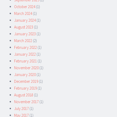
October 2024
(1)
March 2024
(1)
January 2024
(1)
August 2023
(1)
January 2023
(1)
March 2022
(2)
February 2022
(1)
January 2022
(1)
February 2021
(1)
November 2020
(1)
January 2020
(1)
December 2019
(1)
February 2019
(1)
August 2018
(1)
November 2017
(1)
July 2017
(1)
May 2017
(1)