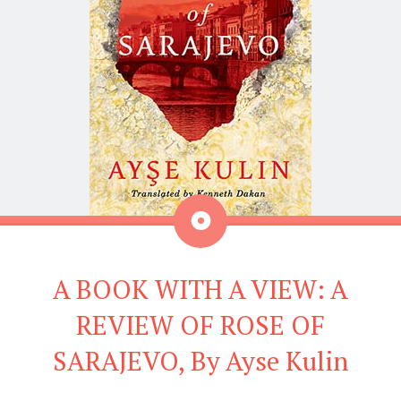
Aside
A BOOK WITH A VIEW: A
REVIEW OF ROSE OF
SARAJEVO, By Ayse Kulin