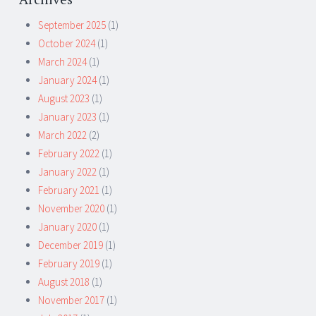
September 2025
(1)
October 2024
(1)
March 2024
(1)
January 2024
(1)
August 2023
(1)
January 2023
(1)
March 2022
(2)
February 2022
(1)
January 2022
(1)
February 2021
(1)
November 2020
(1)
January 2020
(1)
December 2019
(1)
February 2019
(1)
August 2018
(1)
November 2017
(1)