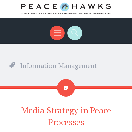
International peace with teeth and talons
Menu
Search
Information Management
Media Strategy in Peace
Processes