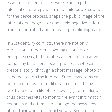
essential element of their work. Such a public-
information strategy will aim to build public support
for the peace process, shape the public image of the
international negotiator and avoid negative fallout
from uncontrolled and misleading public exposure.
In 21st-century conflicts, there are not only
professional reporters covering a conflict or
emerging crisis, but countless interested observers.
Some may be citizens ‘bearing witness’, who can
create a ‘story’ through a short message, photo or
video posted on the internet. Such news items can
be picked up by the traditional media and may
rapidly take on a life of their own. (1) For mediators it
thus becomes vital to monitor relevant information
channels and attempt to manage the news flow
about their work in a proactive way. Seeking the