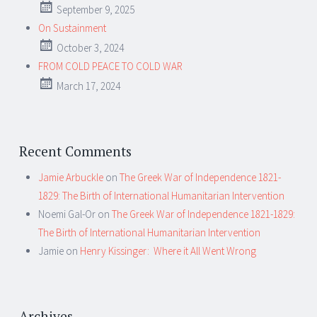
September 9, 2025
On Sustainment
October 3, 2024
FROM COLD PEACE TO COLD WAR
March 17, 2024
Recent Comments
Jamie Arbuckle
on
The Greek War of Independence 1821-
1829: The Birth of International Humanitarian Intervention
Noemi Gal-Or
on
The Greek War of Independence 1821-1829:
The Birth of International Humanitarian Intervention
Jamie
on
Henry Kissinger: Where it All Went Wrong
Archives