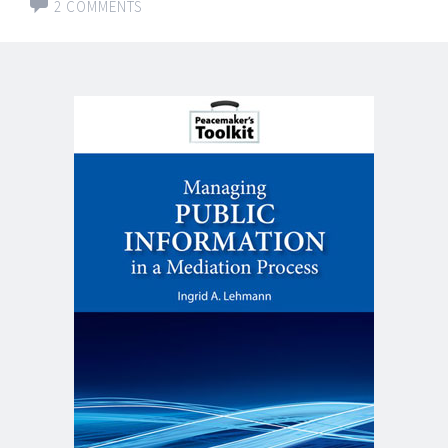
2 COMMENTS