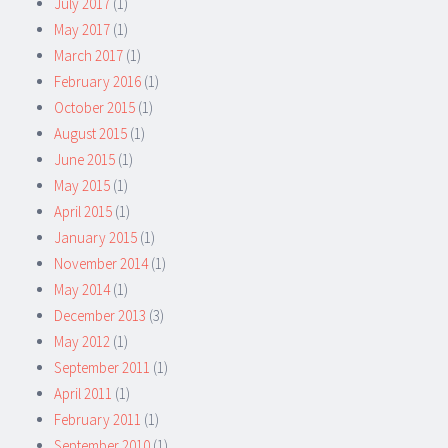
July 2017
(1)
May 2017
(1)
March 2017
(1)
February 2016
(1)
October 2015
(1)
August 2015
(1)
June 2015
(1)
May 2015
(1)
April 2015
(1)
January 2015
(1)
November 2014
(1)
May 2014
(1)
December 2013
(3)
May 2012
(1)
September 2011
(1)
April 2011
(1)
February 2011
(1)
September 2010
(1)