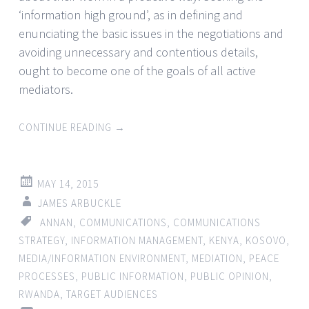
‘information high ground’, as in defining and
enunciating the basic issues in the negotiations and
avoiding unnecessary and contentious details,
ought to become one of the goals of all active
mediators.
CONTINUE READING
→
MAY 14, 2015
JAMES ARBUCKLE
ANNAN
,
COMMUNICATIONS
,
COMMUNICATIONS
STRATEGY
,
INFORMATION MANAGEMENT
,
KENYA
,
KOSOVO
,
MEDIA/INFORMATION ENVIRONMENT
,
MEDIATION
,
PEACE
PROCESSES
,
PUBLIC INFORMATION
,
PUBLIC OPINION
,
RWANDA
,
TARGET AUDIENCES