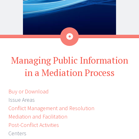
Aside
Managing Public Information
in a Mediation Process
Buy or Download
Issue Areas
Conflict Management and Resolution
Mediation and Facilitation
Post-Conflict Activities
Centers