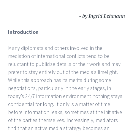
- by Ingrid Lehmann
Introduction
Many diplomats and others involved in the
mediation of international conflicts tend to be
reluctant to publicize details of their work and may
prefer to stay entirely out of the media’s limelight.
While this approach has its merits during some
negotiations, particularly in the early stages, in
today’s 24/7 information environment nothing stays
confidential for long. It only is a matter of time
before information leaks, sometimes at the initiative
of the parties themselves. Increasingly, mediators
find that an active media strategy becomes an