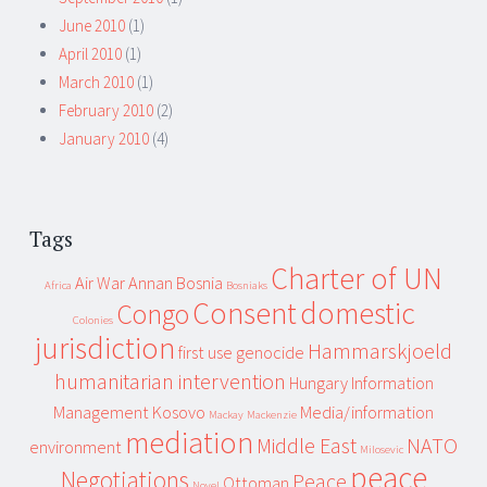
June 2010
(1)
April 2010
(1)
March 2010
(1)
February 2010
(2)
January 2010
(4)
Tags
Charter of UN
Air War
Annan
Bosnia
Africa
Bosniaks
Consent
domestic
Congo
Colonies
jurisdiction
Hammarskjoeld
first use
genocide
humanitarian intervention
Hungary
Information
Management
Kosovo
Media/information
Mackay
Mackenzie
mediation
Middle East
NATO
environment
Milosevic
peace
Negotiations
Peace
Ottoman
Novel