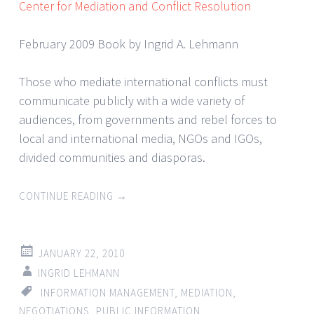
Center for Mediation and Conflict Resolution
February 2009 Book by Ingrid A. Lehmann
Those who mediate international conflicts must
communicate publicly with a wide variety of
audiences, from governments and rebel forces to
local and international media, NGOs and IGOs,
divided communities and diasporas.
CONTINUE READING
→
JANUARY 22, 2010
INGRID LEHMANN
INFORMATION MANAGEMENT
,
MEDIATION
,
NEGOTIATIONS
,
PUBLIC INFORMATION