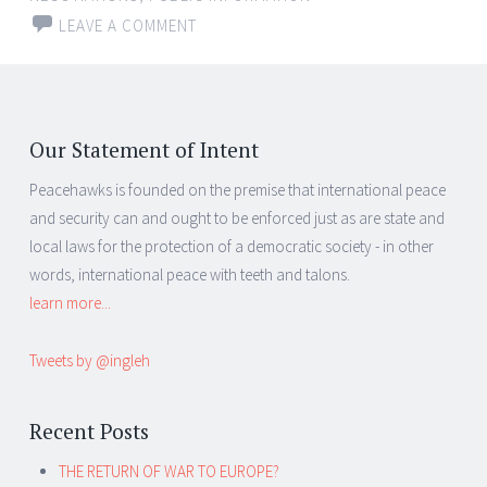
LEAVE A COMMENT
Our Statement of Intent
Peacehawks is founded on the premise that international peace
and security can and ought to be enforced just as are state and
local laws for the protection of a democratic society - in other
words, international peace with teeth and talons.
learn more...
Tweets by @ingleh
Recent Posts
THE RETURN OF WAR TO EUROPE?