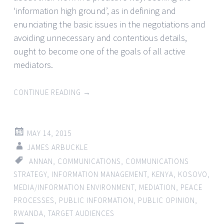
‘information high ground’, as in defining and
enunciating the basic issues in the negotiations and
avoiding unnecessary and contentious details,
ought to become one of the goals of all active
mediators.
CONTINUE READING
→
MAY 14, 2015
JAMES ARBUCKLE
ANNAN
,
COMMUNICATIONS
,
COMMUNICATIONS
STRATEGY
,
INFORMATION MANAGEMENT
,
KENYA
,
KOSOVO
,
MEDIA/INFORMATION ENVIRONMENT
,
MEDIATION
,
PEACE
PROCESSES
,
PUBLIC INFORMATION
,
PUBLIC OPINION
,
RWANDA
,
TARGET AUDIENCES