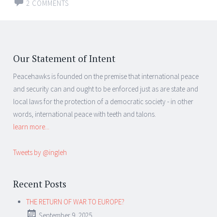
2 COMMENTS
Our Statement of Intent
Peacehawks is founded on the premise that international peace
and security can and ought to be enforced just as are state and
local laws for the protection of a democratic society - in other
words, international peace with teeth and talons.
learn more...
Tweets by @ingleh
Recent Posts
THE RETURN OF WAR TO EUROPE?
September 9, 2025