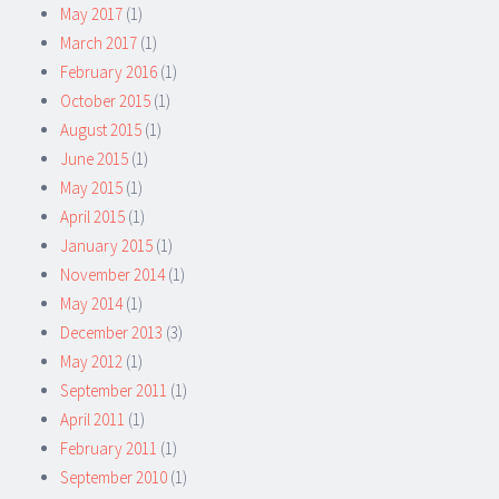
May 2017
(1)
March 2017
(1)
February 2016
(1)
October 2015
(1)
August 2015
(1)
June 2015
(1)
May 2015
(1)
April 2015
(1)
January 2015
(1)
November 2014
(1)
May 2014
(1)
December 2013
(3)
May 2012
(1)
September 2011
(1)
April 2011
(1)
February 2011
(1)
September 2010
(1)