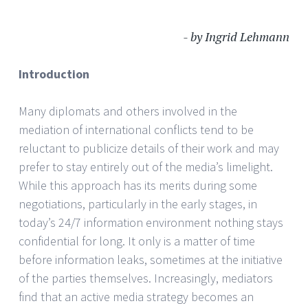
- by Ingrid Lehmann
Introduction
Many diplomats and others involved in the
mediation of international conflicts tend to be
reluctant to publicize details of their work and may
prefer to stay entirely out of the media’s limelight.
While this approach has its merits during some
negotiations, particularly in the early stages, in
today’s 24/7 information environment nothing stays
confidential for long. It only is a matter of time
before information leaks, sometimes at the initiative
of the parties themselves. Increasingly, mediators
find that an active media strategy becomes an