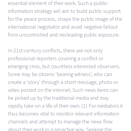
essential element of their work. Such a public-
information strategy will aim to build public support
for the peace process, shape the public image of the
international negotiator and avoid negative fallout
from uncontrolled and misleading public exposure.
In 21st-century conflicts, there are not only
professional reporters covering a conflict or
emerging crisis, but countless interested observers.
Some may be citizens ‘bearing witness’, who can
create a ‘story’ through a short message, photo or
video posted on the internet. Such news items can
be picked up by the traditional media and may
rapidly take on a life of their own. (1) For mediators it
thus becomes vital to monitor relevant information
channels and attempt to manage the news flow
about their work in a proactive way. Seeking the