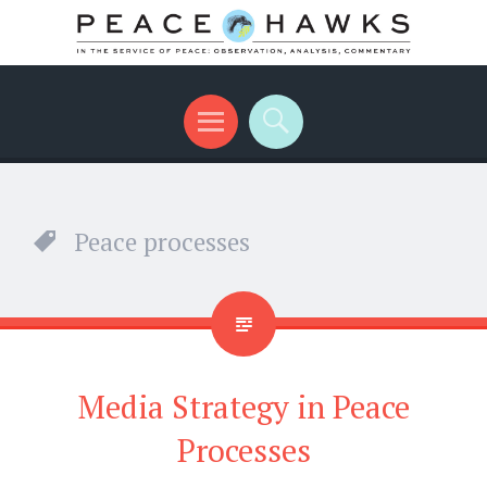
International peace with teeth and talons
Menu
Search
Peace processes
Media Strategy in Peace
Processes