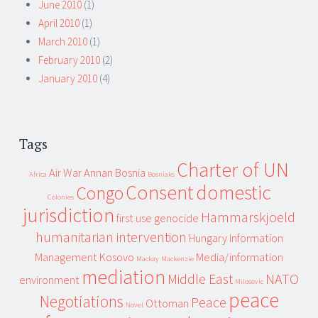
June 2010
(1)
April 2010
(1)
March 2010
(1)
February 2010
(2)
January 2010
(4)
Tags
Charter of UN
Air War
Annan
Bosnia
Africa
Bosniaks
Consent
domestic
Congo
Colonies
jurisdiction
Hammarskjoeld
first use
genocide
humanitarian intervention
Hungary
Information
Management
Kosovo
Media/information
Mackay
Mackenzie
mediation
Middle East
NATO
environment
Milosevic
peace
Negotiations
Peace
Ottoman
Novel