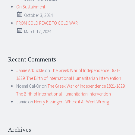
On Sustainment
October 3, 2024
FROM COLD PEACE TO COLD WAR
March 17, 2024
Recent Comments
Jamie Arbuckle
on
The Greek War of Independence 1821-
1829: The Birth of International Humanitarian Intervention
Noemi Gal-Or
on
The Greek War of Independence 1821-1829:
The Birth of International Humanitarian Intervention
Jamie
on
Henry Kissinger: Where it All Went Wrong
Archives