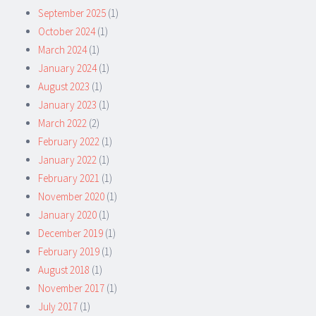
September 2025
(1)
October 2024
(1)
March 2024
(1)
January 2024
(1)
August 2023
(1)
January 2023
(1)
March 2022
(2)
February 2022
(1)
January 2022
(1)
February 2021
(1)
November 2020
(1)
January 2020
(1)
December 2019
(1)
February 2019
(1)
August 2018
(1)
November 2017
(1)
July 2017
(1)