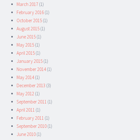
March 2017
(1)
February 2016
(1)
October 2015
(1)
August 2015
(1)
June 2015
(1)
May 2015
(1)
April 2015
(1)
January 2015
(1)
November 2014
(1)
May 2014
(1)
December 2013
(3)
May 2012
(1)
September 2011
(1)
April 2011
(1)
February 2011
(1)
September 2010
(1)
June 2010
(1)