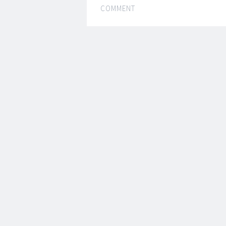
COMMENT