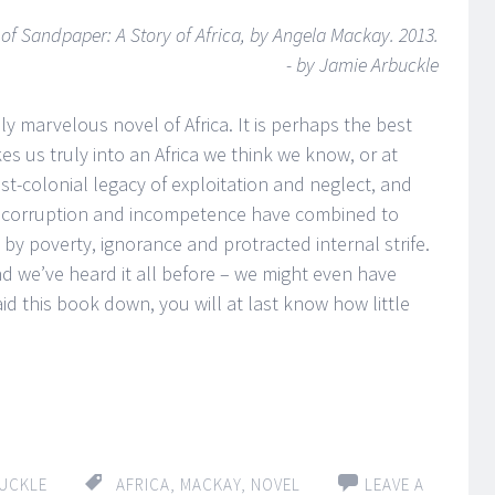
s
of Sandpaper: A Story of Africa, by Angela Mackay. 2013.
- by Jamie Arbuckle
y marvelous novel of Africa. It is perhaps the best
kes us truly into an Africa we think we know, or at
st-colonial legacy of exploitation and neglect, and
 corruption and incompetence have combined to
by poverty, ignorance and protracted internal strife.
and we’ve heard it all before – we might even have
d this book down, you will at last know how little
UCKLE
AFRICA
,
MACKAY
,
NOVEL
LEAVE A