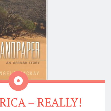
Aside
RICA – REALLY!