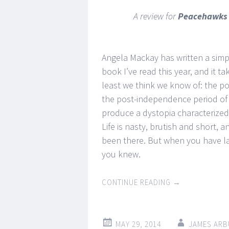
A review for
Peacehawk
Angela Mackay has written a simpl
book I’ve read this year, and it ta
least we think we know of: the po
the post-independence period of
produce a dystopia characterized 
Life is nasty, brutish and short, 
been there. But when you have lai
you knew.
CONTINUE READING
→
MAY 29, 2014
JAMES ARB