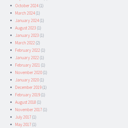
October 2024
(1)
March 2024
(1)
January 2024
(1)
August 2023
(1)
January 2023
(1)
March 2022
(2)
February 2022
(1)
January 2022
(1)
February 2021
(1)
November 2020
(1)
January 2020
(1)
December 2019
(1)
February 2019
(1)
August 2018
(1)
November 2017
(1)
July 2017
(1)
May 2017
(1)