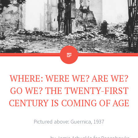
WHERE: WERE WE? ARE WE?
GO WE? THE TWENTY-FIRST
CENTURY IS COMING OF AGE
Pictured above: Guernica, 1937