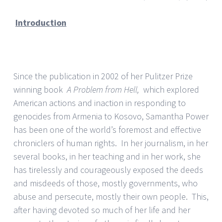
Introduction
Since the publication in 2002 of her Pulitzer Prize
winning book
A Problem from Hell,
which explored
American actions and inaction in responding to
genocides from Armenia to Kosovo, Samantha Power
has been one of the world’s foremost and effective
chroniclers of human rights. In her journalism, in her
several books, in her teaching and in her work, she
has tirelessly and courageously exposed the deeds
and misdeeds of those, mostly governments, who
abuse and persecute, mostly their own people. This,
after having devoted so much of her life and her