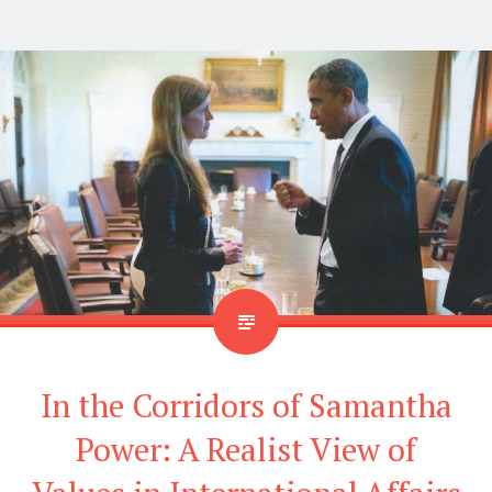
In the Corridors of Samantha
Power: A Realist View of