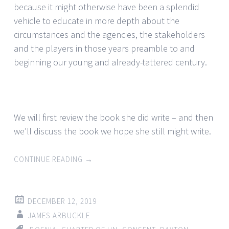
because it might otherwise have been a splendid
vehicle to educate in more depth about the
circumstances and the agencies, the stakeholders
and the players in those years preamble to and
beginning our young and already-tattered century.
We will first review the book she did write – and then
we’ll discuss the book we hope she still might write.
CONTINUE READING
→
DECEMBER 12, 2019
JAMES ARBUCKLE