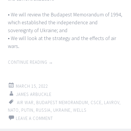
• We will review the Budapest Memorandum of 1994,
which established the independence and
sovereignty of Ukraine; and
• We will look at the strategy and the effects of air
wars.
CONTINUE READING
→
MARCH 15, 2022
JAMES ARBUCKLE
AIR WAR
,
BUDAPEST MEMORANDUM
,
CSCE
,
LAVROV
,
NATO
,
PUTIN
,
RUSSIA
,
UKRAINE
,
WELLS
LEAVE A COMMENT