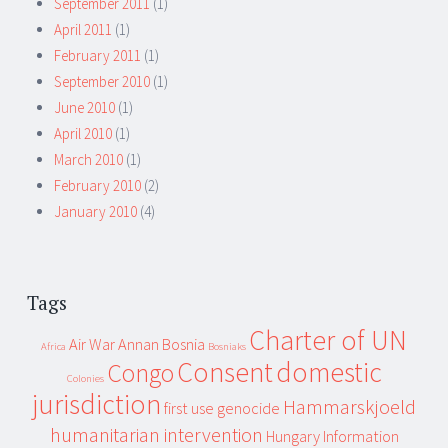
September 2011
(1)
April 2011
(1)
February 2011
(1)
September 2010
(1)
June 2010
(1)
April 2010
(1)
March 2010
(1)
February 2010
(2)
January 2010
(4)
Tags
Charter of UN
Air War
Annan
Bosnia
Africa
Bosniaks
Consent
domestic
Congo
Colonies
jurisdiction
Hammarskjoeld
first use
genocide
humanitarian intervention
Hungary
Information