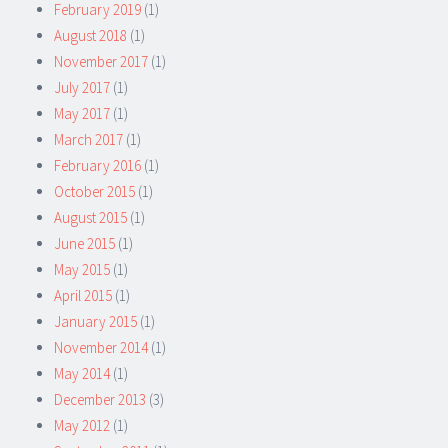
February 2019
(1)
August 2018
(1)
November 2017
(1)
July 2017
(1)
May 2017
(1)
March 2017
(1)
February 2016
(1)
October 2015
(1)
August 2015
(1)
June 2015
(1)
May 2015
(1)
April 2015
(1)
January 2015
(1)
November 2014
(1)
May 2014
(1)
December 2013
(3)
May 2012
(1)