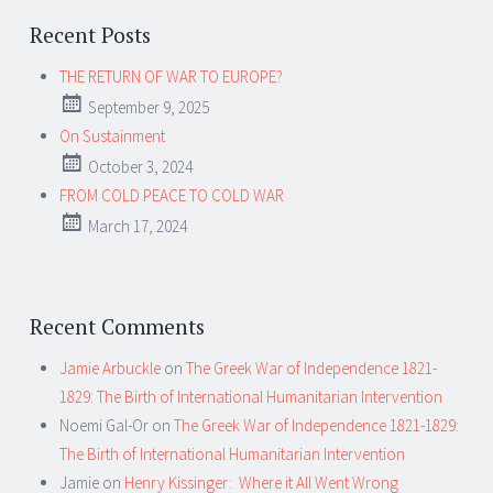
Recent Posts
THE RETURN OF WAR TO EUROPE?
September 9, 2025
On Sustainment
October 3, 2024
FROM COLD PEACE TO COLD WAR
March 17, 2024
Recent Comments
Jamie Arbuckle
on
The Greek War of Independence 1821-
1829: The Birth of International Humanitarian Intervention
Noemi Gal-Or
on
The Greek War of Independence 1821-1829:
The Birth of International Humanitarian Intervention
Jamie
on
Henry Kissinger: Where it All Went Wrong