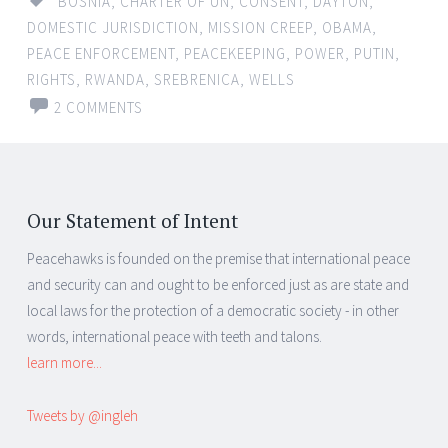
BOSNIA
,
CHARTER OF UN
,
CONSENT
,
DAYTON
,
DOMESTIC JURISDICTION
,
MISSION CREEP
,
OBAMA
,
PEACE ENFORCEMENT
,
PEACEKEEPING
,
POWER
,
PUTIN
,
RIGHTS
,
RWANDA
,
SREBRENICA
,
WELLS
2 COMMENTS
Our Statement of Intent
Peacehawks is founded on the premise that international peace
and security can and ought to be enforced just as are state and
local laws for the protection of a democratic society - in other
words, international peace with teeth and talons.
learn more...
Tweets by @ingleh