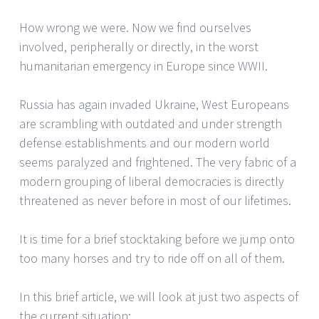
How wrong we were. Now we find ourselves
involved, peripherally or directly, in the worst
humanitarian emergency in Europe since WWII.
Russia has again invaded Ukraine, West Europeans
are scrambling with outdated and under strength
defense establishments and our modern world
seems paralyzed and frightened. The very fabric of a
modern grouping of liberal democracies is directly
threatened as never before in most of our lifetimes.
It is time for a brief stocktaking before we jump onto
too many horses and try to ride off on all of them.
In this brief article, we will look at just two aspects of
the current situation: