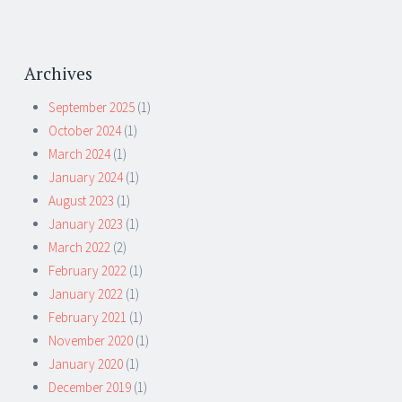
Archives
September 2025
(1)
October 2024
(1)
March 2024
(1)
January 2024
(1)
August 2023
(1)
January 2023
(1)
March 2022
(2)
February 2022
(1)
January 2022
(1)
February 2021
(1)
November 2020
(1)
January 2020
(1)
December 2019
(1)