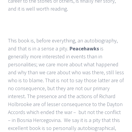
career to the stories of others, is finally her story,
and it is well worth reading.
This book is, before everything, an autobiography,
and that is in a sense a pity.
Peacehawks
is
generally more interested in events than in
personalities; we care more about what happened
and why than we care about who was there, still less
who is to blame. That is not to say those latter are of
no consequence, but they are not our primary
interest. The presence and the actions of Richard
Holbrooke are of lesser consequence to the Dayton
Accords which ended the war – but not the conflict
– in Bosnia Hercegovina. We say it is a pity that this
excellent book is so personally autobiographical,