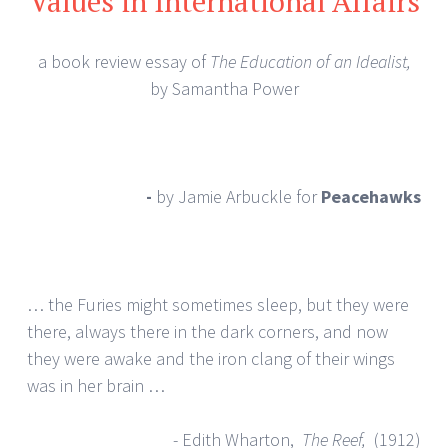
Values in International Affairs
a book review essay of
The Education of an Idealist,
by Samantha Power
-
by Jamie Arbuckle
for
Peacehawks
… the Furies might sometimes sleep, but they were
there, always there in the dark corners, and now
they were awake and the iron clang of their wings
was in her brain …
- Edith Wharton,
The Reef,
(1912)