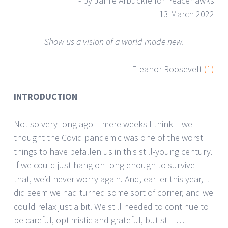
- by Jamie Arbuckle for Peacehawks
13 March 2022
Show us a vision of a world made new.
- Eleanor Roosevelt
(1)
INTRODUCTION
Not so very long ago – mere weeks I think – we
thought the Covid pandemic was one of the worst
things to have befallen us in this still-young century.
If we could just hang on long enough to survive
that, we’d never worry again. And, earlier this year, it
did seem we had turned some sort of corner, and we
could relax just a bit. We still needed to continue to
be careful, optimistic and grateful, but still …