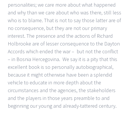
personalities; we care more about what happened
and why than we care about who was there, still less
who is to blame. That is not to say those latter are of
no consequence, but they are not our primary
interest. The presence and the actions of Richard
Holbrooke are of lesser consequence to the Dayton
Accords which ended the war – but not the conflict
– in Bosnia Hercegovina. We say it is a pity that this
excellent book is so personally autobiographical,
because it might otherwise have been a splendid
vehicle to educate in more depth about the
circumstances and the agencies, the stakeholders
and the players in those years preamble to and
beginning our young and already-tattered century.