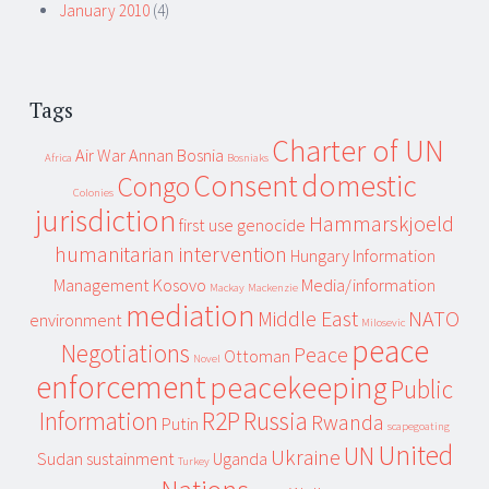
January 2010
(4)
Tags
Charter of UN
Air War
Annan
Bosnia
Africa
Bosniaks
Consent
domestic
Congo
Colonies
jurisdiction
Hammarskjoeld
first use
genocide
humanitarian intervention
Hungary
Information
Management
Kosovo
Media/information
Mackay
Mackenzie
mediation
Middle East
NATO
environment
Milosevic
peace
Negotiations
Peace
Ottoman
Novel
enforcement
peacekeeping
Public
Information
R2P
Russia
Rwanda
Putin
scapegoating
United
UN
Ukraine
Sudan
sustainment
Uganda
Turkey