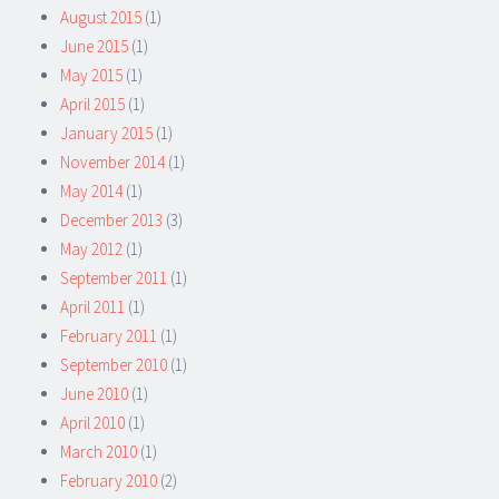
August 2015
(1)
June 2015
(1)
May 2015
(1)
April 2015
(1)
January 2015
(1)
November 2014
(1)
May 2014
(1)
December 2013
(3)
May 2012
(1)
September 2011
(1)
April 2011
(1)
February 2011
(1)
September 2010
(1)
June 2010
(1)
April 2010
(1)
March 2010
(1)
February 2010
(2)