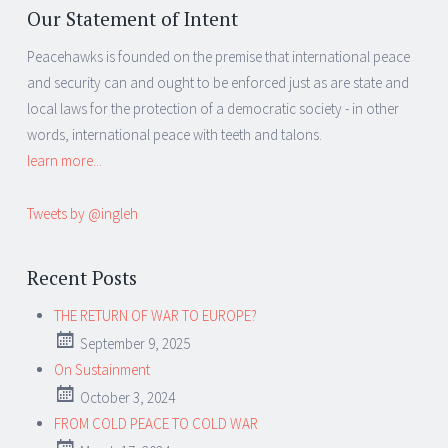
Our Statement of Intent
Peacehawks is founded on the premise that international peace
and security can and ought to be enforced just as are state and
local laws for the protection of a democratic society - in other
words, international peace with teeth and talons.
learn more...
Tweets by @ingleh
Recent Posts
THE RETURN OF WAR TO EUROPE?
September 9, 2025
On Sustainment
October 3, 2024
FROM COLD PEACE TO COLD WAR