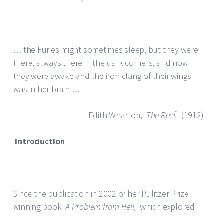
… the Furies might sometimes sleep, but they were
there, always there in the dark corners, and now
they were awake and the iron clang of their wings
was in her brain …
- Edith Wharton,
The Reef,
(1912)
Introduction
Since the publication in 2002 of her Pulitzer Prize
winning book
A Problem from Hell,
which explored