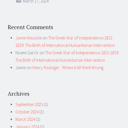
March 17, 2024
Recent Comments
Jamie Arbuckle
on
The Greek War of Independence 1821-
1829: The Birth of International Humanitarian Intervention
Noemi Gal-Or
on
The Greek War of Independence 1821-1829:
The Birth of International Humanitarian Intervention
Jamie
on
Henry Kissinger: Where it All Went Wrong
Archives
September 2025
(1)
October 2024
(1)
March 2024
(1)
January 2024
(1)