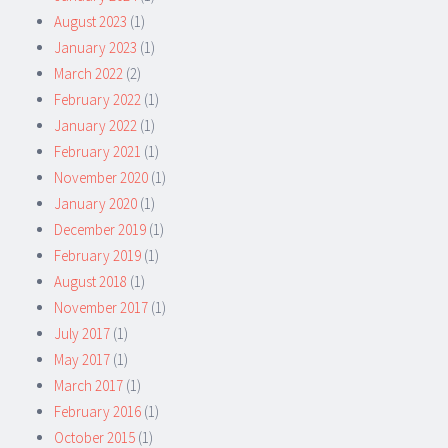
August 2023
(1)
January 2023
(1)
March 2022
(2)
February 2022
(1)
January 2022
(1)
February 2021
(1)
November 2020
(1)
January 2020
(1)
December 2019
(1)
February 2019
(1)
August 2018
(1)
November 2017
(1)
July 2017
(1)
May 2017
(1)
March 2017
(1)
February 2016
(1)
October 2015
(1)