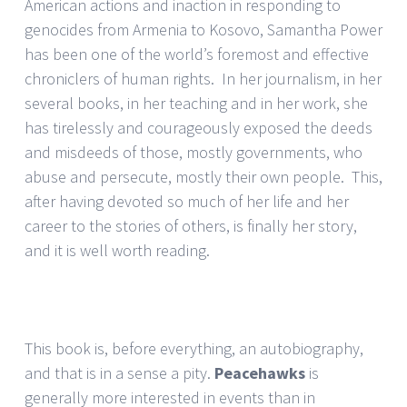
American actions and inaction in responding to
genocides from Armenia to Kosovo, Samantha Power
has been one of the world’s foremost and effective
chroniclers of human rights. In her journalism, in her
several books, in her teaching and in her work, she
has tirelessly and courageously exposed the deeds
and misdeeds of those, mostly governments, who
abuse and persecute, mostly their own people. This,
after having devoted so much of her life and her
career to the stories of others, is finally her story,
and it is well worth reading.
This book is, before everything, an autobiography,
and that is in a sense a pity.
Peacehawks
is
generally more interested in events than in