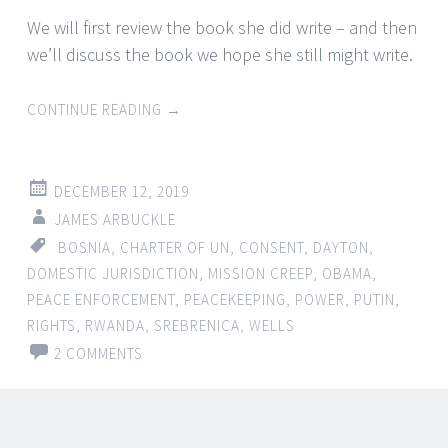
We will first review the book she did write – and then
we’ll discuss the book we hope she still might write.
CONTINUE READING
→
DECEMBER 12, 2019
JAMES ARBUCKLE
BOSNIA
,
CHARTER OF UN
,
CONSENT
,
DAYTON
,
DOMESTIC JURISDICTION
,
MISSION CREEP
,
OBAMA
,
PEACE ENFORCEMENT
,
PEACEKEEPING
,
POWER
,
PUTIN
,
RIGHTS
,
RWANDA
,
SREBRENICA
,
WELLS
2 COMMENTS