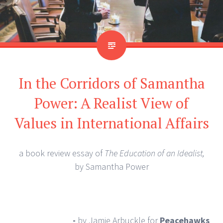
In the Corridors of Samantha
Power: A Realist View of
Values in International Affairs
a book review essay of
The Education of an Idealist,
by Samantha Power
-
by Jamie Arbuckle
for
Peacehawks