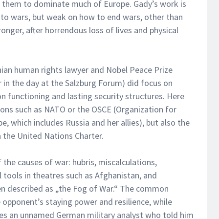
ed them to dominate much of Europe. Gady’s work is
nto wars, but weak on how to end wars, other than
ronger, after horrendous loss of lives and physical
nian human rights lawyer and Nobel Peace Prize
 in the day at the Salzburg Forum) did focus on
on functioning and lasting security structures. Here
ions such as NATO or the OSCE (Organization for
, which includes Russia and her allies), but also the
 the United Nations Charter.
 the causes of war: hubris, miscalculations,
tools in theatres such as Afghanistan, and
en described as „the Fog of War.“ The common
 opponent’s staying power and resilience, while
tes an unnamed German military analyst who told him