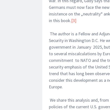
war. In this regard, Gady says th
Germans must now face the new re
insistence on the „neutrality“ ank
in this book.
[3]
The author is a Fellow and Adju
Security in Washington D.C. He wr
government in January 2025, but h
to several miscalculations by Eu
commitment to NATO and the tran
security emphasis of the United St
trend that has long been observe
consider this development as a n
Europe.
We share this analysis and, from
policies of the current U.S. gove