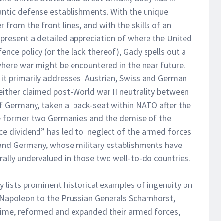
ntic defense establishments. With the unique
 from the front lines, and with the skills of an
o present a detailed appreciation of where the United
ence policy (or the lack thereof), Gady spells out a
where war might be encountered in the near future.
, it primarily addresses Austrian, Swiss and German
either claimed post-World war II neutrality between
 of Germany, taken a back-seat within NATO after the
the former two Germanies and the demise of the
ce dividend” has led to neglect of the armed forces
a and Germany, whose military establishments have
rally undervalued in those two well-to-do countries.
y lists prominent historical examples of ingenuity on
m Napoleon to the Prussian Generals Scharnhorst,
 time, reformed and expanded their armed forces,