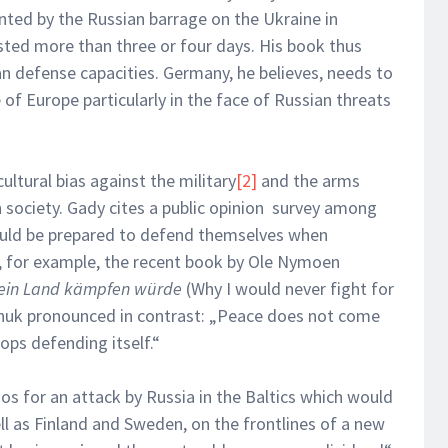
nted by the Russian barrage on the Ukraine in
sted more than three or four days. His book thus
n defense capacities. Germany, he believes, needs to
 of Europe particularly in the face of Russian threats
ultural bias against the military
[2]
and the arms
 society. Gady cites a public opinion survey among
uld be prepared to defend themselves when
, for example, the recent book by Ole Nymoen
mein Land kämpfen würde
(Why I would never fight for
huk pronounced in contrast: „Peace does not come
ops defending itself.“
os for an attack by Russia in the Baltics which would
l as Finland and Sweden, on the frontlines of a new