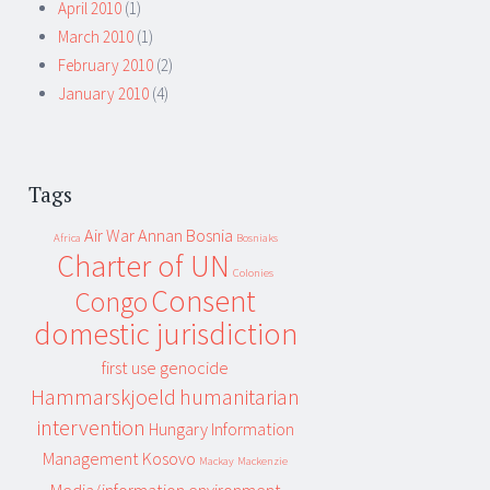
April 2010
(1)
March 2010
(1)
February 2010
(2)
January 2010
(4)
Tags
Air War
Annan
Bosnia
Africa
Bosniaks
Charter of UN
Colonies
Consent
Congo
domestic jurisdiction
first use
genocide
Hammarskjoeld
humanitarian
intervention
Hungary
Information
Management
Kosovo
Mackay
Mackenzie