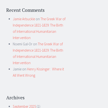
Recent Comments
Jamie Arbuckle
on
The Greek War of
Independence 1821-1829: The Birth
of International Humanitarian
Intervention
Noemi Gal-Or
on
The Greek War of
Independence 1821-1829: The Birth
of International Humanitarian
Intervention
Jamie
on
Henry Kissinger: Where it
All Went Wrong
Archives
September 2025
(1)