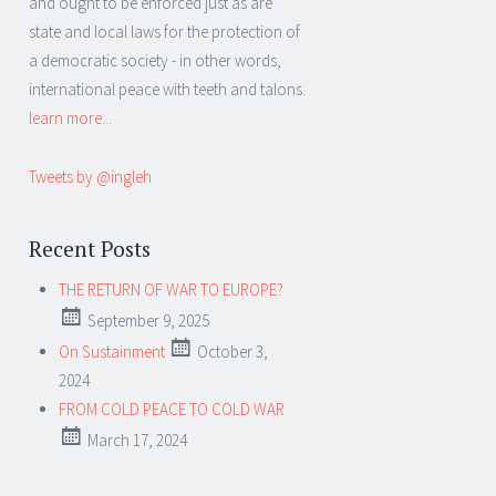
and ought to be enforced just as are
state and local laws for the protection of
a democratic society - in other words,
international peace with teeth and talons.
learn more...
Tweets by @ingleh
Recent Posts
THE RETURN OF WAR TO EUROPE?
September 9, 2025
On Sustainment
October 3,
2024
FROM COLD PEACE TO COLD WAR
March 17, 2024