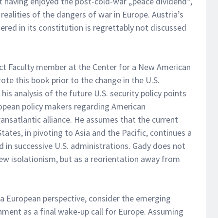
at having enjoyed the post-cold-war „peace dividend“,
alities of the dangers of war in Europe. Austria’s
ered in its constitution is regrettably not discussed
nct Faculty member at the Center for a New American
ote this book prior to the change in the U.S.
is analysis of the future U.S. security policy points
ropean policy makers regarding American
satlantic alliance. He assumes that the current
ates, in pivoting to Asia and the Pacific, continues a
d in successive U.S. administrations. Gady does not
ew isolationism, but as a reorientation away from
 a European perspective, consider the emerging
rnment as a final wake-up call for Europe. Assuming