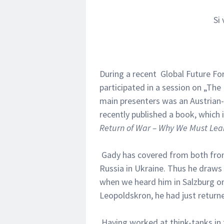
Si
During a recent Global Future Fo
participated in a session on „The
main presenters was an Austrian-
recently published a book, which i
Return of War – Why We Must Lear
Gady has covered from both fron
Russia in Ukraine. Thus he draws
when we heard him in Salzburg on 
Leopoldskron, he had just returne
Having worked at think-tanks in t