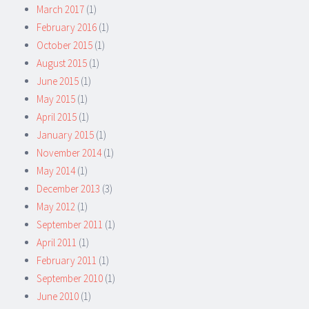
March 2017
(1)
February 2016
(1)
October 2015
(1)
August 2015
(1)
June 2015
(1)
May 2015
(1)
April 2015
(1)
January 2015
(1)
November 2014
(1)
May 2014
(1)
December 2013
(3)
May 2012
(1)
September 2011
(1)
April 2011
(1)
February 2011
(1)
September 2010
(1)
June 2010
(1)