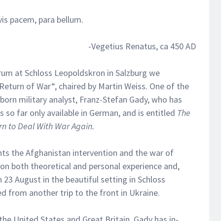
 vis pacem, para bellum.
-Vegetius Renatus, ca 450 AD
rum at Schloss Leopoldskron in Salzburg we
 Return of War“, chaired by Martin Weiss. One of the
born military analyst, Franz-Stefan Gady, who has
s so far only available in German, and is entitled
The
n to Deal With War Again.
ts the Afghanistan intervention and the war of
 on both theoretical and personal experience and,
23 August in the beautiful setting in Schloss
d from another trip to the front in Ukraine.
he United States and Great Britain, Gady has in-