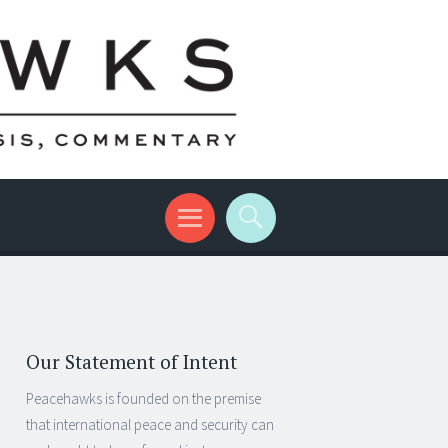
Our Statement of Intent
Peacehawks is founded on the premise
that international peace and security can