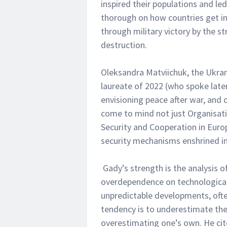
inspired their populations and l
thorough on how countries get i
through military victory by the st
destruction.
Oleksandra Matviichuk, the Ukra
laureate of 2022 (who spoke later
envisioning peace after war, and 
come to mind not just Organisat
Security and Cooperation in Europe
security mechanisms enshrined in
Gady’s strength is the analysis of
overdependence on technological 
unpredictable developments, oft
tendency is to underestimate the
overestimating one’s own. He ci