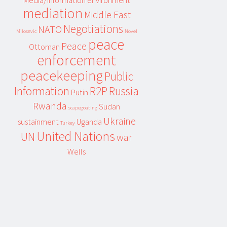
Media/information environment
mediation
Middle East
Negotiations
NATO
Milosevic
Novel
peace
Peace
Ottoman
enforcement
peacekeeping
Public
Information
R2P
Russia
Putin
Rwanda
Sudan
scapegoating
Ukraine
sustainment
Uganda
Turkey
United Nations
UN
war
Wells