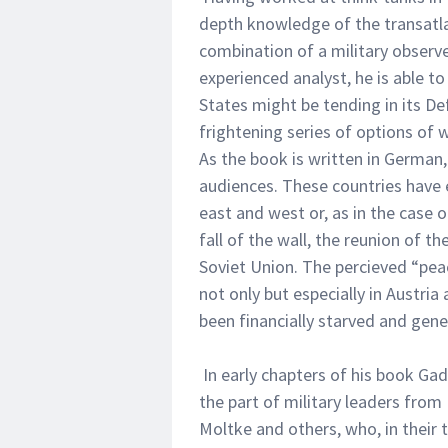
depth knowledge of the transatla
combination of a military observer
experienced analyst, he is able t
States might be tending in its Def
frightening series of options of 
As the book is written in German
audiences. These countries have 
east and west or, as in the case
fall of the wall, the reunion of 
Soviet Union. The percieved “pea
not only but especially in Austri
been financially starved and gene
In early chapters of his book Gad
the part of military leaders fro
Moltke and others, who, in their