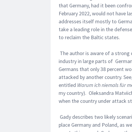
that Germany, had it been confro
February 2022, would not have la
addresses itself mostly to Germa
take a leading role in the defense
to reclaim the Baltic states.
The author is aware of a strong c
industry in large parts of German
Germans that only 38 percent wo
attacked by another country. See
entitled
Warum ich niemals für 
my country). Oleksandra Matviic
when the country under attack st
Gady describes two likely scenari
place Germany and Poland, as wel