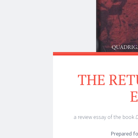
THE RET
a review essay of the book
D
Prepared f