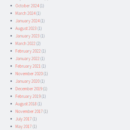
October 2024
(1)
March 2024
(1)
January 2024
(1)
August 2023
(1)
January 2023
(1)
March 2022
(2)
February 2022
(1)
January 2022
(1)
February 2021
(1)
November 2020
(1)
January 2020
(1)
December 2019
(1)
February 2019
(1)
August 2018
(1)
November 2017
(1)
July 2017
(1)
May 2017
(1)