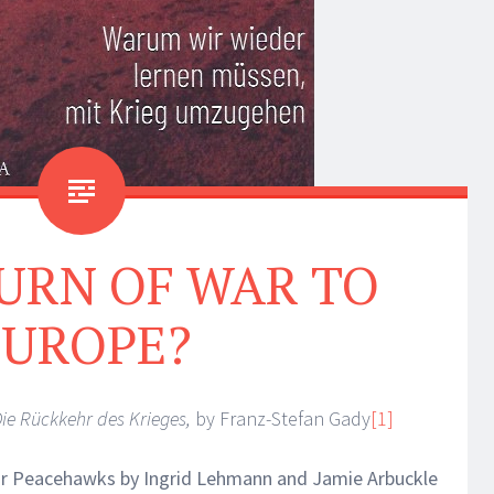
URN OF WAR TO
EUROPE?
ie Rückkehr des Krieges,
by Franz-Stefan Gady
[1]
or Peacehawks by Ingrid Lehmann and Jamie Arbuckle