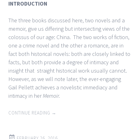
INTRODUCTION
The three books discussed here, two novels and a
memoir, give us differing but intersecting views of the
colossus of our age: China. The two works of fiction,
one a crime novel and the other a romance, are in
fact both historical novels: both are closely linked to
facts, but both provide a degree of intimacy and
insight that straight historical work usually cannot.
However, as we will note later, the ever-engaging
Gail Pellett achieves a novelistic immediacy and
intimacy in her
Memoir.
CONTINUE READING
→
FEBRUARY 26, 2016