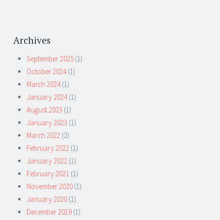
Archives
September 2025
(1)
October 2024
(1)
March 2024
(1)
January 2024
(1)
August 2023
(1)
January 2023
(1)
March 2022
(2)
February 2022
(1)
January 2022
(1)
February 2021
(1)
November 2020
(1)
January 2020
(1)
December 2019
(1)