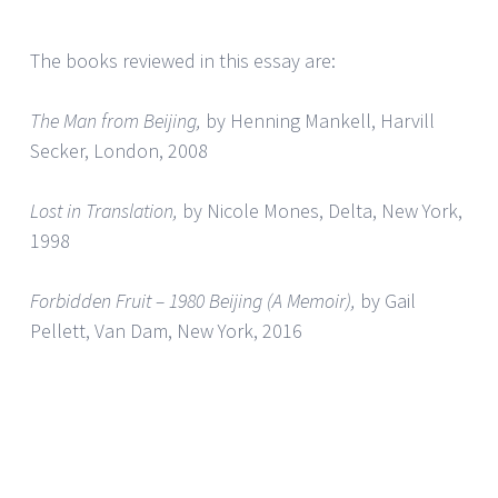
The books reviewed in this essay are:
The Man from Beijing,
by Henning Mankell, Harvill
Secker, London, 2008
Lost in Translation,
by Nicole Mones, Delta, New York,
1998
Forbidden Fruit – 1980 Beijing (A Memoir),
by Gail
Pellett, Van Dam, New York, 2016