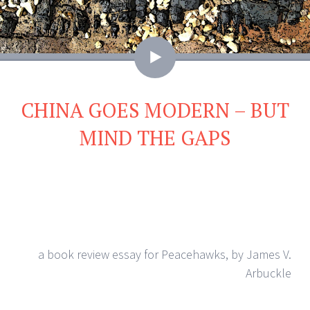
Video
CHINA GOES MODERN – BUT
MIND THE GAPS
a book review essay for Peacehawks, by James V.
Arbuckle