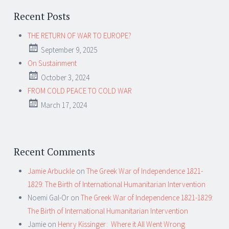
Recent Posts
THE RETURN OF WAR TO EUROPE?
September 9, 2025
On Sustainment
October 3, 2024
FROM COLD PEACE TO COLD WAR
March 17, 2024
Recent Comments
Jamie Arbuckle
on
The Greek War of Independence 1821-
1829: The Birth of International Humanitarian Intervention
Noemi Gal-Or
on
The Greek War of Independence 1821-1829:
The Birth of International Humanitarian Intervention
Jamie
on
Henry Kissinger: Where it All Went Wrong