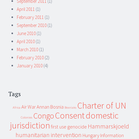
September 2011
(1)
April 2011
(1)
February 2011
(1)
September 2010
(1)
June 2010
(1)
April 2010
(1)
March 2010
(1)
February 2010
(2)
January 2010
(4)
Tags
Charter of UN
Air War
Annan
Bosnia
Africa
Bosniaks
Consent
domestic
Congo
Colonies
jurisdiction
Hammarskjoeld
first use
genocide
humanitarian intervention
Hungary
Information