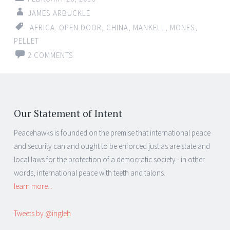
JAMES ARBUCKLE
AFRICA. OPEN DOOR
,
CHINA
,
MANKELL
,
MONES
,
PELLET
2 COMMENTS
Our Statement of Intent
Peacehawks is founded on the premise that international peace
and security can and ought to be enforced just as are state and
local laws for the protection of a democratic society - in other
words, international peace with teeth and talons.
learn more...
Tweets by @ingleh