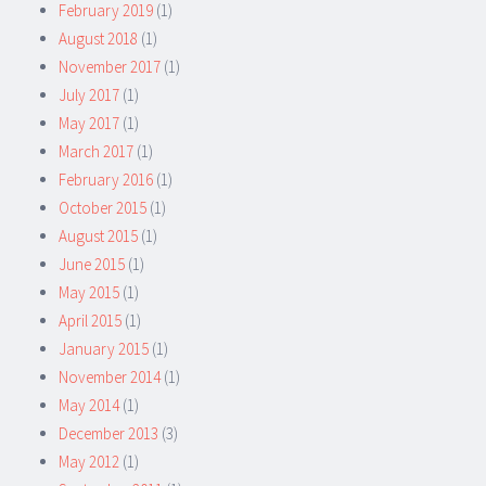
February 2019
(1)
August 2018
(1)
November 2017
(1)
July 2017
(1)
May 2017
(1)
March 2017
(1)
February 2016
(1)
October 2015
(1)
August 2015
(1)
June 2015
(1)
May 2015
(1)
April 2015
(1)
January 2015
(1)
November 2014
(1)
May 2014
(1)
December 2013
(3)
May 2012
(1)