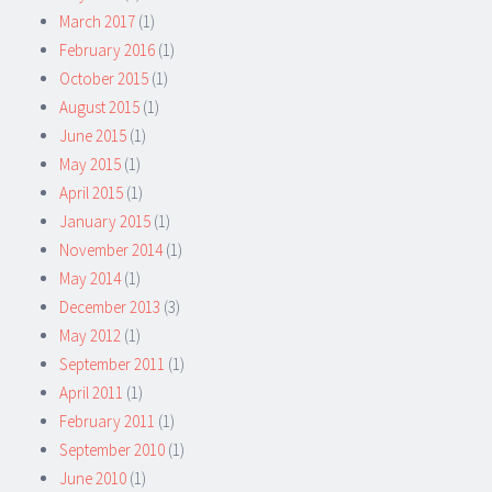
March 2017
(1)
February 2016
(1)
October 2015
(1)
August 2015
(1)
June 2015
(1)
May 2015
(1)
April 2015
(1)
January 2015
(1)
November 2014
(1)
May 2014
(1)
December 2013
(3)
May 2012
(1)
September 2011
(1)
April 2011
(1)
February 2011
(1)
September 2010
(1)
June 2010
(1)