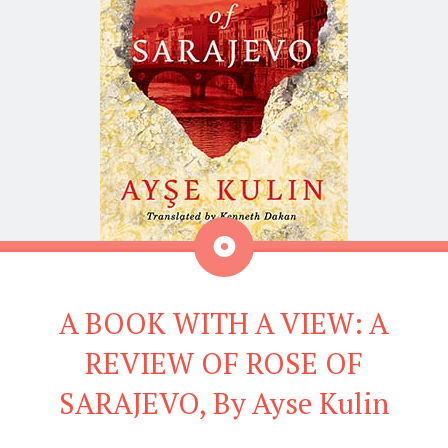
Aside
A BOOK WITH A VIEW: A
REVIEW OF ROSE OF
SARAJEVO, By Ayse Kulin