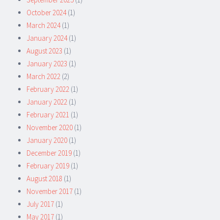
October 2024
(1)
March 2024
(1)
January 2024
(1)
August 2023
(1)
January 2023
(1)
March 2022
(2)
February 2022
(1)
January 2022
(1)
February 2021
(1)
November 2020
(1)
January 2020
(1)
December 2019
(1)
February 2019
(1)
August 2018
(1)
November 2017
(1)
July 2017
(1)
May 2017
(1)