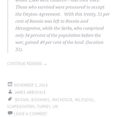
Those who survived were pressured to accept
the Dayton Agreement. With this treaty, 51 per
cent of Bosnia was left to Bosnia and
Herzegovina, while the Serbs, who comprised
only 34 percent of the population before the
war, gained 49 per cent of the land. (location
31).
CONTINUE READING
→
NOVEMBER 2, 2014
JAMES ARBUCKLE
BOSNIA
,
BOSNIAKS
,
MACKENZIE
,
MILOSEVIC
,
SCAPEGOATING
,
TURKEY
,
UN
LEAVE A COMMENT