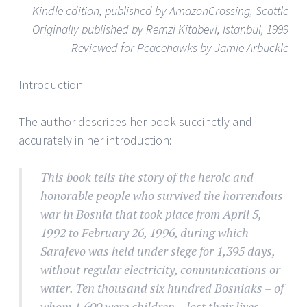
Kindle edition, published by AmazonCrossing, Seattle
Originally published by Remzi Kitabevi, Istanbul, 1999
Reviewed for Peacehawks by Jamie Arbuckle
Introduction
The author describes her book succinctly and
accurately in her introduction:
This book tells the story of the heroic and
honorable people who survived the horrendous
war in Bosnia that took place from April 5,
1992 to February 26, 1996, during which
Sarajevo was held under siege for 1,395 days,
without regular electricity, communications or
water. Ten thousand six hundred Bosniaks – of
whom 1,600 were children – lost their lives.