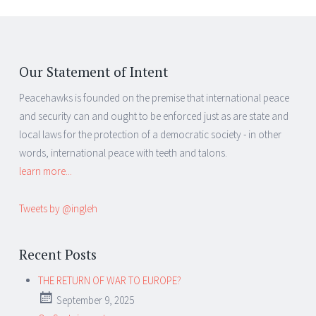
Our Statement of Intent
Peacehawks is founded on the premise that international peace
and security can and ought to be enforced just as are state and
local laws for the protection of a democratic society - in other
words, international peace with teeth and talons.
learn more...
Tweets by @ingleh
Recent Posts
THE RETURN OF WAR TO EUROPE?
September 9, 2025