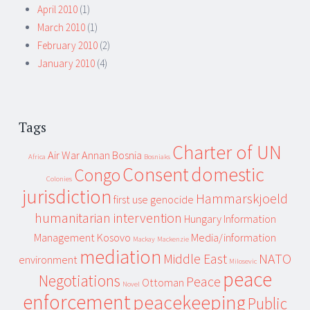
April 2010
(1)
March 2010
(1)
February 2010
(2)
January 2010
(4)
Tags
Charter of UN
Air War
Annan
Bosnia
Africa
Bosniaks
Consent
domestic
Congo
Colonies
jurisdiction
Hammarskjoeld
first use
genocide
humanitarian intervention
Hungary
Information
Management
Kosovo
Media/information
Mackay
Mackenzie
mediation
Middle East
NATO
environment
Milosevic
peace
Negotiations
Peace
Ottoman
Novel
enforcement
peacekeeping
Public