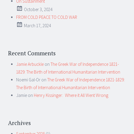
On Sustainment
October 3, 2024
FROM COLD PEACE TO COLD WAR
March 17, 2024
Recent Comments
Jamie Arbuckle
on
The Greek War of Independence 1821-
1829: The Birth of International Humanitarian Intervention
Noemi Gal-Or
on
The Greek War of Independence 1821-1829:
The Birth of International Humanitarian Intervention
Jamie
on
Henry Kissinger: Where it All Went Wrong
Archives
September 2025
(1)