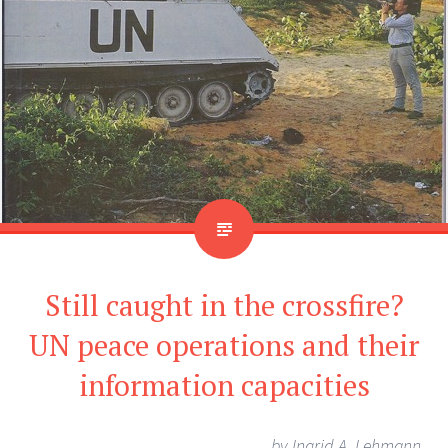
Still caught in the crossfire?
UN peace operations and their
information capacities
by
Ingrid A. Lehmann