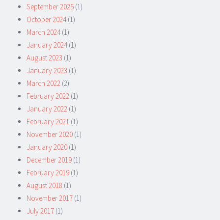
September 2025
(1)
October 2024
(1)
March 2024
(1)
January 2024
(1)
August 2023
(1)
January 2023
(1)
March 2022
(2)
February 2022
(1)
January 2022
(1)
February 2021
(1)
November 2020
(1)
January 2020
(1)
December 2019
(1)
February 2019
(1)
August 2018
(1)
November 2017
(1)
July 2017
(1)