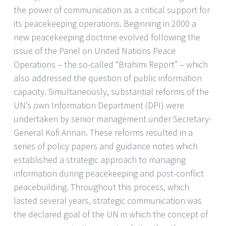
the power of communication as a critical support for
its peacekeeping operations. Beginning in 2000 a
new peacekeeping doctrine evolved following the
issue of the Panel on United Nations Peace
Operations – the so-called “Brahimi Report” – which
also addressed the question of public information
capacity. Simultaneously, substantial reforms of the
UN’s own Information Department (DPI) were
undertaken by senior management under Secretary-
General Kofi Annan. These reforms resulted in a
series of policy papers and guidance notes which
established a strategic approach to managing
information during peacekeeping and post-conflict
peacebuilding. Throughout this process, which
lasted several years, strategic communication was
the declared goal of the UN in which the concept of