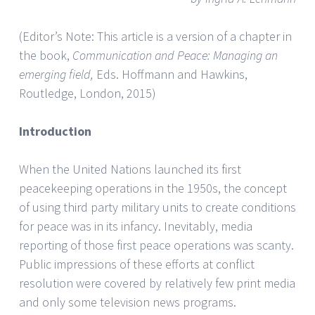
(Editor’s Note: This article is a version of a chapter in
the book,
Communication and Peace: Managing an
emerging field,
Eds. Hoffmann and Hawkins,
Routledge, London, 2015)
Introduction
When the United Nations launched its first
peacekeeping operations in the 1950s, the concept
of using third party military units to create conditions
for peace was in its infancy. Inevitably, media
reporting of those first peace operations was scanty.
Public impressions of these efforts at conflict
resolution were covered by relatively few print media
and only some television news programs.