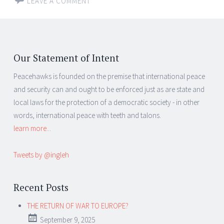
LEAVE A COMMENT
Our Statement of Intent
Peacehawks is founded on the premise that international peace
and security can and ought to be enforced just as are state and
local laws for the protection of a democratic society - in other
words, international peace with teeth and talons.
learn more...
Tweets by @ingleh
Recent Posts
THE RETURN OF WAR TO EUROPE?
September 9, 2025