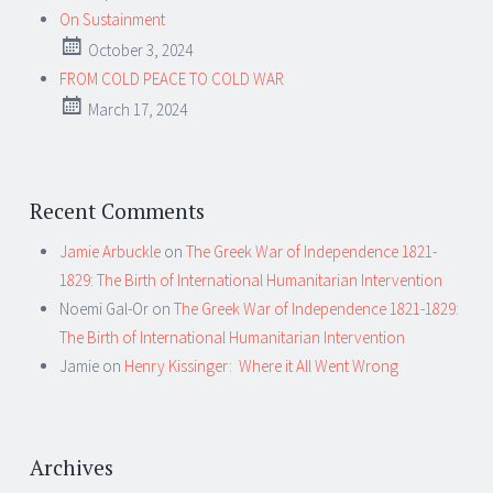
On Sustainment
October 3, 2024
FROM COLD PEACE TO COLD WAR
March 17, 2024
Recent Comments
Jamie Arbuckle
on
The Greek War of Independence 1821-
1829: The Birth of International Humanitarian Intervention
Noemi Gal-Or
on
The Greek War of Independence 1821-1829:
The Birth of International Humanitarian Intervention
Jamie
on
Henry Kissinger: Where it All Went Wrong
Archives