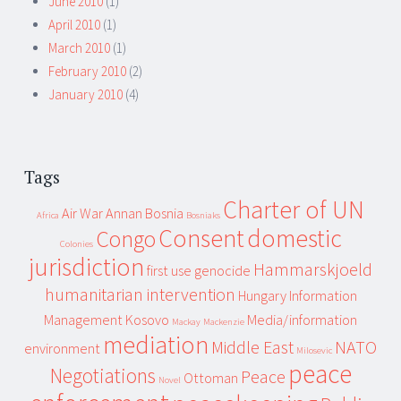
June 2010
(1)
April 2010
(1)
March 2010
(1)
February 2010
(2)
January 2010
(4)
Tags
Charter of UN
Air War
Annan
Bosnia
Africa
Bosniaks
Consent
domestic
Congo
Colonies
jurisdiction
Hammarskjoeld
first use
genocide
humanitarian intervention
Hungary
Information
Management
Kosovo
Media/information
Mackay
Mackenzie
mediation
Middle East
NATO
environment
Milosevic
peace
Negotiations
Peace
Ottoman
Novel