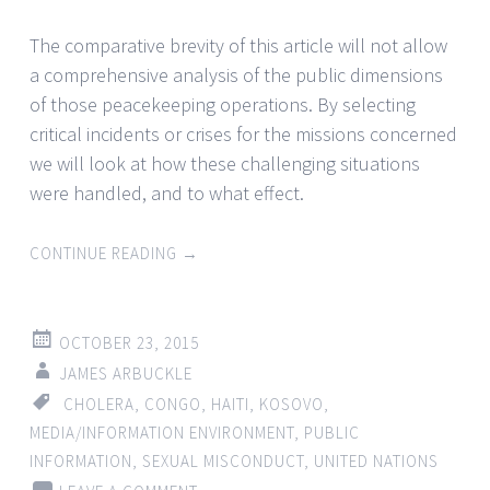
The comparative brevity of this article will not allow
a comprehensive analysis of the public dimensions
of those peacekeeping operations. By selecting
critical incidents or crises for the missions concerned
we will look at how these challenging situations
were handled, and to what effect.
CONTINUE READING
→
OCTOBER 23, 2015
JAMES ARBUCKLE
CHOLERA
,
CONGO
,
HAITI
,
KOSOVO
,
MEDIA/INFORMATION ENVIRONMENT
,
PUBLIC
INFORMATION
,
SEXUAL MISCONDUCT
,
UNITED NATIONS