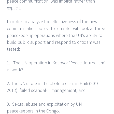
peace communication was implicit rather than
explicit.
In order to analyze the effectiveness of the new
communication policy this chapter will look at three
peacekeeping operations where the UN’s ability to
build public support and respond to criticism was
tested:
1. The UN operation in Kosovo: “Peace Journalism”
at work?
2. The UN’s role in the cholera crisis in Haiti (2010–
2013): failed scandal- management; and
3. Sexual abuse and exploitation by UN
peacekeepers in the Congo.