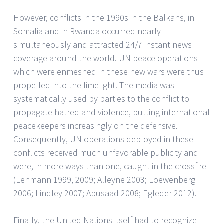
However, conflicts in the 1990s in the Balkans, in
Somalia and in Rwanda occurred nearly
simultaneously and attracted 24/7 instant news
coverage around the world. UN peace operations
which were enmeshed in these new wars were thus
propelled into the limelight. The media was
systematically used by parties to the conflict to
propagate hatred and violence, putting international
peacekeepers increasingly on the defensive.
Consequently, UN operations deployed in these
conflicts received much unfavorable publicity and
were, in more ways than one, caught in the crossfire
(Lehmann 1999, 2009; Alleyne 2003; Loewenberg
2006; Lindley 2007; Abusaad 2008; Egleder 2012).
Finally, the United Nations itself had to recognize