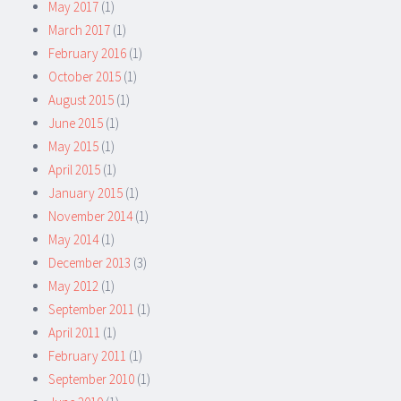
May 2017
(1)
March 2017
(1)
February 2016
(1)
October 2015
(1)
August 2015
(1)
June 2015
(1)
May 2015
(1)
April 2015
(1)
January 2015
(1)
November 2014
(1)
May 2014
(1)
December 2013
(3)
May 2012
(1)
September 2011
(1)
April 2011
(1)
February 2011
(1)
September 2010
(1)