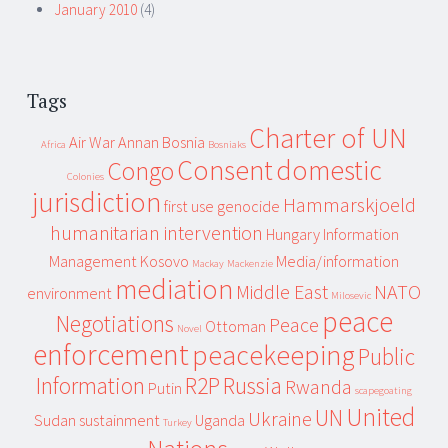
January 2010
(4)
Tags
Charter of UN
Air War
Annan
Bosnia
Africa
Bosniaks
Consent
domestic
Congo
Colonies
jurisdiction
Hammarskjoeld
first use
genocide
humanitarian intervention
Hungary
Information
Management
Kosovo
Media/information
Mackay
Mackenzie
mediation
Middle East
NATO
environment
Milosevic
peace
Negotiations
Peace
Ottoman
Novel
enforcement
peacekeeping
Public
Information
R2P
Russia
Rwanda
Putin
scapegoating
United
UN
Ukraine
Sudan
sustainment
Uganda
Turkey