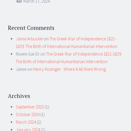
March 17, 2024
Recent Comments
Jamie Arbuckle
on
The Greek War of Independence 1821-
1829: The Birth of International Humanitarian Intervention
Noemi Gal-Or
on
The Greek War of Independence 1821-1829:
The Birth of International Humanitarian Intervention
Jamie
on
Henry Kissinger: Where it All Went Wrong
Archives
September 2025
(1)
October 2024
(1)
March 2024
(1)
January 2024
(1)