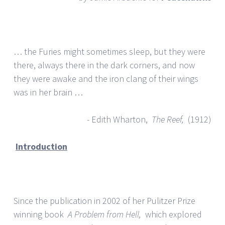
… the Furies might sometimes sleep, but they were
there, always there in the dark corners, and now
they were awake and the iron clang of their wings
was in her brain …
- Edith Wharton,
The Reef,
(1912)
Introduction
Since the publication in 2002 of her Pulitzer Prize
winning book
A Problem from Hell,
which explored