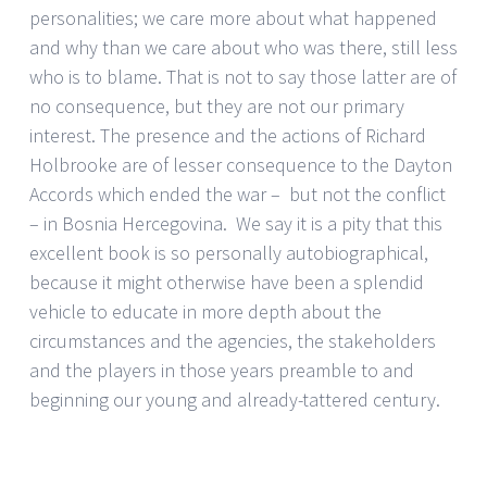
personalities; we care more about what happened
and why than we care about who was there, still less
who is to blame. That is not to say those latter are of
no consequence, but they are not our primary
interest. The presence and the actions of Richard
Holbrooke are of lesser consequence to the Dayton
Accords which ended the war – but not the conflict
– in Bosnia Hercegovina. We say it is a pity that this
excellent book is so personally autobiographical,
because it might otherwise have been a splendid
vehicle to educate in more depth about the
circumstances and the agencies, the stakeholders
and the players in those years preamble to and
beginning our young and already-tattered century.