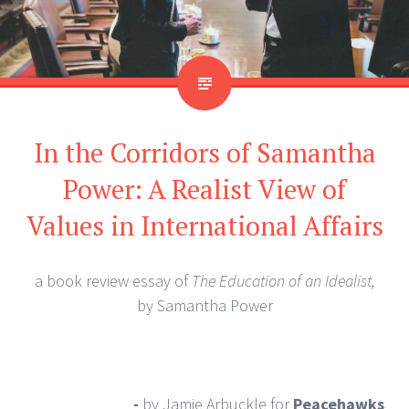
In the Corridors of Samantha
Power: A Realist View of
Values in International Affairs
a book review essay of
The Education of an Idealist,
by Samantha Power
-
by Jamie Arbuckle
for
Peacehawks