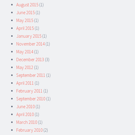
August 2015
(1)
June 2015
(1)
May 2015
(1)
April 2015
(1)
January 2015
(1)
November 2014
(1)
May 2014
(1)
December 2013
(3)
May 2012
(1)
September 2011
(1)
April 2011
(1)
February 2011
(1)
September 2010
(1)
June 2010
(1)
April 2010
(1)
March 2010
(1)
February 2010
(2)