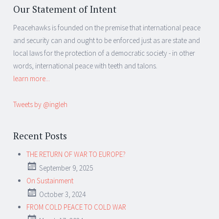
Our Statement of Intent
Peacehawks is founded on the premise that international peace
and security can and ought to be enforced just as are state and
local laws for the protection of a democratic society - in other
words, international peace with teeth and talons.
learn more...
Tweets by @ingleh
Recent Posts
THE RETURN OF WAR TO EUROPE?
September 9, 2025
On Sustainment
October 3, 2024
FROM COLD PEACE TO COLD WAR