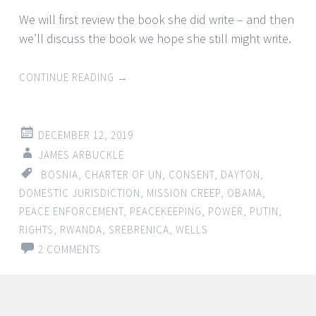
We will first review the book she did write – and then
we’ll discuss the book we hope she still might write.
CONTINUE READING
→
DECEMBER 12, 2019
JAMES ARBUCKLE
BOSNIA
,
CHARTER OF UN
,
CONSENT
,
DAYTON
,
DOMESTIC JURISDICTION
,
MISSION CREEP
,
OBAMA
,
PEACE ENFORCEMENT
,
PEACEKEEPING
,
POWER
,
PUTIN
,
RIGHTS
,
RWANDA
,
SREBRENICA
,
WELLS
2 COMMENTS