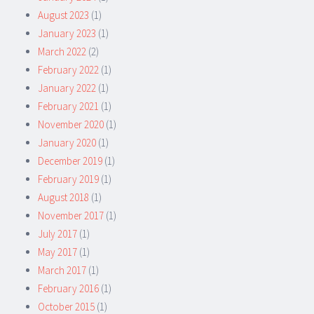
August 2023
(1)
January 2023
(1)
March 2022
(2)
February 2022
(1)
January 2022
(1)
February 2021
(1)
November 2020
(1)
January 2020
(1)
December 2019
(1)
February 2019
(1)
August 2018
(1)
November 2017
(1)
July 2017
(1)
May 2017
(1)
March 2017
(1)
February 2016
(1)
October 2015
(1)