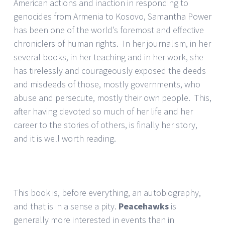
American actions and inaction in responding to
genocides from Armenia to Kosovo, Samantha Power
has been one of the world’s foremost and effective
chroniclers of human rights. In her journalism, in her
several books, in her teaching and in her work, she
has tirelessly and courageously exposed the deeds
and misdeeds of those, mostly governments, who
abuse and persecute, mostly their own people. This,
after having devoted so much of her life and her
career to the stories of others, is finally her story,
and it is well worth reading.
This book is, before everything, an autobiography,
and that is in a sense a pity.
Peacehawks
is
generally more interested in events than in