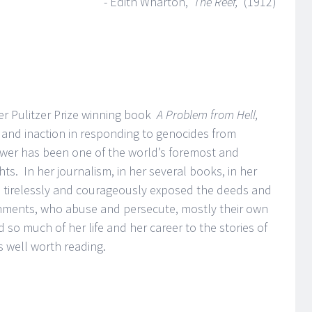
- Edith Wharton,
The Reef,
(1912)
her Pulitzer Prize winning book
A Problem from Hell,
and inaction in responding to genocides from
er has been one of the world’s foremost and
hts. In her journalism, in her several books, in her
s tirelessly and courageously exposed the deeds and
nments, who abuse and persecute, mostly their own
 so much of her life and her career to the stories of
 is well worth reading.