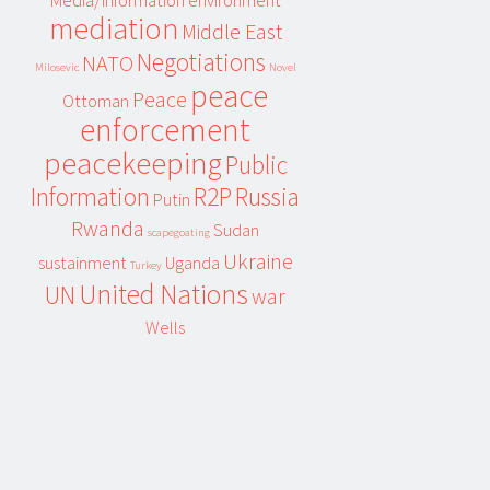
Media/information environment
mediation
Middle East
Negotiations
NATO
Milosevic
Novel
peace
Peace
Ottoman
enforcement
peacekeeping
Public
Information
R2P
Russia
Putin
Rwanda
Sudan
scapegoating
Ukraine
sustainment
Uganda
Turkey
United Nations
UN
war
Wells