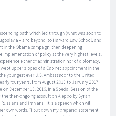
 ascending path which led through (what was soon to
-Yugoslavia – and beyond, to Harvard Law School, and
ent in the Obama campaign, then deepening
 implementation of policy at the very highest levels.
e experience either of administration nor of diplomacy,
swept upper slopes of a Cabinet appointment in the
the youngest ever U.S. Ambassador to the United
early four years, from August 2013 to January 2017.
on December 13, 2016, in a Special Session of the
ss the then-ongoing assault on Aleppo by Syrian
ussians and Iranians. It is a speech which will
 her own words, “I put down my prepared statement