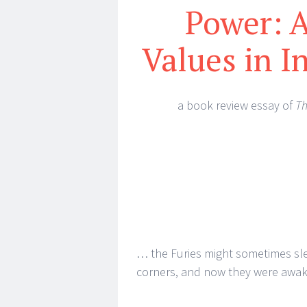
Power: A
Values in I
a book review essay of
Th
… the Furies might sometimes sle
corners, and now they were awake