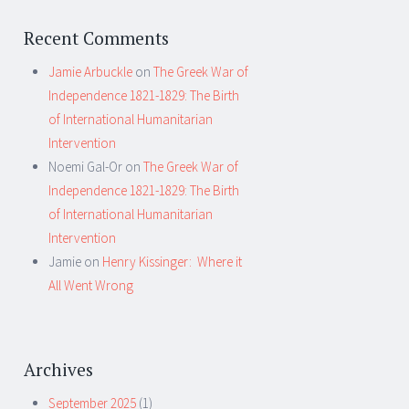
Recent Comments
Jamie Arbuckle
on
The Greek War of
Independence 1821-1829: The Birth
of International Humanitarian
Intervention
Noemi Gal-Or
on
The Greek War of
Independence 1821-1829: The Birth
of International Humanitarian
Intervention
Jamie
on
Henry Kissinger: Where it
All Went Wrong
Archives
September 2025
(1)