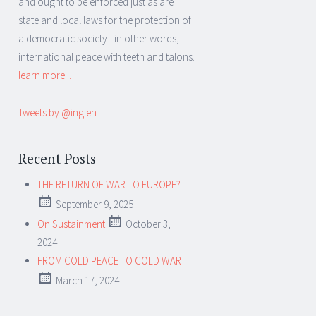
and ought to be enforced just as are
state and local laws for the protection of
a democratic society - in other words,
international peace with teeth and talons.
learn more...
Tweets by @ingleh
Recent Posts
THE RETURN OF WAR TO EUROPE?
September 9, 2025
On Sustainment
October 3,
2024
FROM COLD PEACE TO COLD WAR
March 17, 2024