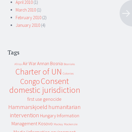
April 2010
(1)
March 2010
(1)
February 2010
(2)
January 2010
(4)
Tags
Air War
Annan
Bosnia
Africa
Bosniaks
Charter of UN
Colonies
Consent
Congo
domestic jurisdiction
first use
genocide
Hammarskjoeld
humanitarian
intervention
Hungary
Information
Management
Kosovo
Mackay
Mackenzie