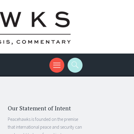
Our Statement of Intent
Peacehawks is founded on the premise
that international peace and security can