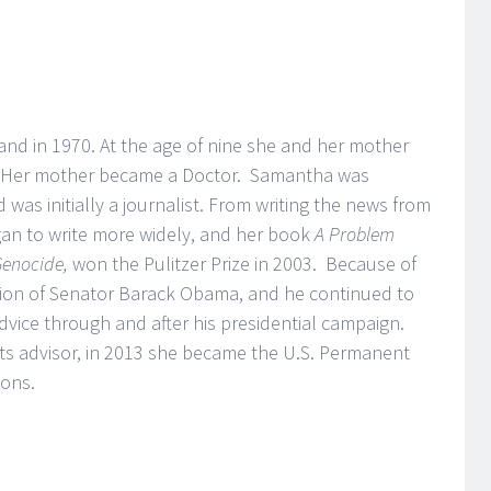
nd in 1970. At the age of nine she and her mother
. Her mother became a Doctor. Samantha was
was initially a journalist. From writing the news from
gan to write more widely, and her book
A Problem
 Genocide,
won the Pulitzer Prize in 2003. Because of
tion of Senator Barack Obama, and he continued to
advice through and after his presidential campaign.
hts advisor, in 2013 she became the U.S. Permanent
ions.