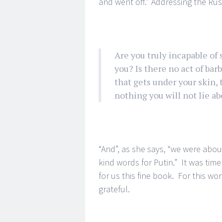
and went off.” Addressing the Ru
Are you truly incapable of
you? Is there no act of bar
that gets under your skin, t
nothing you will not lie abo
“And”, as she says, “we were abo
kind words for Putin.” It was tim
for us this fine book. For this wo
grateful.