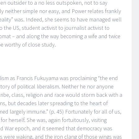
n outsider to a no less outspoken, not to say
rly neither simple nor easy, and Power relates frankly
reality” was. Indeed, she seems to have managed well
the US, student activist to journalist activist to
plomat – and along the way becoming a wife and twice
e worthy of close study.
lism as Francis Fukuyama was proclaiming “the end
ctory of political liberalism. Neither he nor anyone
tribe, class, religion and race would storm back with a
ns, but decades later spreading to the heart of
ed largely immune.” (p. 45) Fortunately for all of us,
or herself. She was, again fortuitously, visiting
ld War epoch, and it seemed that democracy was
es were waking, and the iron clang of those wings was