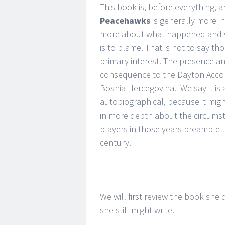
This book is, before everything, a
Peacehawks
is generally more in
more about what happened and wh
is to blame. That is not to say t
primary interest. The presence an
consequence to the Dayton Accord
Bosnia Hercegovina. We say it is a
autobiographical, because it mig
in more depth about the circums
players in those years preamble 
century.
We will first review the book she
she still might write.