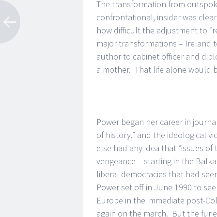
The transformation from outspoke
confrontational, insider was clea
how difficult the adjustment to “
major transformations – Ireland to 
author to cabinet officer and di
a mother. That life alone would b
Power began her career in journa
of history,” and the ideological vi
else had any idea that “issues of 
vengeance – starting in the Balka
liberal democracies that had seem
Power set off in June 1990 to see f
Europe in the immediate post-Co
again on the march. But the furi