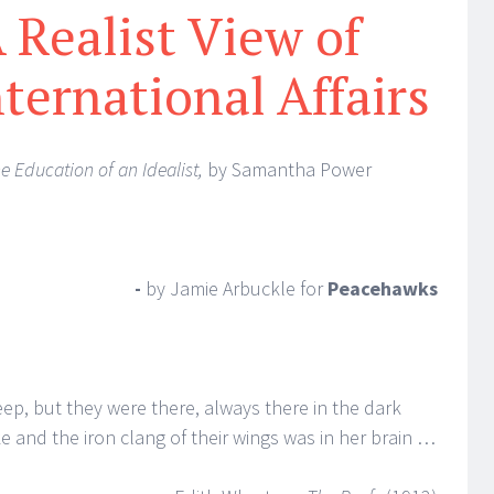
 Realist View of
nternational Affairs
e Education of an Idealist,
by Samantha Power
-
by Jamie Arbuckle
for
Peacehawks
ep, but they were there, always there in the dark
 and the iron clang of their wings was in her brain …