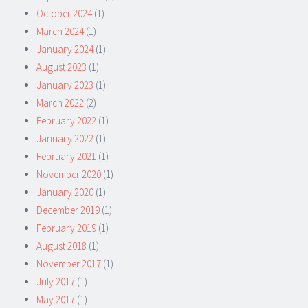
October 2024
(1)
March 2024
(1)
January 2024
(1)
August 2023
(1)
January 2023
(1)
March 2022
(2)
February 2022
(1)
January 2022
(1)
February 2021
(1)
November 2020
(1)
January 2020
(1)
December 2019
(1)
February 2019
(1)
August 2018
(1)
November 2017
(1)
July 2017
(1)
May 2017
(1)