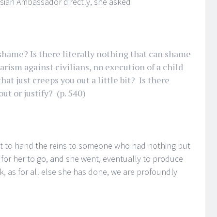
ssian Ambassador directly, she asked
 shame? Is there literally nothing that can shame
barism against civilians, no execution of a child
hat just creeps you out a little bit? Is there
ut or justify? (p. 540)
ut to hand the reins to someone who had nothing but
e for her to go, and she went, eventually to produce
rk, as for all else she has done, we are profoundly