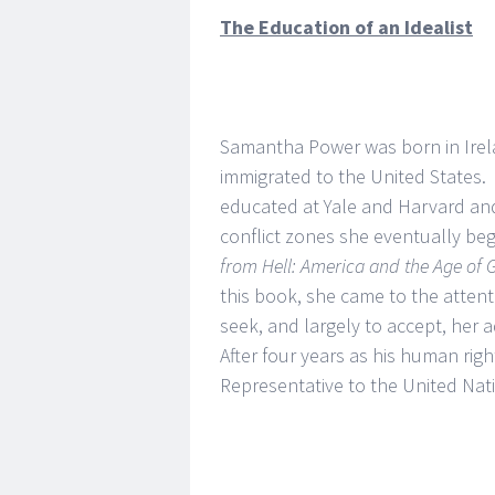
The Education of an Idealist
Samantha Power was born in Irela
immigrated to the United States
educated at Yale and Harvard and 
conflict zones she eventually be
from Hell: America and the Age of
this book, she came to the atten
seek, and largely to accept, her 
After four years as his human rig
Representative to the United Nat