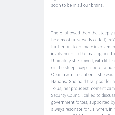
soon to be in all our brains.
There followed then the steeply
be almost universally called) ex
further on, to intimate involvem
involvement in the making and the
Ultimately she arrived, with littl
on the steep, oxygen-poor, wind-
Obama administration – she was 
Nations. She held that post for n
To us, her proudest moment came 
Security Council, called to discu
government forces, supported by R
always resonate for us, when, in