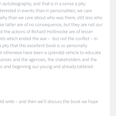
n autobiography, and that is in a sense a pity.
terested in events than in personalities; we care
y than we care about who was there, still less who
hose latter are of no consequence, but they are not our
d the actions of Richard Holbrooke are of lesser
s which ended the war – but not the conflict – in
 pity that this excellent book is so personally
ht otherwise have been a splendid vehicle to educate
tances and the agencies, the stakeholders and the
to and beginning our young and already-tattered
 did write – and then we’ll discuss the book we hope