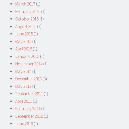
March 2017
(1)
February 2016
(1)
October 2015
(1)
August 2015
(1)
June 2015
(1)
May 2015
(1)
April 2015
(1)
January 2015
(1)
November 2014
(1)
May 2014
(1)
December 2013
(3)
May 2012
(1)
September 2011
(1)
April 2011
(1)
February 2011
(1)
September 2010
(1)
June 2010
(1)