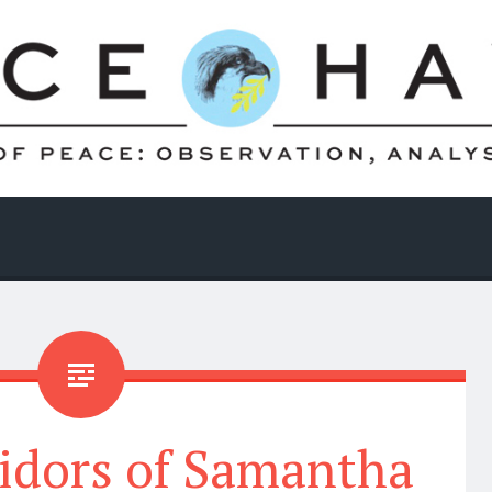
ridors of Samantha