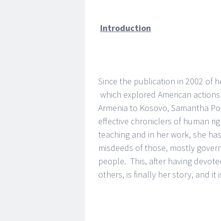
Introduction
Since the publication in 2002 of 
which explored American actions 
Armenia to Kosovo, Samantha Pow
effective chroniclers of human rig
teaching and in her work, she ha
misdeeds of those, mostly gover
people. This, after having devoted
others, is finally her story, and it