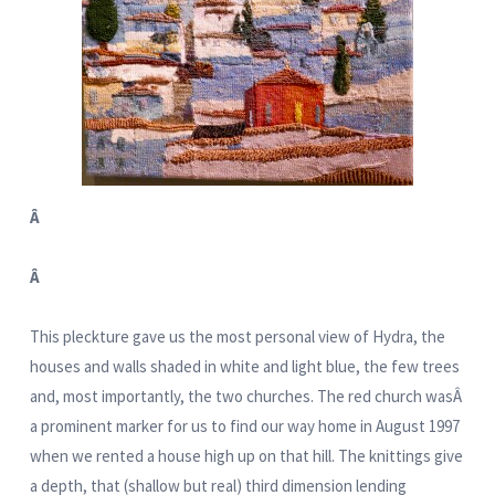
Â
Â
This pleckture gave us the most personal view of Hydra, the
houses and walls shaded in white and light blue, the few trees
and, most importantly, the two churches. The red church wasÂ
a prominent marker for us to find our way home in August 1997
when we rented a house high up on that hill. The knittings give
a depth, that (shallow but real) third dimension lending