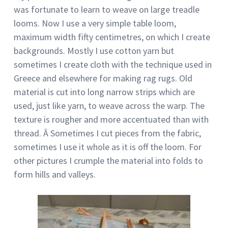
was fortunate to learn to weave on large treadle
looms. Now I use a very simple table loom,
maximum width fifty centimetres, on which I create
backgrounds. Mostly I use cotton yarn but
sometimes I create cloth with the technique used in
Greece and elsewhere for making rag rugs. Old
material is cut into long narrow strips which are
used, just like yarn, to weave across the warp. The
texture is rougher and more accentuated than with
thread. Â Sometimes I cut pieces from the fabric,
sometimes I use it whole as it is off the loom. For
other pictures I crumple the material into folds to
form hills and valleys.