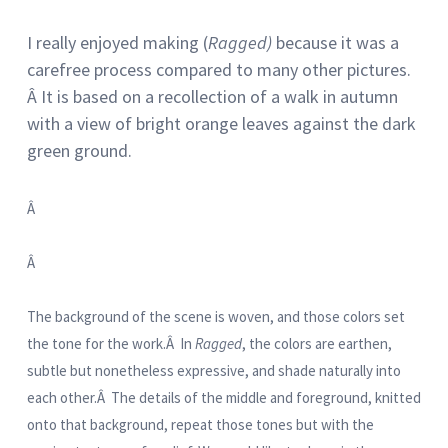
I really enjoyed making (
Ragged)
because it was a
carefree process compared to many other pictures.
Â It is based on a recollection of a walk in autumn
with a view of bright orange leaves against the dark
green ground.
Â
Â
The background of the scene is woven, and those colors set
the tone for the work.Â In
Ragged
, the colors are earthen,
subtle but nonetheless expressive, and shade naturally into
each other.Â The details of the middle and foreground, knitted
onto that background, repeat those tones but with the