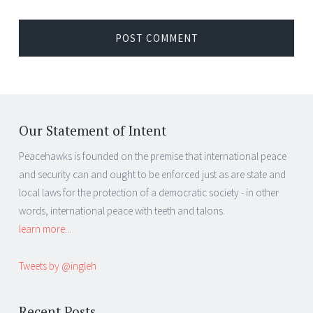
Our Statement of Intent
Peacehawks is founded on the premise that international peace
and security can and ought to be enforced just as are state and
local laws for the protection of a democratic society - in other
words, international peace with teeth and talons.
learn more...
Tweets by @ingleh
Recent Posts