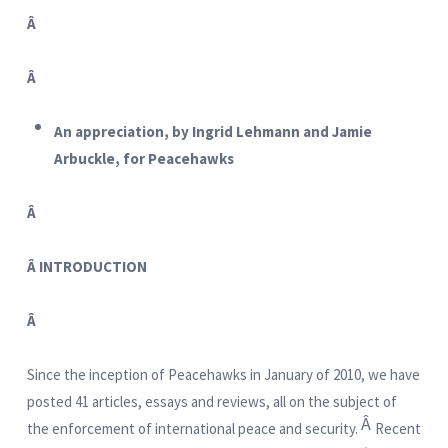
Â
Â
An appreciation, by Ingrid Lehmann and Jamie
Arbuckle, for Peacehawks
Â
Â
INTRODUCTION
Â
Since the inception of Peacehawks in January of 2010, we have
posted 41 articles, essays and reviews, all on the subject of
Â
the enforcement of international peace and security.
Recent