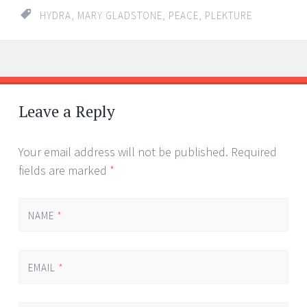
HYDRA
,
MARY GLADSTONE
,
PEACE
,
PLEKTURE
←
→
Post navigation
Leave a Reply
Your email address will not be published.
Required
fields are marked
*
NAME
*
EMAIL
*