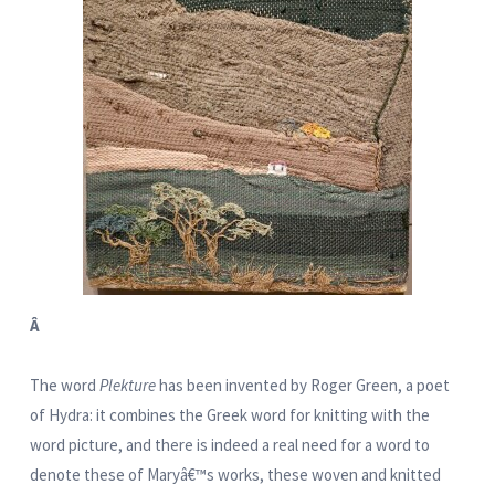
Â
The word
Plekture
has been invented by Roger Green, a poet
of Hydra: it combines the Greek word for knitting with the
word picture, and there is indeed a real need for a word to
denote these of Maryâ€™s works, these woven and knitted