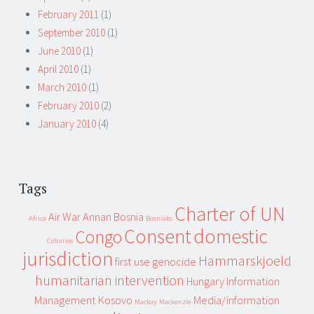
February 2011
(1)
September 2010
(1)
June 2010
(1)
April 2010
(1)
March 2010
(1)
February 2010
(2)
January 2010
(4)
Tags
Charter of UN
Air War
Annan
Bosnia
Africa
Bosniaks
Consent
domestic
Congo
Colonies
jurisdiction
Hammarskjoeld
first use
genocide
humanitarian intervention
Hungary
Information
Management
Kosovo
Media/information
Mackay
Mackenzie