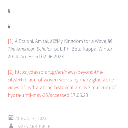
Â
Â
[1]
Â Etzioni, Amitai, â€žMy Kingdom for a Wave,â€
The American Scholar,
pub Phi Beta Kappa, Winter
2014. Accessed 02.06.2023.
[2]
https://daysofart.gr/en/news/beyond-the-
city/exhibition-of-woven-works-by-mary-gladstone-
views-of-hydra-at-the-historical-archive-museum-of-
hydra-until-may-25/accessed
17.06.23
AUGUST 3, 2023
JAMES ARBUCKLE