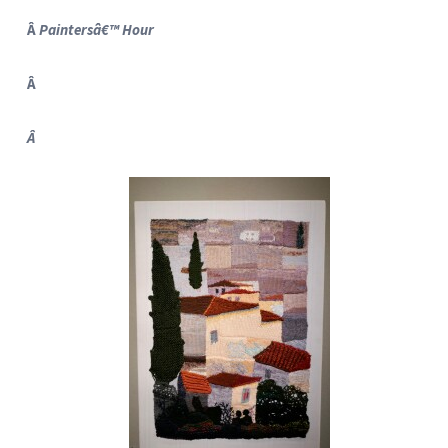
Â
Paintersâ€™ Hour
Â
Â