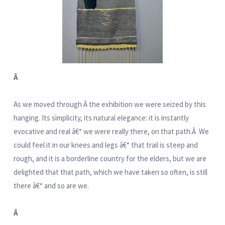
Â
As we moved through Â the exhibition we were seized by this
hanging. Its simplicity, its natural elegance: it is instantly
evocative and real â€“ we were really there, on that path.Â We
could feel it in our knees and legs â€“ that trail is steep and
rough, and it is a borderline country for the elders, but we are
delighted that that path, which we have taken so often, is still
there â€“ and so are we.
Â