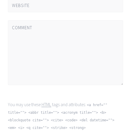
WEBSITE
COMMENT
You may use these
HTML
tags and attributes:
<a href=""
title=""> <abbr title=""> <acronym title=""> <b>
<blockquote cite=""> <cite> <code> <del datetime="">
<em> <i> <q cite=""> <strike> <strong>