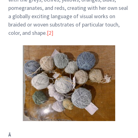
pomegranates, and reds, creating with her own seal
a globally exciting language of visual works on
braided or woven substrates of particular touch,
color, and shape.
[2]
Â