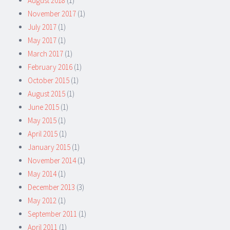
August 2018
(1)
November 2017
(1)
July 2017
(1)
May 2017
(1)
March 2017
(1)
February 2016
(1)
October 2015
(1)
August 2015
(1)
June 2015
(1)
May 2015
(1)
April 2015
(1)
January 2015
(1)
November 2014
(1)
May 2014
(1)
December 2013
(3)
May 2012
(1)
September 2011
(1)
April 2011
(1)