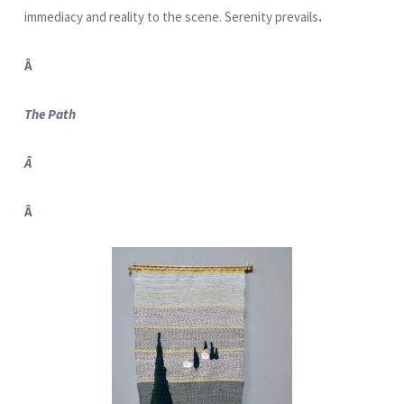
immediacy and reality to the scene. Serenity prevails
.
Â
The Path
Â
Â