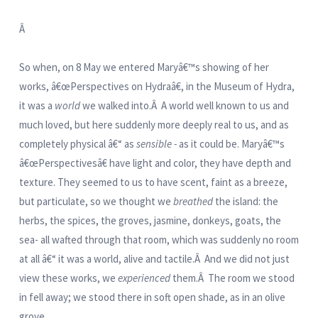
Â
So when, on 8 May we entered Maryâ€™s showing of her
works, â€œPerspectives on Hydraâ€, in the Museum of Hydra,
it was a
world
we walked into.Â A world well known to us and
much loved, but here suddenly more deeply real to us, and as
completely physical â€“ as
sensible -
as it could be. Maryâ€™s
â€œPerspectivesâ€ have light and color, they have depth and
texture. They seemed to us to have scent, faint as a breeze,
but particulate, so we thought we
breathed
the island: the
herbs, the spices, the groves, jasmine, donkeys, goats, the
sea- all wafted through that room, which was suddenly no room
at all â€“ it was a world, alive and tactile.Â And we did not just
view these works, we
experienced
them.Â The room we stood
in fell away; we stood there in soft open shade, as in an olive
grove.