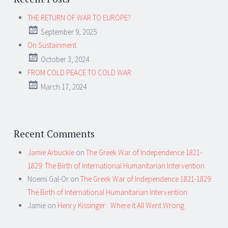
THE RETURN OF WAR TO EUROPE?
September 9, 2025
On Sustainment
October 3, 2024
FROM COLD PEACE TO COLD WAR
March 17, 2024
Recent Comments
Jamie Arbuckle
on
The Greek War of Independence 1821-
1829: The Birth of International Humanitarian Intervention
Noemi Gal-Or
on
The Greek War of Independence 1821-1829:
The Birth of International Humanitarian Intervention
Jamie
on
Henry Kissinger: Where it All Went Wrong