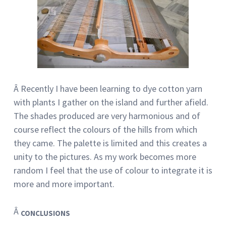
Â Recently I have been learning to dye cotton yarn
with plants I gather on the island and further afield.
The shades produced are very harmonious and of
course reflect the colours of the hills from which
they came. The palette is limited and this creates a
unity to the pictures. As my work becomes more
random I feel that the use of colour to integrate it is
more and more important.
Â
CONCLUSIONS