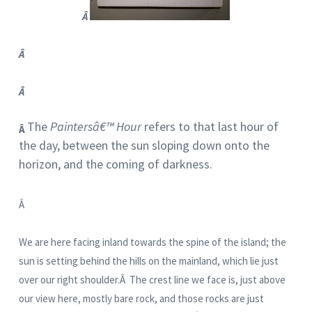
Â
Â
Â
The
Paintersâ€™ Hour
refers to that last hour of
Â
the day, between the sun sloping down onto the
horizon, and the coming of darkness.
Â
We are here facing inland towards the spine of the island; the
sun is setting behind the hills on the mainland, which lie just
over our right shoulder.Â The crest line we face is, just above
our view here, mostly bare rock, and those rocks are just