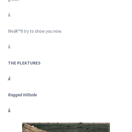
Â
Weâ€™ll try to show you now.
Â
THE PLEKTURES
Â
Ragged Hillside
Â