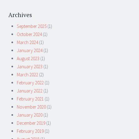
Archives
September 2025
(1)
October 2024
(1)
March 2024
(1)
January 2024
(1)
August 2023
(1)
January 2023
(1)
March 2022
(2)
February 2022
(1)
January 2022
(1)
February 2021
(1)
November 2020
(1)
January 2020
(1)
December 2019
(1)
February 2019
(1)