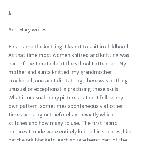
Â
And Mary writes:
First came the knitting. I learnt to knit in childhood.
At that time most women knitted and knitting was
part of the timetable at the school I attended. My
mother and aunts knitted, my grandmother
crocheted, one aunt did tatting; there was nothing
unusual or exceptional in practising these skills.
What is unusual in my pictures is that I follow my
own pattern, sometimes spontaneously at other
times working out beforehand exactly which
stitches and how many to use. The first fabric
pictures I made were entirely knitted in squares, like
patchwork blankets, each square being part of the