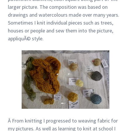
larger picture. The composition was based on
drawings and watercolours made over many years.
Sometimes I knit individual pieces such as trees,
houses or people and sew them into the picture,
appliquÃ© style.
Â From knitting I progressed to weaving fabric for
my pictures. As well as learning to knit at school I