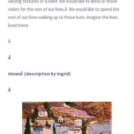
varying textures of a relief. We would like to dress in those
colors for the rest of our lives.Â We would like to spend the
rest of our lives walking up to those huts. Imagine the lives
lived there.
Â
Â
HavenÂ
(description by Ingrid)
Â