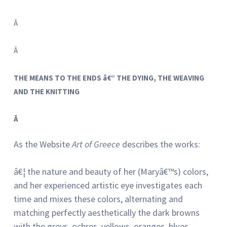
Â
Â
THE MEANS TO THE ENDS â€“ THE DYING, THE WEAVING
AND THE KNITTING
Â
As the Website
Art of Greece
describes the works:
â€¦ the nature and beauty of her (Maryâ€™s) colors,
and her experienced artistic eye investigates each
time and mixes these colors, alternating and
matching perfectly aesthetically the dark browns
with the greys, ochres, yellows, oranges, blues,