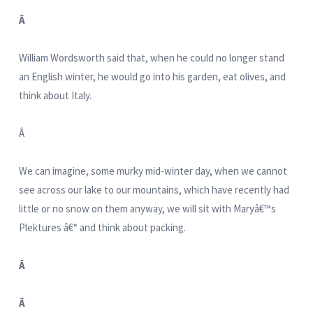
Â
William Wordsworth said that, when he could no longer stand
an English winter, he would go into his garden, eat olives, and
think about Italy.
Â
We can imagine, some murky mid-winter day, when we cannot
see across our lake to our mountains, which have recently had
little or no snow on them anyway, we will sit with Maryâ€™s
Plektures â€“ and think about packing.
Â
Â