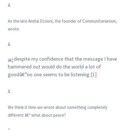
Â
As the late Amitai Etzioni, the founder of Communitarianism,
wrote:
Â
despite my confidence that the message I have
â€¦
hammered out would do the world a lot of
goodâ€”no one seems to be listening.
[1]
Â
We think it time we wrote about something completely
different â€“ what about peace?