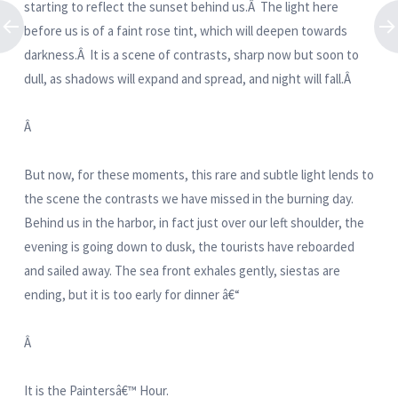
starting to reflect the sunset behind us.Â The light here
before us is of a faint rose tint, which will deepen towards
darkness.Â It is a scene of contrasts, sharp now but soon to
dull, as shadows will expand and spread, and night will fall.Â
Â
But now, for these moments, this rare and subtle light lends to
the scene the contrasts we have missed in the burning day.
Behind us in the harbor, in fact just over our left shoulder, the
evening is going down to dusk, the tourists have reboarded
and sailed away. The sea front exhales gently, siestas are
ending, but it is too early for dinner â€“
Â
It is the Paintersâ€™ Hour.