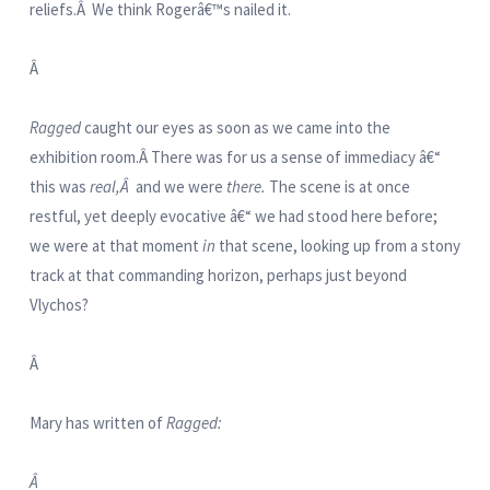
reliefs.Â We think Rogerâ€™s nailed it.
Â
Ragged
caught our eyes as soon as we came into the
exhibition room.Â There was for us a sense of immediacy â€“
this was
real,Â
and we were
there.
The scene is at once
restful, yet deeply evocative â€“ we had stood here before;
we were at that moment
in
that scene, looking up from a stony
track at that commanding horizon, perhaps just beyond
Vlychos?
Â
Mary has written of
Ragged:
Â