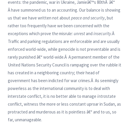
events: the pandemic, war in Ukraine, Jamieâ€™s 80thÂ â€“
Â have summoned us to an accounting. Our balance is showing
us that we have written not about
peace and security
, but
rather too frequently have we been concerned with the
exceptions which prove th
e
misrul
e: unrest
and
insecurity
.Â
Traffic and parking regulations are enforceable and are usually
enforced world-wide, while genocide is not preventable and is
rarely punished â€“ world-wide.Â A permanent member of the
United Nations Security Council is rampaging over the rubble it
has created in a neighboring country; their head of
government has been indicted for war crimes.Â As seemingly
powerless as the international community is to deal with
interstate conflict, it is no better able to manage
intra
state
conflict, witness the more or less constant uproar in Sudan, as
protracted and murderous as it is pointless â€“ and to us, so
far, unmanageable.