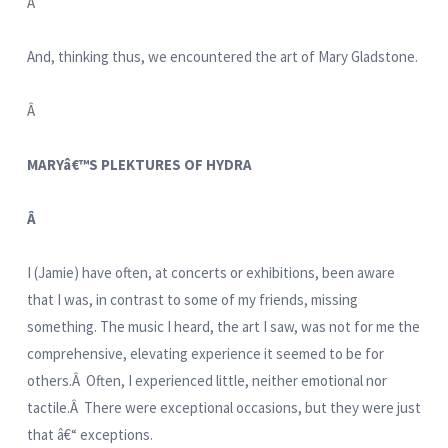
Â
And, thinking thus, we encountered the art of Mary Gladstone.
Â
MARYâ€™S PLEKTURES OF HYDRA
Â
I (Jamie) have often, at concerts or exhibitions, been aware
that I was, in contrast to some of my friends, missing
something. The music I heard, the art I saw, was not for me the
comprehensive, elevating experience it seemed to be for
others.Â Often, I experienced little, neither emotional nor
tactile.Â There were exceptional occasions, but they were just
that â€“ exceptions.