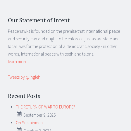
Our Statement of Intent
Peacehawks is founded on the premise that international peace
and security can and ought to be enforced just as are state and
local laws for the protection of a democratic society - in other
words, international peace with teeth and talons.
learn more...
Tweets by @ingleh
Recent Posts
THE RETURN OF WAR TO EUROPE?
September 9, 2025
On Sustainment
October 3, 2024