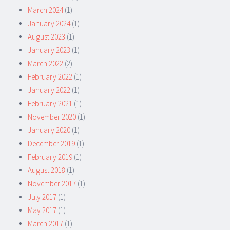
March 2024
(1)
January 2024
(1)
August 2023
(1)
January 2023
(1)
March 2022
(2)
February 2022
(1)
January 2022
(1)
February 2021
(1)
November 2020
(1)
January 2020
(1)
December 2019
(1)
February 2019
(1)
August 2018
(1)
November 2017
(1)
July 2017
(1)
May 2017
(1)
March 2017
(1)