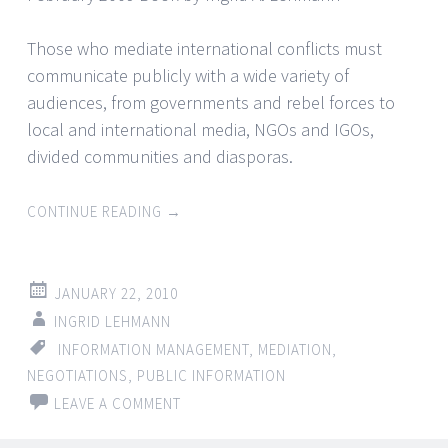
Those who mediate international conflicts must
communicate publicly with a wide variety of
audiences, from governments and rebel forces to
local and international media, NGOs and IGOs,
divided communities and diasporas.
CONTINUE READING
→
JANUARY 22, 2010
INGRID LEHMANN
INFORMATION MANAGEMENT
,
MEDIATION
,
NEGOTIATIONS
,
PUBLIC INFORMATION
LEAVE A COMMENT