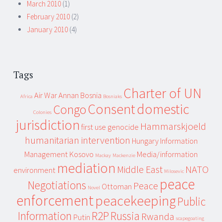
March 2010
(1)
February 2010
(2)
January 2010
(4)
Tags
Charter of UN
Air War
Annan
Bosnia
Africa
Bosniaks
Consent
domestic
Congo
Colonies
jurisdiction
Hammarskjoeld
first use
genocide
humanitarian intervention
Hungary
Information
Management
Kosovo
Media/information
Mackay
Mackenzie
mediation
Middle East
NATO
environment
Milosevic
peace
Negotiations
Peace
Ottoman
Novel
enforcement
peacekeeping
Public
Information
R2P
Russia
Rwanda
Putin
scapegoating