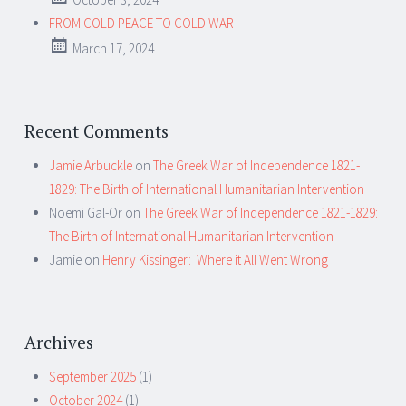
FROM COLD PEACE TO COLD WAR
March 17, 2024
Recent Comments
Jamie Arbuckle
on
The Greek War of Independence 1821-
1829: The Birth of International Humanitarian Intervention
Noemi Gal-Or
on
The Greek War of Independence 1821-1829:
The Birth of International Humanitarian Intervention
Jamie
on
Henry Kissinger: Where it All Went Wrong
Archives
September 2025
(1)
October 2024
(1)