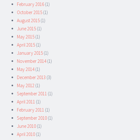
February 2016
(1)
October 2015
(1)
August 2015
(1)
June 2015
(1)
May 2015
(1)
April 2015
(1)
January 2015
(1)
November 2014
(1)
May 2014
(1)
December 2013
(3)
May 2012
(1)
September 2011
(1)
April 2011
(1)
February 2011
(1)
September 2010
(1)
June 2010
(1)
April 2010
(1)