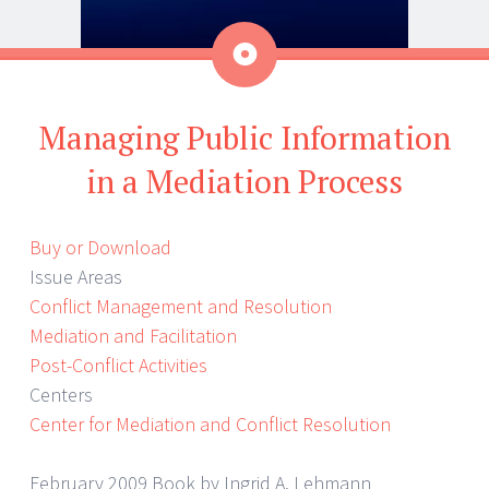
Aside
Managing Public Information
in a Mediation Process
Buy or Download
Issue Areas
Conflict Management and Resolution
Mediation and Facilitation
Post-Conflict Activities
Centers
Center for Mediation and Conflict Resolution
February 2009 Book by Ingrid A. Lehmann