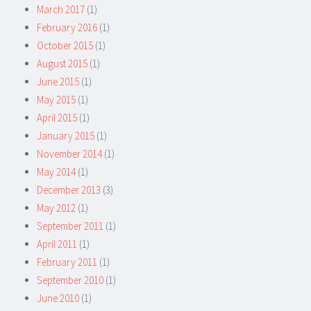
March 2017
(1)
February 2016
(1)
October 2015
(1)
August 2015
(1)
June 2015
(1)
May 2015
(1)
April 2015
(1)
January 2015
(1)
November 2014
(1)
May 2014
(1)
December 2013
(3)
May 2012
(1)
September 2011
(1)
April 2011
(1)
February 2011
(1)
September 2010
(1)
June 2010
(1)