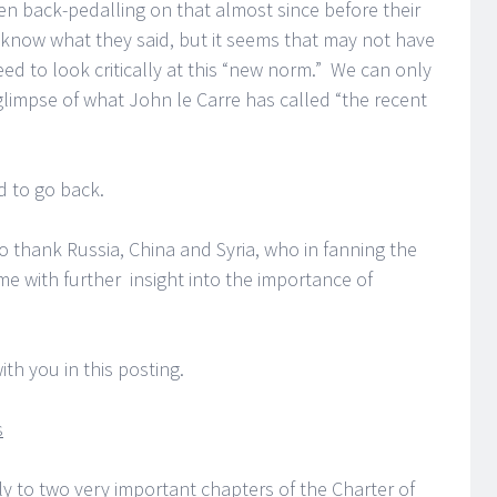
een back-pedalling on that almost since before their
know what they said, but it seems that may not have
d to look critically at this “new norm.” We can only
 glimpse of what John le Carre has called “the recent
d to go back.
to thank Russia, China and Syria, who in fanning the
e with further insight into the importance of
ith you in this posting.
s
tly to two very important chapters of the Charter of