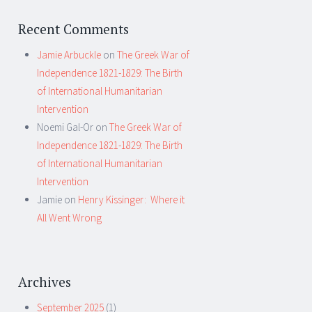
Recent Comments
Jamie Arbuckle
on
The Greek War of
Independence 1821-1829: The Birth
of International Humanitarian
Intervention
Noemi Gal-Or
on
The Greek War of
Independence 1821-1829: The Birth
of International Humanitarian
Intervention
Jamie
on
Henry Kissinger: Where it
All Went Wrong
Archives
September 2025
(1)