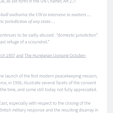
e, as set forth in the UN Charter, Art 2.7:
hall authorize the UN to intervene in matters …
ic jurisdiction of any state …
ontinues to be sadly abused: “domestic jurisdiction”
st refuge of a scoundrel.”
rch 1957
and
The Hungarian Uprising October-
e launch of the first modern peacekeeping mission,
e, in 1956, illustrate several facets of the consent
the time, and some still today not fully appreciated.
st, especially with respect to the closing of the
ritish military response and the resulting disarray in