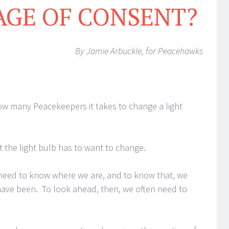
AGE OF CONSENT?
By Jamie Arbuckle, for Peacehawks
w many Peacekeepers it takes to change a light
t the light bulb has to want to change.
need to know where we are, and to know that, we
ave been. To look ahead, then, we often need to