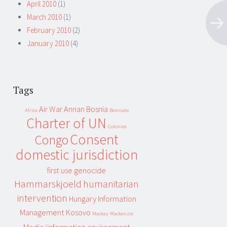
April 2010
(1)
March 2010
(1)
February 2010
(2)
January 2010
(4)
Tags
Air War
Annan
Bosnia
Africa
Bosniaks
Charter of UN
Colonies
Consent
Congo
domestic jurisdiction
first use
genocide
Hammarskjoeld
humanitarian
intervention
Hungary
Information
Management
Kosovo
Mackay
Mackenzie