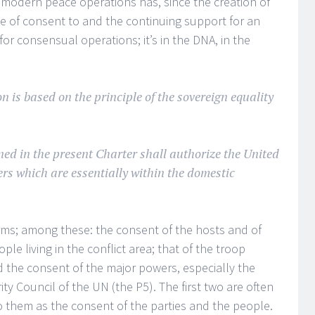
in modern peace operations has, since the creation of
ue of consent to and the continuing support for an
or consensual operations; it’s in the DNA, in the
n is based on the principle of the sovereign equality
ned in the present Charter shall authorize the United
ers which are essentially within the domestic
rms; among these: the consent of the hosts and of
ople living in the conflict area; that of the troop
d the consent of the major powers, especially the
 Council of the UN (the P5). The first two are often
to them as the consent of the parties and the people.