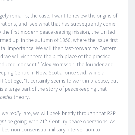
ely remains, the case, I want to review the origins of
perations, and see what that has subsequently come
ew the first modern peacekeeping mission, the United
rmed up in the autumn of 1956, where the issue first
al importance. We will then fast-forward to Eastern
 we will visit there the birth-place of the practice –
induced consent.” (Alex Morrisson, the founder and
ping Centre in Nova Scotia, once said, while a
 College, “It certainly seems to work in practice, but
 is a large part of the story of peacekeeping that
ecedes
theory.
e we
really
are, we will peek briefly through that R2P
st
ght
be going with 21
Century peace operations. As
cribes non-consensual military intervention to