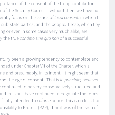
mportance of the consent of the troop contributors –
r of the Security Council – without them we have no
erally focus on the issues of
local consent
: in which I
sub-state parties, and the people. These, which I by
ng or even in some cases very much alike, are
ly
the true
conditio sine qua non
of a successful
 century been a growing tendency to contemplate and
ded under Chapter VII of the Charter, which is
one and presumably, in its intent. It might seem that
ond the age of consent. That is
in principle;
however
continued to be very conservatively structured and
and missions have continued to negotiate the terms
ifically intended to
enforce
peace. This is no less true
nsibility to Protect (R2P), than it was of the rash of
1990s.