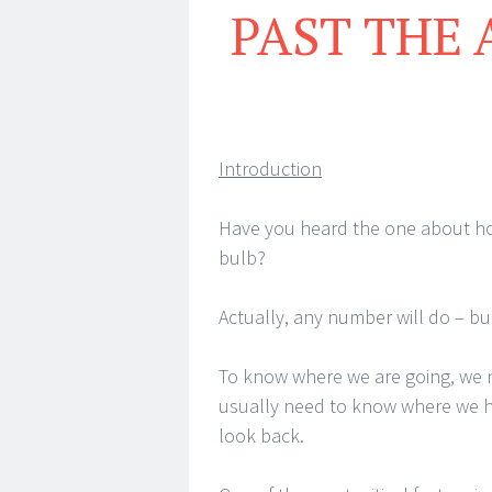
PAST THE 
Introduction
Have you heard the one about ho
bulb?
Actually, any number will do – bu
To know where we are going, we 
usually need to know where we h
look back.