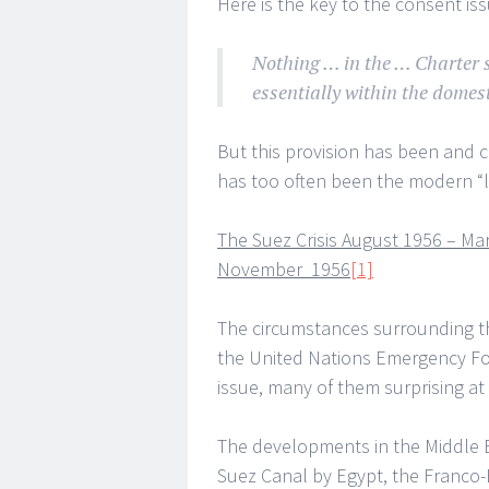
Here is the key to the consent issu
Nothing … in the … Charter s
essentially within the domest
But this provision has been and c
has too often been the modern “la
The Suez Crisis August 1956 – Ma
November 1956
[1]
The circumstances surrounding th
the United Nations Emergency Forc
issue, many of them surprising at 
The developments in the Middle Ea
Suez Canal by Egypt, the Franco-B