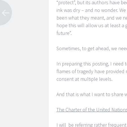
“protect”, but its authors have b
ink was dry – and no wonder. We 
been what they meant, and we nee
hope this will allow us at least a
future”.
Sometimes, to get ahead, we nee
In preparing this posting, I need 
flames of tragedy have provided m
consent at multiple levels.
And that is what I want to share w
The Charter of the United Nation
I will be referring rather frequen