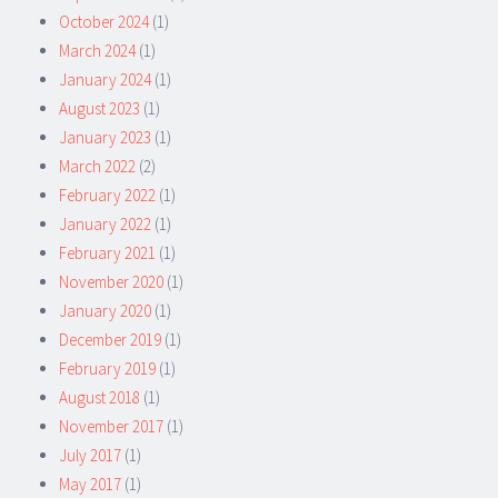
October 2024
(1)
March 2024
(1)
January 2024
(1)
August 2023
(1)
January 2023
(1)
March 2022
(2)
February 2022
(1)
January 2022
(1)
February 2021
(1)
November 2020
(1)
January 2020
(1)
December 2019
(1)
February 2019
(1)
August 2018
(1)
November 2017
(1)
July 2017
(1)
May 2017
(1)