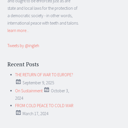
and ought to be enforced just as are
state and local laws for the protection of
a democratic society - in other words,
international peace with teeth and talons.
learn more...
Tweets by @ingleh
Recent Posts
THE RETURN OF WAR TO EUROPE?
September 9, 2025
On Sustainment
October 3,
2024
FROM COLD PEACE TO COLD WAR
March 17, 2024