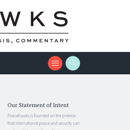
Our Statement of Intent
Peacehawks is founded on the premise
that international peace and security can