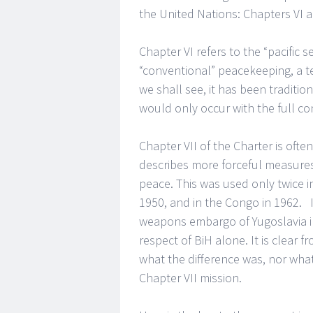
the United Nations: Chapters VI a
Chapter VI refers to the “pacific s
“conventional” peacekeeping, a te
we shall see, it has been traditi
would only occur with the full con
Chapter VII of the Charter is ofte
describes more forceful measures,
peace. This was used only twice in
1950, and in the Congo in 1962. I
weapons embargo of Yugoslavia in
respect of BiH alone. It is clear
what the difference was, nor wha
Chapter VII mission.