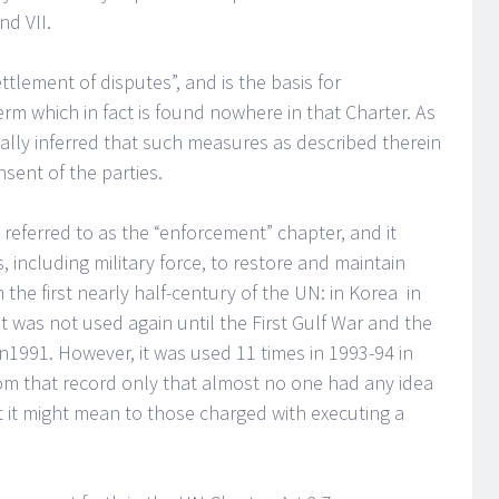
nd VII.
ettlement of disputes”, and is the basis for
rm which in fact is found nowhere in that Charter. As
onally inferred that such measures as described therein
sent of the parties.
n referred to as the “enforcement” chapter, and it
 including military force, to restore and maintain
 the first nearly half-century of the UN: in Korea in
t was not used again until the First Gulf War and the
1991. However, it was used 11 times in 1993-94 in
 from that record only that almost no one had any idea
t it might mean to those charged with executing a