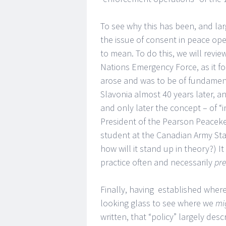
To see why this has been, and larg
the issue of consent in peace o
to mean. To do this, we will revi
Nations Emergency Force, as it fo
arose and was to be of fundament
Slavonia almost 40 years later, and
and only later the concept – of “
President of the Pearson Peacekee
student at the Canadian Army Staff
how will it stand up in theory?) It
practice often and necessarily
pr
Finally, having established wher
looking glass to see where we
mi
written, that “policy” largely des