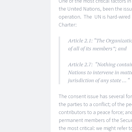
One of the most critical factors 
the United Nations, been the iss
operation. The UN is hard-wired f
Charter:
Article 2.1: “The Organizatio
of all of its members”; and
Article 2.7: “Nothing contai
Nations to intervene in matt
jurisdiction of any state … “
The consent issue has several fo
the parties to a conflict; of the pe
contributors to a peace force; an
permanent members of the Security
the most critical: we might refer 