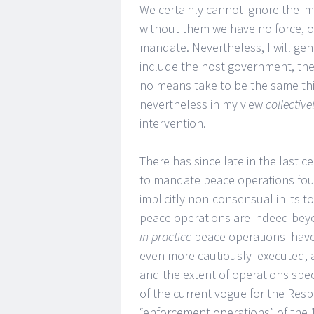
We certainly cannot ignore the i
without them we have no force, o
mandate. Nevertheless, I will gen
include the host government, the 
no means take to be the same thi
nevertheless in my view
collective
intervention.
There has since late in the last
to mandate peace operations foun
implicitly non-consensual in its t
peace operations are indeed bey
in practice
peace operations have 
even more cautiously executed, 
and the extent of operations spec
of the current vogue for the Respo
“enforcement operations” of the 