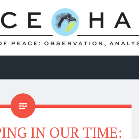
ING IN OUR TIME: