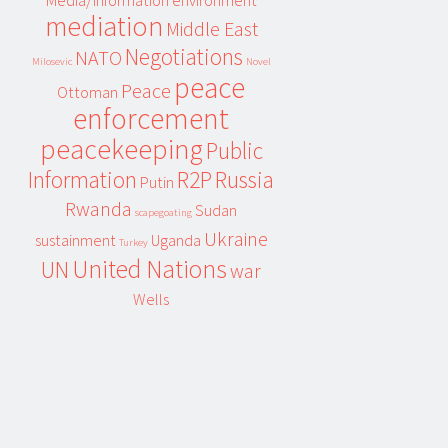
Media/information environment
mediation
Middle East
Negotiations
NATO
Milosevic
Novel
peace
Peace
Ottoman
enforcement
peacekeeping
Public
Information
R2P
Russia
Putin
Rwanda
Sudan
scapegoating
Ukraine
sustainment
Uganda
Turkey
United Nations
UN
war
Wells