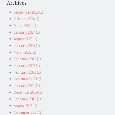
Archives
September 2025
(1)
October 2024
(1)
March 2024
(1)
January 2024
(1)
August 2023
(1)
January 2023
(1)
March 2022
(2)
February 2022
(1)
January 2022
(1)
February 2021
(1)
November 2020
(1)
January 2020
(1)
December 2019
(1)
February 2019
(1)
August 2018
(1)
November 2017
(1)