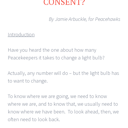
CONSENT?
By Jamie Arbuckle, for Peacehawks
Introduction
Have you heard the one about how many
Peacekeepers it takes to change a light bulb?
Actually, any number will do – but the light bulb has
to want to change.
To know where we are going, we need to know
where we are, and to know that, we usually need to
know where we have been. To look ahead, then, we
often need to look back.