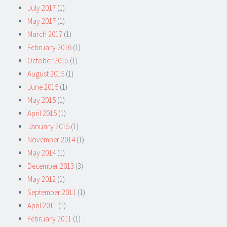
July 2017
(1)
May 2017
(1)
March 2017
(1)
February 2016
(1)
October 2015
(1)
August 2015
(1)
June 2015
(1)
May 2015
(1)
April 2015
(1)
January 2015
(1)
November 2014
(1)
May 2014
(1)
December 2013
(3)
May 2012
(1)
September 2011
(1)
April 2011
(1)
February 2011
(1)