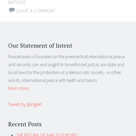
NATIONS
LEAVE A COMMENT
Our Statement of Intent
Peacehawks is founded on the premise that international peace
and security can and ought to be enforced just as are state and
local laws for the protection of a democratic society - in other
words, international peace with teeth and talons.
learn more...
Tweets by @ingleh
Recent Posts
THE RETURN OF WAR TO EUROPE?