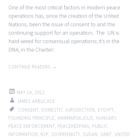
One of the most critical factors in modern peace
operations has, since the creation of the United
Nations, been the issue of consent to and the
continuing support for an operation. The UN is
hard-wired for consensual operations; it’s in the
DNA, in the Charter:
CONTINUE READING
→
MAY 14, 2012
JAMES ARBUCKLE
CONSENT
,
DOMESTIC JURISDICTION
,
EYGYPT
,
FOUNDING PRINCIPLE
,
HAMMARSKJOLD
,
HUNGARY
,
PEACE ENFORCEMENT
,
PEACEKEEPING
,
PUBLIC
INFORMATION
,
R2P
,
SOVERIENGTY
,
SUDAN
,
UNEF
,
UNITED