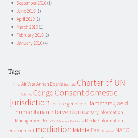
September 2010
(1)
June 2010
(1)
April 2010
(1)
March 2010
(1)
February 2010
(2)
January 2010
(4)
Tags
Charter of UN
Air War
Annan
Bosnia
Africa
Bosniaks
Consent
domestic
Congo
Colonies
jurisdiction
Hammarskjoeld
first use
genocide
humanitarian intervention
Hungary
Information
Management
Kosovo
Media/information
Mackay
Mackenzie
mediation
Middle East
NATO
environment
Milosevic