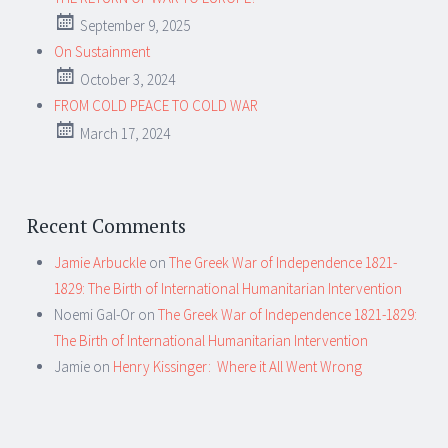
September 9, 2025
On Sustainment
October 3, 2024
FROM COLD PEACE TO COLD WAR
March 17, 2024
Recent Comments
Jamie Arbuckle
on
The Greek War of Independence 1821-
1829: The Birth of International Humanitarian Intervention
Noemi Gal-Or
on
The Greek War of Independence 1821-1829:
The Birth of International Humanitarian Intervention
Jamie
on
Henry Kissinger: Where it All Went Wrong