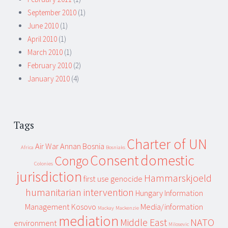
September 2010
(1)
June 2010
(1)
April 2010
(1)
March 2010
(1)
February 2010
(2)
January 2010
(4)
Tags
Charter of UN
Air War
Annan
Bosnia
Africa
Bosniaks
Consent
domestic
Congo
Colonies
jurisdiction
Hammarskjoeld
first use
genocide
humanitarian intervention
Hungary
Information
Management
Kosovo
Media/information
Mackay
Mackenzie
mediation
Middle East
NATO
environment
Milosevic