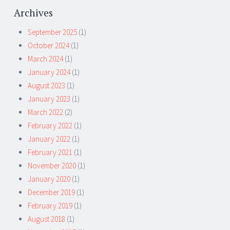
Archives
September 2025
(1)
October 2024
(1)
March 2024
(1)
January 2024
(1)
August 2023
(1)
January 2023
(1)
March 2022
(2)
February 2022
(1)
January 2022
(1)
February 2021
(1)
November 2020
(1)
January 2020
(1)
December 2019
(1)
February 2019
(1)
August 2018
(1)