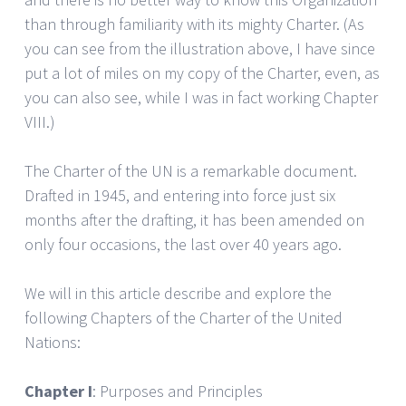
than through familiarity with its mighty Charter. (As
you can see from the illustration above, I have since
put a lot of miles on my copy of the Charter, even, as
you can also see, while I was in fact working Chapter
VIII.)
The Charter of the UN is a remarkable document.
Drafted in 1945, and entering into force just six
months after the drafting, it has been amended on
only four occasions, the last over 40 years ago.
We will in this article describe and explore the
following Chapters of the Charter of the United
Nations:
Chapter I
: Purposes and Principles