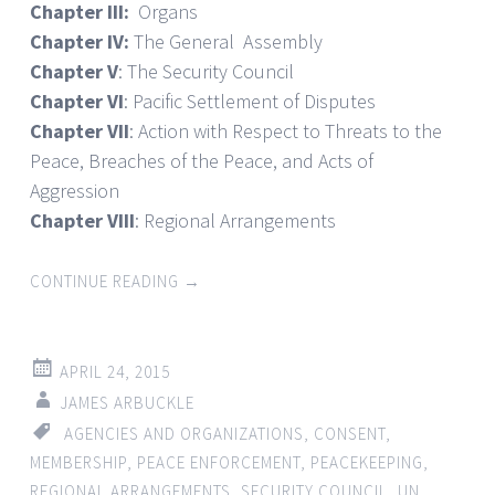
Chapter III:
Organs
Chapter IV:
The General Assembly
Chapter V
: The Security Council
Chapter VI
: Pacific Settlement of Disputes
Chapter VII
: Action with Respect to Threats to the
Peace, Breaches of the Peace, and Acts of
Aggression
Chapter VIII
: Regional Arrangements
CONTINUE READING
→
APRIL 24, 2015
JAMES ARBUCKLE
AGENCIES AND ORGANIZATIONS
,
CONSENT
,
MEMBERSHIP
,
PEACE ENFORCEMENT
,
PEACEKEEPING
,
REGIONAL ARRANGEMENTS
,
SECURITY COUNCIL
,
UN