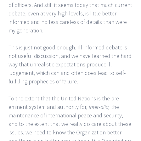
of officers. And still it seems today that much current
debate, even at very high levels, is little better
informed and no less careless of details than were
my generation.
This is just not good enough. Ill informed debate is
not useful discussion, and we have learned the hard
way that unrealistic expectations produce ill
judgement, which can and often does lead to self-
fulfilling prophecies of failure.
To the extent that the United Nations is the pre-
eminent system and authority for,
inter-alia,
the
maintenance of international peace and security,
and to the extent that we really do care about these
issues, we need to know the Organization better,
and there is no better way to know this Organization