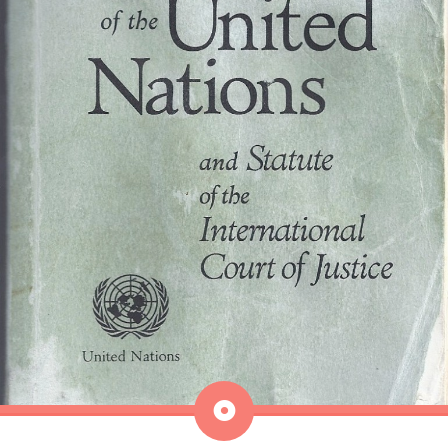
Aside