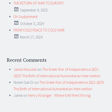
THE RETURN OF WAR TO EUROPE?
September 9, 2025
On Sustainment
October 3, 2024
FROM COLD PEACE TO COLD WAR
March 17, 2024
Recent Comments
Jamie Arbuckle
on
The Greek War of Independence 1821-
1829: The Birth of International Humanitarian Intervention
Noemi Gal-Or
on
The Greek War of Independence 1821-1829:
The Birth of International Humanitarian Intervention
Jamie
on
Henry Kissinger: Where it All Went Wrong