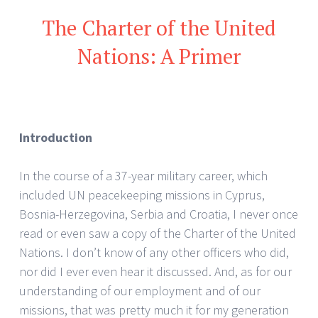
The Charter of the United
Nations: A Primer
Introduction
In the course of a 37-year military career, which
included UN peacekeeping missions in Cyprus,
Bosnia-Herzegovina, Serbia and Croatia, I never once
read or even saw a copy of the Charter of the United
Nations. I don’t know of any other officers who did,
nor did I ever even hear it discussed. And, as for our
understanding of our employment and of our
missions, that was pretty much it for my generation