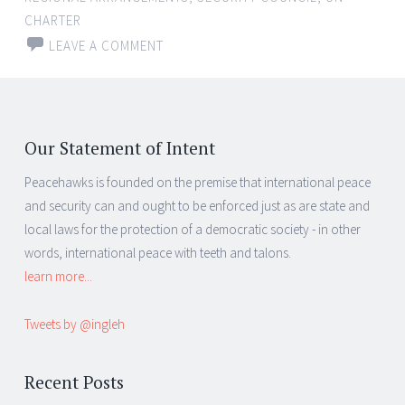
CHARTER
LEAVE A COMMENT
Our Statement of Intent
Peacehawks is founded on the premise that international peace
and security can and ought to be enforced just as are state and
local laws for the protection of a democratic society - in other
words, international peace with teeth and talons.
learn more...
Tweets by @ingleh
Recent Posts