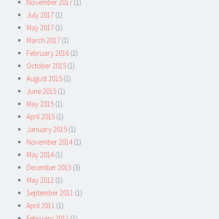
November 2017
(1)
July 2017
(1)
May 2017
(1)
March 2017
(1)
February 2016
(1)
October 2015
(1)
August 2015
(1)
June 2015
(1)
May 2015
(1)
April 2015
(1)
January 2015
(1)
November 2014
(1)
May 2014
(1)
December 2013
(3)
May 2012
(1)
September 2011
(1)
April 2011
(1)
February 2011
(1)