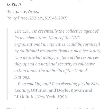
to Fix It
By Thomas Weiss,
Polity Press, 292 pp., $19.45, 2009
The UN … is essentially the collective agent of
its member states. Many of the UN’s
organizational incapacities could be corrected
by additional resources from its member states,
who devote but a tiny fraction of the resources
they spend on national security to collective
action under the umbrella of the United
Nations.
–
Peacemaking and Peacekeeping for the New
Century
, Ottunnu and Doyle, Rowan and
Littlefield, New York, 1996