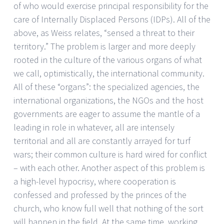
of who would exercise principal responsibility for the
care of Internally Displaced Persons (IDPs). All of the
above, as Weiss relates, “sensed a threat to their
territory.” The problem is larger and more deeply
rooted in the culture of the various organs of what
we call, optimistically, the international community.
All of these “organs”: the specialized agencies, the
international organizations, the NGOs and the host
governments are eager to assume the mantle of a
leading in role in whatever, all are intensely
territorial and all are constantly arrayed for turf
wars; their common culture is hard wired for conflict
– with each other. Another aspect of this problem is
a high-level hypocrisy, where cooperation is
confessed and professed by the princes of the
church, who know full well that nothing of the sort
will happen in the field. At the same time, working