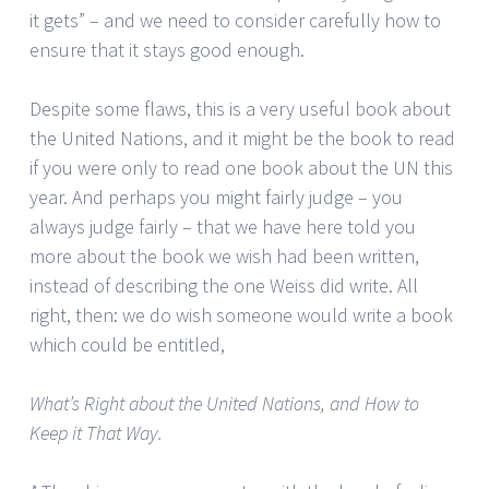
it gets” – and we need to consider carefully how to
ensure that it stays good enough.
Despite some flaws, this is a very useful book about
the United Nations, and it might be the book to read
if you were only to read one book about the UN this
year. And perhaps you might fairly judge – you
always judge fairly – that we have here told you
more about the book we wish had been written,
instead of describing the one Weiss did write. All
right, then: we do wish someone would write a book
which could be entitled,
What’s Right about the United Nations, and How to
Keep it That Way.