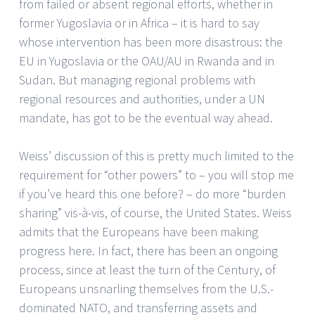
from failed or absent regional efforts, whether in
former Yugoslavia or in Africa – it is hard to say
whose intervention has been more disastrous: the
EU in Yugoslavia or the OAU/AU in Rwanda and in
Sudan. But managing regional problems with
regional resources and authorities, under a UN
mandate, has got to be the eventual way ahead.
Weiss’ discussion of this is pretty much limited to the
requirement for “other powers” to – you will stop me
if you’ve heard this one before? – do more “burden
sharing” vis-à-vis, of course, the United States. Weiss
admits that the Europeans have been making
progress here. In fact, there has been an ongoing
process, since at least the turn of the Century, of
Europeans unsnarling themselves from the U.S.-
dominated NATO, and transferring assets and