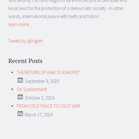
and security can and ought to be enforced just as are state and
local laws for the protection of a democratic society - in other
words, international peace with teeth and talons.
learn more...
Tweets by @ingleh
Recent Posts
THE RETURN OF WAR TO EUROPE?
September 9, 2025
On Sustainment
October 3, 2024
FROM COLD PEACE TO COLD WAR
March 17, 2024