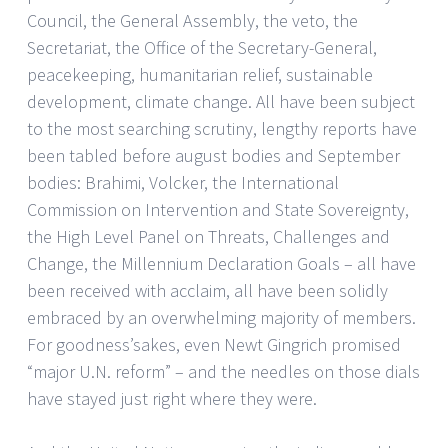
Council, the General Assembly, the veto, the
Secretariat, the Office of the Secretary-General,
peacekeeping, humanitarian relief, sustainable
development, climate change. All have been subject
to the most searching scrutiny, lengthy reports have
been tabled before august bodies and September
bodies: Brahimi, Volcker, the International
Commission on Intervention and State Sovereignty,
the High Level Panel on Threats, Challenges and
Change, the Millennium Declaration Goals – all have
been received with acclaim, all have been solidly
embraced by an overwhelming majority of members.
For goodness’sakes, even Newt Gingrich promised
“major U.N. reform” – and the needles on those dials
have stayed just right where they were.