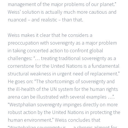
management of the major problems of our planet.”
Weiss’ solution is actually much more cautious and
nuanced – and realistic – than that.
Weiss makes it clear that he considers a
preoccupation with sovereignty as a major problem
in taking concerted action to confront global
challenges: “… treating traditional sovereignty as a
cornerstone for the United Nations is a fundamental
structural weakness in urgent need of replacement.”
He goes on: “The shortcomings of sovereignty and
the ill-health of the UN system for the human rights
arena can be illustrated with several examples …”.
“Westphalian sovereignty impinges directly on more
robust action by the United Nations in protecting the
human environment.” Weiss concludes that
“Westphalian sovereignty is … a chronic ailment for