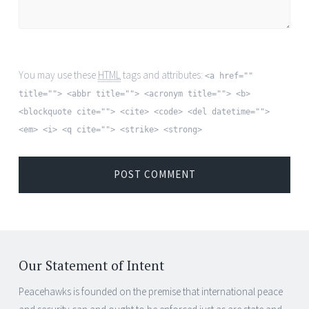
You may use these
HTML
tags and attributes:
<a href=""
title=""> <abbr title=""> <acronym title=""> <b>
<blockquote cite=""> <cite> <code> <del datetime="">
<em> <i> <q cite=""> <strike> <strong>
Our Statement of Intent
Peacehawks is founded on the premise that international peace