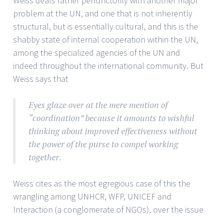
Weiss deals rather perfunctorily with another major
problem at the UN, and one that is not inherently
structural, but is essentially cultural, and this is the
shabby state of internal cooperation within the UN,
among the specialized agencies of the UN and
indeed throughout the international community. But
Weiss says that
Eyes glaze over at the mere mention of
“coordination” because it amounts to wishful
thinking about improved effectiveness without
the power of the purse to compel working
together
.
Weiss cites as the most egregious case of this the
wrangling among UNHCR, WFP, UNICEF and
Interaction (a conglomerate of NGOs), over the issue