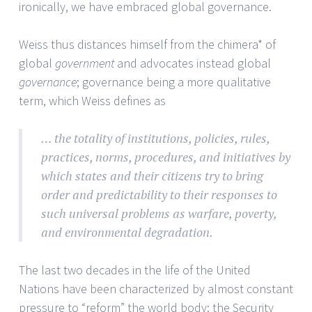
ironically, we have embraced global governance.
Weiss thus distances himself from the chimera* of
global
government
and advocates instead global
governance
; governance being a more qualitative
term, which Weiss defines as
… the totality of institutions, policies, rules,
practices, norms, procedures, and initiatives by
which states and their citizens try to bring
order and predictability to their responses to
such universal problems as warfare, poverty,
and environmental degradation.
The last two decades in the life of the United
Nations have been characterized by almost constant
pressure to “reform” the world body: the Security