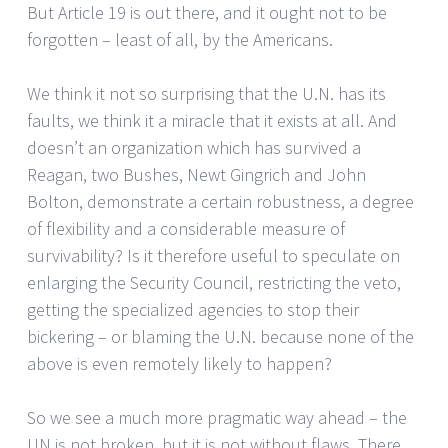
But Article 19 is out there, and it ought not to be
forgotten – least of all, by the Americans.
We think it not so surprising that the U.N. has its
faults, we think it a miracle that it exists at all. And
doesn’t an organization which has survived a
Reagan, two Bushes, Newt Gingrich and John
Bolton, demonstrate a certain robustness, a degree
of flexibility and a considerable measure of
survivability? Is it therefore useful to speculate on
enlarging the Security Council, restricting the veto,
getting the specialized agencies to stop their
bickering – or blaming the U.N. because none of the
above is even remotely likely to happen?
So we see a much more pragmatic way ahead – the
UN is not broken, but it is not without flaws. There