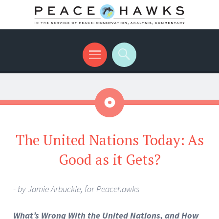
International peace with teeth and talons
Menu
Search
Aside
The United Nations Today: As
Good as it Gets?
- by Jamie Arbuckle, for Peacehawks
What’s Wrong With the United Nations, and How