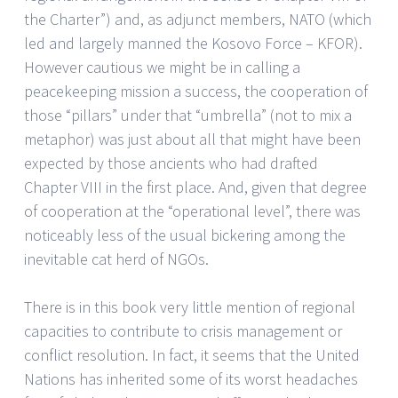
the Charter”) and, as adjunct members, NATO (which
led and largely manned the Kosovo Force – KFOR).
However cautious we might be in calling a
peacekeeping mission a success, the cooperation of
those “pillars” under that “umbrella” (not to mix a
metaphor) was just about all that might have been
expected by those ancients who had drafted
Chapter VIII in the first place. And, given that degree
of cooperation at the “operational level”, there was
noticeably less of the usual bickering among the
inevitable cat herd of NGOs.
There is in this book very little mention of regional
capacities to contribute to crisis management or
conflict resolution. In fact, it seems that the United
Nations has inherited some of its worst headaches