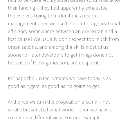
their landing – they had apparently exhausted
themselves trying to understand a recent
management directive. Isn’t absolute organizational
efficiency somewhere between an oxymoron and a
lost cause? We usually don’t expect too much from
organizations, and among the skills most of us
sooner or later develop is to get things done not
because of the organization, but despite it.
Perhaps the United Nations we have today is as
good as it gets; as good as it’s going to get.
And once we turn the proposition around – not
what’s broken, but what works – then we have a
completely different view. For one example: