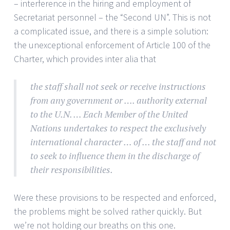
– interference in the hiring and employment of
Secretariat personnel – the “Second UN”. This is not
a complicated issue, and there is a simple solution:
the unexceptional enforcement of Article 100 of the
Charter, which provides inter alia that
the staff shall not seek or receive instructions
from any government or …. authority external
to the U.N. … Each Member of the United
Nations undertakes to respect the exclusively
international character … of … the staff and not
to seek to influence them in the discharge of
their responsibilities.
Were these provisions to be respected and enforced,
the problems might be solved rather quickly. But
we’re not holding our breaths on this one.