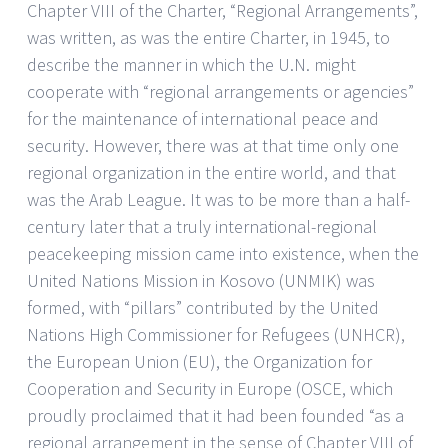
Chapter VIII of the Charter, “Regional Arrangements”,
was written, as was the entire Charter, in 1945, to
describe the manner in which the U.N. might
cooperate with “regional arrangements or agencies”
for the maintenance of international peace and
security. However, there was at that time only one
regional organization in the entire world, and that
was the Arab League. It was to be more than a half-
century later that a truly international-regional
peacekeeping mission came into existence, when the
United Nations Mission in Kosovo (UNMIK) was
formed, with “pillars” contributed by the United
Nations High Commissioner for Refugees (UNHCR),
the European Union (EU), the Organization for
Cooperation and Security in Europe (OSCE, which
proudly proclaimed that it had been founded “as a
regional arrangement in the sense of Chapter VIII of