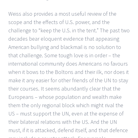
Weiss also provides a most useful review of the
scope and the effects of U.S. power, and the
challenge to “keep the U.S. in the tent.” The past two
decades bear eloquent evidence that appeasing
American bullying and blackmail is no solution to
that challenge. Some tough love is in order – the
international community does Americans no favours
when it bows to the Boltons and their ilk, nor does it
make it any easier for other friends of the UN to stay
their courses. It seems abundantly clear that the
Europeans – whose population and wealth make
them the only regional block which might rival the
US – must support the UN, even at the expense of
their bilateral relations with the US. And the UN
must, if it is attacked, defend itself, and that defence