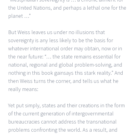
the United Nations, and perhaps a lethal one for the
planet …”
But Weiss leaves us under no illusions that
sovereignty is any less likely to be the basis for
whatever international order may obtain, now or in
the near future: “… the state remains essential for
national, regional and global problem-solving, and
nothing in this book gainsays this stark reality.” And
then Weiss turns the corner, and tells us what he
really means:
Yet put simply, states and their creations in the form
of the current generation of intergovernmental
bureaucracies cannot address the transnational
problems confronting the world. As a result, and