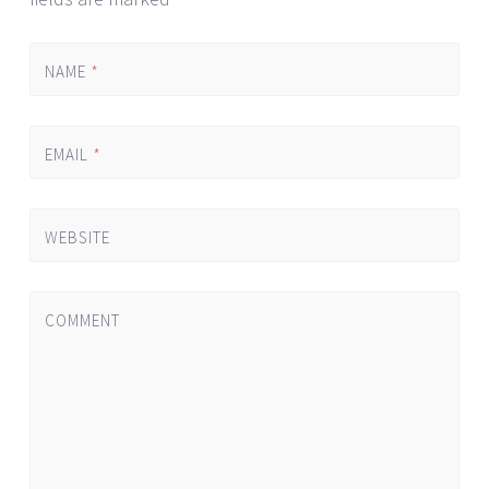
NAME
*
EMAIL
*
WEBSITE
COMMENT