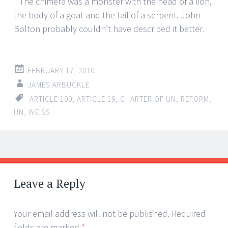
*
The chimera was a monster with the head of a lion,
the body of a goat and the tail of a serpent. John
Bolton probably couldn’t have described it better
.
FEBRUARY 17, 2010
JAMES ARBUCKLE
ARTICLE 100
,
ARTICLE 19
,
CHARTER OF UN
,
REFORM
,
UN
,
WEISS
←
→
Post navigation
Leave a Reply
Your email address will not be published.
Required
fields are marked
*