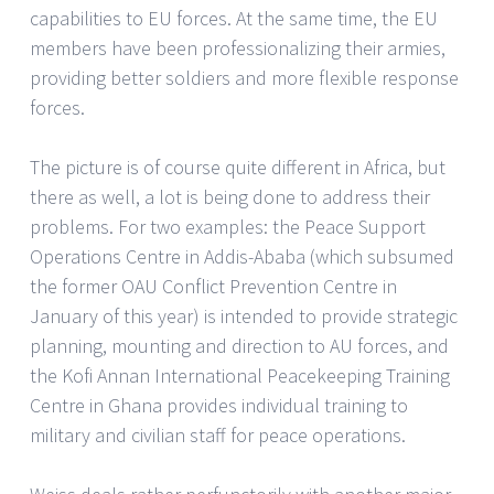
capabilities to EU forces. At the same time, the EU
members have been professionalizing their armies,
providing better soldiers and more flexible response
forces.
The picture is of course quite different in Africa, but
there as well, a lot is being done to address their
problems. For two examples: the Peace Support
Operations Centre in Addis-Ababa (which subsumed
the former OAU Conflict Prevention Centre in
January of this year) is intended to provide strategic
planning, mounting and direction to AU forces, and
the Kofi Annan International Peacekeeping Training
Centre in Ghana provides individual training to
military and civilian staff for peace operations.