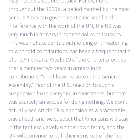
may include a counter attack. For example,
throughout the 1990’s, a period marked by the most
serious American government criticism of and
interference with the work of the UN, the US was
very much in arrears in its financial contributions.
This was not accidental; withholding or threatening
to withhold contributions has been a frequent tactic
of the Americans. Article 19 of the Charter provides
that a member two years in arrears in its
contributions “shall have no vote in the General
Assembly.” Fear of the U.S’. reaction to such a
suspension froze everyone in their tracks, but that
was scarcely an excuse for doing nothing. We don’t
actually see Article 19 suspension as a practicable
way ahead, and we suspect that Americans will stay
in the tent exclusively on their own terms, and the
UN will continue to pull their irons out of the fire.