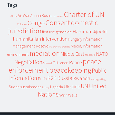
Tags
Charter of UN
Air War
Annan
Bosnia
Africa
Bosniaks
Consent
domestic
Congo
Colonies
jurisdiction
Hammarskjoeld
first use
genocide
humanitarian intervention
Hungary
Information
Management
Kosovo
Media/information
Mackay
Mackenzie
mediation
Middle East
NATO
environment
Milosevic
peace
Negotiations
Peace
Ottoman
Novel
enforcement
peacekeeping
Public
Information
R2P
Russia
Rwanda
Putin
scapegoating
United
UN
Ukraine
Sudan
sustainment
Uganda
Turkey
Nations
war
Wells