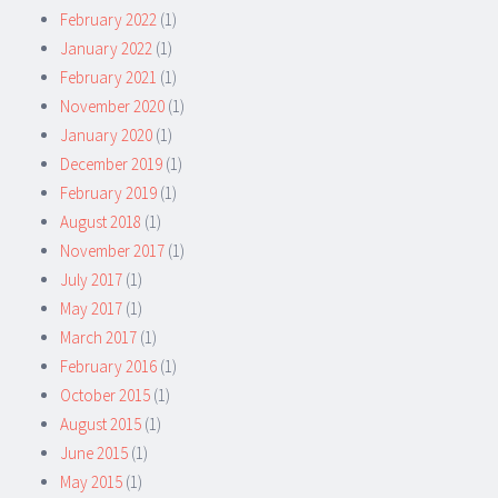
February 2022
(1)
January 2022
(1)
February 2021
(1)
November 2020
(1)
January 2020
(1)
December 2019
(1)
February 2019
(1)
August 2018
(1)
November 2017
(1)
July 2017
(1)
May 2017
(1)
March 2017
(1)
February 2016
(1)
October 2015
(1)
August 2015
(1)
June 2015
(1)
May 2015
(1)