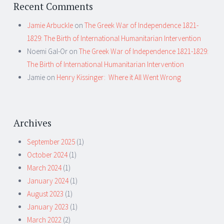
Recent Comments
Jamie Arbuckle
on
The Greek War of Independence 1821-
1829: The Birth of International Humanitarian Intervention
Noemi Gal-Or
on
The Greek War of Independence 1821-1829:
The Birth of International Humanitarian Intervention
Jamie
on
Henry Kissinger: Where it All Went Wrong
Archives
September 2025
(1)
October 2024
(1)
March 2024
(1)
January 2024
(1)
August 2023
(1)
January 2023
(1)
March 2022
(2)