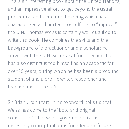
This is an interesting book about the United Nations,
and an impressive effort to get beyond the usual
procedural and structural tinkering which has
characterized and limited most efforts to “improve”
the U.N. Thomas Weiss is certainly well qualified to
write this book. He combines the skills and the
background of a practitioner and a scholar: he
served with the U.N. Secretariat for a decade, but
has also distinguished himself as an academic for
over 25 years, during which he has been a profound
student of and a prolific writer, researcher and
teacher about, the U.N.
Sir Brian Urqhuhart, in his foreword, tells us that
Weiss has come to the “bold and original
conclusion” “that world government is the
necessary conceptual basis for adequate future