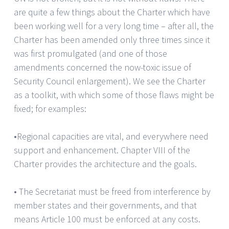
are quite a few things about the Charter which have
been working well for a very long time – after all, the
Charter has been amended only three times since it
was first promulgated (and one of those
amendments concerned the now-toxic issue of
Security Council enlargement). We see the Charter
as a toolkit, with which some of those flaws might be
fixed; for examples:
•Regional capacities are vital, and everywhere need
support and enhancement. Chapter VIII of the
Charter provides the architecture and the goals.
• The Secretariat must be freed from interference by
member states and their governments, and that
means Article 100 must be enforced at any costs.