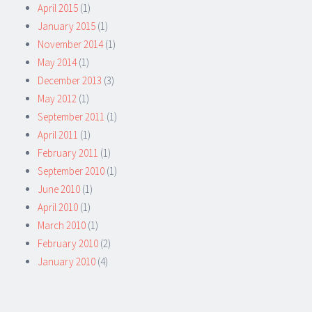
April 2015
(1)
January 2015
(1)
November 2014
(1)
May 2014
(1)
December 2013
(3)
May 2012
(1)
September 2011
(1)
April 2011
(1)
February 2011
(1)
September 2010
(1)
June 2010
(1)
April 2010
(1)
March 2010
(1)
February 2010
(2)
January 2010
(4)