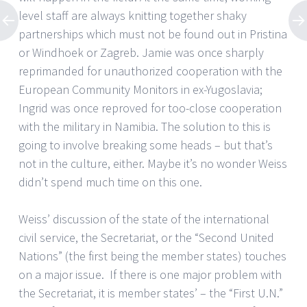
level staff are always knitting together shaky
partnerships which must not be found out in Pristina
or Windhoek or Zagreb. Jamie was once sharply
reprimanded for unauthorized cooperation with the
European Community Monitors in ex-Yugoslavia;
Ingrid was once reproved for too-close cooperation
with the military in Namibia. The solution to this is
going to involve breaking some heads – but that’s
not in the culture, either. Maybe it’s no wonder Weiss
didn’t spend much time on this one.
Weiss’ discussion of the state of the international
civil service, the Secretariat, or the “Second United
Nations” (the first being the member states) touches
on a major issue. If there is one major problem with
the Secretariat, it is member states’ – the “First U.N.”