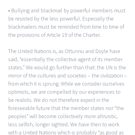
• Bullying and blackmail by powerful members must
be resisted by the less powerful. Especially the
blackmailers must be reminded from time to time of
the provisions of Article 19 of the Charter.
The United Nations is, as Ottunnu and Doyle have
said, “essentially the collective agent of its member
states.” We would go further than that: the UN is the
mirror of the cultures and societies – the civilization –
from which it is sprung. While we consider ourselves
optimists, we are compelled by our experiences to
be realists. We do not therefore expect in the
foreseeable future that the member states nor “the
peoples” will become collectively more altruistic,
less selfish, longer sighted. We have then to work
with a United Nations which is probably “as good as