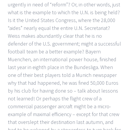
urgently in need of “reform”? Or, in other words, just
what is the example to which the U.N. is being held?
Is it the United States Congress, where the 28,000
“aides” nearly equal the entire U.N. Secretariat?
Weiss makes abundantly clear that he is no
defender of the U.S. government; might a successful
football team be a better example? Bayern
Muenchen, an international power house, finished
last year in eighth place in the Bundesliga. When
one of their best players told a Munich newspaper
why that had happened, he was fined 50,000 Euros
by his club for having done so – talk about lessons
not learned! Or perhaps the flight crew of a
commercial passenger aircraft might be a micro-
example of maximal efficiency – except for that crew
that overslept their destination last autumn, and
had to be wakened by a stewardess to turn back for