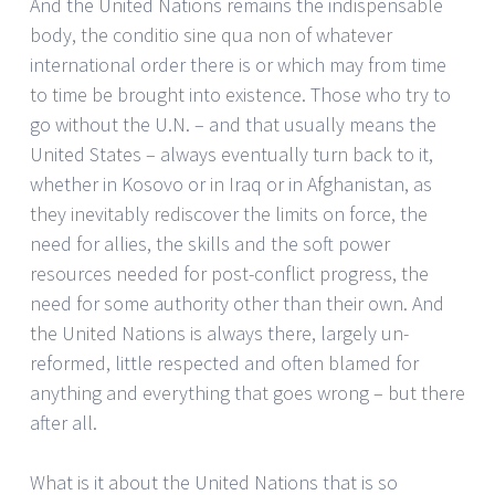
And the United Nations remains the indispensable
body, the conditio sine qua non of whatever
international order there is or which may from time
to time be brought into existence. Those who try to
go without the U.N. – and that usually means the
United States – always eventually turn back to it,
whether in Kosovo or in Iraq or in Afghanistan, as
they inevitably rediscover the limits on force, the
need for allies, the skills and the soft power
resources needed for post-conflict progress, the
need for some authority other than their own. And
the United Nations is always there, largely un-
reformed, little respected and often blamed for
anything and everything that goes wrong – but there
after all.
What is it about the United Nations that is so