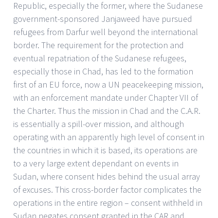
Republic, especially the former, where the Sudanese
government-sponsored Janjaweed have pursued
refugees from Darfur well beyond the international
border. The requirement for the protection and
eventual repatriation of the Sudanese refugees,
especially those in Chad, has led to the formation
first of an EU force, now a UN peacekeeping mission,
with an enforcement mandate under Chapter VII of
the Charter. Thus the mission in Chad and the C.A.R.
is essentially a spill-over mission, and although
operating with an apparently high level of consent in
the countries in which it is based, its operations are
to a very large extent dependant on events in
Sudan, where consent hides behind the usual array
of excuses. This cross-border factor complicates the
operations in the entire region – consent withheld in
Sudan negates consent granted in the CAR and