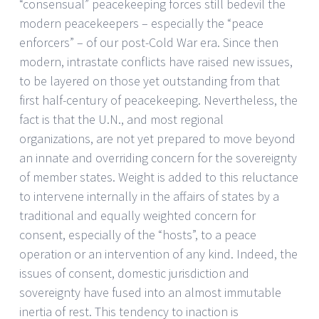
“consensual” peacekeeping forces still bedevil the
modern peacekeepers – especially the “peace
enforcers” – of our post-Cold War era. Since then
modern, intrastate conflicts have raised new issues,
to be layered on those yet outstanding from that
first half-century of peacekeeping. Nevertheless, the
fact is that the U.N., and most regional
organizations, are not yet prepared to move beyond
an innate and overriding concern for the sovereignty
of member states. Weight is added to this reluctance
to intervene internally in the affairs of states by a
traditional and equally weighted concern for
consent, especially of the “hosts”, to a peace
operation or an intervention of any kind. Indeed, the
issues of consent, domestic jurisdiction and
sovereignty have fused into an almost immutable
inertia of rest. This tendency to inaction is