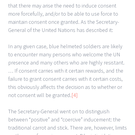
that there may arise the need to induce consent
more forcefully, and/or to be able to use force to
maintain consent once granted. As the Secretary-
General of the United Nations has described it:
In any given case, blue helmeted soldiers are likely
to encounter many persons who welcome the UN
presence and many others who are highly resistant.
… If consent carries with it certain rewards, and the
failure to grant consent carries with it certain costs,
this obviously affects the decision as to whether or
not consent will be granted.
[4]
The Secretary-General went on to distinguish
between “positive” and “coercive” inducement: the
traditional carrot and stick. There are, however, limits