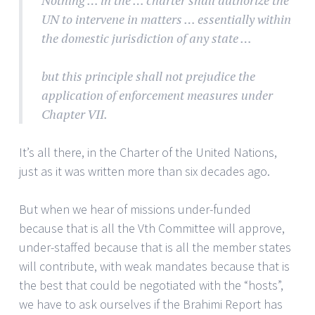
Nothing … in the … charter shall authorize the
UN to intervene in matters … essentially within
the domestic jurisdiction of any state …
but this principle shall not prejudice the
application of enforcement measures under
Chapter VII.
It’s all there, in the Charter of the United Nations,
just as it was written more than six decades ago.
But when we hear of missions under-funded
because that is all the Vth Committee will approve,
under-staffed because that is all the member states
will contribute, with weak mandates because that is
the best that could be negotiated with the “hosts”,
we have to ask ourselves if the Brahimi Report has