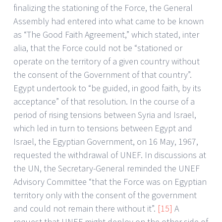
finalizing the stationing of the Force, the General
Assembly had entered into what came to be known
as “The Good Faith Agreement,” which stated, inter
alia, that the Force could not be “stationed or
operate on the territory of a given country without
the consent of the Government of that country”.
Egypt undertook to “be guided, in good faith, by its
acceptance” of that resolution. In the course of a
period of rising tensions between Syria and Israel,
which led in turn to tensions between Egypt and
Israel, the Egyptian Government, on 16 May, 1967,
requested the withdrawal of UNEF. In discussions at
the UN, the Secretary-General reminded the UNEF
Advisory Committee “that the Force was on Egyptian
territory only with the consent of the government
and could not remain there without it”.
[15]
A
request that UNEF might deploy on the other side of