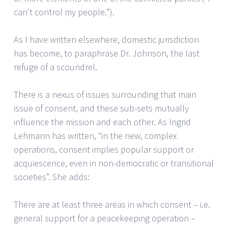
can’t control my people.”).
As I have written elsewhere, domestic jurisdiction
has become, to paraphrase Dr. Johnson, the last
refuge of a scoundrel.
There is a nexus of issues surrounding that main
issue of consent, and these sub-sets mutually
influence the mission and each other. As Ingrid
Lehmann has written, “in the new, complex
operations, consent implies popular support or
acquiescence, even in non-democratic or transitional
societies”. She adds:
There are at least three areas in which consent – i.e.
general support for a peacekeeping operation –