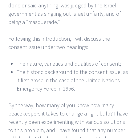
done or said anything, was judged by the Israeli
government as singling out Israel unfairly, and of
being a “masquerade.”
Following this introduction, I will discuss the
consent issue under two headings:
The nature, varieties and qualities of consent;
The historic background to the consent issue, as
it first arose in the case of the United Nations
Emergency Force in 1956.
By the way, how many of you know how many
peacekeepers it takes to change a light bulb? I have
recently been experimenting with various solutions
to this problem, and I have found that any number