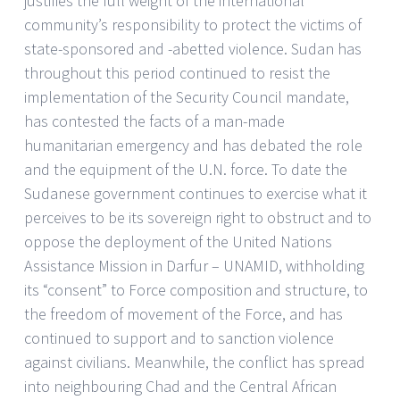
justifies the full weight of the international
community’s responsibility to protect the victims of
state-sponsored and -abetted violence. Sudan has
throughout this period continued to resist the
implementation of the Security Council mandate,
has contested the facts of a man-made
humanitarian emergency and has debated the role
and the equipment of the U.N. force. To date the
Sudanese government continues to exercise what it
perceives to be its sovereign right to obstruct and to
oppose the deployment of the United Nations
Assistance Mission in Darfur – UNAMID, withholding
its “consent” to Force composition and structure, to
the freedom of movement of the Force, and has
continued to support and to sanction violence
against civilians. Meanwhile, the conflict has spread
into neighbouring Chad and the Central African