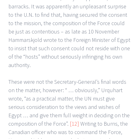
barracks. It was apparently an unpleasant surprise
to the U.N. to find that, having secured the consent
to the mission, the composition of the Force could
be just as contentious – as late as 10 November
Hammarskjold wrote to the Foreign Minister of Egypt
to insist that such consent could not reside with one
of the “hosts” without seriously infringing his own
authority.
These were not the Secretary-General’s final words
on the matter, however: “ … obviously,” Urquhart
wrote, “as a practical matter, the UN must give
serious consideration to the views and wishes of
Egypt … and give them full weight in deciding on the
composition of the Force”.
[12]
Writing to Burns, the
Canadian officer who was to command the Force,