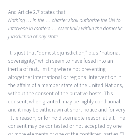
And Article 2.7 states that:
Nothing … in the … charter shall authorize the UN to
intervene in matters … essentially within the domestic
jurisdiction of any state …
It is just that “domestic jurisdiction,” plus “national
sovereignty,” which seem to have fused into an
inertia of rest, limiting where not preventing
altogether international or regional intervention in
the affairs of a member state of the United Nations,
without the consent of the putative hosts. This
consent, when granted, may be highly conditional,
and it may be withdrawn at short notice and for very
little reason, or for no discernable reason at all. The
consent may be contested or not accepted by one
or more elements of one of the conflicted parties (“I