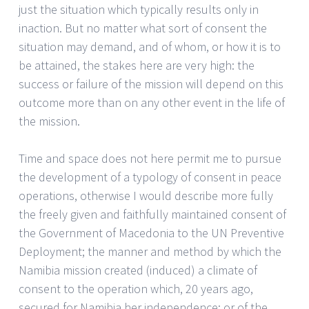
just the situation which typically results only in
inaction. But no matter what sort of consent the
situation may demand, and of whom, or how it is to
be attained, the stakes here are very high: the
success or failure of the mission will depend on this
outcome more than on any other event in the life of
the mission.
Time and space does not here permit me to pursue
the development of a typology of consent in peace
operations, otherwise I would describe more fully
the freely given and faithfully maintained consent of
the Government of Macedonia to the UN Preventive
Deployment; the manner and method by which the
Namibia mission created (induced) a climate of
consent to the operation which, 20 years ago,
secured for Namibia her independence; or of the