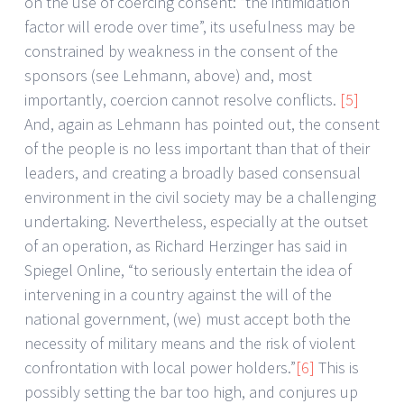
on the use of coercing consent: “the intimidation
factor will erode over time”, its usefulness may be
constrained by weakness in the consent of the
sponsors (see Lehmann, above) and, most
importantly, coercion cannot resolve conflicts.
[5]
And, again as Lehmann has pointed out, the consent
of the people is no less important than that of their
leaders, and creating a broadly based consensual
environment in the civil society may be a challenging
undertaking. Nevertheless, especially at the outset
of an operation, as Richard Herzinger has said in
Spiegel Online, “to seriously entertain the idea of
intervening in a country against the will of the
national government, (we) must accept both the
necessity of military means and the risk of violent
confrontation with local power holders.”
[6]
This is
possibly setting the bar too high, and conjures up