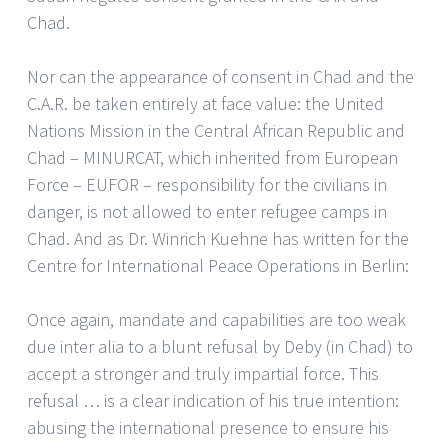
Chad.
Nor can the appearance of consent in Chad and the
C.A.R. be taken entirely at face value: the United
Nations Mission in the Central African Republic and
Chad – MINURCAT, which inherited from European
Force – EUFOR – responsibility for the civilians in
danger, is not allowed to enter refugee camps in
Chad. And as Dr. Winrich Kuehne has written for the
Centre for International Peace Operations in Berlin:
Once again, mandate and capabilities are too weak
due inter alia to a blunt refusal by Deby (in Chad) to
accept a stronger and truly impartial force. This
refusal … is a clear indication of his true intention:
abusing the international presence to ensure his