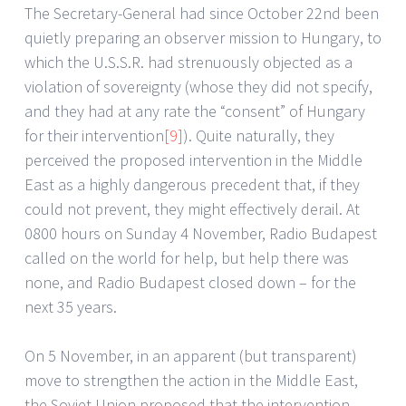
The Secretary-General had since October 22nd been
quietly preparing an observer mission to Hungary, to
which the U.S.S.R. had strenuously objected as a
violation of sovereignty (whose they did not specify,
and they had at any rate the “consent” of Hungary
for their intervention
[9]
). Quite naturally, they
perceived the proposed intervention in the Middle
East as a highly dangerous precedent that, if they
could not prevent, they might effectively derail. At
0800 hours on Sunday 4 November, Radio Budapest
called on the world for help, but help there was
none, and Radio Budapest closed down – for the
next 35 years.
On 5 November, in an apparent (but transparent)
move to strengthen the action in the Middle East,
the Soviet Union proposed that the intervention