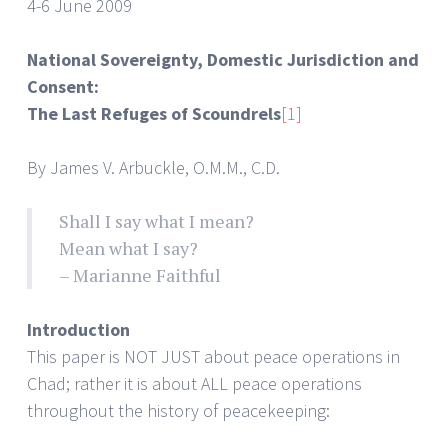
4-6 June 2009
National Sovereignty, Domestic Jurisdiction and
Consent:
The Last Refuges of Scoundrels
[1]
By James V. Arbuckle, O.M.M., C.D.
Shall I say what I mean?
Mean what I say?
– Marianne Faithful
Introduction
This paper is NOT JUST about peace operations in
Chad; rather it is about ALL peace operations
throughout the history of peacekeeping: