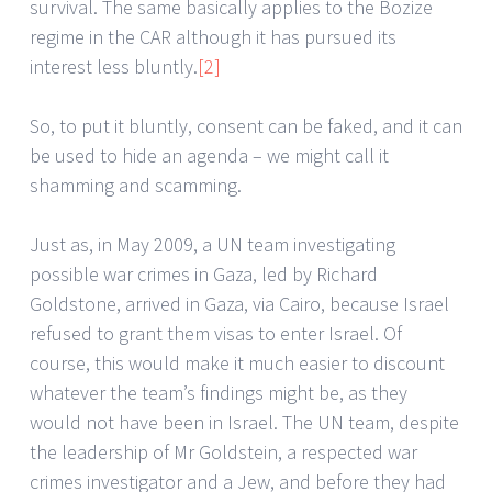
survival. The same basically applies to the Bozize
regime in the CAR although it has pursued its
interest less bluntly.
[2]
So, to put it bluntly, consent can be faked, and it can
be used to hide an agenda – we might call it
shamming and scamming.
Just as, in May 2009, a UN team investigating
possible war crimes in Gaza, led by Richard
Goldstone, arrived in Gaza, via Cairo, because Israel
refused to grant them visas to enter Israel. Of
course, this would make it much easier to discount
whatever the team’s findings might be, as they
would not have been in Israel. The UN team, despite
the leadership of Mr Goldstein, a respected war
crimes investigator and a Jew, and before they had