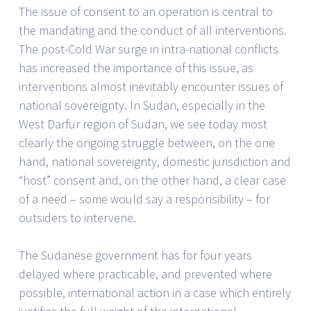
The issue of consent to an operation is central to
the mandating and the conduct of all interventions.
The post-Cold War surge in intra-national conflicts
has increased the importance of this issue, as
interventions almost inevitably encounter issues of
national sovereignty. In Sudan, especially in the
West Darfur region of Sudan, we see today most
clearly the ongoing struggle between, on the one
hand, national sovereignty, domestic jurisdiction and
“host” consent and, on the other hand, a clear case
of a need – some would say a responsibility – for
outsiders to intervene.
The Sudanese government has for four years
delayed where practicable, and prevented where
possible, international action in a case which entirely