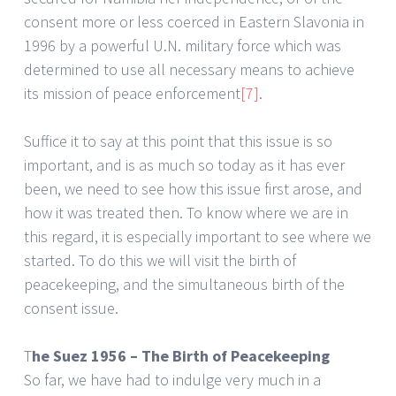
consent more or less coerced in Eastern Slavonia in
1996 by a powerful U.N. military force which was
determined to use all necessary means to achieve
its mission of peace enforcement
[7]
.
Suffice it to say at this point that this issue is so
important, and is as much so today as it has ever
been, we need to see how this issue first arose, and
how it was treated then. To know where we are in
this regard, it is especially important to see where we
started. To do this we will visit the birth of
peacekeeping, and the simultaneous birth of the
consent issue.
T
he Suez 1956 – The Birth of Peacekeeping
So far, we have had to indulge very much in a