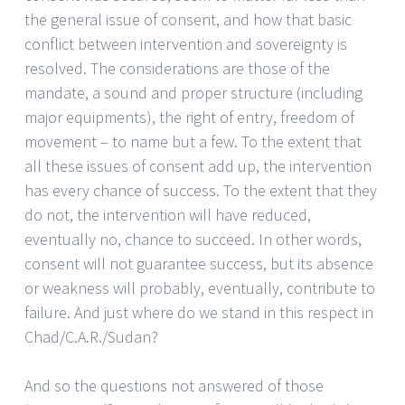
the general issue of consent, and how that basic
conflict between intervention and sovereignty is
resolved. The considerations are those of the
mandate, a sound and proper structure (including
major equipments), the right of entry, freedom of
movement – to name but a few. To the extent that
all these issues of consent add up, the intervention
has every chance of success. To the extent that they
do not, the intervention will have reduced,
eventually no, chance to succeed. In other words,
consent will not guarantee success, but its absence
or weakness will probably, eventually, contribute to
failure. And just where do we stand in this respect in
Chad/C.A.R./Sudan?
And so the questions not answered of those