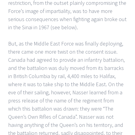
restriction, from the outset plainly compromising the
Force’s image of impartiality, was to have more
serious consequences when fighting again broke out
in the Sinai in 1967 (see below).
But, as the Middle East Force was finally deploying,
there came one more twist on the consent issue.
Canada had agreed to provide an infantry battalion,
and the battalion was duly moved from its barracks
in British Columbia by rail, 4,400 miles to Halifax,
where it was to take ship to the Middle East. On the
eve of their sailing, however, Nasser learned from a
press release of the name of the regiment from
which this battalion was drawn: they were “The
Queen’s Own Rifles of Canada”. Nasser was not
having anything of the Queen’s on his territory, and
the battalion returned, sadly disappointed, to their