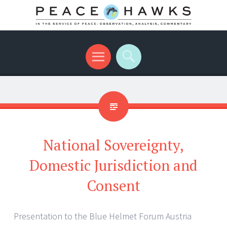
International peace with teeth and talons
Menu
Search
National Sovereignty,
Domestic Jurisdiction and
Consent
Presentation to the Blue Helmet Forum Austria