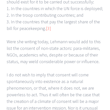
should exist for it to be carried out successfully:
1. In the countries in which the UN force is deployed;
2. In the troop contributing countries; and
3. In the countries that pay the largest share of the
bill for peacekeeping.
[3]
Were she writing today, Lehmann would add to this
list the consent of non-state actors: para-militaries,
NGOs, academics who, despite or because of their
status, may wield considerable power or influence.
I do not wish to imply that consent will come
spontaneously into existence as a natural
phenomenon, or that, where it does not, we are
powerless to act. Thus it will often be the case that
the creation of a climate of consent will be a major
issue for an intervention mission. Nor is it unusual