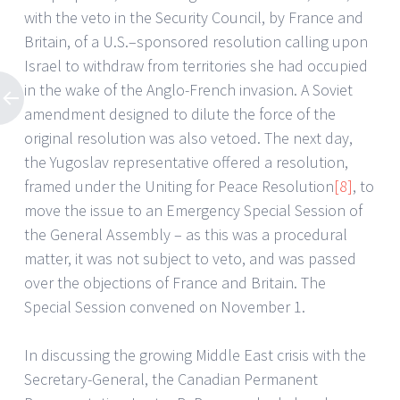
with the veto in the Security Council, by France and
Britain, of a U.S.–sponsored resolution calling upon
Israel to withdraw from territories she had occupied
in the wake of the Anglo-French invasion. A Soviet
amendment designed to dilute the force of the
original resolution was also vetoed. The next day,
the Yugoslav representative offered a resolution,
framed under the Uniting for Peace Resolution
[8]
, to
move the issue to an Emergency Special Session of
the General Assembly – as this was a procedural
matter, it was not subject to veto, and was passed
over the objections of France and Britain. The
Special Session convened on November 1.
In discussing the growing Middle East crisis with the
Secretary-General, the Canadian Permanent