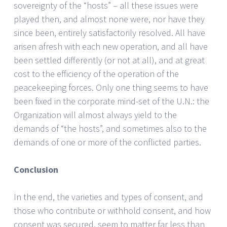
sovereignty of the “hosts” – all these issues were
played then, and almost none were, nor have they
since been, entirely satisfactorily resolved. All have
arisen afresh with each new operation, and all have
been settled differently (or not at all), and at great
cost to the efficiency of the operation of the
peacekeeping forces. Only one thing seems to have
been fixed in the corporate mind-set of the U.N.: the
Organization will almost always yield to the
demands of “the hosts”, and sometimes also to the
demands of one or more of the conflicted parties.
Conclusion
In the end, the varieties and types of consent, and
those who contribute or withhold consent, and how
consent was secured, seem to matter far less than