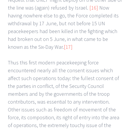
the line was (again) refused by Israel.
[16]
Now
having nowhere else to go, the Force completed its
withdrawal by 17 June, but not before 15 UN
peacekeepers had been killed in the fighting which
had broken out on 5 June, in what came to be
known as the Six-Day War.
[17]
Thus this first modern peacekeeping force
encountered nearly all the consent issues which
affect such operations today: the fullest consent of
the parties in conflict, of the Security Council
members and by the governments of the troop
contributors, was essential to any intervention.
Other issues such as freedom of movement of the
force, its composition, its right of entry into the area
of operations, the extremely touchy issue of the