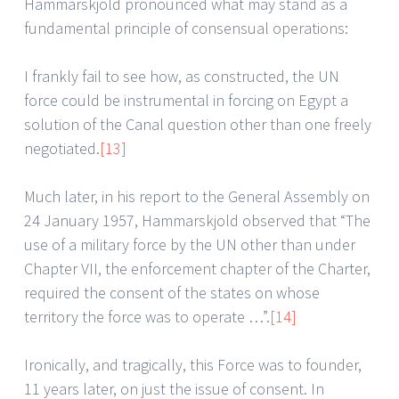
Hammarskjold pronounced what may stand as a
fundamental principle of consensual operations:
I frankly fail to see how, as constructed, the UN
force could be instrumental in forcing on Egypt a
solution of the Canal question other than one freely
negotiated.
[13]
Much later, in his report to the General Assembly on
24 January 1957, Hammarskjold observed that “The
use of a military force by the UN other than under
Chapter VII, the enforcement chapter of the Charter,
required the consent of the states on whose
territory the force was to operate …”.
[14]
Ironically, and tragically, this Force was to founder,
11 years later, on just the issue of consent. In