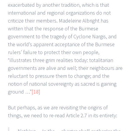
exacerbated by another tradition, which is that
international and regional organizations do not
criticize their members. Madeleine Albright has
written that the response of the Burmese
government to the tragedy of Cyclone Nargis, and
the world’s apparent acceptance of the Burmese
rulers’ failure to protect their own people,
“illustrates three grim realities today: totalitarian
governments are alive and well; their neighbours are
reluctant to pressure them to change; and the
notion of national sovereignty as sacred is gaining
ground …”
[18]
But perhaps, as we are revisiting the origins of
things, we need to re-read Article 2.7 in its entirety: