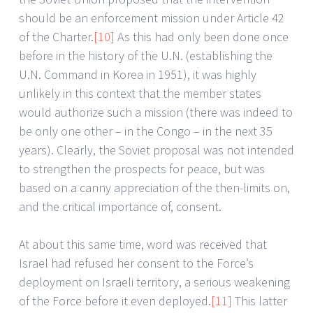
should be an enforcement mission under Article 42
of the Charter.
[10]
As this had only been done once
before in the history of the U.N. (establishing the
U.N. Command in Korea in 1951), it was highly
unlikely in this context that the member states
would authorize such a mission (there was indeed to
be only one other – in the Congo – in the next 35
years). Clearly, the Soviet proposal was not intended
to strengthen the prospects for peace, but was
based on a canny appreciation of the then-limits on,
and the critical importance of, consent.
At about this same time, word was received that
Israel had refused her consent to the Force’s
deployment on Israeli territory, a serious weakening
of the Force before it even deployed.
[11]
This latter