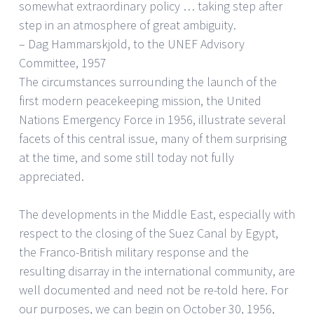
somewhat extraordinary policy … taking step after
step in an atmosphere of great ambiguity.
– Dag Hammarskjold, to the UNEF Advisory
Committee, 1957
The circumstances surrounding the launch of the
first modern peacekeeping mission, the United
Nations Emergency Force in 1956, illustrate several
facets of this central issue, many of them surprising
at the time, and some still today not fully
appreciated.
The developments in the Middle East, especially with
respect to the closing of the Suez Canal by Egypt,
the Franco-British military response and the
resulting disarray in the international community, are
well documented and need not be re-told here. For
our purposes, we can begin on October 30, 1956,