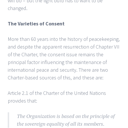
will do – but the light bulb has to want to be
changed.
The Varieties of Consent
More than 60 years into the history of peacekeeping,
and despite the apparent resurrection of Chapter VII
of the Charter, the consent issue remains the
principal factor influencing the maintenance of
international peace and security. There are two
Charter-based sources of this, and these are:
Article 2.1 of the Charter of the United Nations
provides that:
The Organization is based on the principle of
the sovereign equality of all its members.