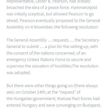
Representative, Lester B. Pearson, had already
broached the idea of a peace force. Hammarskjold
was initially sceptical, but allowed Pearson to go
ahead. Pearson eventually proposed to the General
Assembly on 4 November, the following resolution:
The General Assembly … requests … the Secretary-
General to submit … a plan for the setting up, with
the consent of the nations concerned, of an
emergency United Nations Force to secure and
supervise the cessation of hostilities.The resolution
was adopted.
But there were other things going on (there always
are): on October 24th, at the “request” of
the Hungarian government, Warsaw Pact forces had
entered Hungary and were converging on Budapest.