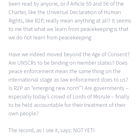
been read by anyone, or if Article 55 and 56 of the
Charter, like the Universal Declaration of Human
Rights, like R2P, really mean anything at all? It seems
to me that what we learn from peacekeeping is that
we do not learn from peacekeeping
Have we indeed moved beyond the Age of Consent?
Are UNSCRs to be binding on member states? Does
peace enforcement mean the same thing on the
international stage as law enforcement does to us?
Is R2P an “emerging new norm”? Are governments –
especially today’s crowd of Lords of Misrule – finally
to be held accountable for their treatment of their
own people?
The record, as I see it, says: NOT YET!