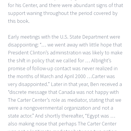
for his Center, and there were abundant signs of that
support waning throughout the period covered by
this book.
Early meetings with the U.S. State Department were
disappointing: “… we went away with little hope that
President Clinton’s administration was likely to make
the shift in policy that we called for … Albright’s
promise of follow-up contact was never realized in
the months of March and April 2000 …Carter was
very disappointed.” Later in that year, Ben received a
“discrete message that Canada was not happy with
The Carter Center’s role as mediator, stating that we
were a nongovernmental organization and not a
state actor.” And shortly thereafter, “Egypt was …
also making noise that perhaps The Carter Center