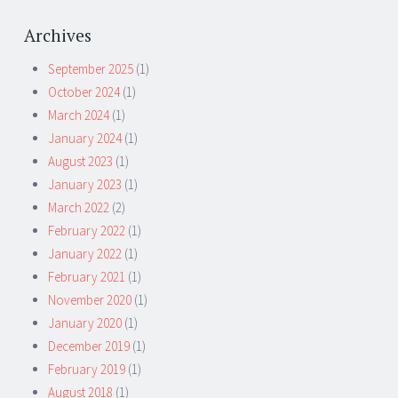
Archives
September 2025
(1)
October 2024
(1)
March 2024
(1)
January 2024
(1)
August 2023
(1)
January 2023
(1)
March 2022
(2)
February 2022
(1)
January 2022
(1)
February 2021
(1)
November 2020
(1)
January 2020
(1)
December 2019
(1)
February 2019
(1)
August 2018
(1)