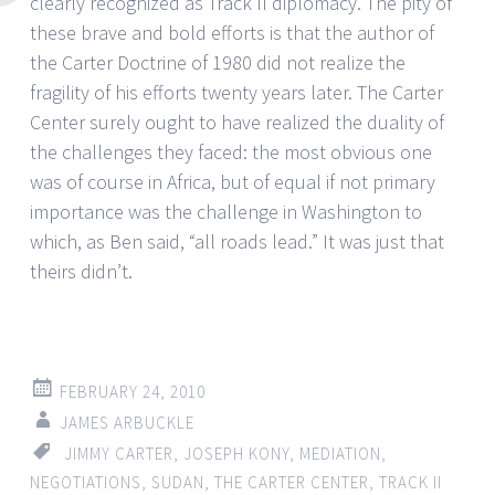
clearly recognized as Track II diplomacy. The pity of
these brave and bold efforts is that the author of
the Carter Doctrine of 1980 did not realize the
fragility of his efforts twenty years later. The Carter
Center surely ought to have realized the duality of
the challenges they faced: the most obvious one
was of course in Africa, but of equal if not primary
importance was the challenge in Washington to
which, as Ben said, “all roads lead.” It was just that
theirs didn’t.
FEBRUARY 24, 2010
JAMES ARBUCKLE
JIMMY CARTER
,
JOSEPH KONY
,
MEDIATION
,
NEGOTIATIONS
,
SUDAN
,
THE CARTER CENTER
,
TRACK II