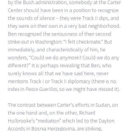
by the Bush administration, somebody at the Carter
Center should have been in a position to recognize
the sounds of silence – they were Track II dips, and
they were on their own in a very bad neighborhood.
Ben recognized the seriousness of their second
strike-out in Washington: “I felt checkmate.” But
immediately, and characteristically of him, he
wonders, “Could we do anymore? Could we do any
different?” It is perhaps revealing that Ben, who
surely knows all that we have said here, never
mentions Track I or Track II diplomacy (there is no
index in
Peace Guerillas
, so we might have missed it).
The contrast between Carter’s efforts in Sudan, on
the one hand and, on the other, Richard
Holbrooke’s “mediation” which led to the Dayton
Accords in Bosnia Herzegovina, are striking,