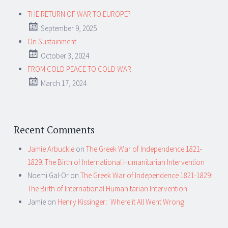
THE RETURN OF WAR TO EUROPE?
September 9, 2025
On Sustainment
October 3, 2024
FROM COLD PEACE TO COLD WAR
March 17, 2024
Recent Comments
Jamie Arbuckle
on
The Greek War of Independence 1821-
1829: The Birth of International Humanitarian Intervention
Noemi Gal-Or
on
The Greek War of Independence 1821-1829:
The Birth of International Humanitarian Intervention
Jamie
on
Henry Kissinger: Where it All Went Wrong