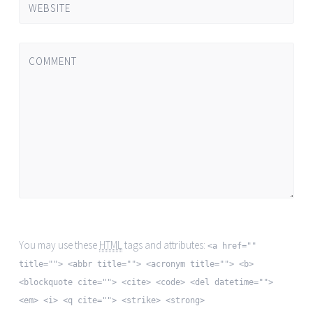
WEBSITE
COMMENT
You may use these
HTML
tags and attributes:
<a href=""
title=""> <abbr title=""> <acronym title=""> <b>
<blockquote cite=""> <cite> <code> <del datetime="">
<em> <i> <q cite=""> <strike> <strong>