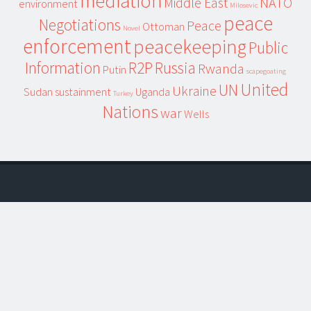
mediation
Middle East
NATO
environment
Milosevic
peace
Negotiations
Peace
Ottoman
Novel
enforcement
peacekeeping
Public
Information
R2P
Russia
Rwanda
Putin
scapegoating
United
UN
Ukraine
Sudan
sustainment
Uganda
Turkey
Nations
war
Wells