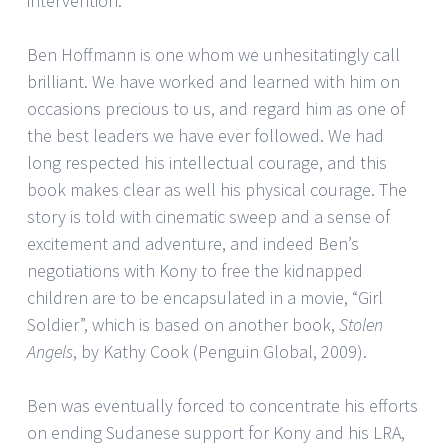
intervention.
Ben Hoffmann is one whom we unhesitatingly call
brilliant. We have worked and learned with him on
occasions precious to us, and regard him as one of
the best leaders we have ever followed. We had
long respected his intellectual courage, and this
book makes clear as well his physical courage. The
story is told with cinematic sweep and a sense of
excitement and adventure, and indeed Ben’s
negotiations with Kony to free the kidnapped
children are to be encapsulated in a movie, “Girl
Soldier”, which is based on another book,
Stolen
Angels
, by Kathy Cook (Penguin Global, 2009).
Ben was eventually forced to concentrate his efforts
on ending Sudanese support for Kony and his LRA,