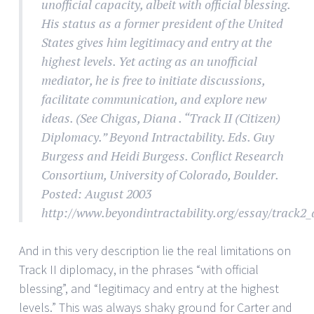
unofficial capacity, albeit with official blessing.
His status as a former president of the United
States gives him legitimacy and entry at the
highest levels. Yet acting as an unofficial
mediator, he is free to initiate discussions,
facilitate communication, and explore new
ideas. (See Chigas, Diana . “Track II (Citizen)
Diplomacy.” Beyond Intractability. Eds. Guy
Burgess and Heidi Burgess. Conflict Research
Consortium, University of Colorado, Boulder.
Posted: August 2003
http://www.beyondintractability.org/essay/track2_
And in this very description lie the real limitations on
Track II diplomacy, in the phrases “with official
blessing”, and “legitimacy and entry at the highest
levels.” This was always shaky ground for Carter and