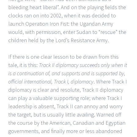
bleeding heart liberal”. And on the playing fields the
clocks ran on into 2002, when it was decided to
launch Operation Iron Fist: the Ugandan Army
would, with permission, enter Sudan to “rescue” the
children held by the Lord’s Resistance Army.
If there is one clear lesson to be drawn from this
tale, it is this:
Track II diplomacy succeeds only when it
is a continuation of, and supports and is supported by,
official international, Track I, diplomacy
. Where Track I
diplomacy is clear and resolute, Track II diplomacy
can play a valuable supporting role; where Track I
leadership is absent, Track II can annoy and worry
the target, but is usually little availing. Warned off
the course by the American, Canadian and Egyptian
governments, and finally more or less abandoned