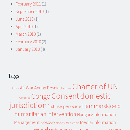
February 2011
(1)
September 2010
(1)
June 2010
(1)
April 2010
(1)
March 2010
(1)
February 2010
(2)
January 2010
(4)
Tags
Charter of UN
Air War
Annan
Bosnia
Africa
Bosniaks
Consent
domestic
Congo
Colonies
jurisdiction
Hammarskjoeld
first use
genocide
humanitarian intervention
Hungary
Information
Management
Kosovo
Media/information
Mackay
Mackenzie