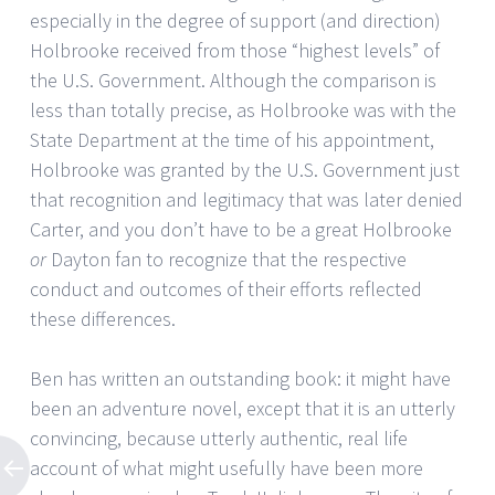
especially in the degree of support (and direction)
Holbrooke received from those “highest levels” of
the U.S. Government. Although the comparison is
less than totally precise, as Holbrooke was with the
State Department at the time of his appointment,
Holbrooke was granted by the U.S. Government just
that recognition and legitimacy that was later denied
Carter, and you don’t have to be a great Holbrooke
or
Dayton fan to recognize that the respective
conduct and outcomes of their efforts reflected
these differences.
Ben has written an outstanding book: it might have
been an adventure novel, except that it is an utterly
convincing, because utterly authentic, real life
account of what might usefully have been more