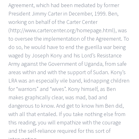
Agreement, which had been mediated by former
President Jimmy Carter in December, 1999. Ben,
working on behalf of the Carter Center
(http://www.cartercenter.org/homepage.html), was
to oversee the implementation of the Agreement. To
do so, he would have to end the guerilla war being
waged by Joseph Kony and his Lord’s Resistance
Army against the Government of Uganda, from safe
areas within and with the support of Sudan. Kony’s
LRA was an especially vile band, kidnapping children
for “warriors” and “wives”. Kony himself, as Ben
makes graphically clear, was mad, bad and
dangerous to know. And get to know him Ben did,
with all that entailed. If you take nothing else from
this reading, you will empathize with the courage
and the self-reliance required for this sort of