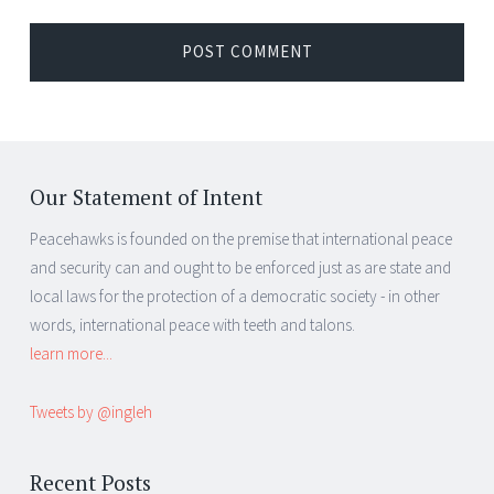
Our Statement of Intent
Peacehawks is founded on the premise that international peace
and security can and ought to be enforced just as are state and
local laws for the protection of a democratic society - in other
words, international peace with teeth and talons.
learn more...
Tweets by @ingleh
Recent Posts