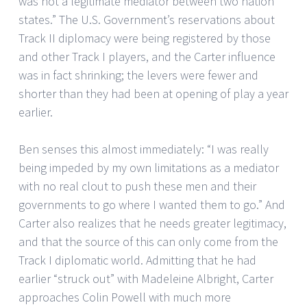
was not a legitimate mediator between two nation
states.” The U.S. Government’s reservations about
Track II diplomacy were being registered by those
and other Track I players, and the Carter influence
was in fact shrinking; the levers were fewer and
shorter than they had been at opening of play a year
earlier.
Ben senses this almost immediately: “I was really
being impeded by my own limitations as a mediator
with no real clout to push these men and their
governments to go where I wanted them to go.” And
Carter also realizes that he needs greater legitimacy,
and that the source of this can only come from the
Track I diplomatic world. Admitting that he had
earlier “struck out” with Madeleine Albright, Carter
approaches Colin Powell with much more