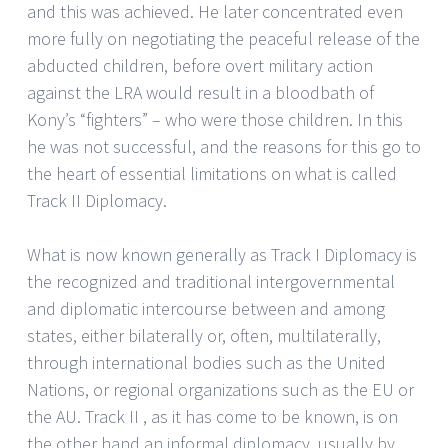
and this was achieved. He later concentrated even
more fully on negotiating the peaceful release of the
abducted children, before overt military action
against the LRA would result in a bloodbath of
Kony’s “fighters” – who were those children. In this
he was not successful, and the reasons for this go to
the heart of essential limitations on what is called
Track II Diplomacy.
What is now known generally as Track I Diplomacy is
the recognized and traditional intergovernmental
and diplomatic intercourse between and among
states, either bilaterally or, often, multilaterally,
through international bodies such as the United
Nations, or regional organizations such as the EU or
the AU. Track II , as it has come to be known, is on
the other hand an informal diplomacy, usually by