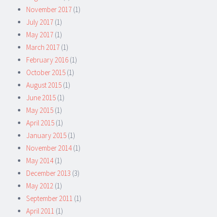
November 2017
(1)
July 2017
(1)
May 2017
(1)
March 2017
(1)
February 2016
(1)
October 2015
(1)
August 2015
(1)
June 2015
(1)
May 2015
(1)
April 2015
(1)
January 2015
(1)
November 2014
(1)
May 2014
(1)
December 2013
(3)
May 2012
(1)
September 2011
(1)
April 2011
(1)