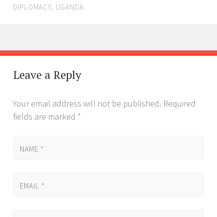
DIPLOMACY
,
UGANDA
←
→
Post navigation
Leave a Reply
Your email address will not be published.
Required
fields are marked
*
NAME
*
EMAIL
*