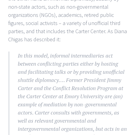
non-state actors, such as non-governmental
organizations (NGOs), academics, retired public
figures, social activists – a variety of unofficial third
parties, and that includes the Carter Center. As Diana
Chigas has described it:
In this model, informal intermediaries act
between conflicting parties either by hosting
and facilitating talks or by providing unofficial
shuttle diplomacy…. Former President Jimmy
Carter and the Conflict Resolution Program at
the Carter Center at Emory University are (an)
example of mediation by non-governmental
actors. Carter consults with governments, as
well as relevant governmental and
intergovernmental organizations, but acts in an