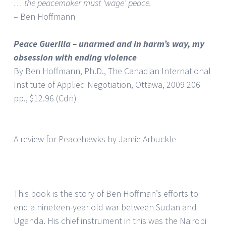
… the peacemaker must ‘wage’ peace.
– Ben Hoffmann
Peace Guerilla – unarmed and in harm’s way, my
obsession with ending violence
By Ben Hoffmann, Ph.D., The Canadian International
Institute of Applied Negotiation, Ottawa, 2009 206
pp., $12.96 (Cdn)
A review for Peacehawks by Jamie Arbuckle
This book is the story of Ben Hoffman’s efforts to
end a nineteen-year old war between Sudan and
Uganda. His chief instrument in this was the Nairobi