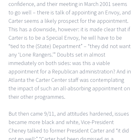
confidence, and their meeting in March 2001 seems
to go well – there is talk of appointing an Envoy, and
Carter seems a likely prospect for the appointment.
This has a downside, however: it is made clear that if
Carter is to be a Special Envoy, he will have to be
“tied to the (State) Department” – “they did not want
any ‘Lone Rangers.’” Doubts set in almost
immediately on both sides: was this a viable
appointment for a Republican administration? And in
Atlanta the Carter Center staff was contemplating
the impact of such an all-absorbing appointment on
their other programmes.
But then came 9/11, and attitudes hardened, issues
became more black and white, Vice-President
Cheney talked to former President Carter and “it did
not go well;” “Carter had been dismissed as a