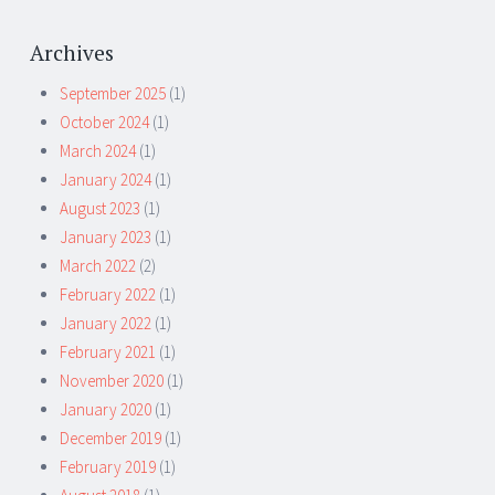
Archives
September 2025
(1)
October 2024
(1)
March 2024
(1)
January 2024
(1)
August 2023
(1)
January 2023
(1)
March 2022
(2)
February 2022
(1)
January 2022
(1)
February 2021
(1)
November 2020
(1)
January 2020
(1)
December 2019
(1)
February 2019
(1)