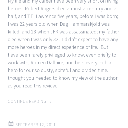
My life and my career have been very short on living
heroes: Robert Rogers died almost a century and a
half, and T.E. Lawrence five years, before I was born;
I was 22 years old when Dag Hammarskjold was
killed, and 23 when JFK was assassinated; my father
died when I was only 32. I didn’t expect to have any
more heroes in my direct experience of life. But I
have been rarely privileged to know, even briefly to
work with, Romeo Dallaire, and he is every inch a
hero for our so dusty, spiteful and divided time. I
thought you needed to know my view of the author
as you read this review.
CONTINUE READING
→
SEPTEMBER 12, 2011