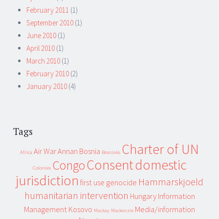
February 2011
(1)
September 2010
(1)
June 2010
(1)
April 2010
(1)
March 2010
(1)
February 2010
(2)
January 2010
(4)
Tags
Charter of UN
Air War
Annan
Bosnia
Africa
Bosniaks
Consent
domestic
Congo
Colonies
jurisdiction
Hammarskjoeld
first use
genocide
humanitarian intervention
Hungary
Information
Management
Kosovo
Media/information
Mackay
Mackenzie