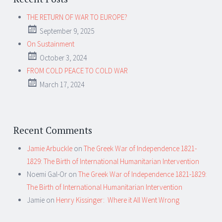
THE RETURN OF WAR TO EUROPE?
September 9, 2025
On Sustainment
October 3, 2024
FROM COLD PEACE TO COLD WAR
March 17, 2024
Recent Comments
Jamie Arbuckle
on
The Greek War of Independence 1821-
1829: The Birth of International Humanitarian Intervention
Noemi Gal-Or
on
The Greek War of Independence 1821-1829:
The Birth of International Humanitarian Intervention
Jamie
on
Henry Kissinger: Where it All Went Wrong