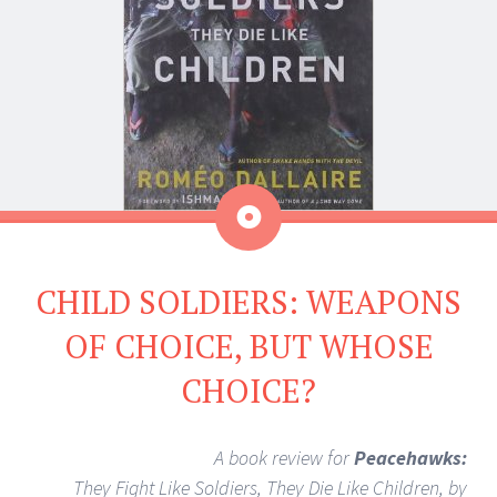
Aside
CHILD SOLDIERS: WEAPONS
OF CHOICE, BUT WHOSE
CHOICE?
A book review for
Peacehawks:
They Fight Like Soldiers, They Die Like Children, by