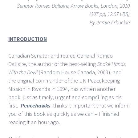
Senator Romeo Dallaire, Arrow Books, London, 2010
(307 pp, 12.07 LBS)
By Jamie Arbuckle
INTRODUCTION
Canadian Senator and retired General Romeo
Dallaire, the author of the best-selling
Shake Hands
With the Devil
(Random House Canada, 2003), and
the original commander of the UN Peacekeeping
Mission in Rwanda in 1994, has written another
book, just as timely, urgent and compelling as his
first.
Peacehawks
thinks it important that we inform
you of this book as quickly as we can – I finished
reading it an hour ago.