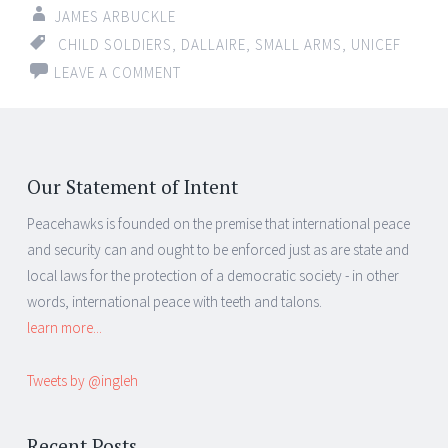
JAMES ARBUCKLE
CHILD SOLDIERS
,
DALLAIRE
,
SMALL ARMS
,
UNICEF
LEAVE A COMMENT
Our Statement of Intent
Peacehawks is founded on the premise that international peace
and security can and ought to be enforced just as are state and
local laws for the protection of a democratic society - in other
words, international peace with teeth and talons.
learn more...
Tweets by @ingleh
Recent Posts