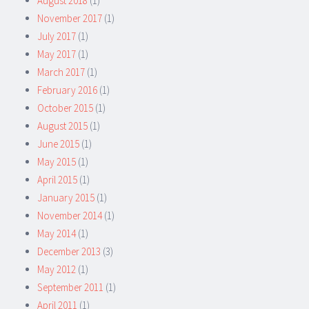
August 2018
(1)
November 2017
(1)
July 2017
(1)
May 2017
(1)
March 2017
(1)
February 2016
(1)
October 2015
(1)
August 2015
(1)
June 2015
(1)
May 2015
(1)
April 2015
(1)
January 2015
(1)
November 2014
(1)
May 2014
(1)
December 2013
(3)
May 2012
(1)
September 2011
(1)
April 2011
(1)