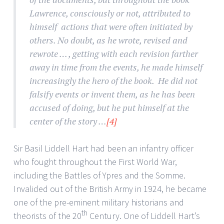
Lawrence, consciously or not, attributed to
himself actions that were often initiated by
others. No doubt, as he wrote, revised and
rewrote … , getting with each revision farther
away in time from the events, he made himself
increasingly the hero of the book. He did not
falsify events or invent them, as he has been
accused of doing, but he put himself at the
center of the story …
[4]
Sir Basil Liddell Hart had been an infantry officer
who fought throughout the First World War,
including the Battles of Ypres and the Somme.
Invalided out of the British Army in 1924, he became
one of the pre-eminent military historians and
th
theorists of the 20
Century. One of Liddell Hart’s