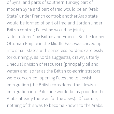
of Syria, and parts of southern Turkey; part of
modern Syria and part of Iraq would be an “Arab
State” under French control; another Arab state
would be formed of part of Iraq and Jordan under
British control; Palestine would be jointly
“administered” by Britain and France. So the former
Ottoman Empire in the Middle East was carved up
into small states with senseless borders carelessly
(or cunningly, as Korda suggests), drawn, utterly
unequal division of resources (principally oil and
water) and, so far as the British co-administrators
were concerned, opening Palestine to Jewish
immigration (the British considered that Jewish
immigration into Palestine would be as good for the
Arabs already there as for the Jews). Of course,
nothing of this was to become known to the Arabs.