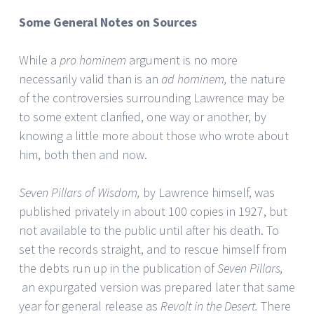
Some General Notes on Sources
While a
pro hominem
argument is no more
necessarily valid than is an
ad hominem,
the nature
of the controversies surrounding Lawrence may be
to some extent clarified, one way or another, by
knowing a little more about those who wrote about
him, both then and now.
Seven Pillars of Wisdom,
by Lawrence himself, was
published privately in about 100 copies in 1927, but
not available to the public until after his death. To
set the records straight, and to rescue himself from
the debts run up in the publication of
Seven Pillars,
an expurgated version was prepared later that same
year for general release as
Revolt in the Desert.
There