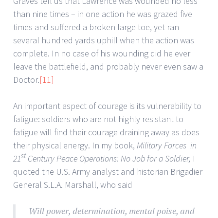
Graves tell us that Lawrence was wounded no less
than nine times – in one action he was grazed five
times and suffered a broken large toe, yet ran
several hundred yards uphill when the action was
complete. In no case of his wounding did he ever
leave the battlefield, and probably never even saw a
Doctor.
[11]
An important aspect of courage is its vulnerability to
fatigue: soldiers who are not highly resistant to
fatigue will find their courage draining away as does
their physical energy. In my book,
Military Forces in
st
21
Century Peace Operations: No Job for a Soldier,
I
quoted the U.S. Army analyst and historian Brigadier
General S.L.A. Marshall, who said
Will power, determination, mental poise, and