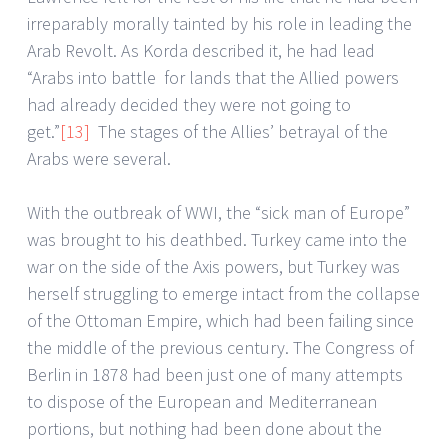
irreparably morally tainted by his role in leading the
Arab Revolt. As Korda described it, he had lead
“Arabs into battle for lands that the Allied powers
had already decided they were not going to
get.”
[13]
The stages of the Allies’ betrayal of the
Arabs were several.
With the outbreak of WWI, the “sick man of Europe”
was brought to his deathbed. Turkey came into the
war on the side of the Axis powers, but Turkey was
herself struggling to emerge intact from the collapse
of the Ottoman Empire, which had been failing since
the middle of the previous century. The Congress of
Berlin in 1878 had been just one of many attempts
to dispose of the European and Mediterranean
portions, but nothing had been done about the