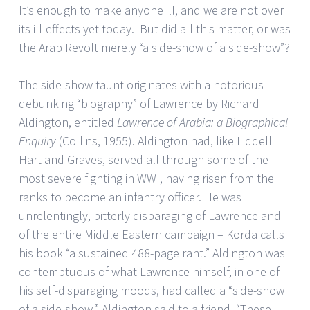
It’s enough to make anyone ill, and we are not over
its ill-effects yet today. But did all this matter, or was
the Arab Revolt merely “a side-show of a side-show”?
The side-show taunt originates with a notorious
debunking “biography” of Lawrence by Richard
Aldington, entitled
Lawrence of Arabia: a Biographical
Enquiry
(Collins, 1955). Aldington had, like Liddell
Hart and Graves, served all through some of the
most severe fighting in WWI, having risen from the
ranks to become an infantry officer. He was
unrelentingly, bitterly disparaging of Lawrence and
of the entire Middle Eastern campaign – Korda calls
his book “a sustained 488-page rant.” Aldington was
contemptuous of what Lawrence himself, in one of
his self-disparaging moods, had called a “side-show
of a side-show.” Aldington said to a friend, “These