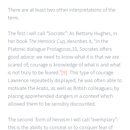
There are at least two other interpretations of the
term.
The first I will call “Socratic”: As Bettany Hughes, in
her book
The Hemlock Cup,
describes it, “In the
Platonic dialogue Protagoras,10, Socrates offers
good advice: we need to know what it is that we are
scared of; courage is knowledge of what is and what
is not truly to be feared.”
[9]
This type of courage
Lawrence repeatedly displayed; he was often able to
motivate the Arabs, as well as British colleagues, by
placing apprehended dangers in a context which
allowed them to be sensibly discounted.
The second form of heroism I will call “exemplary”:
this is the ability to conceal or to conquer fear of