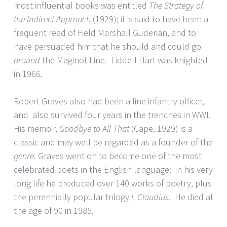
most influential books was entitled
The Strategy of
the Indirect Approach
(1929); it is said to have been a
frequent read of Field Marshall Guderian, and to
have persuaded him that he should and could go
around
the Maginot Line. Liddell Hart was knighted
in 1966.
Robert Graves also had been a line infantry officer,
and also survived four years in the trenches in WWI.
His memoir,
Goodbye to All That
(Cape, 1929) is a
classic and may well be regarded as a founder of the
genre.
Graves went on to become one of the most
celebrated poets in the English language: in his very
long life he produced over 140 works of poetry, plus
the perennially popular trilogy
I, Claudius.
He died at
the age of 90 in 1985.