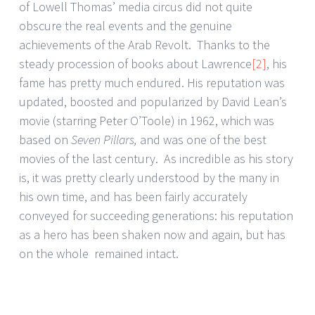
of Lowell Thomas’ media circus did not quite
obscure the real events and the genuine
achievements of the Arab Revolt. Thanks to the
steady procession of books about Lawrence
[2]
, his
fame has pretty much endured. His reputation was
updated, boosted and popularized by David Lean’s
movie (starring Peter O’Toole) in 1962, which was
based on
Seven Pillars,
and was one of the best
movies of the last century. As incredible as his story
is, it was pretty clearly understood by the many in
his own time, and has been fairly accurately
conveyed for succeeding generations: his reputation
as a hero has been shaken now and again, but has
on the whole remained intact.