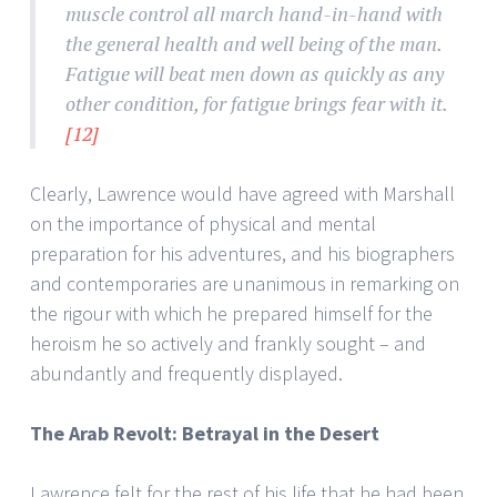
muscle control all march hand-in-hand with
the general health and well being of the man.
Fatigue will beat men down as quickly as any
other condition, for fatigue brings fear with it.
[12]
Clearly, Lawrence would have agreed with Marshall
on the importance of physical and mental
preparation for his adventures, and his biographers
and contemporaries are unanimous in remarking on
the rigour with which he prepared himself for the
heroism he so actively and frankly sought – and
abundantly and frequently displayed.
The Arab Revolt: Betrayal in the Desert
Lawrence felt for the rest of his life that he had been