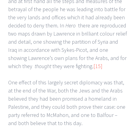
and at first hand all the steps and measures of the
betrayal of the people he was leading into battle for
the very lands and offices which it had already been
decided to deny them. In
Hero
there are reproduced
two maps drawn by Lawrence in brilliant colour relief
and detail, one showing the partition of Syria and
Iraq in accordance with Sykes-Picot, and one
showing Lawrence’s own plans for the Arabs, and for
which they
thought
they were fighting.
[15]
One effect of this largely secret diplomacy was that,
at the end of the War, both the Jews and the Arabs
believed they had been promised a homeland in
Palestine, and they could both prove their case: one
party referred to McMahon, and one to Balfour –
and both believe that to this day.