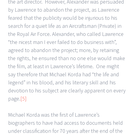
the art director. However, Alexander was persuaded
by Lawrence to abandon the project, as Lawrence
feared that the publicity would be injurious to his
search for a quiet life as an Aircraftsman (Private) in
the Royal Air Force. Alexander, who called Lawrence
“the nicest man I ever failed to do business with”,
agreed to abandon the project; more, by retaining
the rights, he ensured than no one else would make
the film, at least in Lawrence’s lifetime. One might
say therefore that Michael Korda had “the life and
legend” in his blood, and his literary skill and his
devotion to his subject are clearly apparent on every
page.
[5]
Michael Korda was the first of Lawrence’s
biographers to have had access to documents held
under classification for 70 years after the end of the