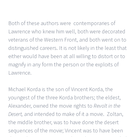
Both of these authors were contemporaries of
Lawrence who knew him well, both were decorated
veterans of the Western Front, and both went on to
distinguished careers. It is not likely in the least that
either would have been at all willing to distort or to
magnify in any form the person or the exploits of
Lawrence.
Michael Korda is the son of Vincent Korda, the
youngest of the three Korda brothers; the eldest,
Alexander, owned the movie rights to
Revolt in the
Desert,
and intended to make of it a movie. Zoltan,
the middle brother, was to have done the desert
sequences of the movie; Vincent was to have been