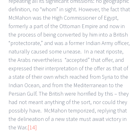
repeating all its significant omissions: no geographic
definition, no “whom” in sight. However, the fact that
McMahon was the High Commissioner of Egypt,
formerly a part of the Ottoman Empire and now in
the process of being converted by him into a British
“protectorate,” and was a former Indian Army officer,
naturally caused some unease. In a neat riposte,
the Arabs nevertheless “accepted” that offer, and
expressed their interpretation of the offer as that of
a state of their own which reached from Syria to the
Indian Ocean, and from the Mediterranean to the
Persian Gulf. The British were horrified by this – they
had not meant anything of the sort, nor could they
possibly have. McMahon temporized, replying that
the delineation of a new state must await victory in
the War.
[14]