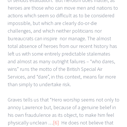
of serious evaluation. But heroism does matter, as
heroes are those who can move men and nations to
actions which seem so difficult as to be considered
impossible, but which are clearly do-or-die
challenges, and which neither politicians nor
bureaucrats can inspire nor manage. The almost
total absence of heroes from our recent history has
left us with some entirely predictable stalemates
and almost as many outright failures – “who dares,
wins” runs the motto of the British Special Air
Services, and “dare”, in this context, means far more
than simply to undertake risk.
Graves tells us that “Hero worship seems not only to
annoy Lawrence but, because of a genuine belief in
his own fraudulence as its object, to make him feel
physically unclean …
[6]
He does not believe that