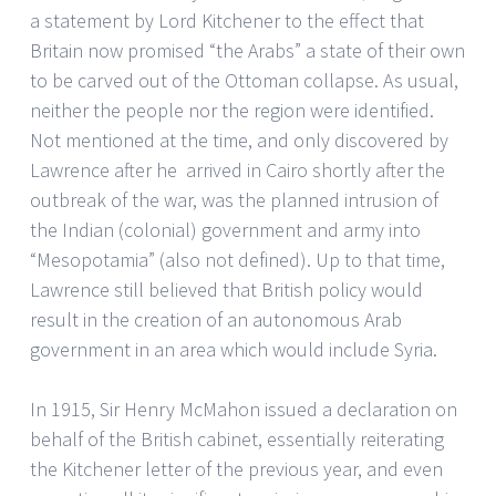
a statement by Lord Kitchener to the effect that
Britain now promised “the Arabs” a state of their own
to be carved out of the Ottoman collapse. As usual,
neither the people nor the region were identified.
Not mentioned at the time, and only discovered by
Lawrence after he arrived in Cairo shortly after the
outbreak of the war, was the planned intrusion of
the Indian (colonial) government and army into
“Mesopotamia” (also not defined). Up to that time,
Lawrence still believed that British policy would
result in the creation of an autonomous Arab
government in an area which would include Syria.
In 1915, Sir Henry McMahon issued a declaration on
behalf of the British cabinet, essentially reiterating
the Kitchener letter of the previous year, and even