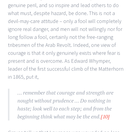
genuine peril, and so inspire and lead others to do
what must, despite hazard, be done. This is not a
devil-may-care attitude – only a fool will completely
ignore real danger, and men will not willingly nor for
long follow a fool, certainly not the free-ranging
tribesmen of the Arab Revolt. Indeed, one view of
courage is that it only genuinely exists where fear is
present and is overcome. As Edward Whymper,
leader of the first successful climb of the Matterhorn
in 1865, put it,
… remember that courage and strength are
nought without prudence … Do nothing in
haste; look well to each step; and from the
beginning think what may be the end.
[10]