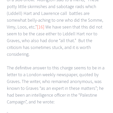
potty little skirmishes and sabotage raids which
(Liddell) Hart and Lawrence call battles are
somewhat belly-aching to one who did the Somme,
Vimy, Loos, etc.”
[16]
We have seen that this did not
seem to be the case either to Liddell Hart nor to
Graves, who also had done “all that.” But the
criticism has sometimes stuck, and it is worth
considering.
The definitive answer to this charge seems to be in a
letter to a London weekly newspaper, quoted by
Graves. The writer, who remained anonymous, was
known to Graves “as an expert in these matters”; he
had been an intelligence officer in the “Palestine
Campaign”, and he wrote: