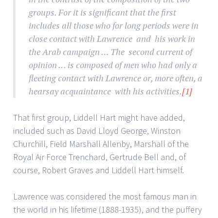
groups. For it is significant that the first
includes all those who for long periods were in
close contact with Lawrence and his work in
the Arab campaign … The second current of
opinion … is composed of men who had only a
fleeting contact with Lawrence or, more often, a
hearsay acquaintance with his activities.
[1]
That first group, Liddell Hart might have added,
included such as David Lloyd George, Winston
Churchill, Field Marshall Allenby, Marshall of the
Royal Air Force Trenchard, Gertrude Bell and, of
course, Robert Graves and Liddell Hart himself.
Lawrence was considered the most famous man in
the world in his lifetime (1888-1935), and the puffery