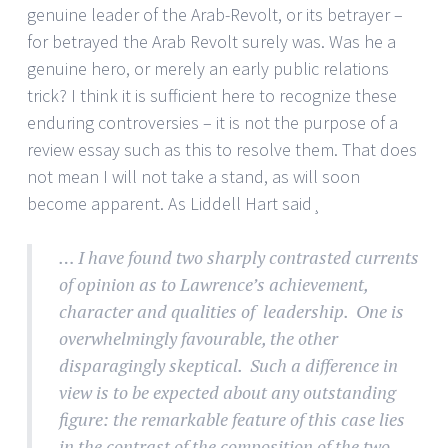
genuine leader of the Arab-Revolt, or its betrayer –
for betrayed the Arab Revolt surely was. Was he a
genuine hero, or merely an early public relations
trick? I think it is sufficient here to recognize these
enduring controversies – it is not the purpose of a
review essay such as this to resolve them. That does
not mean I will not take a stand, as will soon
become apparent. As Liddell Hart said¸
… I have found two sharply contrasted currents
of opinion as to Lawrence’s achievement,
character and qualities of leadership. One is
overwhelmingly favourable, the other
disparagingly skeptical. Such a difference in
view is to be expected about any outstanding
figure: the remarkable feature of this case lies
in the contrast of the composition of the two