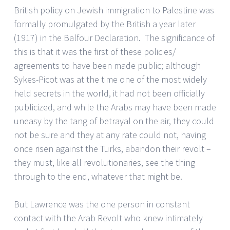
British policy on Jewish immigration to Palestine was
formally promulgated by the British a year later
(1917) in the Balfour Declaration. The significance of
this is that it was the first of these policies/
agreements to have been made public; although
Sykes-Picot was at the time one of the most widely
held secrets in the world, it had not been officially
publicized, and while the Arabs may have been made
uneasy by the tang of betrayal on the air, they could
not be sure and they at any rate could not, having
once risen against the Turks, abandon their revolt –
they must, like all revolutionaries, see the thing
through to the end, whatever that might be.
But Lawrence was the one person in constant
contact with the Arab Revolt who knew intimately