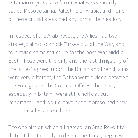
Ottoman
disjecta membra
in what was variously
called Mesopotamia, Palestine or Arabia, and none
of these critical areas had any formal delineation.
In respect of the Arab Revolt, the Allies had two
strategic aims: to knock Turkey out of the War, and
to provide some structure for the post-War Middle
East. Those were the only and the last things any of
the “allies” agreed upon: the British and French aims
were very different, the British were divided between
the Foreign and the Colonial Offices, the Jews,
especially in Britain, were still unofficial but
important – and would have been moreso had they
not themselves been divided.
The one aim on which all agreed, an Arab Revolt to
distract if not exactly to defeat the Turks, began with