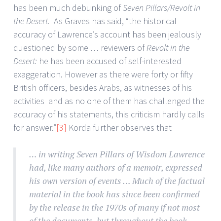
has been much debunking of
Seven Pillars/Revolt in
the Desert.
As Graves has said, “the historical
accuracy of Lawrence’s account has been jealously
questioned by some … reviewers of
Revolt in the
Desert:
he has been accused of self-interested
exaggeration. However as there were forty or fifty
British officers, besides Arabs, as witnesses of his
activities and as no one of them has challenged the
accuracy of his statements, this criticism hardly calls
for answer.”
[3]
Korda further observes that
… in writing Seven Pillars of Wisdom Lawrence
had, like many authors of a memoir, expressed
his own version of events … Much of the factual
material in the book has since been confirmed
by the release in the 1970s of many if not most
of the documents, but throughout the book