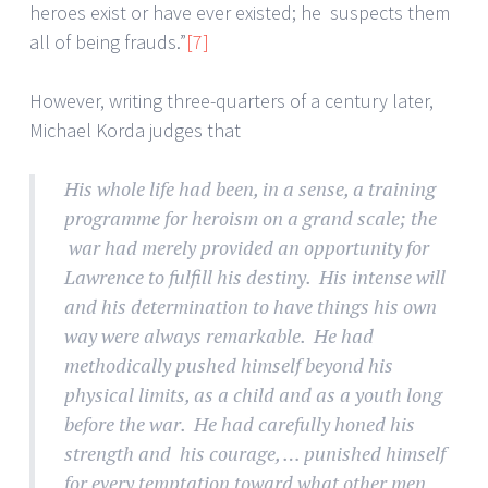
heroes exist or have ever existed; he suspects them
all of being frauds.”
[7]
However, writing three-quarters of a century later,
Michael Korda judges that
His whole life had been, in a sense, a training
programme for heroism on a grand scale; the
war had merely provided an opportunity for
Lawrence to fulfill his destiny. His intense will
and his determination to have things his own
way were always remarkable. He had
methodically pushed himself beyond his
physical limits, as a child and as a youth long
before the war. He had carefully honed his
strength and his courage, … punished himself
for every temptation toward what other men