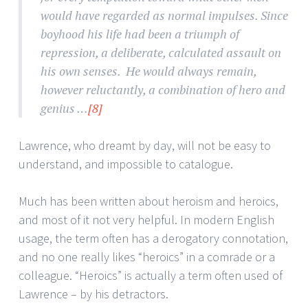
would have regarded as normal impulses. Since
boyhood his life had been a triumph of
repression, a deliberate, calculated assault on
his own senses. He would always remain,
however reluctantly, a combination of hero and
genius …
[8]
Lawrence, who dreamt by day, will not be easy to
understand, and impossible to catalogue.
Much has been written about heroism and heroics,
and most of it not very helpful. In modern English
usage, the term often has a derogatory connotation,
and no one really likes “heroics” in a comrade or a
colleague. “Heroics” is actually a term often used of
Lawrence – by his detractors.