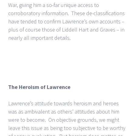
War, giving him a so-far unique access to
corroboratory information. These de-classifications
have tended to confirm Lawrence’s own accounts –
plus of course those of Liddell Hart and Graves – in
nearly all important details.
The Heroism of Lawrence
Lawrence’s attitude towards heroism and heroes
was as ambivalent as others’ attitudes about him
were to become. On objective grounds, we might
leave this issue as being too subjective to be worthy