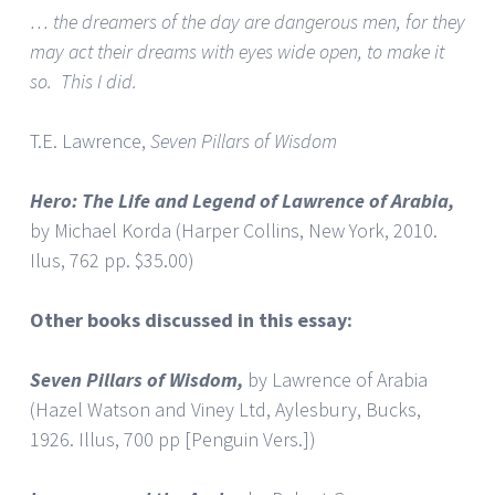
… the dreamers of the day are dangerous men, for they
may act their dreams with eyes wide open, to make it
so. This I did.
T.E. Lawrence,
Seven Pillars of Wisdom
Hero: The Life and Legend of Lawrence of Arabia,
by Michael Korda (Harper Collins, New York, 2010.
Ilus, 762 pp. $35.00)
Other books discussed in this essay:
Seven Pillars of Wisdom,
by Lawrence of Arabia
(Hazel Watson and Viney Ltd, Aylesbury, Bucks,
1926. Illus, 700 pp [Penguin Vers.])