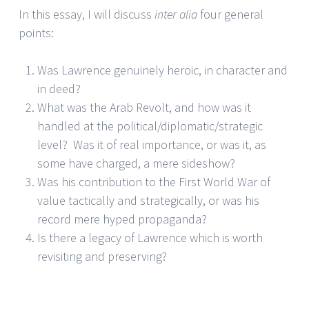
In this essay, I will discuss
inter alia
four general
points:
Was Lawrence genuinely heroic, in character and
in deed?
What was the Arab Revolt, and how was it
handled at the political/diplomatic/strategic
level? Was it of real importance, or was it, as
some have charged, a mere sideshow?
Was his contribution to the First World War of
value tactically and strategically, or was his
record mere hyped propaganda?
Is there a legacy of Lawrence which is worth
revisiting and preserving?