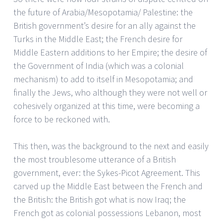
the future of Arabia/Mesopotamia/ Palestine: the
British government’s desire for an ally against the
Turks in the Middle East; the French desire for
Middle Eastern additions to her Empire; the desire of
the Government of India (which was a colonial
mechanism) to add to itself in Mesopotamia; and
finally the Jews, who although they were not well or
cohesively organized at this time, were becoming a
force to be reckoned with.
This then, was the background to the next and easily
the most troublesome utterance of a British
government, ever: the Sykes-Picot Agreement. This
carved up the Middle East between the French and
the British: the British got what is now Iraq; the
French got as colonial possessions Lebanon, most