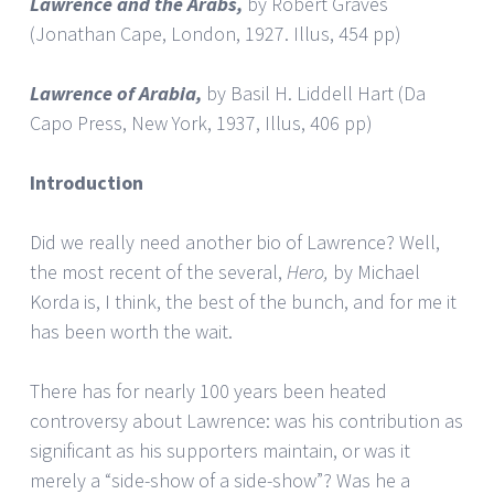
Lawrence and the Arabs,
by Robert Graves
(Jonathan Cape, London, 1927. Illus, 454 pp)
Lawrence
of Arabia,
by Basil H. Liddell Hart (Da
Capo Press, New York, 1937, Illus, 406 pp)
Introduction
Did we really need another bio of Lawrence? Well,
the most recent of the several,
Hero,
by Michael
Korda is, I think, the best of the bunch, and for me it
has been worth the wait.
There has for nearly 100 years been heated
controversy about Lawrence: was his contribution as
significant as his supporters maintain, or was it
merely a “side-show of a side-show”? Was he a