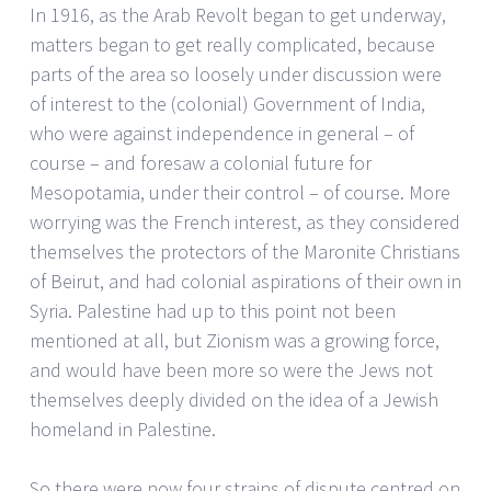
In 1916, as the Arab Revolt began to get underway,
matters began to get really complicated, because
parts of the area so loosely under discussion were
of interest to the (colonial) Government of India,
who were against independence in general – of
course – and foresaw a colonial future for
Mesopotamia, under their control – of course. More
worrying was the French interest, as they considered
themselves the protectors of the Maronite Christians
of Beirut, and had colonial aspirations of their own in
Syria. Palestine had up to this point not been
mentioned at all, but Zionism was a growing force,
and would have been more so were the Jews not
themselves deeply divided on the idea of a Jewish
homeland in Palestine.
So there were now four strains of dispute centred on