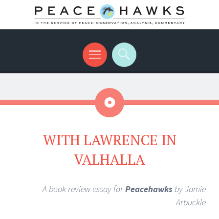
International peace with teeth and talons
Menu
Search
Aside
WITH LAWRENCE IN
VALHALLA
A book review essay for
Peacehawks
by Jamie
Arbuckle