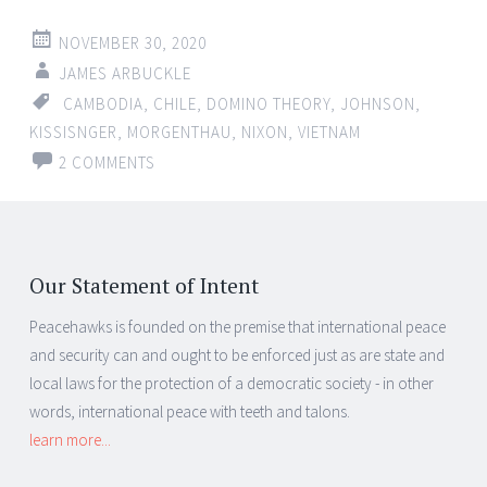
NOVEMBER 30, 2020
JAMES ARBUCKLE
CAMBODIA
,
CHILE
,
DOMINO THEORY
,
JOHNSON
,
KISSISNGER
,
MORGENTHAU
,
NIXON
,
VIETNAM
2 COMMENTS
Our Statement of Intent
Peacehawks is founded on the premise that international peace
and security can and ought to be enforced just as are state and
local laws for the protection of a democratic society - in other
words, international peace with teeth and talons.
learn more...