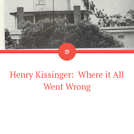
Henry Kissinger: Where it All
Went Wrong