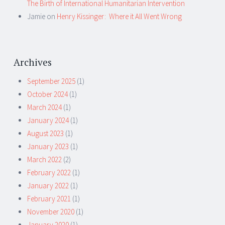
The Birth of International Humanitarian Intervention
Jamie
on
Henry Kissinger: Where it All Went Wrong
Archives
September 2025
(1)
October 2024
(1)
March 2024
(1)
January 2024
(1)
August 2023
(1)
January 2023
(1)
March 2022
(2)
February 2022
(1)
January 2022
(1)
February 2021
(1)
November 2020
(1)
January 2020
(1)