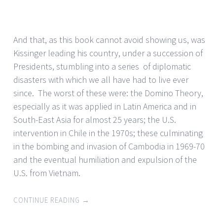
And that, as this book cannot avoid showing us, was
Kissinger leading his country, under a succession of
Presidents, stumbling into a series of diplomatic
disasters with which we all have had to live ever
since. The worst of these were: the Domino Theory,
especially as it was applied in Latin America and in
South-East Asia for almost 25 years; the U.S.
intervention in Chile in the 1970s; these culminating
in the bombing and invasion of Cambodia in 1969-70
and the eventual humiliation and expulsion of the
U.S. from Vietnam.
CONTINUE READING
→