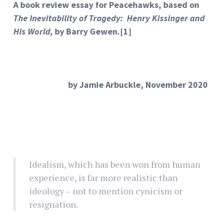
A book review essay for Peacehawks, based on
The Inevitability of Tragedy: Henry Kissinger and
His World,
by Barry Gewen.
[1]
by Jamie Arbuckle, November 2020
Idealism, which has been won from human
experience, is far more realistic than
ideology – not to mention cynicism or
resignation.