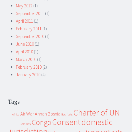
May 2012
(1)
September 2011
(1)
April 2011
(1)
February 2011
(1)
September 2010
(1)
June 2010
(1)
April 2010
(1)
March 2010
(1)
February 2010
(2)
January 2010
(4)
Tags
Charter of UN
Air War
Annan
Bosnia
Africa
Bosniaks
Consent
domestic
Congo
Colonies
jurisdiction