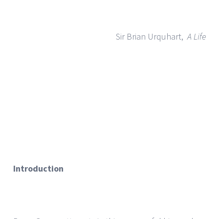
Sir Brian Urquhart,
A Life
Introduction