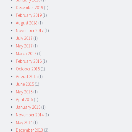
December 2019
(1)
February 2019
(1)
August 2018
(1)
November 2017
(1)
July 2017
(1)
May 2017
(1)
March 2017
(1)
February 2016
(1)
October 2015
(1)
August 2015
(1)
June 2015
(1)
May 2015
(1)
April 2015
(1)
January 2015
(1)
November 2014
(1)
May 2014
(1)
December 2013
(3)