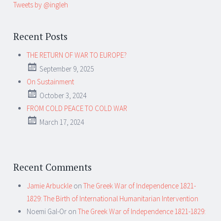
Tweets by @ingleh
Recent Posts
THE RETURN OF WAR TO EUROPE?
September 9, 2025
On Sustainment
October 3, 2024
FROM COLD PEACE TO COLD WAR
March 17, 2024
Recent Comments
Jamie Arbuckle
on
The Greek War of Independence 1821-
1829: The Birth of International Humanitarian Intervention
Noemi Gal-Or
on
The Greek War of Independence 1821-1829: