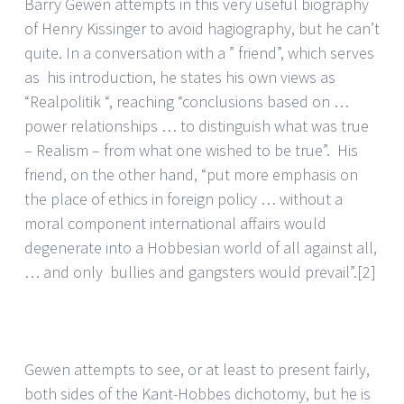
Barry Gewen attempts in this very useful biography
of Henry Kissinger to avoid hagiography, but he can’t
quite. In a conversation with a ” friend”, which serves
as his introduction, he states his own views as
“Realpolitik “, reaching “conclusions based on …
power relationships … to distinguish what was true
– Realism – from what one wished to be true”. His
friend, on the other hand, “put more emphasis on
the place of ethics in foreign policy … without a
moral component international affairs would
degenerate into a Hobbesian world of all against all,
… and only bullies and gangsters would prevail”.
[2]
Gewen attempts to see, or at least to present fairly,
both sides of the Kant-Hobbes dichotomy, but he is