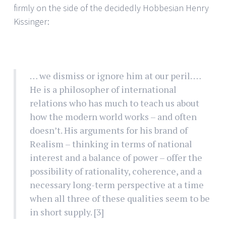
firmly on the side of the decidedly Hobbesian Henry
Kissinger:
… we dismiss or ignore him at our peril. …
He is a philosopher of international
relations who has much to teach us about
how the modern world works – and often
doesn’t. His arguments for his brand of
Realism – thinking in terms of national
interest and a balance of power – offer the
possibility of rationality, coherence, and a
necessary long-term perspective at a time
when all three of these qualities seem to be
in short supply.
[3]