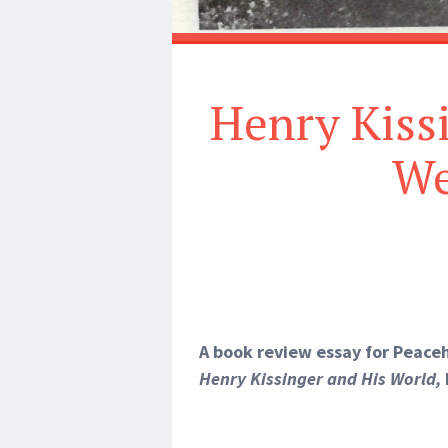
Henry Kissi
We
A book review essay for Peac
Henry Kissinger and His World,