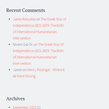
Recent Comments
Jamie Arbuckle
on
The Greek War of
Independence 1821-1829: The Birth
of International Humanitarian
Intervention
Noemi Gal-Or
on
The Greek War of
Independence 1821-1829: The Birth
of International Humanitarian
Intervention
Jamie
on
Henry Kissinger: Where it
All Went Wrong
Archives
September 2025
(1)