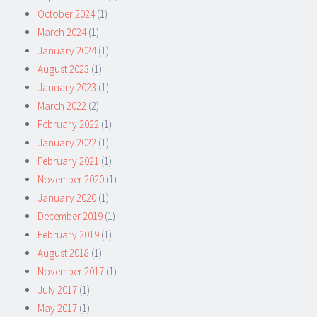
October 2024
(1)
March 2024
(1)
January 2024
(1)
August 2023
(1)
January 2023
(1)
March 2022
(2)
February 2022
(1)
January 2022
(1)
February 2021
(1)
November 2020
(1)
January 2020
(1)
December 2019
(1)
February 2019
(1)
August 2018
(1)
November 2017
(1)
July 2017
(1)
May 2017
(1)