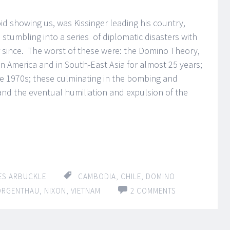
id showing us, was Kissinger leading his country,
 stumbling into a series of diplomatic disasters with
r since. The worst of these were: the Domino Theory,
tin America and in South-East Asia for almost 25 years;
 the 1970s; these culminating in the bombing and
and the eventual humiliation and expulsion of the
ES ARBUCKLE
CAMBODIA
,
CHILE
,
DOMINO
ORGENTHAU
,
NIXON
,
VIETNAM
2 COMMENTS