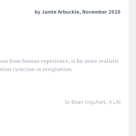
by Jamie Arbuckle, November 2020
won from human experience, is far more realistic
tion cynicism or resignation.
Sir Brian Urquhart,
A Life