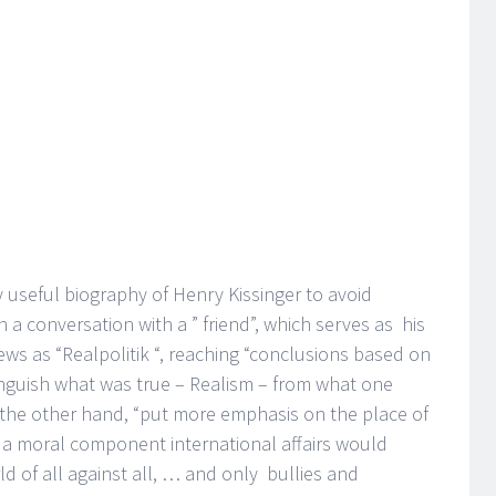
 useful biography of Henry Kissinger to avoid
n a conversation with a ” friend”, which serves as his
iews as “Realpolitik “, reaching “conclusions based on
nguish what was true – Realism – from what one
n the other hand, “put more emphasis on the place of
t a moral component international affairs would
 of all against all, … and only bullies and