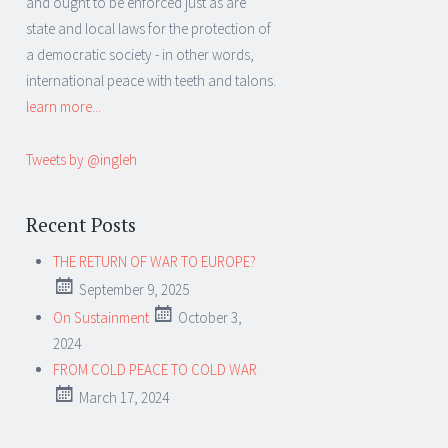
and ought to be enforced just as are
state and local laws for the protection of
a democratic society - in other words,
international peace with teeth and talons.
learn more...
Tweets by @ingleh
Recent Posts
THE RETURN OF WAR TO EUROPE?
September 9, 2025
On Sustainment
October 3,
2024
FROM COLD PEACE TO COLD WAR
March 17, 2024