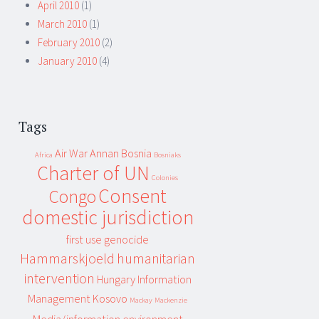
April 2010
(1)
March 2010
(1)
February 2010
(2)
January 2010
(4)
Tags
Air War
Annan
Bosnia
Africa
Bosniaks
Charter of UN
Colonies
Consent
Congo
domestic jurisdiction
first use
genocide
Hammarskjoeld
humanitarian
intervention
Hungary
Information
Management
Kosovo
Mackay
Mackenzie