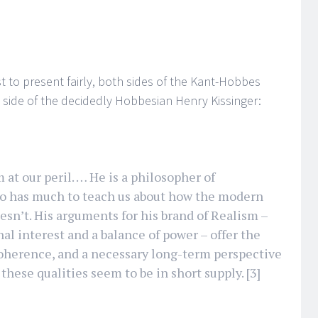
t to present fairly, both sides of the Kant-Hobbes
e side of the decidedly Hobbesian Henry Kissinger:
at our peril. … He is a philosopher of
ho has much to teach us about how the modern
esn’t. His arguments for his brand of Realism –
al interest and a balance of power – offer the
, coherence, and a necessary long-term perspective
 these qualities seem to be in short supply.
[3]