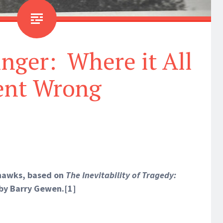
nger: Where it All
nt Wrong
ehawks, based on
The Inevitability of Tragedy:
by Barry Gewen.
[1]