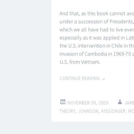
And that, as this book cannot avo
under a succession of Presidents,
which we all have had to live eve
especially as it was applied in La
the U.S. intervention in Chile in
invasion of Cambodia in 1969-70 
U.S. from Vietnam.
CONTINUE READING
→
NOVEMBER 30, 2020
JAM
THEORY
,
JOHNSON
,
KISSISNGER
,
M