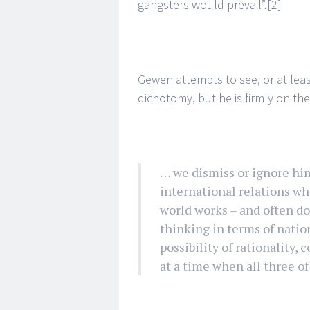
gangsters would prevail”.
[2]
Gewen attempts to see, or at leas
dichotomy, but he is firmly on th
… we dismiss or ignore him 
international relations w
world works – and often do
thinking in terms of nation
possibility of rationality
at a time when all three of