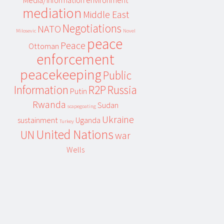
Media/information environment
mediation
Middle East
Negotiations
NATO
Milosevic
Novel
peace
Peace
Ottoman
enforcement
peacekeeping
Public
Information
R2P
Russia
Putin
Rwanda
Sudan
scapegoating
Ukraine
sustainment
Uganda
Turkey
United Nations
UN
war
Wells