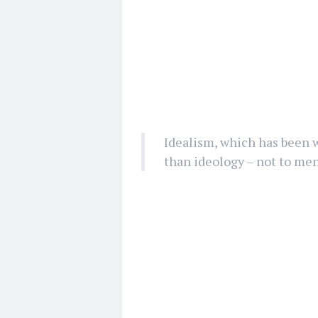
Idealism, which has been 
than ideology – not to men