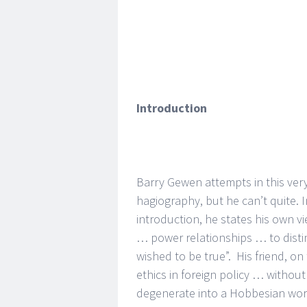
Introduction
Barry Gewen attempts in this very
hagiography, but he can’t quite. I
introduction, he states his own v
… power relationships … to disti
wished to be true”. His friend, o
ethics in foreign policy … withou
degenerate into a Hobbesian world