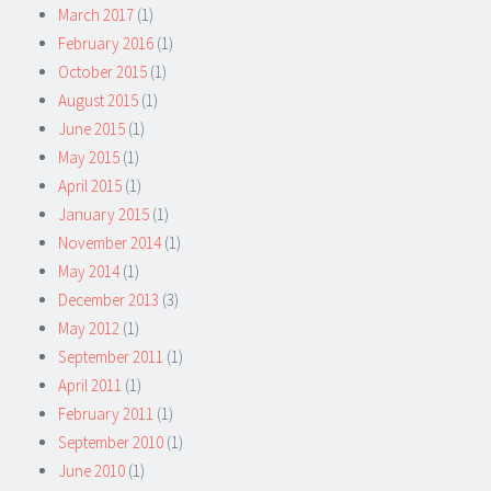
March 2017
(1)
February 2016
(1)
October 2015
(1)
August 2015
(1)
June 2015
(1)
May 2015
(1)
April 2015
(1)
January 2015
(1)
November 2014
(1)
May 2014
(1)
December 2013
(3)
May 2012
(1)
September 2011
(1)
April 2011
(1)
February 2011
(1)
September 2010
(1)
June 2010
(1)