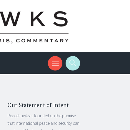
Our Statement of Intent
Peacehawks is founded on the premise
that international peace and security can