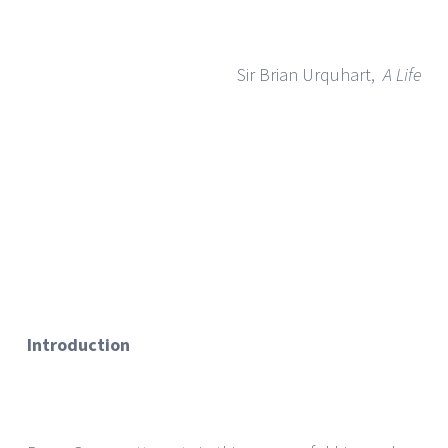
Sir Brian Urquhart,
A Life
Introduction