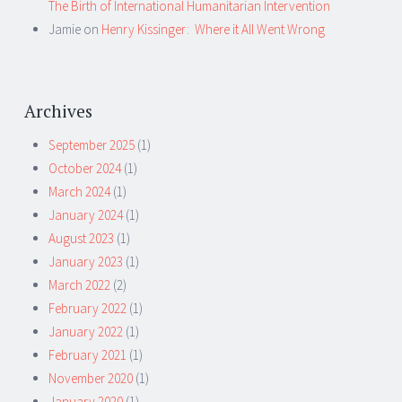
The Birth of International Humanitarian Intervention
Jamie
on
Henry Kissinger: Where it All Went Wrong
Archives
September 2025
(1)
October 2024
(1)
March 2024
(1)
January 2024
(1)
August 2023
(1)
January 2023
(1)
March 2022
(2)
February 2022
(1)
January 2022
(1)
February 2021
(1)
November 2020
(1)
January 2020
(1)