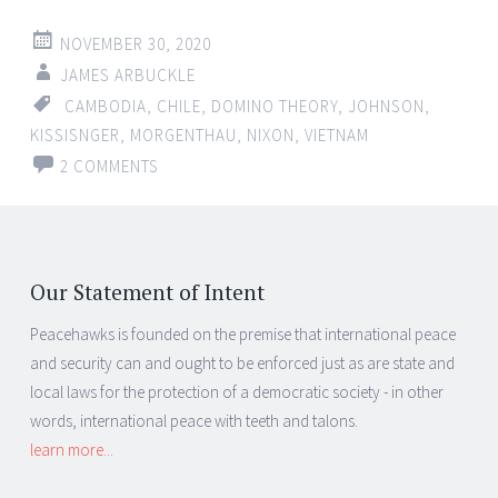
NOVEMBER 30, 2020
JAMES ARBUCKLE
CAMBODIA
,
CHILE
,
DOMINO THEORY
,
JOHNSON
,
KISSISNGER
,
MORGENTHAU
,
NIXON
,
VIETNAM
2 COMMENTS
Our Statement of Intent
Peacehawks is founded on the premise that international peace
and security can and ought to be enforced just as are state and
local laws for the protection of a democratic society - in other
words, international peace with teeth and talons.
learn more...