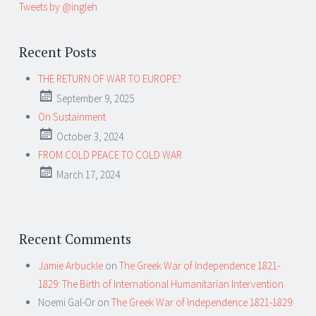
Tweets by @ingleh
Recent Posts
THE RETURN OF WAR TO EUROPE?
September 9, 2025
On Sustainment
October 3, 2024
FROM COLD PEACE TO COLD WAR
March 17, 2024
Recent Comments
Jamie Arbuckle
on
The Greek War of Independence 1821-
1829: The Birth of International Humanitarian Intervention
Noemi Gal-Or
on
The Greek War of Independence 1821-1829: