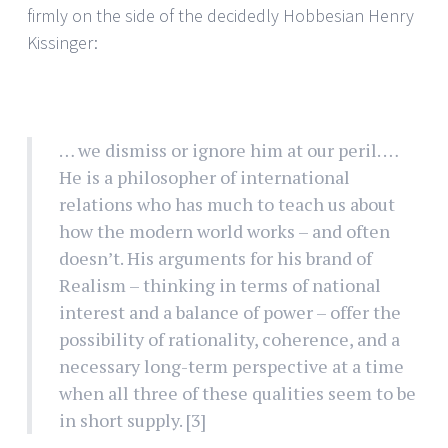
firmly on the side of the decidedly Hobbesian Henry
Kissinger:
… we dismiss or ignore him at our peril. …
He is a philosopher of international
relations who has much to teach us about
how the modern world works – and often
doesn’t. His arguments for his brand of
Realism – thinking in terms of national
interest and a balance of power – offer the
possibility of rationality, coherence, and a
necessary long-term perspective at a time
when all three of these qualities seem to be
in short supply.
[3]