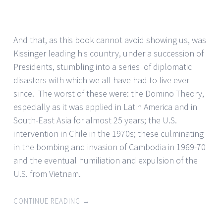
And that, as this book cannot avoid showing us, was
Kissinger leading his country, under a succession of
Presidents, stumbling into a series of diplomatic
disasters with which we all have had to live ever
since. The worst of these were: the Domino Theory,
especially as it was applied in Latin America and in
South-East Asia for almost 25 years; the U.S.
intervention in Chile in the 1970s; these culminating
in the bombing and invasion of Cambodia in 1969-70
and the eventual humiliation and expulsion of the
U.S. from Vietnam.
CONTINUE READING
→