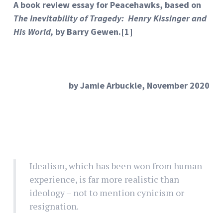
A book review essay for Peacehawks, based on
The Inevitability of Tragedy: Henry Kissinger and
His World,
by Barry Gewen.
[1]
by Jamie Arbuckle, November 2020
Idealism, which has been won from human
experience, is far more realistic than
ideology – not to mention cynicism or
resignation.