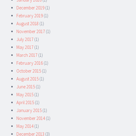
December 2019
(1)
February 2019
(1)
August 2018
(1)
November 2017
(1)
July 2017
(1)
May 2017
(1)
March 2017
(1)
February 2016
(1)
October 2015
(1)
August 2015
(1)
June 2015
(1)
May 2015
(1)
April 2015
(1)
January 2015
(1)
November 2014
(1)
May 2014
(1)
December 2013
(3)