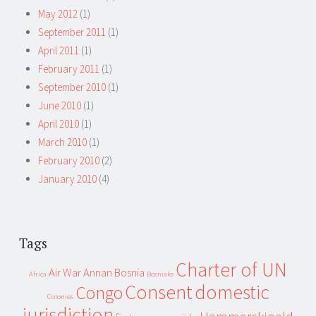
May 2012
(1)
September 2011
(1)
April 2011
(1)
February 2011
(1)
September 2010
(1)
June 2010
(1)
April 2010
(1)
March 2010
(1)
February 2010
(2)
January 2010
(4)
Tags
Charter of UN
Air War
Annan
Bosnia
Africa
Bosniaks
Consent
domestic
Congo
Colonies
jurisdiction