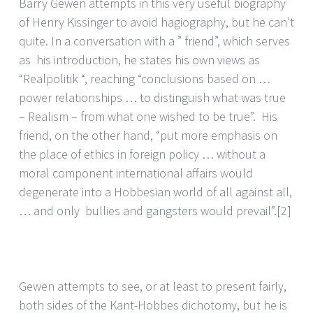
Barry Gewen attempts in this very useful biography
of Henry Kissinger to avoid hagiography, but he can’t
quite. In a conversation with a ” friend”, which serves
as his introduction, he states his own views as
“Realpolitik “, reaching “conclusions based on …
power relationships … to distinguish what was true
– Realism – from what one wished to be true”. His
friend, on the other hand, “put more emphasis on
the place of ethics in foreign policy … without a
moral component international affairs would
degenerate into a Hobbesian world of all against all,
… and only bullies and gangsters would prevail”.
[2]
Gewen attempts to see, or at least to present fairly,
both sides of the Kant-Hobbes dichotomy, but he is