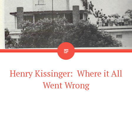
Henry Kissinger: Where it All
Went Wrong