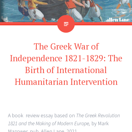
The Greek War of
Independence 1821-1829: The
Birth of International
Humanitarian Intervention
A book review essay based on
The Greek Revolution
1821 and the Making of Modern Europe,
by Mark
Mazower, pub. Allen Lane, 2021.