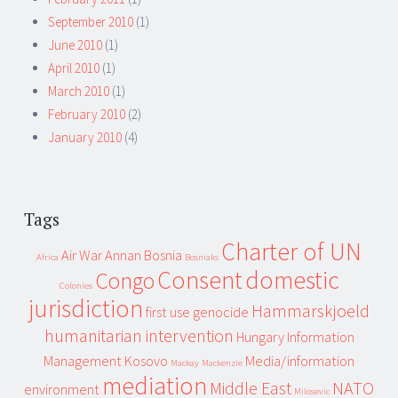
September 2010
(1)
June 2010
(1)
April 2010
(1)
March 2010
(1)
February 2010
(2)
January 2010
(4)
Tags
Charter of UN
Air War
Annan
Bosnia
Africa
Bosniaks
Consent
domestic
Congo
Colonies
jurisdiction
Hammarskjoeld
first use
genocide
humanitarian intervention
Hungary
Information
Management
Kosovo
Media/information
Mackay
Mackenzie
mediation
Middle East
NATO
environment
Milosevic