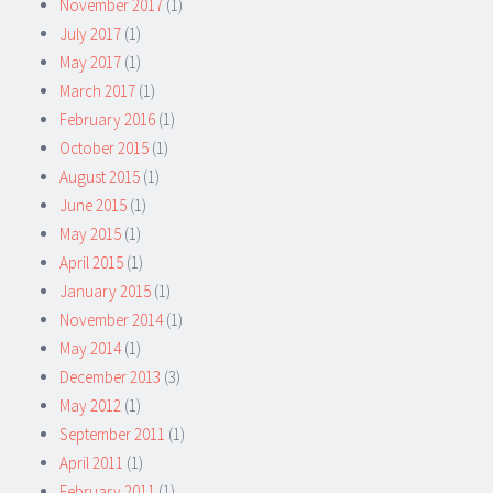
November 2017
(1)
July 2017
(1)
May 2017
(1)
March 2017
(1)
February 2016
(1)
October 2015
(1)
August 2015
(1)
June 2015
(1)
May 2015
(1)
April 2015
(1)
January 2015
(1)
November 2014
(1)
May 2014
(1)
December 2013
(3)
May 2012
(1)
September 2011
(1)
April 2011
(1)
February 2011
(1)