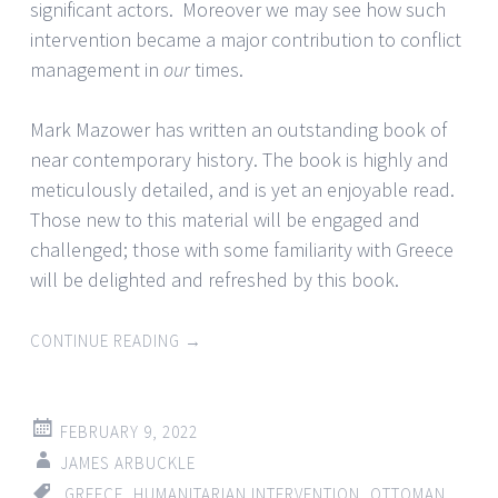
significant actors. Moreover we may see how such
intervention became a major contribution to conflict
management in
our
times.
Mark Mazower has written an outstanding book of
near contemporary history. The book is highly and
meticulously detailed, and is yet an enjoyable read.
Those new to this material will be engaged and
challenged; those with some familiarity with Greece
will be delighted and refreshed by this book.
CONTINUE READING
→
FEBRUARY 9, 2022
JAMES ARBUCKLE
GREECE
,
HUMANITARIAN INTERVENTION
,
OTTOMAN
,