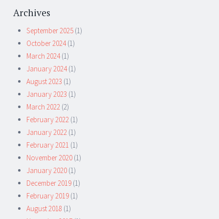
Archives
September 2025
(1)
October 2024
(1)
March 2024
(1)
January 2024
(1)
August 2023
(1)
January 2023
(1)
March 2022
(2)
February 2022
(1)
January 2022
(1)
February 2021
(1)
November 2020
(1)
January 2020
(1)
December 2019
(1)
February 2019
(1)
August 2018
(1)