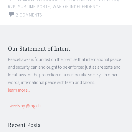
R2P
,
SUBLIME PORTE
,
WAR OF INDEPENDENCE
2 COMMENTS
Our Statement of Intent
Peacehawks is founded on the premise that international peace
and security can and ought to be enforced just as are state and
local laws for the protection of a democratic society - in other
words, international peace with teeth and talons.
learn more...
Tweets by @ingleh
Recent Posts