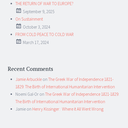
THE RETURN OF WAR TO EUROPE?
September 9, 2025
On Sustainment
October 3, 2024
FROM COLD PEACE TO COLD WAR
March 17, 2024
Recent Comments
Jamie Arbuckle
on
The Greek War of Independence 1821-
1829: The Birth of International Humanitarian Intervention
Noemi Gal-Or
on
The Greek War of Independence 1821-1829:
The Birth of International Humanitarian Intervention
Jamie
on
Henry Kissinger: Where it All Went Wrong