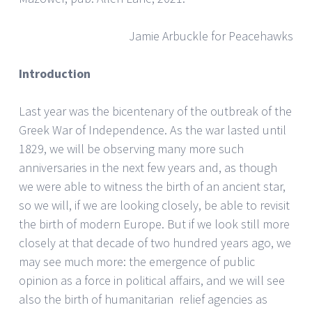
Jamie Arbuckle for Peacehawks
Introduction
Last year was the bicentenary of the outbreak of the
Greek War of Independence. As the war lasted until
1829, we will be observing many more such
anniversaries in the next few years and, as though
we were able to witness the birth of an ancient star,
so we will, if we are looking closely, be able to revisit
the birth of modern Europe. But if we look still more
closely at that decade of two hundred years ago, we
may see much more: the emergence of public
opinion as a force in political affairs, and we will see
also the birth of humanitarian relief agencies as