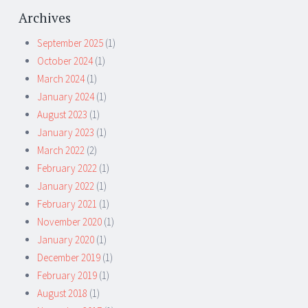
Archives
September 2025
(1)
October 2024
(1)
March 2024
(1)
January 2024
(1)
August 2023
(1)
January 2023
(1)
March 2022
(2)
February 2022
(1)
January 2022
(1)
February 2021
(1)
November 2020
(1)
January 2020
(1)
December 2019
(1)
February 2019
(1)
August 2018
(1)