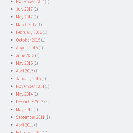
November 2017
(1)
July 2017
(1)
May 2017
(1)
March 2017
(1)
February 2016
(1)
October 2015
(1)
August 2015
(1)
June 2015
(1)
May 2015
(1)
April 2015
(1)
January 2015
(1)
November 2014
(1)
May 2014
(1)
December 2013
(3)
May 2012
(1)
September 2011
(1)
April 2011
(1)
February 2011
(1)