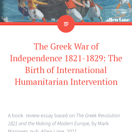
The Greek War of
Independence 1821-1829: The
Birth of International
Humanitarian Intervention
A book review essay based on
The Greek Revolution
1821 and the Making of Modern Europe,
by Mark
Mazower, pub. Allen Lane, 2021.