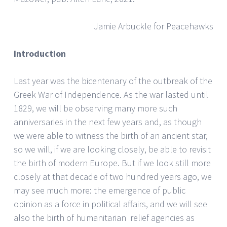
Jamie Arbuckle for Peacehawks
Introduction
Last year was the bicentenary of the outbreak of the
Greek War of Independence. As the war lasted until
1829, we will be observing many more such
anniversaries in the next few years and, as though
we were able to witness the birth of an ancient star,
so we will, if we are looking closely, be able to revisit
the birth of modern Europe. But if we look still more
closely at that decade of two hundred years ago, we
may see much more: the emergence of public
opinion as a force in political affairs, and we will see
also the birth of humanitarian relief agencies as