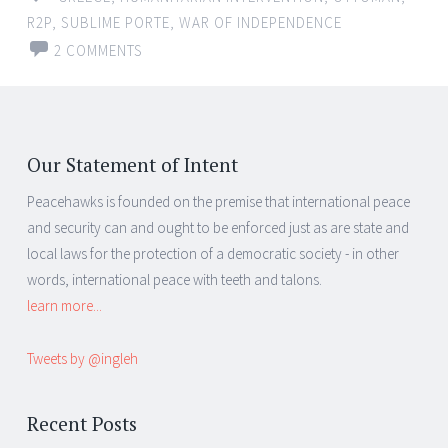
R2P
,
SUBLIME PORTE
,
WAR OF INDEPENDENCE
2 COMMENTS
Our Statement of Intent
Peacehawks is founded on the premise that international peace
and security can and ought to be enforced just as are state and
local laws for the protection of a democratic society - in other
words, international peace with teeth and talons.
learn more...
Tweets by @ingleh
Recent Posts