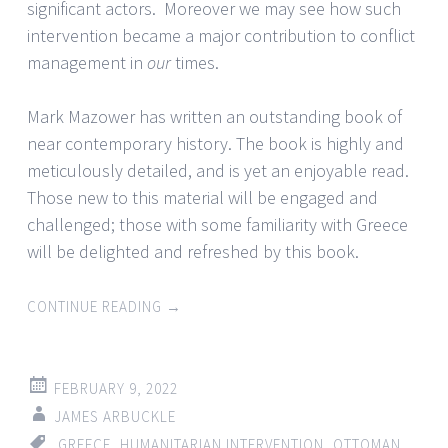
significant actors. Moreover we may see how such
intervention became a major contribution to conflict
management in
our
times.
Mark Mazower has written an outstanding book of
near contemporary history. The book is highly and
meticulously detailed, and is yet an enjoyable read.
Those new to this material will be engaged and
challenged; those with some familiarity with Greece
will be delighted and refreshed by this book.
CONTINUE READING
→
FEBRUARY 9, 2022
JAMES ARBUCKLE
GREECE
,
HUMANITARIAN INTERVENTION
,
OTTOMAN
,