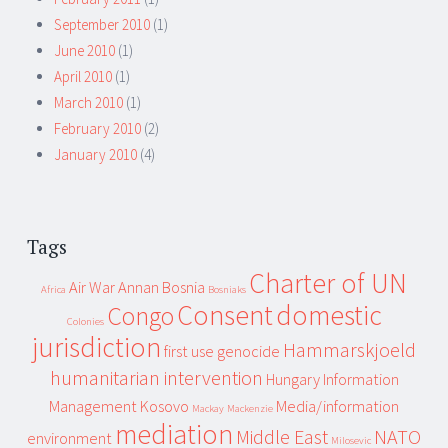
September 2010
(1)
June 2010
(1)
April 2010
(1)
March 2010
(1)
February 2010
(2)
January 2010
(4)
Tags
Charter of UN
Air War
Annan
Bosnia
Africa
Bosniaks
Consent
domestic
Congo
Colonies
jurisdiction
Hammarskjoeld
first use
genocide
humanitarian intervention
Hungary
Information
Management
Kosovo
Media/information
Mackay
Mackenzie
mediation
Middle East
NATO
environment
Milosevic