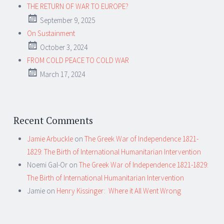
THE RETURN OF WAR TO EUROPE?
September 9, 2025
On Sustainment
October 3, 2024
FROM COLD PEACE TO COLD WAR
March 17, 2024
Recent Comments
Jamie Arbuckle
on
The Greek War of Independence 1821-
1829: The Birth of International Humanitarian Intervention
Noemi Gal-Or
on
The Greek War of Independence 1821-1829:
The Birth of International Humanitarian Intervention
Jamie
on
Henry Kissinger: Where it All Went Wrong