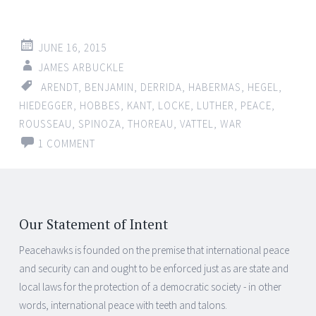
JUNE 16, 2015
JAMES ARBUCKLE
ARENDT
,
BENJAMIN
,
DERRIDA
,
HABERMAS
,
HEGEL
,
HIEDEGGER
,
HOBBES
,
KANT
,
LOCKE
,
LUTHER
,
PEACE
,
ROUSSEAU
,
SPINOZA
,
THOREAU
,
VATTEL
,
WAR
1 COMMENT
Our Statement of Intent
Peacehawks is founded on the premise that international peace
and security can and ought to be enforced just as are state and
local laws for the protection of a democratic society - in other
words, international peace with teeth and talons.