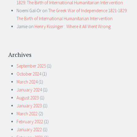
1829: The Birth of International Humanitarian Intervention
Noemi Gal-Or
on
The Greek War of Independence 1821-1829:
The Birth of International Humanitarian Intervention
Jamie
on
Henry Kissinger: Where it All Went Wrong
Archives
September 2025
(1)
October 2024
(1)
March 2024
(1)
January 2024
(1)
August 2023
(1)
January 2023
(1)
March 2022
(2)
February 2022
(1)
January 2022
(1)