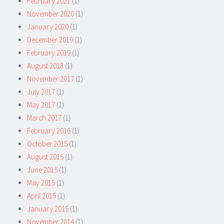
February 2021
(1)
November 2020
(1)
January 2020
(1)
December 2019
(1)
February 2019
(1)
August 2018
(1)
November 2017
(1)
July 2017
(1)
May 2017
(1)
March 2017
(1)
February 2016
(1)
October 2015
(1)
August 2015
(1)
June 2015
(1)
May 2015
(1)
April 2015
(1)
January 2015
(1)
November 2014
(1)