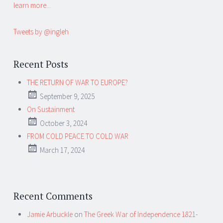
learn more...
Tweets by @ingleh
Recent Posts
THE RETURN OF WAR TO EUROPE?
September 9, 2025
On Sustainment
October 3, 2024
FROM COLD PEACE TO COLD WAR
March 17, 2024
Recent Comments
Jamie Arbuckle
on
The Greek War of Independence 1821-