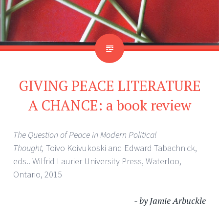
GIVING PEACE LITERATURE
A CHANCE: a book review
The Question of Peace in Modern Political
Thought,
Toivo Koivukoski and Edward Tabachnick,
eds.. Wilfrid Laurier University Press, Waterloo,
Ontario, 2015
- by Jamie Arbuckle