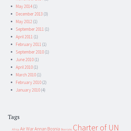
May 2014
(1)
December 2013
(3)
May 2012
(1)
September 2011
(1)
April 2011
(1)
February 2011
(1)
September 2010
(1)
June 2010
(1)
April 2010
(1)
March 2010
(1)
February 2010
(2)
January 2010
(4)
Tags
Charter of UN
Air War
Annan
Bosnia
Africa
Bosniaks