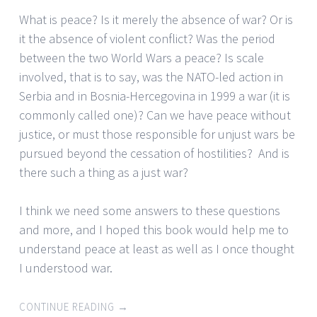
What is peace? Is it merely the absence of war? Or is
it the absence of violent conflict? Was the period
between the two World Wars a peace? Is scale
involved, that is to say, was the NATO-led action in
Serbia and in Bosnia-Hercegovina in 1999 a war (it is
commonly called one)? Can we have peace without
justice, or must those responsible for unjust wars be
pursued beyond the cessation of hostilities? And is
there such a thing as a just war?
I think we need some answers to these questions
and more, and I hoped this book would help me to
understand peace at least as well as I once thought
I understood war.
CONTINUE READING
→