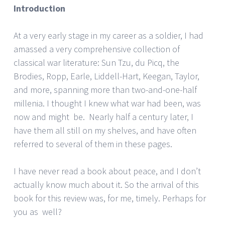
Introduction
At a very early stage in my career as a soldier, I had
amassed a very comprehensive collection of
classical war literature: Sun Tzu, du Picq, the
Brodies, Ropp, Earle, Liddell-Hart, Keegan, Taylor,
and more, spanning more than two-and-one-half
millenia. I thought I knew what war had been, was
now and might be. Nearly half a century later, I
have them all still on my shelves, and have often
referred to several of them in these pages.
I have never read a book about peace, and I don’t
actually know much about it. So the arrival of this
book for this review was, for me, timely. Perhaps for
you as well?