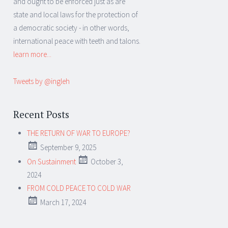
and ought to be enforced just as are
state and local laws for the protection of
a democratic society - in other words,
international peace with teeth and talons.
learn more...
Tweets by @ingleh
Recent Posts
THE RETURN OF WAR TO EUROPE?
September 9, 2025
On Sustainment
October 3,
2024
FROM COLD PEACE TO COLD WAR
March 17, 2024