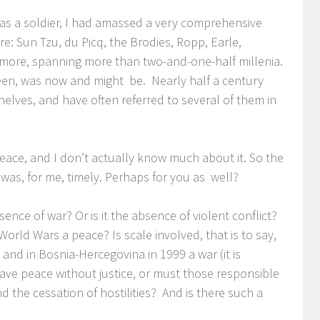
r as a soldier, I had amassed a very comprehensive
ure: Sun Tzu, du Picq, the Brodies, Ropp, Earle,
d more, spanning more than two-and-one-half millenia.
een, was now and might be. Nearly half a century
 shelves, and have often referred to several of them in
eace, and I don’t actually know much about it. So the
w was, for me, timely. Perhaps for you as well?
sence of war? Or is it the absence of violent conflict?
rld Wars a peace? Is scale involved, that is to say,
 and in Bosnia-Hercegovina in 1999 a war (it is
ve peace without justice, or must those responsible
 the cessation of hostilities? And is there such a