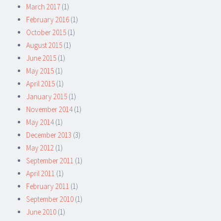
March 2017
(1)
February 2016
(1)
October 2015
(1)
August 2015
(1)
June 2015
(1)
May 2015
(1)
April 2015
(1)
January 2015
(1)
November 2014
(1)
May 2014
(1)
December 2013
(3)
May 2012
(1)
September 2011
(1)
April 2011
(1)
February 2011
(1)
September 2010
(1)
June 2010
(1)