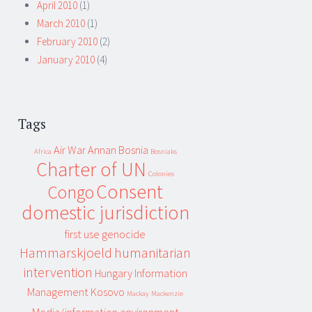
April 2010
(1)
March 2010
(1)
February 2010
(2)
January 2010
(4)
Tags
Air War
Annan
Bosnia
Africa
Bosniaks
Charter of UN
Colonies
Consent
Congo
domestic jurisdiction
first use
genocide
Hammarskjoeld
humanitarian
intervention
Hungary
Information
Management
Kosovo
Mackay
Mackenzie