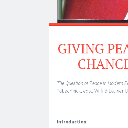
GIVING PE
CHANCE:
The Question of Peace in Modern Po
Tabachnick, eds.. Wilfrid Laurier 
Introduction