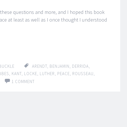
 these questions and more, and I hoped this book
e at least as well as I once thought I understood
BUCKLE
ARENDT
,
BENJAMIN
,
DERRIDA
,
BBES
,
KANT
,
LOCKE
,
LUTHER
,
PEACE
,
ROUSSEAU
,
1 COMMENT