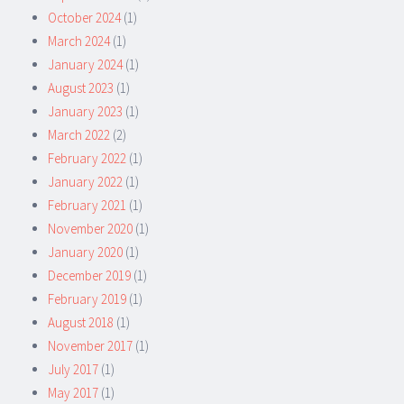
October 2024
(1)
March 2024
(1)
January 2024
(1)
August 2023
(1)
January 2023
(1)
March 2022
(2)
February 2022
(1)
January 2022
(1)
February 2021
(1)
November 2020
(1)
January 2020
(1)
December 2019
(1)
February 2019
(1)
August 2018
(1)
November 2017
(1)
July 2017
(1)
May 2017
(1)