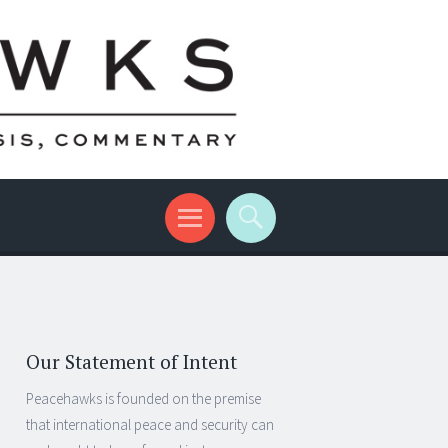
Our Statement of Intent
Peacehawks is founded on the premise
that international peace and security can