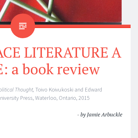
ACE LITERATURE A
 a book review
litical Thought,
Toivo Koivukoski and Edward
University Press, Waterloo, Ontario, 2015
- by Jamie Arbuckle