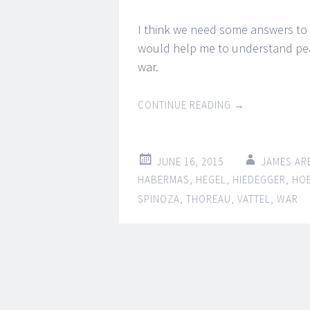
I think we need some answers to
would help me to understand peac
war.
CONTINUE READING
→
JUNE 16, 2015
JAMES AR
HABERMAS
,
HEGEL
,
HIEDEGGER
,
HO
SPINOZA
,
THOREAU
,
VATTEL
,
WAR