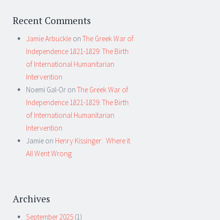
Recent Comments
Jamie Arbuckle
on
The Greek War of
Independence 1821-1829: The Birth
of International Humanitarian
Intervention
Noemi Gal-Or
on
The Greek War of
Independence 1821-1829: The Birth
of International Humanitarian
Intervention
Jamie
on
Henry Kissinger: Where it
All Went Wrong
Archives
September 2025
(1)