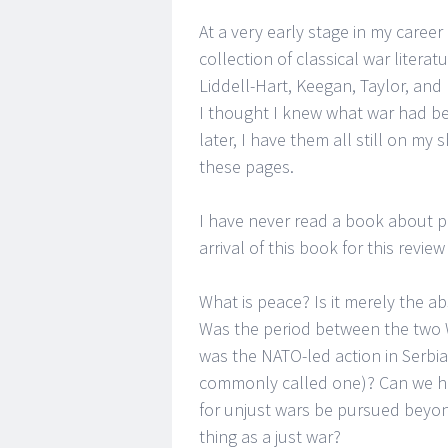
At a very early stage in my caree
collection of classical war literat
Liddell-Hart, Keegan, Taylor, an
I thought I knew what war had b
later, I have them all still on my
these pages.
I have never read a book about p
arrival of this book for this revie
What is peace? Is it merely the ab
Was the period between the two Wo
was the NATO-led action in Serbia
commonly called one)? Can we ha
for unjust wars be pursued beyond
thing as a just war?