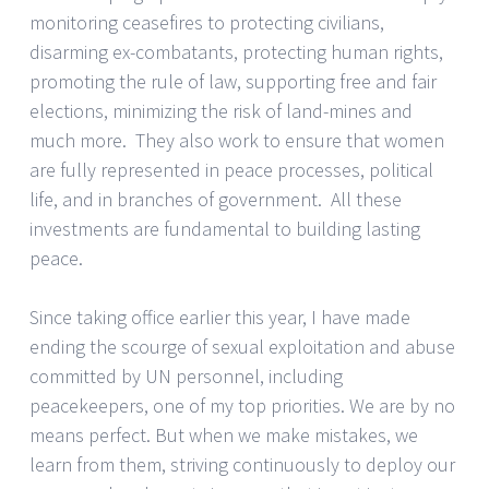
monitoring ceasefires to protecting civilians,
disarming ex-combatants, protecting human rights,
promoting the rule of law, supporting free and fair
elections, minimizing the risk of land-mines and
much more. They also work to ensure that women
are fully represented in peace processes, political
life, and in branches of government. All these
investments are fundamental to building lasting
peace.
Since taking office earlier this year, I have made
ending the scourge of sexual exploitation and abuse
committed by UN personnel, including
peacekeepers, one of my top priorities. We are by no
means perfect. But when we make mistakes, we
learn from them, striving continuously to deploy our