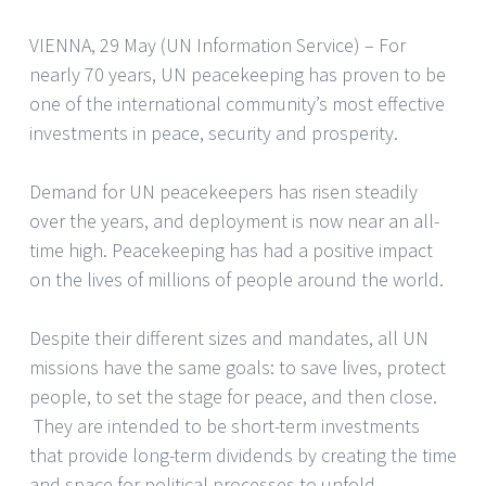
VIENNA, 29 May (UN Information Service) – For
nearly 70 years, UN peacekeeping has proven to be
one of the international community’s most effective
investments in peace, security and prosperity.
Demand for UN peacekeepers has risen steadily
over the years, and deployment is now near an all-
time high. Peacekeeping has had a positive impact
on the lives of millions of people around the world.
Despite their different sizes and mandates, all UN
missions have the same goals: to save lives, protect
people, to set the stage for peace, and then close.
They are intended to be short-term investments
that provide long-term dividends by creating the time
and space for political processes to unfold.