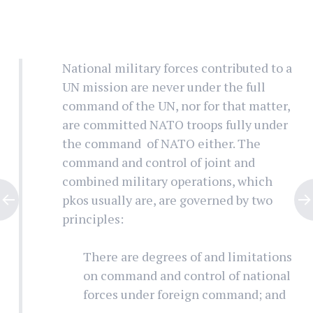
National military forces contributed to a
UN mission are never under the full
command of the UN, nor for that matter,
are committed NATO troops fully under
the command of NATO either. The
command and control of joint and
combined military operations, which
pkos usually are, are governed by two
principles:
There are degrees of and limitations
on command and control of national
forces under foreign command; and