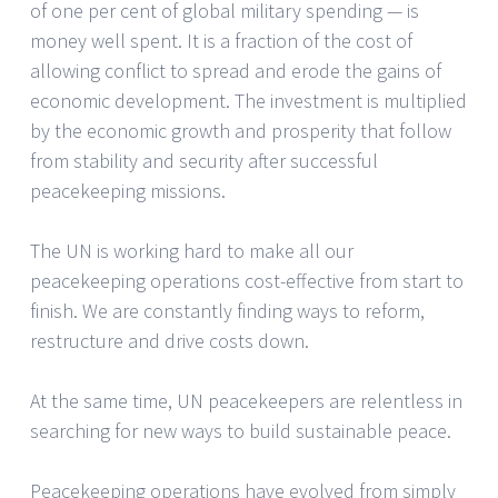
of one per cent of global military spending — is
money well spent. It is a fraction of the cost of
allowing conflict to spread and erode the gains of
economic development. The investment is multiplied
by the economic growth and prosperity that follow
from stability and security after successful
peacekeeping missions.
The UN is working hard to make all our
peacekeeping operations cost-effective from start to
finish. We are constantly finding ways to reform,
restructure and drive costs down.
At the same time, UN peacekeepers are relentless in
searching for new ways to build sustainable peace.
Peacekeeping operations have evolved from simply