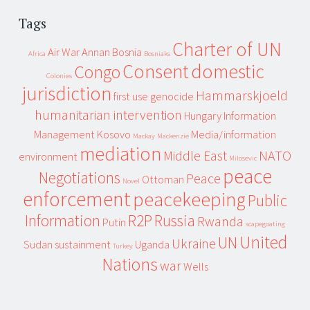
Tags
Charter of UN
Air War
Annan
Bosnia
Africa
Bosniaks
Consent
domestic
Congo
Colonies
jurisdiction
Hammarskjoeld
first use
genocide
humanitarian intervention
Hungary
Information
Management
Kosovo
Media/information
Mackay
Mackenzie
mediation
Middle East
NATO
environment
Milosevic
peace
Negotiations
Peace
Ottoman
Novel
enforcement
peacekeeping
Public
Information
R2P
Russia
Rwanda
Putin
scapegoating
United
UN
Ukraine
Sudan
sustainment
Uganda
Turkey
Nations
war
Wells