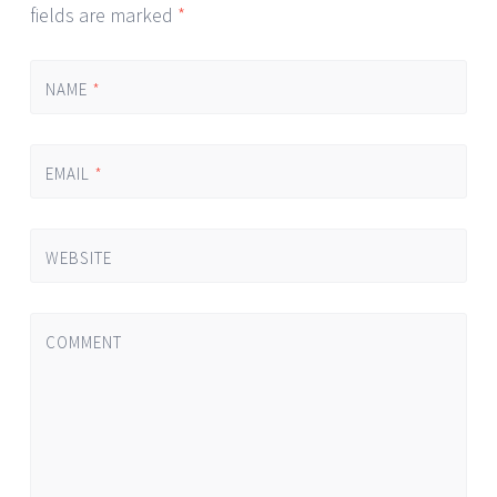
fields are marked
*
NAME
*
EMAIL
*
WEBSITE
COMMENT