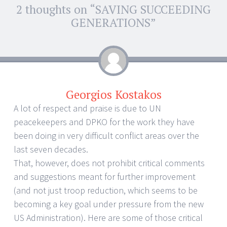
2 thoughts on “
SAVING SUCCEEDING
←
→
Post navigation
GENERATIONS
”
Georgios Kostakos
A lot of respect and praise is due to UN
peacekeepers and DPKO for the work they have
been doing in very difficult conflict areas over the
last seven decades.
That, however, does not prohibit critical comments
and suggestions meant for further improvement
(and not just troop reduction, which seems to be
becoming a key goal under pressure from the new
US Administration). Here are some of those critical