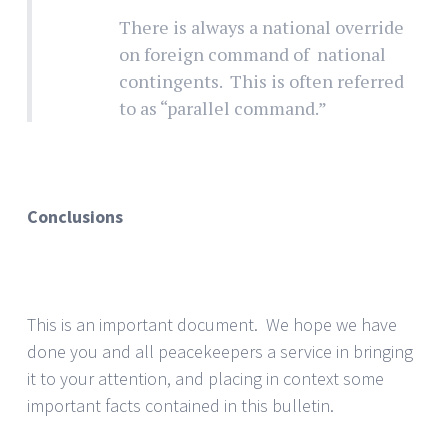
There is always a national override
on foreign command of national
contingents. This is often referred
to as “parallel command.”
Conclusions
This is an important document. We hope we have
done you and all peacekeepers a service in bringing
it to your attention, and placing in context some
important facts contained in this bulletin.