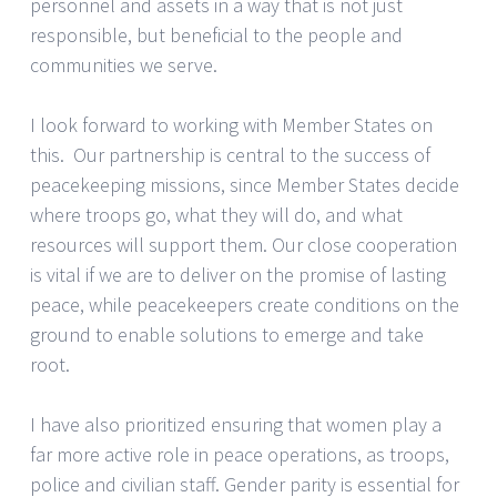
personnel and assets in a way that is not just
responsible, but beneficial to the people and
communities we serve.
I look forward to working with Member States on
this. Our partnership is central to the success of
peacekeeping missions, since Member States decide
where troops go, what they will do, and what
resources will support them. Our close cooperation
is vital if we are to deliver on the promise of lasting
peace, while peacekeepers create conditions on the
ground to enable solutions to emerge and take
root.
I have also prioritized ensuring that women play a
far more active role in peace operations, as troops,
police and civilian staff. Gender parity is essential for