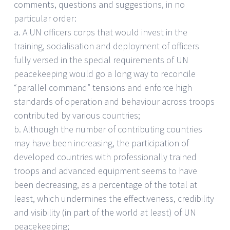
comments, questions and suggestions, in no
particular order:
a. A UN officers corps that would invest in the
training, socialisation and deployment of officers
fully versed in the special requirements of UN
peacekeeping would go a long way to reconcile
“parallel command” tensions and enforce high
standards of operation and behaviour across troops
contributed by various countries;
b. Although the number of contributing countries
may have been increasing, the participation of
developed countries with professionally trained
troops and advanced equipment seems to have
been decreasing, as a percentage of the total at
least, which undermines the effectiveness, credibility
and visibility (in part of the world at least) of UN
peacekeeping;