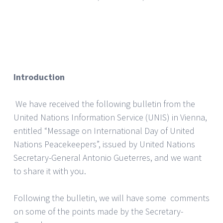
Introduction
We have received the following bulletin from the
United Nations Information Service (UNIS) in Vienna,
entitled “Message on International Day of United
Nations Peacekeepers”, issued by United Nations
Secretary-General Antonio Gueterres, and we want
to share it with you.
Following the bulletin, we will have some comments
on some of the points made by the Secretary-