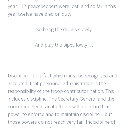
year, 117 peacekeepers were lost, and so far in this
year twelve have died on duty.
So bang the drums slowly
And play the pipes lowly …
Discipline.
It is a fact which must be recognized and
accepted, that personnel administration is the
responsibility of the troop contributor nation. This
includes discipline. The Secretary-General and the
concerned Secretariat officers will do all in their
power to enforce and to maintain discipline – but
those powers do not reach very far. Indiscipline of