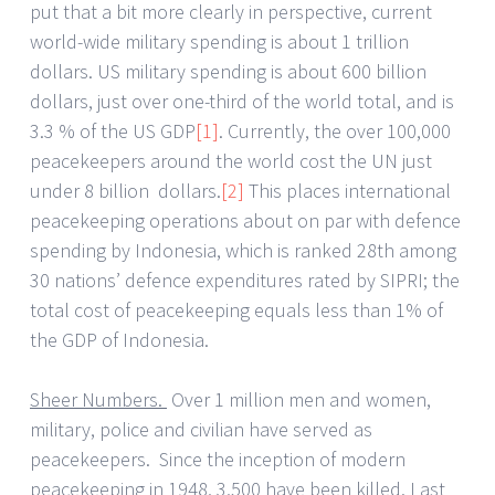
put that a bit more clearly in perspective, current
world-wide military spending is about 1 trillion
dollars. US military spending is about 600 billion
dollars, just over one-third of the world total, and is
3.3 % of the US GDP
[1]
. Currently, the over 100,000
peacekeepers around the world cost the UN just
under 8 billion dollars.
[2]
This places international
peacekeeping operations about on par with defence
spending by Indonesia, which is ranked 28th among
30 nations’ defence expenditures rated by SIPRI; the
total cost of peacekeeping equals less than 1% of
the GDP of Indonesia.
Sheer Numbers.
Over 1 million men and women,
military, police and civilian have served as
peacekeepers. Since the inception of modern
peacekeeping in 1948, 3,500 have been killed. Last