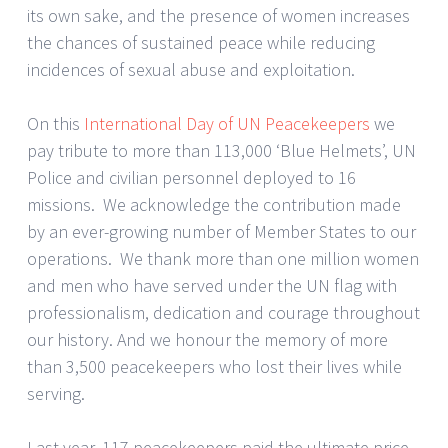
its own sake, and the presence of women increases
the chances of sustained peace while reducing
incidences of sexual abuse and exploitation.
On this
International Day of UN Peacekeepers
we
pay tribute to more than 113,000 ‘Blue Helmets’, UN
Police and civilian personnel deployed to 16
missions. We acknowledge the contribution made
by an ever-growing number of Member States to our
operations. We thank more than one million women
and men who have served under the UN flag with
professionalism, dedication and courage throughout
our history. And we honour the memory of more
than 3,500 peacekeepers who lost their lives while
serving.
Last year, 117 peacekeepers paid the ultimate price.