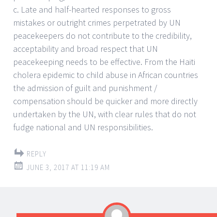
c. Late and half-hearted responses to gross
mistakes or outright crimes perpetrated by UN
peacekeepers do not contribute to the credibility,
acceptability and broad respect that UN
peacekeeping needs to be effective. From the Haiti
cholera epidemic to child abuse in African countries
the admission of guilt and punishment /
compensation should be quicker and more directly
undertaken by the UN, with clear rules that do not
fudge national and UN responsibilities.
REPLY
JUNE 3, 2017 AT 11:19 AM