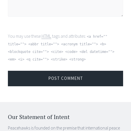
You may use these
HTML
tags and attributes:
<a href=""
title=""> <abbr title=""> <acronym title=""> <b>
<blockquote cite=""> <cite> <code> <del datetime="">
<em> <i> <q cite=""> <strike> <strong>
Our Statement of Intent
Peacehawks is founded on the premise that international peace