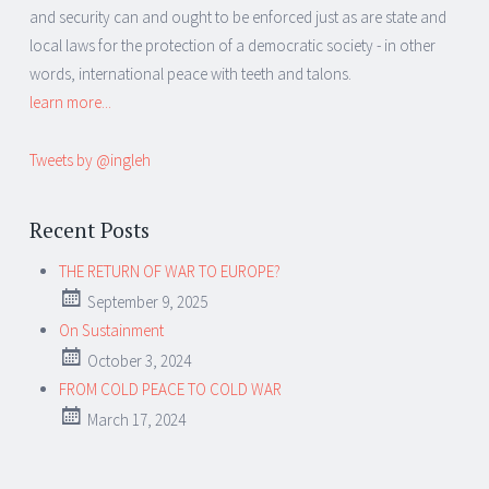
and security can and ought to be enforced just as are state and
local laws for the protection of a democratic society - in other
words, international peace with teeth and talons.
learn more...
Tweets by @ingleh
Recent Posts
THE RETURN OF WAR TO EUROPE?
September 9, 2025
On Sustainment
October 3, 2024
FROM COLD PEACE TO COLD WAR
March 17, 2024