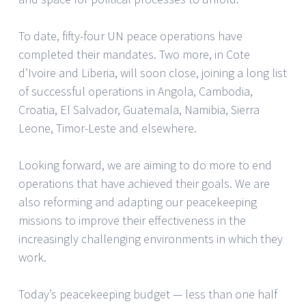
To date, fifty-four UN peace operations have
completed their mandates. Two more, in Cote
d’Ivoire and Liberia, will soon close, joining a long list
of successful operations in Angola, Cambodia,
Croatia, El Salvador, Guatemala, Namibia, Sierra
Leone, Timor-Leste and elsewhere.
Looking forward, we are aiming to do more to end
operations that have achieved their goals. We are
also reforming and adapting our peacekeeping
missions to improve their effectiveness in the
increasingly challenging environments in which they
work.
Today’s peacekeeping budget — less than one half