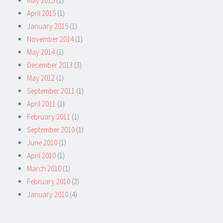
May 2015
(1)
April 2015
(1)
January 2015
(1)
November 2014
(1)
May 2014
(1)
December 2013
(3)
May 2012
(1)
September 2011
(1)
April 2011
(1)
February 2011
(1)
September 2010
(1)
June 2010
(1)
April 2010
(1)
March 2010
(1)
February 2010
(2)
January 2010
(4)