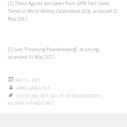
[1]
These figures are taken from
SIPRI Fact Sheet,
Trends in World Military Expenditure 2016,
accessed 31
May 2017.
[2]
See “Financing Peacekeeping”, at un.org,
accessed 31 May 2017.
MAY 31, 2017
JAMES ARBUCKLE
DISCIPLINE
,
INTL DAY OF UN PEACEKEEPERS
,
MILITARY EXPENDITURES