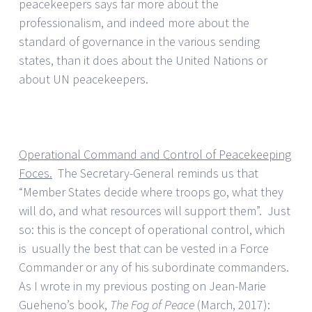
peacekeepers says far more about the
professionalism, and indeed more about the
standard of governance in the various sending
states, than it does about the United Nations or
about UN peacekeepers.
Operational Command and Control of Peacekeeping
Foces.
The Secretary-General reminds us that
“Member States decide where troops go, what they
will do, and what resources will support them”. Just
so: this is the concept of operational control, which
is usually the best that can be vested in a Force
Commander or any of his subordinate commanders.
As I wrote in my previous posting on Jean-Marie
Gueheno’s book,
The Fog of Peace
(March, 2017):