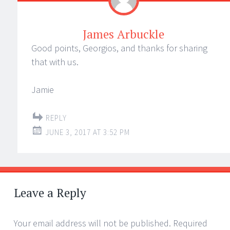
James Arbuckle
Good points, Georgios, and thanks for sharing
that with us.
Jamie
REPLY
JUNE 3, 2017 AT 3:52 PM
Leave a Reply
Your email address will not be published.
Required