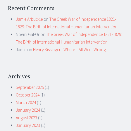
Recent Comments
Jamie Arbuckle
on
The Greek War of Independence 1821-
1829: The Birth of International Humanitarian Intervention
Noemi Gal-Or
on
The Greek War of Independence 1821-1829:
The Birth of International Humanitarian Intervention
Jamie
on
Henry Kissinger: Where it All Went Wrong
Archives
September 2025
(1)
October 2024
(1)
March 2024
(1)
January 2024
(1)
August 2023
(1)
January 2023
(1)