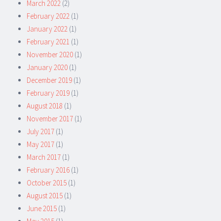
March 2022
(2)
February 2022
(1)
January 2022
(1)
February 2021
(1)
November 2020
(1)
January 2020
(1)
December 2019
(1)
February 2019
(1)
August 2018
(1)
November 2017
(1)
July 2017
(1)
May 2017
(1)
March 2017
(1)
February 2016
(1)
October 2015
(1)
August 2015
(1)
June 2015
(1)