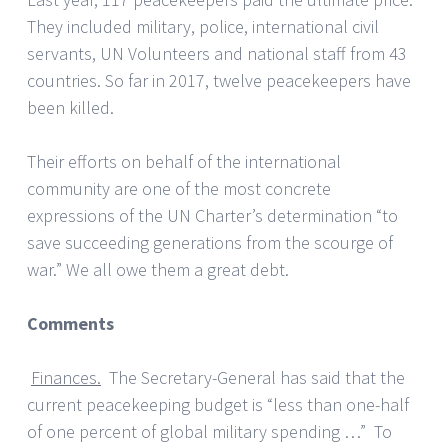
They included military, police, international civil
servants, UN Volunteers and national staff from 43
countries. So far in 2017, twelve peacekeepers have
been killed.
Their efforts on behalf of the international
community are one of the most concrete
expressions of the UN Charter’s determination “to
save succeeding generations from the scourge of
war.” We all owe them a great debt.
Comments
Finances.
The Secretary-General has said that the
current peacekeeping budget is “less than one-half
of one percent of global military spending …” To