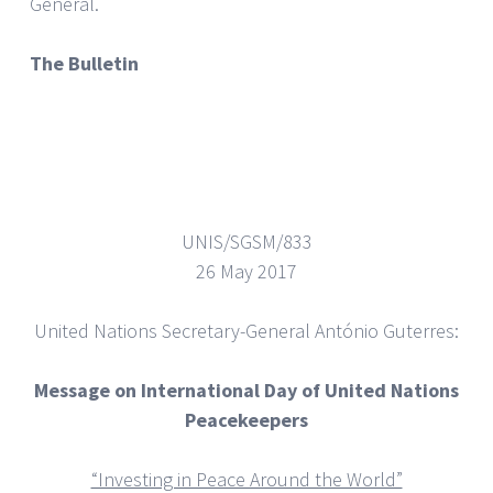
General.
The Bulletin
UNIS/SGSM/833
26 May 2017
United Nations Secretary-General António Guterres:
Message on International Day of United Nations
Peacekeepers
“Investing in Peace Around the World”