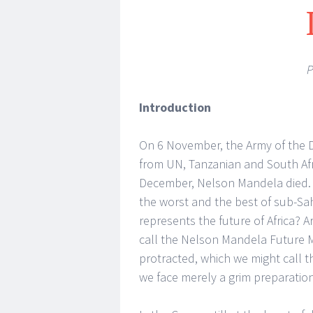
P
Introduction
On 6 November, the Army of the D
from UN, Tanzanian and South Afr
December, Nelson Mandela died. 
the worst and the best of sub-Sah
represents the future of Africa? A
call the Nelson Mandela Future Mo
protracted, which we might call t
we face merely a grim preparation