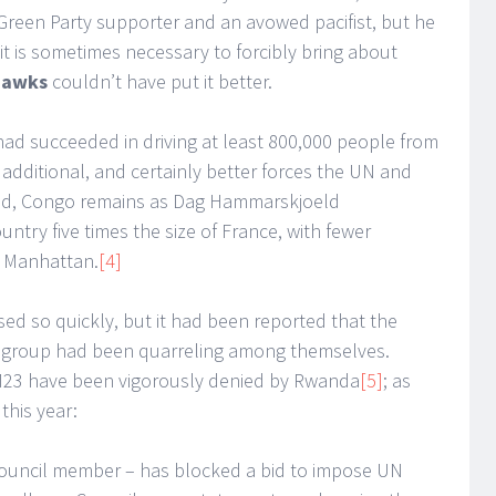
 Green Party supporter and an avowed pacifist, but he
t is sometimes necessary to forcibly bring about
hawks
couldn’t have put it better.
ad succeeded in driving at least 800,000 people from
additional, and certainly better forces the UN and
eld, Congo remains as Dag Hammarskjoeld
ountry five times the size of France, with fewer
n Manhattan.
[4]
psed so quickly, but it had been reported that the
el group had been quarreling among themselves.
M23 have been vigorously denied by Rwanda
[5]
; as
this year:
ouncil member – has blocked a bid to impose UN