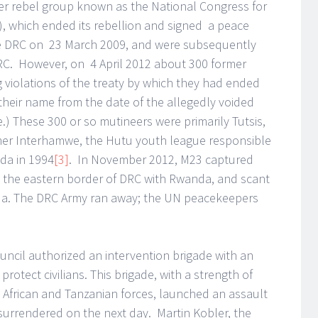
er rebel group known as the National Congress for
, which ended its rebellion and signed a peace
he DRC on 23 March 2009, and were subsequently
DRC. However, on 4 April 2012 about 300 former
 violations of the treaty by which they had ended
 their name from the date of the allegedly voided
e.) These 300 or so mutineers were primarily Tutsis,
rmer Interhamwe, the Hutu youth league responsible
da in 1994
[3]
. In November 2012, M23 captured
on the eastern border of DRC with Rwanda, and scant
da. The DRC Army ran away; the UN peacekeepers
uncil authorized an intervention brigade with an
otect civilians. This brigade, with a strength of
 African and Tanzanian forces, launched an assault
rrendered on the next day. Martin Kobler, the