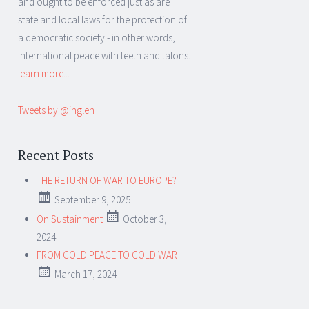
and ought to be enforced just as are
state and local laws for the protection of
a democratic society - in other words,
international peace with teeth and talons.
learn more...
Tweets by @ingleh
Recent Posts
THE RETURN OF WAR TO EUROPE?
September 9, 2025
On Sustainment
October 3,
2024
FROM COLD PEACE TO COLD WAR
March 17, 2024