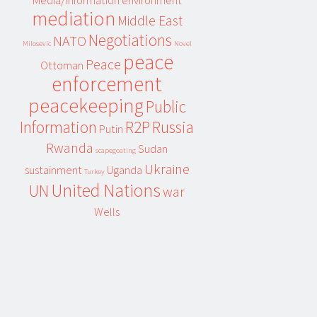
Media/information environment
mediation
Middle East
Negotiations
NATO
Milosevic
Novel
peace
Peace
Ottoman
enforcement
peacekeeping
Public
Information
R2P
Russia
Putin
Rwanda
Sudan
scapegoating
Ukraine
sustainment
Uganda
Turkey
United Nations
UN
war
Wells