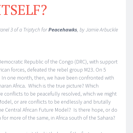
ITSELF?
anel 3 of a Triptych for
Peacehawks
, by Jamie Arbuckle
emocratic Republic of the Congo (DRC), with support
ican forces, defeated the rebel group M23. On 5
In one month, then, we have been confronted with
aran Africa. Which is the true picture? Which
re conflicts to be peacefully resolved, which we might
del, or are conflicts to be endlessly and brutally
he Central African Future Model? Is there hope, or do
 for more of the same, in Africa south of the Sahara?