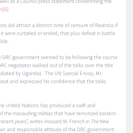
 well as a Council press statement condemning the
er
[6]
ons did attract a distinct note of censure of Rwanda; if
it were curtailed or ended, that plus defeat in battle
ble.
e DRC government seemed to be following the course
RC negotiator walked out of the talks over the title
iated by Uganda). The UN Special Envoy, Mr.
beat and expressed his confidence that the talks
the United Nations has produced a swift and
of the marauding militias that have terrorized eastern
recent years”, writes Howard W. French in
The New
ber and responsible attitude of the DRC government