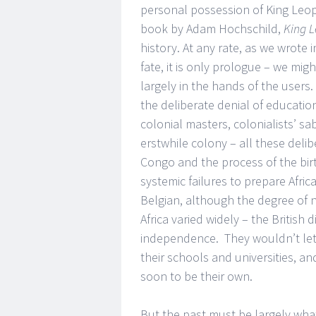
personal possession of King Leopo
book by Adam Hochschild,
King L
history. At any rate, as we wrote i
fate, it is only prologue – we mig
largely in the hands of the users.
the deliberate denial of educatio
colonial masters, colonialists’ s
erstwhile colony – all these deli
Congo and the process of the bir
systemic failures to prepare Afri
Belgian, although the degree of 
Africa varied widely – the British
independence. They wouldn’t let “
their schools and universities, a
soon to be their own.
But the past must be largely what 