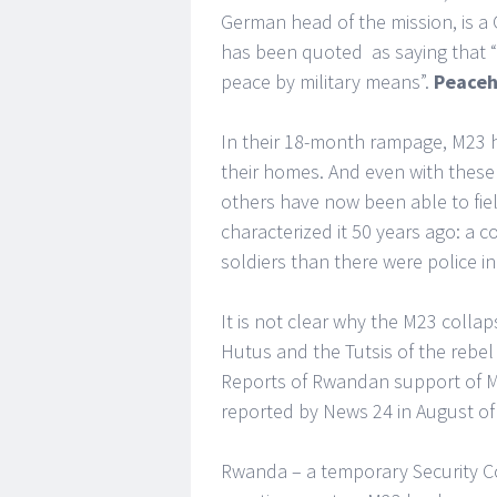
German head of the mission, is a
has been quoted as saying that “i
peace by military means”.
Peace
In their 18-month rampage, M23 h
their homes. And even with these 
others have now been able to fi
characterized it 50 years ago: a c
soldiers than there were police i
It is not clear why the M23 colla
Hutus and the Tutsis of the reb
Reports of Rwandan support of 
reported by News 24 in August of 
Rwanda – a temporary Security C