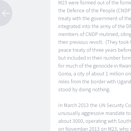
M23 were formed out of the form
the Defence of the People (CNDP)
treaty with the government of t
integrated into the army of the 
members of CNDP mutinied, citing
their previous revolt. (They took
peace treaty of three years befor
but included in their number fo
for much of the genocide in Rwan
Goma, a city of about 1 million 
miles from the border with Ugan
stood by doing nothing.
In March 2013 the UN Security Co
unusually aggressive mandate to pr
about 3000, operating with South
on November 2013 on M23, who su