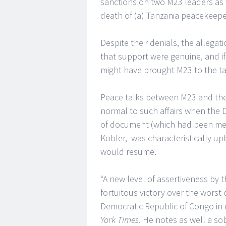
sanctions on two M23 leaders as
death of (a) Tanzania peacekeep
Despite their denials, the allegati
that support were genuine, and if 
might have brought M23 to the ta
Peace talks between M23 and th
normal to such affairs when the D
of document (which had been med
Kobler, was characteristically up
would resume.
“A new level of assertiveness by 
fortuitous victory over the worst 
Democratic Republic of Congo in 
York Times.
He notes as well a so