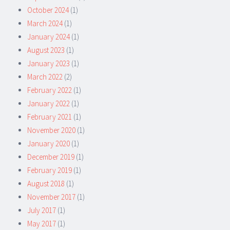
October 2024
(1)
March 2024
(1)
January 2024
(1)
August 2023
(1)
January 2023
(1)
March 2022
(2)
February 2022
(1)
January 2022
(1)
February 2021
(1)
November 2020
(1)
January 2020
(1)
December 2019
(1)
February 2019
(1)
August 2018
(1)
November 2017
(1)
July 2017
(1)
May 2017
(1)