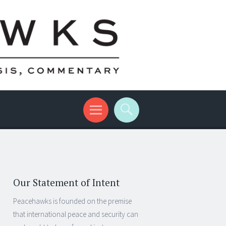
Our Statement of Intent
Peacehawks is founded on the premise
that international peace and security can