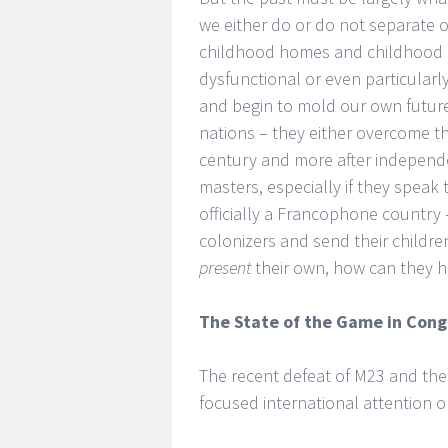
we either do or do not separate 
childhood homes and childhood i
dysfunctional or even particular
and begin to mold our own future
nations – they either overcome the
century and more after independ
masters, especially if they speak 
officially a Francophone country
colonizers and send their childr
present
their own, how can they h
The State of the Game in Con
The recent defeat of M23 and thei
focused international attention o