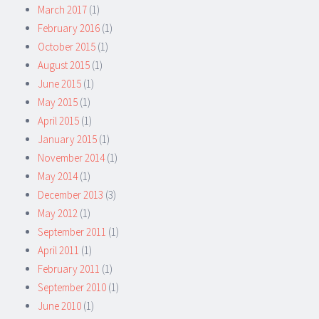
March 2017
(1)
February 2016
(1)
October 2015
(1)
August 2015
(1)
June 2015
(1)
May 2015
(1)
April 2015
(1)
January 2015
(1)
November 2014
(1)
May 2014
(1)
December 2013
(3)
May 2012
(1)
September 2011
(1)
April 2011
(1)
February 2011
(1)
September 2010
(1)
June 2010
(1)