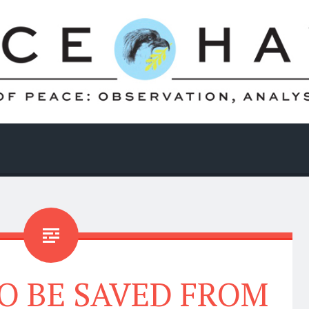
O BE SAVED FROM