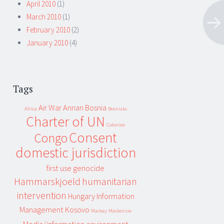
April 2010
(1)
March 2010
(1)
February 2010
(2)
January 2010
(4)
Tags
Air War
Annan
Bosnia
Africa
Bosniaks
Charter of UN
Colonies
Consent
Congo
domestic jurisdiction
first use
genocide
Hammarskjoeld
humanitarian
intervention
Hungary
Information
Management
Kosovo
Mackay
Mackenzie