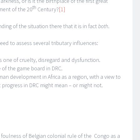
arkness, or is it the birthplace of the first great
th
ment of the 20
Century?
[1]
ing of the situation there that it is in fact
both
.
ed to assess several tributary influences:
s one of cruelty, disregard and dysfunction.
te of the game board in DRC.
man development in Africa as a region, with a view to
t progress in DRC might mean – or might not.
foulness of Belgian colonial rule of the Congo as a