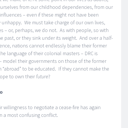
ourselves from our childhood dependencies, from our
nfluences – even if these might not have been
ly unhappy. We must take charge of our own lives,
s – or, perhaps, we do not. As with people, so with
 past, or they sink under its weight. And over a half-
ence, nations cannot endlessly blame their former
the language of their colonial masters – DRC is
 – model their governments on those of the former
en “abroad” to be educated. If they cannot make the
ope to own their
future
?
go
r willingness to negotiate a cease-fire has again
n a most confusing conflict.