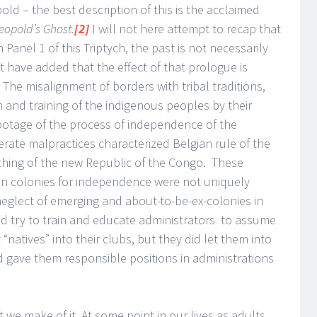
ld – the best description of this is the acclaimed
eopold’s Ghost.
[2]
I will not here attempt to recap that
n Panel 1 of this Triptych, the past is not necessarily
ht have added that the effect of that prologue is
 The misalignment of borders with tribal traditions,
n and training of the indigenous peoples by their
abotage of the process of independence of the
berate malpractices characterized Belgian rule of the
thing of the new Republic of the Congo. These
can colonies for independence were not uniquely
neglect of emerging and about-to-be-ex-colonies in
 did try to train and educate administrators to assume
natives” into their clubs, but they did let them into
nd gave them responsible positions in administrations
we make of it. At some point in our lives as adults,