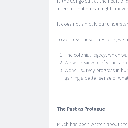
Is the Congo still at the heart of d
international human rights move
It does not simplify our understand
To address these questions, we ne
The colonial legacy, which wa
We will review briefly the sta
We will survey progress in hu
gaining a better sense of wha
The Past as Prologue
Much has been written about the 