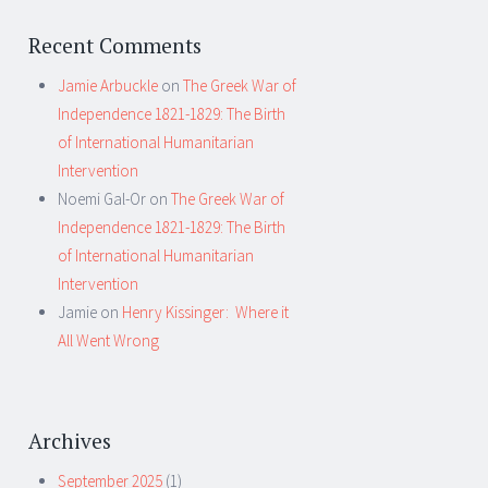
Recent Comments
Jamie Arbuckle
on
The Greek War of
Independence 1821-1829: The Birth
of International Humanitarian
Intervention
Noemi Gal-Or
on
The Greek War of
Independence 1821-1829: The Birth
of International Humanitarian
Intervention
Jamie
on
Henry Kissinger: Where it
All Went Wrong
Archives
September 2025
(1)