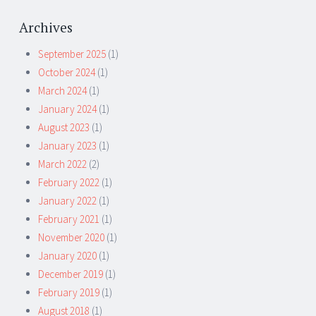
Archives
September 2025
(1)
October 2024
(1)
March 2024
(1)
January 2024
(1)
August 2023
(1)
January 2023
(1)
March 2022
(2)
February 2022
(1)
January 2022
(1)
February 2021
(1)
November 2020
(1)
January 2020
(1)
December 2019
(1)
February 2019
(1)
August 2018
(1)