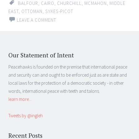
BALFOUR
,
CAIRO
,
CHURCHILL
,
MCMAHON
,
MIDDLE
EAST
,
OTTOMAN
,
SYKES-PICOT
LEAVE A COMMENT
Our Statement of Intent
Peacehawks is founded on the premise that international peace
and security can and ought to be enforced just as are state and
local laws for the protection of a democratic society - in other
words, international peace with teeth and talons.
learn more...
Tweets by @ingleh
Recent Posts