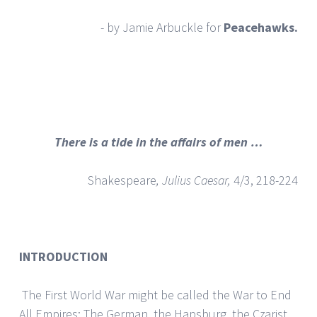
- by Jamie Arbuckle for
Peacehawks.
There is a tide in the affairs of men …
Shakespeare
, Julius Caesar,
4/3, 218-224
INTRODUCTION
The First World War might be called the War to End
All Empires: The German, the Hapsburg, the Czarist