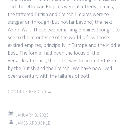
and the Ottoman Empires were all utterly in ruins;
the tattered British and French Empires were to
stagger on through (but not far beyond) the next
World War. Those two remaining empires thought to
see to the re-ordering of the world left by those
expired empires, principally in Europe and the Middle
East. The former had been the focus of the
Versailles Treaties; the latter was to be undertaken
by the British and the French. We have now lived
over a century with the failures of both.
CONTINUE READING
→
JANUARY 9, 2023
JAMES ARBUCKLE