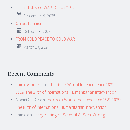
THE RETURN OF WAR TO EUROPE?
September 9, 2025
On Sustainment
October 3, 2024
FROM COLD PEACE TO COLD WAR
March 17, 2024
Recent Comments
Jamie Arbuckle
on
The Greek War of Independence 1821-
1829: The Birth of International Humanitarian Intervention
Noemi Gal-Or
on
The Greek War of Independence 1821-1829:
The Birth of International Humanitarian Intervention
Jamie
on
Henry Kissinger: Where it All Went Wrong