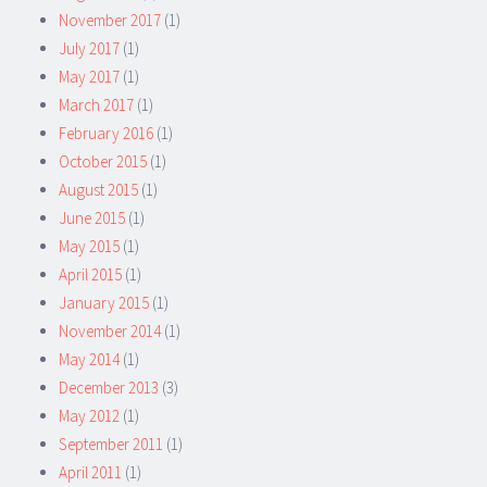
November 2017
(1)
July 2017
(1)
May 2017
(1)
March 2017
(1)
February 2016
(1)
October 2015
(1)
August 2015
(1)
June 2015
(1)
May 2015
(1)
April 2015
(1)
January 2015
(1)
November 2014
(1)
May 2014
(1)
December 2013
(3)
May 2012
(1)
September 2011
(1)
April 2011
(1)