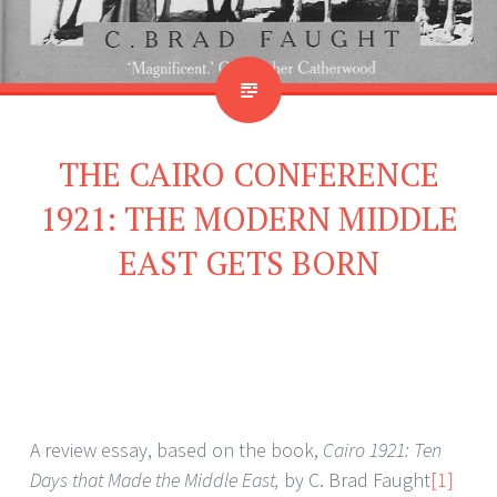
THE CAIRO CONFERENCE
1921: THE MODERN MIDDLE
EAST GETS BORN
A review essay, based on the book,
Cairo 1921: Ten
Days that Made the Middle East,
by C. Brad Faught
[1]