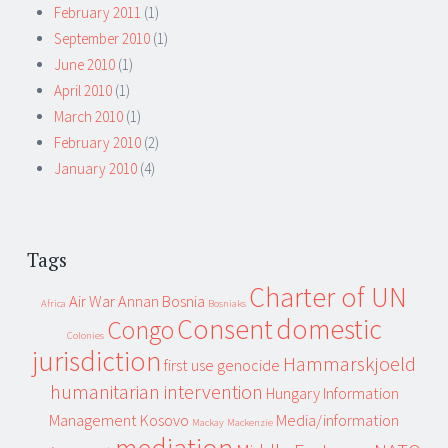
February 2011
(1)
September 2010
(1)
June 2010
(1)
April 2010
(1)
March 2010
(1)
February 2010
(2)
January 2010
(4)
Tags
Charter of UN
Air War
Annan
Bosnia
Africa
Bosniaks
Consent
domestic
Congo
Colonies
jurisdiction
Hammarskjoeld
first use
genocide
humanitarian intervention
Hungary
Information
Management
Kosovo
Media/information
Mackay
Mackenzie